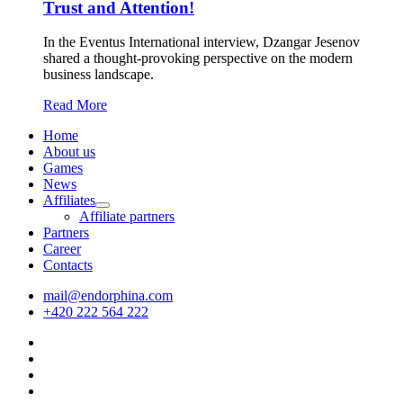
Trust and Attention!
In the Eventus International interview, Dzangar Jesenov
shared a thought-provoking perspective on the modern
business landscape.
Read More
Home
About us
Games
News
Affiliates
Affiliate partners
Partners
Career
Contacts
mail@endorphina.com
+420 222 564 222