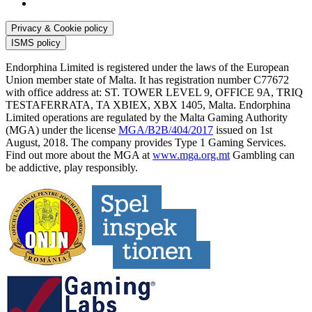
Privacy & Cookie policy
ISMS policy
Endorphina Limited is registered under the laws of the European
Union member state of Malta. It has registration number C77672
with office address at: ST. TOWER LEVEL 9, OFFICE 9A, TRIQ
TESTAFERRATA, TA XBIEX, XBX 1405, Malta. Endorphina
Limited operations are regulated by the Malta Gaming Authority
(MGA) under the license
MGA/B2B/404/2017
issued on 1st
August, 2018. The company provides Type 1 Gaming Services.
Find out more about the MGA at
www.mga.org.mt
Gambling can
be addictive, play responsibly.