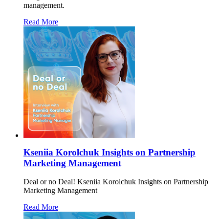
management.
Read More
Kseniia Korolchuk Insights on Partnership
Marketing Management
Deal or no Deal! Kseniia Korolchuk Insights on Partnership
Marketing Management
Read More