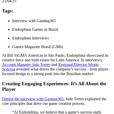
25/04/25
Tags:
Interview with Gaming365
Endorphina Games in Brazil
Endorphina Interviews
Games Magazine Brasil (GMb)
At BiS SiGMA Americas in São Paulo, Endorphina showcased its
creative force and bold vision for Latin America. In interviews,
Account Manager Jade Torres
and
Regional Director Sérgio
Segovia
revealed what drives the company’s success - from player-
focused design to a strong push into the Brazilian market.
Creating Engaging Experiences: It’s All About the
Player
During the interview with Gaming365
, Jade Torres explained the
core principles that drive our game creation process.
“At Endorphina, we believe that a game’s success starts