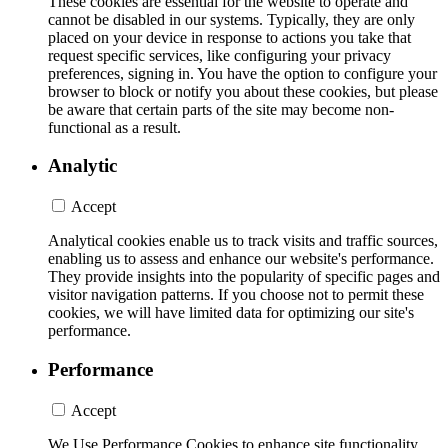
These cookies are essential for the website to operate and
cannot be disabled in our systems. Typically, they are only
placed on your device in response to actions you take that
request specific services, like configuring your privacy
preferences, signing in. You have the option to configure your
browser to block or notify you about these cookies, but please
be aware that certain parts of the site may become non-
functional as a result.
Analytic
Accept
Analytical cookies enable us to track visits and traffic sources,
enabling us to assess and enhance our website's performance.
They provide insights into the popularity of specific pages and
visitor navigation patterns. If you choose not to permit these
cookies, we will have limited data for optimizing our site's
performance.
Performance
Accept
We Use Performance Cookies to enhance site functionality