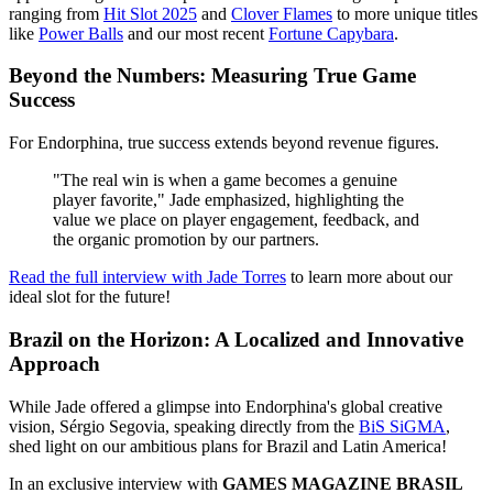
ranging from
Hit Slot 2025
and
Clover Flames
to more unique titles
like
Power Balls
and our most recent
Fortune Capybara
.
Beyond the Numbers: Measuring True Game
Success
For Endorphina, true success extends beyond revenue figures.
"The real win is when a game becomes a genuine
player favorite," Jade emphasized, highlighting the
value we place on player engagement, feedback, and
the organic promotion by our partners.
Read the full interview with Jade Torres
to learn more about our
ideal slot for the future!
Brazil on the Horizon: A Localized and Innovative
Approach
While Jade offered a glimpse into Endorphina's global creative
vision, Sérgio Segovia, speaking directly from the
BiS SiGMA
,
shed light on our ambitious plans for Brazil and Latin America!
In an exclusive interview with
GAMES MAGAZINE BRASIL