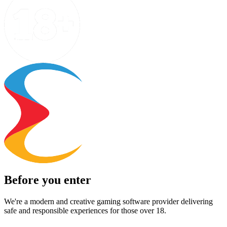
Before you enter
We're a modern and creative gaming software provider delivering
safe and responsible experiences for those over 18.