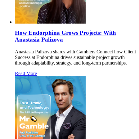
How Endorphina Grows Projects: With
Anastasia Palizova
Anastasia Palizova shares with Gamblers Connect how Client
Success at Endorphina drives sustainable project growth
through adaptability, strategy, and long-term partnerships.
Read More