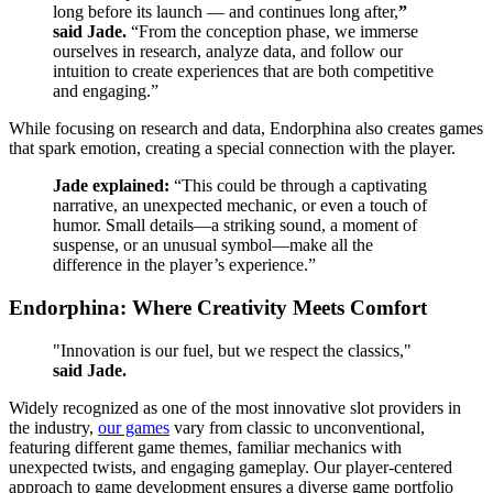
long before its launch —
and continues long after,
”
said Jade.
“From the conception phase, we immerse
ourselves in research, analyze data, and follow our
intuition to create experiences that are both competitive
and engaging.”
While focusing on research and data, Endorphina also creates games
that spark emotion, creating a special connection with the player.
Jade explained:
“This could be through a captivating
narrative, an unexpected mechanic, or even a touch of
humor. Small details—a striking sound, a moment of
suspense, or an unusual symbol—make all the
difference in the player’s experience.”
Endorphina: Where Creativity Meets Comfort
"Innovation is our fuel, but we respect the classics,"
said Jade.
Widely recognized as one of the most innovative slot providers in
the industry,
our games
vary from classic to unconventional,
featuring different game themes, familiar mechanics with
unexpected twists, and engaging gameplay. Our player-centered
approach to game development ensures a diverse game portfolio