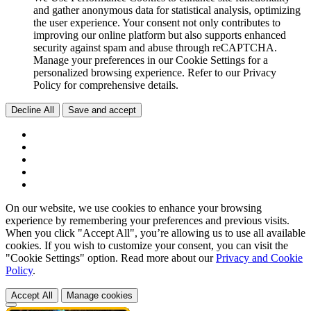
and gather anonymous data for statistical analysis, optimizing
the user experience. Your consent not only contributes to
improving our online platform but also supports enhanced
security against spam and abuse through reCAPTCHA.
Manage your preferences in our Cookie Settings for a
personalized browsing experience. Refer to our Privacy
Policy for comprehensive details.
Decline All
Save and accept
On our website, we use cookies to enhance your browsing
experience by remembering your preferences and previous visits.
When you click "Accept All", you’re allowing us to use all available
cookies. If you wish to customize your consent, you can visit the
"Cookie Settings" option. Read more about our
Privacy and Cookie
Policy
.
Accept All
Manage cookies