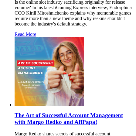
Is the online slot industry sacrificing originality for release
volume? In his latest iGaming Express interview, Endorphina
CCO Kirill Miroshnichenko explains why memorable games
require more than a new theme and why reskins shouldn't
become the industry's default strategy.
Read More
The Art of Successful Account Management
with Margo Redko and AffPapa!
Margo Redko shares secrets of successful account