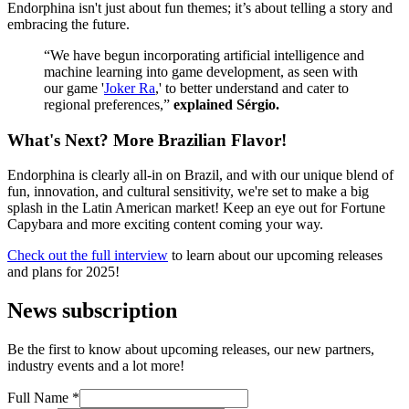
Endorphina isn't just about fun themes; it’s about telling a story and
embracing the future.
“We have begun incorporating artificial intelligence and
machine learning into game development, as seen with
our game '
Joker Ra
,' to better understand and cater to
regional preferences,”
explained Sérgio.
What's Next? More Brazilian Flavor!
Endorphina is clearly all-in on Brazil, and with our unique blend of
fun, innovation, and cultural sensitivity, we're set to make a big
splash in the Latin American market! Keep an eye out for Fortune
Capybara and more exciting content coming your way.
Check out the full interview
to learn about our upcoming releases
and plans for 2025!
News subscription
Be the first to know about upcoming releases, our new partners,
industry events and a lot more!
Full Name
*