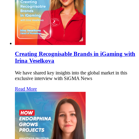
Creating Recognisable Brands in iGaming with
Irina Veselkova
We have shared key insights into the global market in this
exclusive interview with SiGMA News
Read More