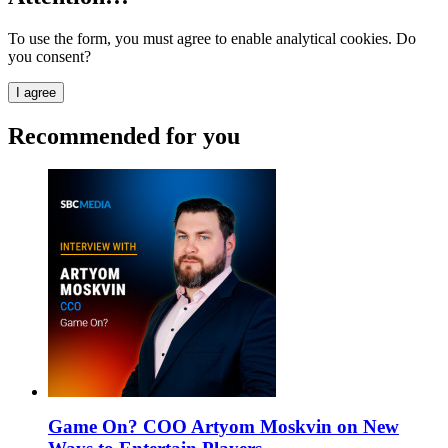
To use the form, you must agree to enable analytical cookies. Do
you consent?
I agree
Recommended for you
Game On? COO Artyom Moskvin on New