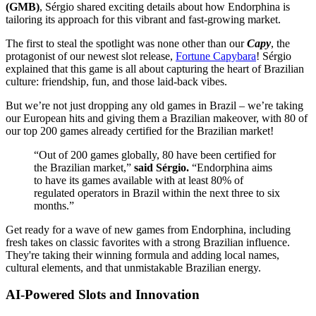
(GMB)
, Sérgio shared exciting details about how Endorphina is
tailoring its approach for this vibrant and fast-growing market.
The first to steal the spotlight was none other than our
Capy
, the
protagonist of our newest slot release,
Fortune Capybara
! Sérgio
explained that this game is all about capturing the heart of Brazilian
culture: friendship, fun, and those laid-back vibes.
But we’re not just dropping any old games in Brazil – we’re taking
our European hits and giving them a Brazilian makeover, with 80 of
our top 200 games already certified for the Brazilian market!
“Out of 200 games globally, 80 have been certified for
the Brazilian market,”
said Sérgio.
“Endorphina aims
to have its games available with at least 80% of
regulated operators in Brazil within the next three to six
months.”
Get ready for a wave of new games from Endorphina, including
fresh takes on classic favorites with a strong Brazilian influence.
They're taking their winning formula and adding local names,
cultural elements, and that unmistakable Brazilian energy.
AI-Powered Slots and Innovation