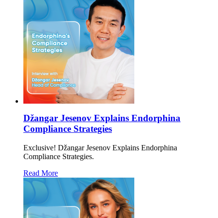
Džangar Jesenov Explains Endorphina
Compliance Strategies
Exclusive! Džangar Jesenov Explains Endorphina
Compliance Strategies.
Read More