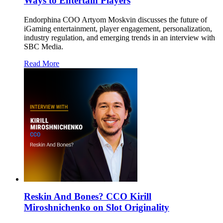
Ways to Entertain Players
Endorphina COO Artyom Moskvin discusses the future of
iGaming entertainment, player engagement, personalization,
industry regulation, and emerging trends in an interview with
SBC Media.
Read More
Reskin And Bones? CCO Kirill
Miroshnichenko on Slot Originality