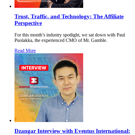
Trust, Traffic, and Technology: The Affiliate
Perspective
For this month’s industry spotlight, we sat down with Paul
Puolakka, the experienced CMO of Mr. Gamble.
Read More
Dzangar Interview with Eventus International: