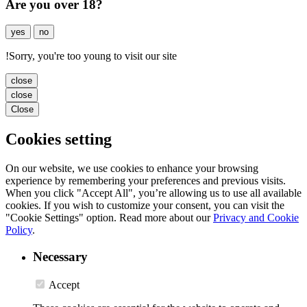
Are you over 18?
yes
no
!
Sorry, you're too young to visit our site
close
close
Close
Cookies setting
On our website, we use cookies to enhance your browsing
experience by remembering your preferences and previous visits.
When you click "Accept All", you’re allowing us to use all available
cookies. If you wish to customize your consent, you can visit the
"Cookie Settings" option. Read more about our
Privacy and Cookie
Policy
.
Necessary
Accept