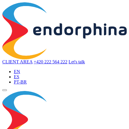
CLIENT AREA
+420 222 564 222
Let's talk
EN
ES
PT-BR