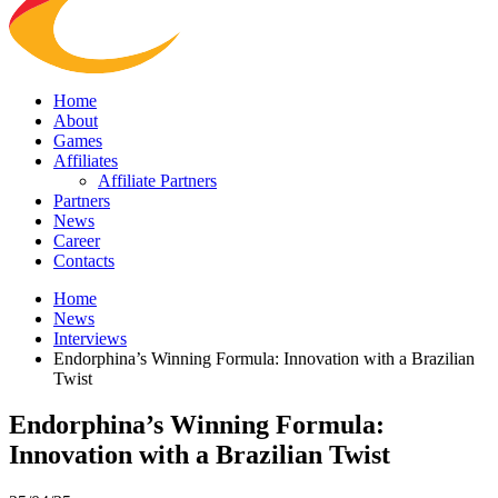
Home
About
Games
Affiliates
Affiliate Partners
Partners
News
Career
Contacts
Home
News
Interviews
Endorphina’s Winning Formula: Innovation with a Brazilian
Twist
Endorphina’s Winning Formula:
Innovation with a Brazilian Twist