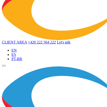
CLIENT AREA
+420 222 564 222
Let's talk
EN
ES
PT-BR