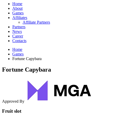
Home
About
Games
Affiliates
Affiliate Partners
Partners
News
Career
Contacts
Home
Games
Fortune Capybara
Fortune Capybara
Approved By
Fruit slot