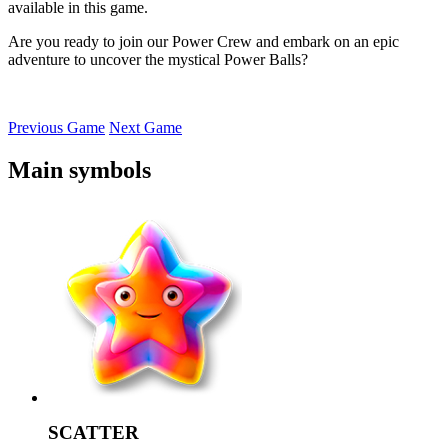
available in this game.
Are you ready to join our Power Crew and embark on an epic
adventure to uncover the mystical Power Balls?
Previous Game
Next Game
Main symbols
SCATTER