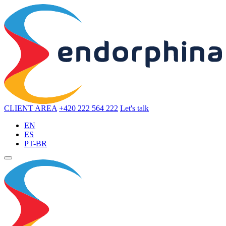
CLIENT AREA
+420 222 564 222
Let's talk
EN
ES
PT-BR