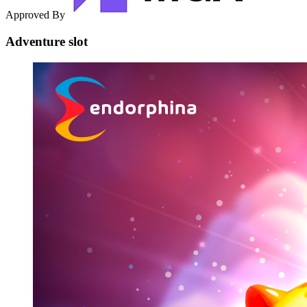
Approved By
Adventure slot