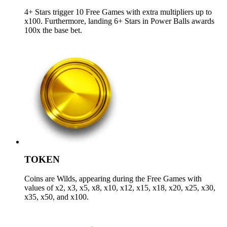
4+ Stars trigger 10 Free Games with extra multipliers up to
x100. Furthermore, landing 6+ Stars in Power Balls awards
100x the base bet.
TOKEN
Coins are Wilds, appearing during the Free Games with
values of x2, x3, x5, x8, x10, x12, x15, x18, x20, x25, x30,
x35, x50, and x100.