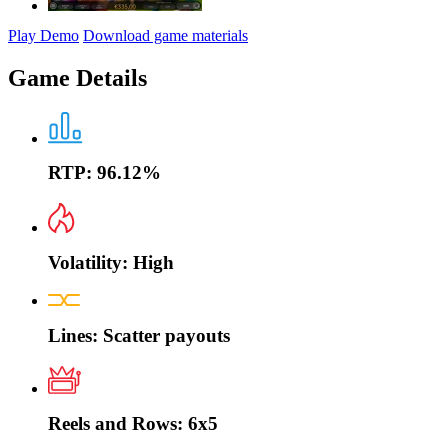
Play Demo
Download game materials
Game Details
RTP:
96.12%
Volatility:
High
Lines:
Scatter payouts
Reels and Rows:
6x5