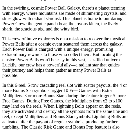
In the swirling, cosmic Power Ball Galaxy, there’s a planet teeming
with energy, where mountains are made of shimmering crystals, and
skies glow with radiant stardust. This planet is home to our daring
Power Crew: the gentle panda bear, the joyous kitten, the lively
shark, the gracious pig, and the witty bird.
This crew of brave explorers is on a mission to recover the mystical
Power Balls after a cosmic event scattered them across the galaxy.
Each Power Ball is charged with a unique energy, promising
extraordinary rewards to those who collect them. But locating the
elusive Power Balls won't be easy in this vast, star-filled universe.
Luckily, our crew has a powerful ally—a radiant star that guides
their journey and helps them gather as many Power Balls as
possible!
In this 6-reel, 5-row cascading reel slot with scatter payouts, the 4 or
more Bonus Star symbols trigger 10 Free Games with Extra
Multipliers. 3 or more Bonus Stars during the feature trigger 5 more
Free Games. During Free Games, the Multipliers from x2 to x100
may land on the reels. When Lightning Bolts appear on the reels,
they are activated and destroy all the symbols from the same line and
reel, except Multipliers and Bonus Star symbols. Lightning Bolts are
activated after the payout of regular symbols, producing further
tumbling. The Classic Risk Game and Bonus Pop feature is also