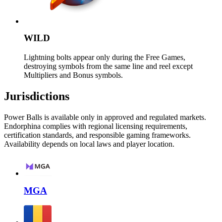
WILD
Lightning bolts appear only during the Free Games,
destroying symbols from the same line and reel except
Multipliers and Bonus symbols.
Jurisdictions
Power Balls is available only in approved and regulated markets.
Endorphina complies with regional licensing requirements,
certification standards, and responsible gaming frameworks.
Availability depends on local laws and player location.
MGA