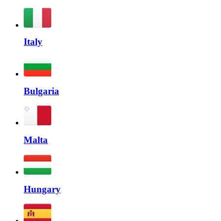
Italy
Bulgaria
Malta
Hungary