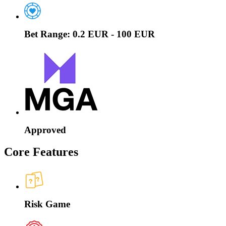
Bet Range:
0.2 EUR - 100 EUR
Approved
Core Features
Risk Game