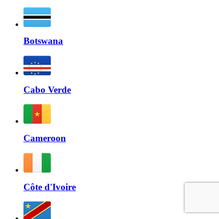
Botswana
Cabo Verde
Cameroon
Côte d'Ivoire