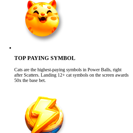
TOP PAYING SYMBOL
Cats are the highest-paying symbols in Power Balls, right
after Scatters. Landing 12+ cat symbols on the screen awards
50x the base bet.