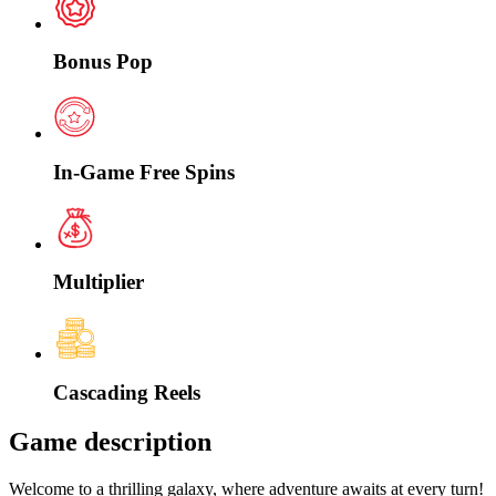
Bonus Pop
In-Game Free Spins
Multiplier
Cascading Reels
Game description
Welcome to a thrilling galaxy, where adventure awaits at every turn!