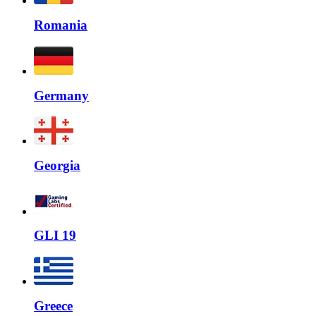
Romania
Germany
Georgia
GLI 19
Greece