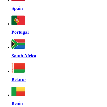
Spain
Portugal
South Africa
Belarus
Benin