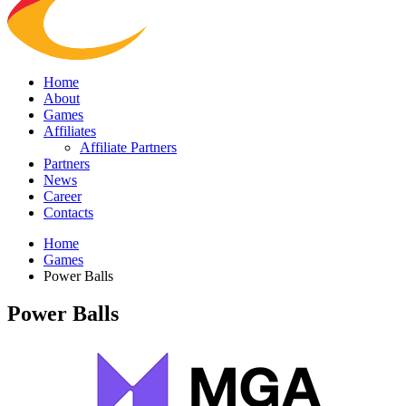
Home
About
Games
Affiliates
Affiliate Partners
Partners
News
Career
Contacts
Home
Games
Power Balls
Power Balls