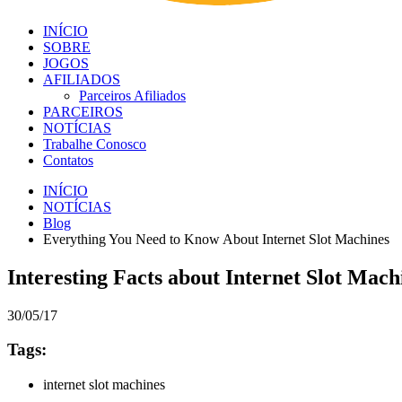
INÍCIO
SOBRE
JOGOS
AFILIADOS
Parceiros Afiliados
PARCEIROS
NOTÍCIAS
Trabalhe Conosco
Contatos
INÍCIO
NOTÍCIAS
Blog
Everything You Need to Know About Internet Slot Machines
Interesting Facts about Internet Slot Mach
30/05/17
Tags:
internet slot machines