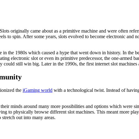
. Slots originally came about as a primitive machine and were often re
 reels to spin. After some years, slots evolved to become electronic and 
 in the 1980s which caused a hype that went down in history. In the be
ating electronic slot or even its primitive predecessor, the one-armed ba
 could still win big. Later in the 1990s, the first internet slot machine
mmunity
tionized the
iGaming world
with a technological twist. Instead of having
ap their minds around many more possibilities and options which were si
ing to physically browse different slot machines. This meant more play
 stretch out into many areas.