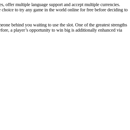
mes, offer multiple language support and accept multiple currencies.
e choice to try any game in the world online for free before deciding to
eone behind you waiting to use the slot. One of the greatest strengths
fore, a player’s opportunity to win big is additionally enhanced via