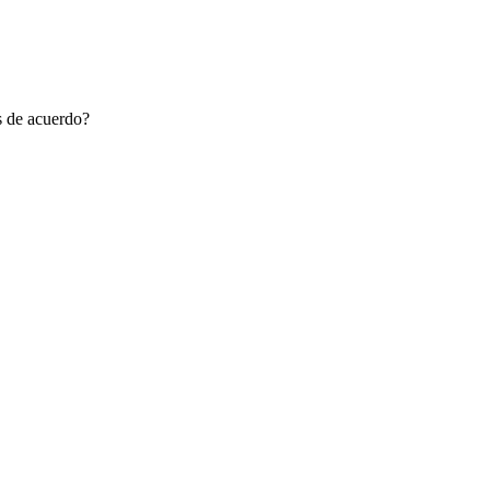
ás de acuerdo?