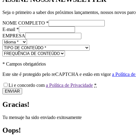
Seja o primeiro a saber dos próximos lançamentos, nossos novos parce
NOME COMPLETO
*
E-mail
*
EMPRESA
*
Campos obrigatórios
Este site é protegido pelo reCAPTCHA e estão em vigor
a Política d
Li e concordo com
a Política de Privacidade
*
ENVIAR
Gracias!
Tu mensaje ha sido enviado exitosamente
Oops!