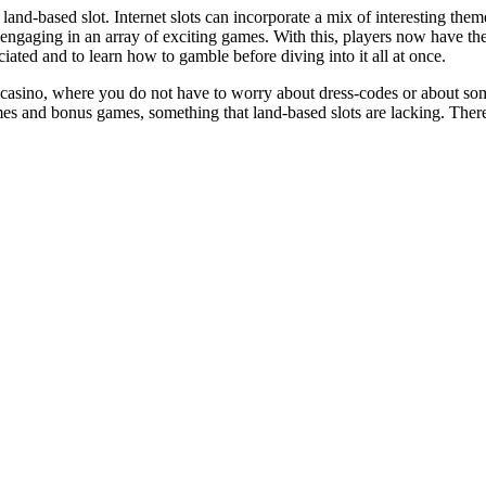
a land-based slot. Internet slots can incorporate a mix of interesting the
l engaging in an array of exciting games. With this, players now have th
ciated and to learn how to gamble before diving into it all at once.
 a casino, where you do not have to worry about dress-codes or about som
ames and bonus games, something that land-based slots are lacking. There