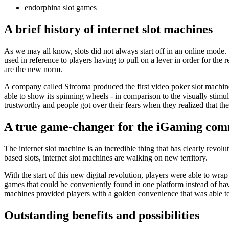
endorphina slot games
A brief history of internet slot machines
As we may all know, slots did not always start off in an online mode
used in reference to players having to pull on a lever in order for the
are the new norm.
A company called Sircoma produced the first video poker slot machine
able to show its spinning wheels - in comparison to the visually stimul
trustworthy and people got over their fears when they realized that they
A true game-changer for the iGaming co
The internet slot machine is an incredible thing that has clearly revolu
based slots, internet slot machines are walking on new territory.
With the start of this new digital revolution, players were able to wr
games that could be conveniently found in one platform instead of hav
machines provided players with a golden convenience that was able to
Outstanding benefits and possibilities