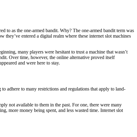
ferred to as the one-armed bandit. Why? The one-armed bandit term was
now they’ve entered a digital realm where these internet slot machines
ginning, many players were hesitant to trust a machine that wasn’t
ndit. Over time, however, the online alternative proved itself
s appeared and were here to stay.
 to adhere to many restrictions and regulations that apply to land-
mply not available to them in the past. For one, there were many
ing, more money being spent, and less wasted time. Internet slot