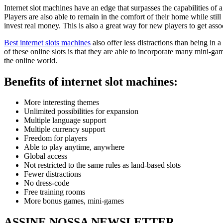
Internet slot machines have an edge that surpasses the capabilities of 
Players are also able to remain in the comfort of their home while stil
invest real money. This is also a great way for new players to get asso
Best internet slots machines
also offer less distractions than being in
of these online slots is that they are able to incorporate many mini-g
the online world.
Benefits of internet slot machines:
More interesting themes
Unlimited possibilities for expansion
Multiple language support
Multiple currency support
Freedom for players
Able to play anytime, anywhere
Global access
Not restricted to the same rules as land-based slots
Fewer distractions
No dress-code
Free training rooms
More bonus games, mini-games
ASSINE NOSSA NEWSLETTER