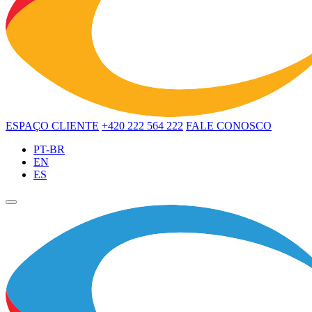
ESPAÇO CLIENTE
+420 222 564 222
FALE CONOSCO
PT-BR
EN
ES