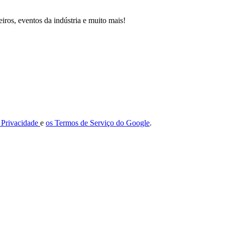
iros, eventos da indústria e muito mais!
e Privacidade
e
os Termos de Serviço do Google
.