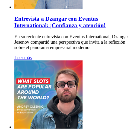
Entrevista a Dzangar con Eventus
International: ¡Confianza y atención!
En su reciente entrevista con Eventus International, Dzangar
Jesenov compartió una perspectiva que invita a la reflexión
sobre el panorama empresarial moderno.
Leer más