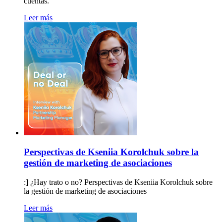
cuentas.
Leer más
Perspectivas de Kseniia Korolchuk sobre la
gestión de marketing de asociaciones
:] ¿Hay trato o no? Perspectivas de Kseniia Korolchuk sobre
la gestión de marketing de asociaciones
Leer más