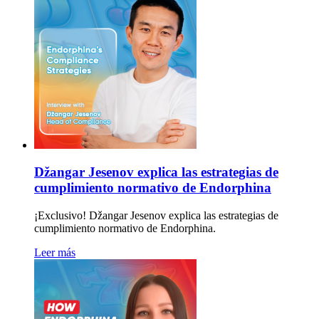
Džangar Jesenov explica las estrategias de
cumplimiento normativo de Endorphina
¡Exclusivo! Džangar Jesenov explica las estrategias de
cumplimiento normativo de Endorphina.
Leer más