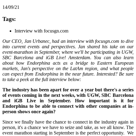
14/09/21
Tags:
Interview with focusgn.com
Our CEO, Jan Urbanec, had an interview with focusgn.com to dive
into current events and perspectives. Jan shared his take on our
event-marathon in September, where we'll be participating in UGW,
SBC Barcelona and iGB Live! Amsterdam. You can also learn
about how Endorphina acts as a bridge to Eastern European
markets, Jan's perspective on the LatAm region, and what people
can expect from Endorphina in the near future. Interested? Be sure
to take a peek at the full interview below:
The industry has been apart for over a year but there's a series
of events coming in the next weeks, with UGW, SBC Barcelona
and iGB Live in September. How important is it for
Endorphina to be able to connect with other companies at in-
person shows once again?
Since we finally have the chance to connect in the industry again in
person, it's a chance we have to seize and take, as we all know. The
event marathon starting in September is the perfect opportunity. We