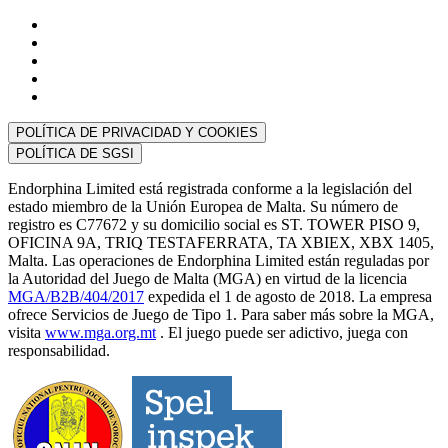
POLÍTICA DE PRIVACIDAD Y COOKIES
POLÍTICA DE SGSI
Endorphina Limited está registrada conforme a la legislación del
estado miembro de la Unión Europea de Malta. Su número de
registro es C77672 y su domicilio social es ST. TOWER PISO 9,
OFICINA 9A, TRIQ TESTAFERRATA, TA XBIEX, XBX 1405,
Malta. Las operaciones de Endorphina Limited están reguladas por
la Autoridad del Juego de Malta (MGA) en virtud de la licencia
MGA/B2B/404/2017
expedida el 1 de agosto de 2018. La empresa
ofrece Servicios de Juego de Tipo 1. Para saber más sobre la MGA,
visita
www.mga.org.mt
. El juego puede ser adictivo, juega con
responsabilidad.