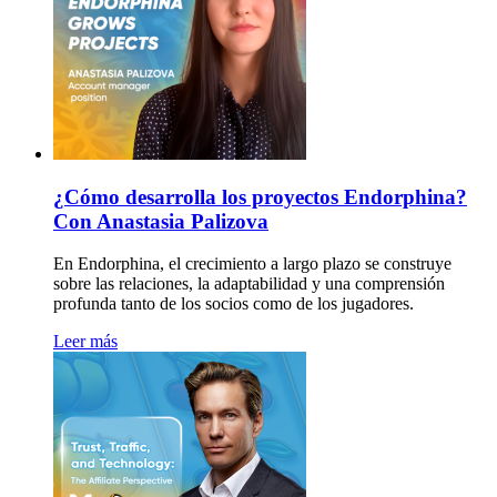
¿Cómo desarrolla los proyectos Endorphina?
Con Anastasia Palizova
En Endorphina, el crecimiento a largo plazo se construye
sobre las relaciones, la adaptabilidad y una comprensión
profunda tanto de los socios como de los jugadores.
Leer más