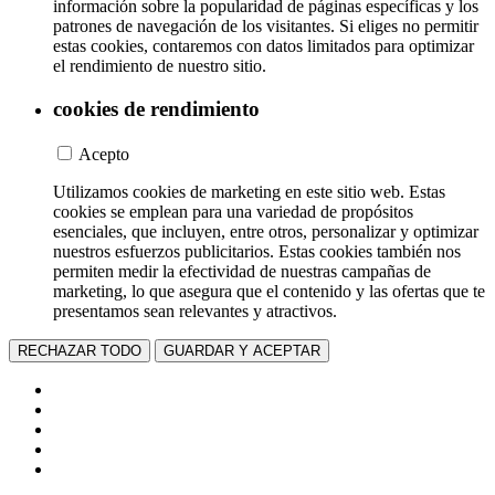
información sobre la popularidad de páginas específicas y los
patrones de navegación de los visitantes. Si eliges no permitir
estas cookies, contaremos con datos limitados para optimizar
el rendimiento de nuestro sitio.
cookies de rendimiento
Acepto
Utilizamos cookies de marketing en este sitio web. Estas
cookies se emplean para una variedad de propósitos
esenciales, que incluyen, entre otros, personalizar y optimizar
nuestros esfuerzos publicitarios. Estas cookies también nos
permiten medir la efectividad de nuestras campañas de
marketing, lo que asegura que el contenido y las ofertas que te
presentamos sean relevantes y atractivos.
RECHAZAR TODO
GUARDAR Y ACEPTAR