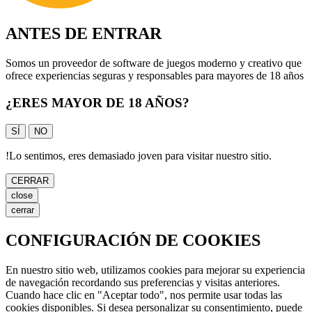
ANTES DE ENTRAR
Somos un proveedor de software de juegos moderno y creativo que
ofrece experiencias seguras y responsables para mayores de 18 años
¿ERES MAYOR DE 18 AÑOS?
SÍ
NO
!
Lo sentimos, eres demasiado joven para visitar nuestro sitio.
CERRAR
close
cerrar
CONFIGURACIÓN DE COOKIES
En nuestro sitio web, utilizamos cookies para mejorar su experiencia
de navegación recordando sus preferencias y visitas anteriores.
Cuando hace clic en "Aceptar todo", nos permite usar todas las
cookies disponibles. Si desea personalizar su consentimiento, puede