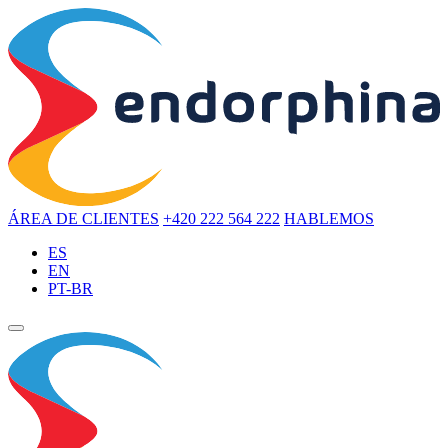
ÁREA DE CLIENTES
+420 222 564 222
HABLEMOS
ES
EN
PT-BR