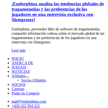
¡Endorphina analiza las tendencias globales de
tragamonedas y las preferencias de los
jugadores en una entrevista exclusiva con
Slotegrator!
Endorphina, proveedor líder de software de tragamonedas,
compartió información valiosa sobre el mercado global de las
tragamonedas y las preferencias de los jugadores en una
entrevista con Slotegrator.
Leer más
INICIO
ASERCA DE
JUEGOS
NOTICIAS
Afiliados
Socios Afiliados
SOCIOS
Carreras
Ponte en Contacto
mail@endorphina.com
+420 222 564 222