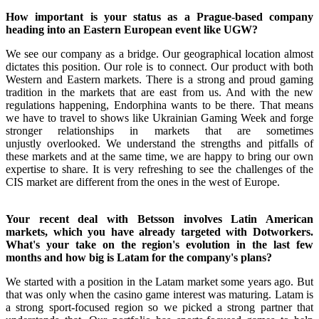
How important is your status as a Prague-based company
heading into an Eastern European event like UGW?
We see our company as a bridge. Our geographical location almost
dictates this position. Our role is to connect. Our product with both
Western and Eastern markets. There is a strong and proud gaming
tradition in the markets that are east from us. And with the new
regulations happening, Endorphina wants to be there. That means
we have to travel to shows like Ukrainian Gaming Week and forge
stronger relationships in markets that are sometimes
unjustly overlooked. We understand the strengths and pitfalls of
these markets and at the same time, we are happy to bring our own
expertise to share. It is very refreshing to see the challenges of the
CIS market are different from the ones in the west of Europe.
Your recent deal with Betsson involves Latin American
markets, which you have already targeted with Dotworkers.
What's your take on the region's evolution in the last few
months and how big is Latam for the company's plans?
We started with a position in the Latam market some years ago. But
that was only when the casino game interest was maturing. Latam is
a strong sport-focused region so we picked a strong partner that