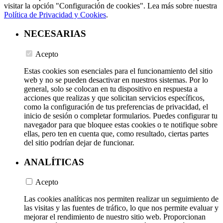
visitar la opción "Configuración de cookies". Lea más sobre nuestra
Política de Privacidad y Cookies
.
NECESARIAS
Acepto
Estas cookies son esenciales para el funcionamiento del sitio
web y no se pueden desactivar en nuestros sistemas. Por lo
general, solo se colocan en tu dispositivo en respuesta a
acciones que realizas y que solicitan servicios específicos,
como la configuración de tus preferencias de privacidad, el
inicio de sesión o completar formularios. Puedes configurar tu
navegador para que bloquee estas cookies o te notifique sobre
ellas, pero ten en cuenta que, como resultado, ciertas partes
del sitio podrían dejar de funcionar.
ANALÍTICAS
Acepto
Las cookies analíticas nos permiten realizar un seguimiento de
las visitas y las fuentes de tráfico, lo que nos permite evaluar y
mejorar el rendimiento de nuestro sitio web. Proporcionan