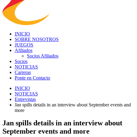
INICIO
SOBRE NOSOTROS
JUEGOS
Afiliados
Socios Afiliados
Socios
NOTICIAS
Carreras
Ponte en Contacto
INICIO
NOTICIAS
Entrevistas
Jan spills details in an interview about September events and
more
Jan spills details in an interview about
September events and more