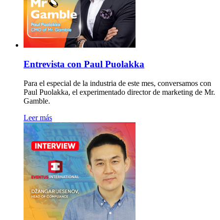
Entrevista con Paul Puolakka
Para el especial de la industria de este mes, conversamos con
Paul Puolakka, el experimentado director de marketing de Mr.
Gamble.
Leer más