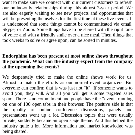
want to make sure we connect with our current customers to refresh
our online-only relationships during this almost 2-year period. We
are also eagerly waiting to see new projects and opportunities that
will be presenting themselves for the first time at these live events. It
is understood that some things cannot be communicated via email,
Skype, or Zoom. Some things have to be shared with the right tone
of voice and with a friendly smile over a nice meal. Then things that
took weeks to solve or agree upon, can be sorted in minutes.
Endorphina has been present at most online shows throughout
the pandemic. What can the industry expect from the company
at the upcoming live events?
We desperately tried to make the online shows work for us.
Almost to match the efforts as our normal event organizers. But
everyone can confirm that is was just not "it". If someone wants to
avoid you, they will. And all you will get is some targeted sales
spam. There is no commitment and people have the "event" running
on one of 100 open tabs in their browser. The positive side is that
the quality of online conference discussions, panels and
presentations went up a lot. Discussion topics that were usually
private, suddenly became an open stage theme. And this helped the
industry quite a lot. More information and market knowledge was
being shared.