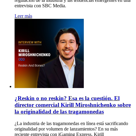
regulación de la industria y las tendencias emergentes en una
entrevista con SBC Media.
Leer más
¿Reskin o no reskin? Esa es la cuestión. El
director comercial Kirill Miroshnichenko sobre
la originalidad de las tragamonedas
¿La industria de las tragamonedas en línea está sacrificando
originalidad por volumen de lanzamientos? En su más
reciente entrevista con iGaming Express, Kirill