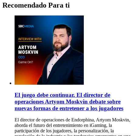
Recomendado Para ti
El juego debe continuar. El director de
operaciones Artyom Moskvin debate sobre
nuevas formas de entretener a los jugadores
El director de operaciones de Endorphina, Artyom Moskvin,
aborda el futuro del entretenimiento en iGaming, la
participación de los jugadores, la personalización, la