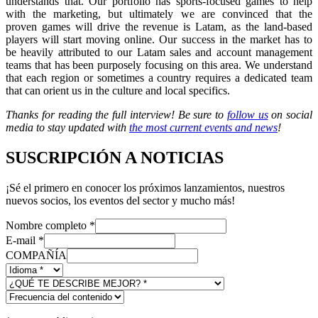
understands that. Our portfolio has sports-focused games to help
with the marketing, but ultimately we are convinced that the
proven games will drive the revenue is Latam, as the land-based
players will start moving online. Our success in the market has to
be heavily attributed to our Latam sales and account management
teams that has been purposely focusing on this area. We understand
that each region or sometimes a country requires a dedicated team
that can orient us in the culture and local specifics.
Thanks for reading the full interview! Be sure to
follow us
on social
media to stay updated with
the most current events and news
!
SUSCRIPCIÓN A NOTICIAS
¡Sé el primero en conocer los próximos lanzamientos, nuestros
nuevos socios, los eventos del sector y mucho más!
Nombre completo
*
E-mail
*
COMPAÑÍA