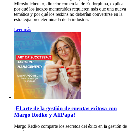
Miroshnichenko, director comercial de Endorphina, explica
por qué los juegos memorables requieren más que una nueva
temática y por qué los reskins no deberían convertirse en la
estrategia predeterminada de la industria.
Leer más
¡El arte de la gestión de cuentas exitosa con
Margo Redko y AffPapa!
Margo Redko comparte los secretos del éxito en la gestión de