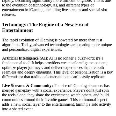
rapidly, becoming significantly more difficult to ignore. This is due
to the evolution of technology, AI, and different types of
entertainment in iGaming, including live streams and special slot
releases.
Technology: The Engine of a New Era of
Entertainment
The rapid evolution of iGaming is powered by more than just
algorithms. Today, advanced technologies are creating more unique
and personalized digital experiences.
Artificial Intelligence (AI):
AI is no longer a buzzword; it’s a
fundamental tool. It helps providers create tailored game content,
optimize player journeys, and deliver experiences that are both
seamless and deeply engaging. This level of personalization is a key
differentiator that traditional entertainment can’t easily replicate.
Live Streams & Community:
The rise of iGaming streamers has
merged gameplay with a social experience. Players don't just spin
the reels alone; they share the excitement, watch others, and build
communities around their favorite games. This communal aspect
adds a new, social layer to the entertainment, turning a solo activity
into a shared event.