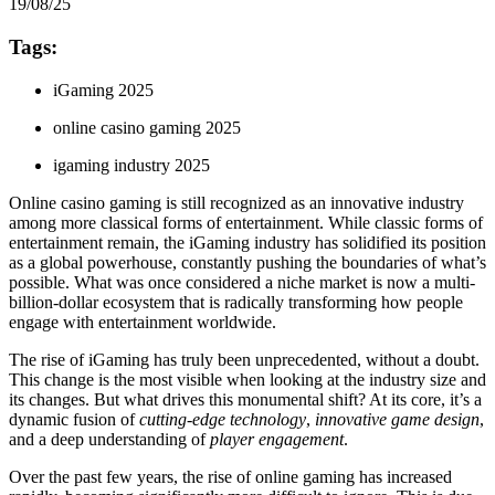
19/08/25
Tags:
iGaming 2025
online casino gaming 2025
igaming industry 2025
Online casino gaming is still recognized as an innovative industry
among more classical forms of entertainment. While classic forms of
entertainment remain, the iGaming industry has solidified its position
as a global powerhouse, constantly pushing the boundaries of what’s
possible. What was once considered a niche market is now a multi-
billion-dollar ecosystem that is radically transforming how people
engage with entertainment worldwide.
The rise of iGaming has truly been unprecedented, without a doubt.
This change is the most visible when looking at the industry size and
its changes. But what drives this monumental shift? At its core, it’s a
dynamic fusion of
cutting-edge technology
,
innovative game design
,
and a deep understanding of
player engagement
.
Over the past few years, the rise of online gaming has increased