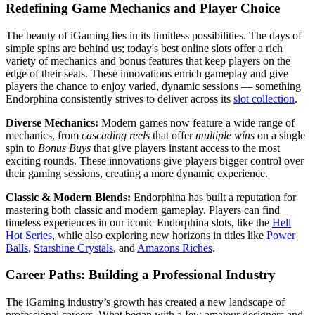
Redefining Game Mechanics and Player Choice
The beauty of iGaming lies in its limitless possibilities. The days of
simple spins are behind us; today's best online slots offer a rich
variety of mechanics and bonus features that keep players on the
edge of their seats. These innovations enrich gameplay and give
players the chance to enjoy varied, dynamic sessions — something
Endorphina consistently strives to deliver across its
slot collection
.
Diverse Mechanics:
Modern games now feature a wide range of
mechanics, from
cascading reels
that offer
multiple wins
on a single
spin to
Bonus Buys
that give players instant access to the most
exciting rounds. These innovations give players bigger control over
their gaming sessions, creating a more dynamic experience.
Classic & Modern Blends:
Endorphina has built a reputation for
mastering both classic and modern gameplay. Players can find
timeless experiences in our iconic Endorphina slots, like the
Hell
Hot Series
, while also exploring new horizons in titles like
Power
Balls
,
Starshine Crystals
, and
Amazons Riches
.
Career Paths: Building a Professional Industry
The iGaming industry’s growth has created a new landscape of
professional careers. What began with a few amateur designers and