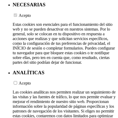
NECESARIAS
Acepto
Estas cookies son esenciales para el funcionamiento del sitio
web y no se pueden desactivar en nuestros sistemas. Por lo
general, solo se colocan en tu dispositivo en respuesta a
acciones que realizas y que solicitan servicios específicos,
como la configuración de tus preferencias de privacidad, el
INÍCIO de sesión o completar formularios. Puedes configurar
tu navegador para que bloquee estas cookies o te notifique
sobre ellas, pero ten en cuenta que, como resultado, ciertas
partes del sitio podrían dejar de funcionar.
ANALÍTICAS
Acepto
Las cookies analíticas nos permiten realizar un seguimiento de
las visitas y las fuentes de tráfico, lo que nos permite evaluar y
mejorar el rendimiento de nuestro sitio web. Proporcionan
información sobre la popularidad de páginas específicas y los
patrones de navegación de los visitantes. Si eliges no permitir
estas cookies, contaremos con datos limitados para optimizar