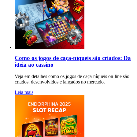
Como os jogos de caça-níqueis são criados: Da
ideia ao cassino
Veja em detalhes como os jogos de caça-níqueis on-line são
criados, desenvolvidos e lançados no mercado.
Leia mais