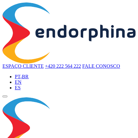
ESPAÇO CLIENTE
+420 222 564 222
FALE CONOSCO
PT-BR
EN
ES