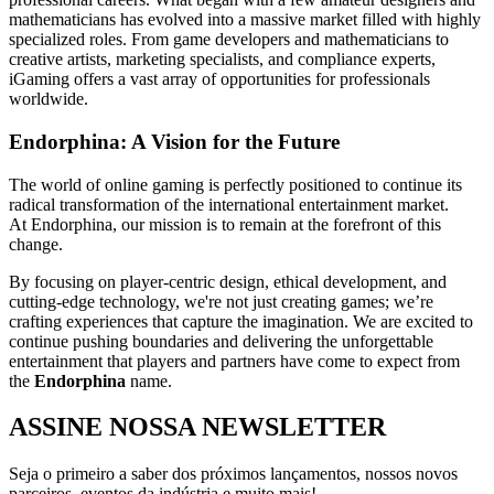
mathematicians has evolved into a massive market filled with highly
specialized roles. From game developers and mathematicians to
creative artists, marketing specialists, and compliance experts,
iGaming offers a vast array of opportunities for professionals
worldwide.
Endorphina: A Vision for the Future
The world of online gaming is perfectly positioned to continue its
radical transformation of the international entertainment market.
At Endorphina, our mission is to remain at the forefront of this
change.
By focusing on player-centric design, ethical development, and
cutting-edge technology, we're not just creating games; we’re
crafting experiences that capture the imagination. We are excited to
continue pushing boundaries and delivering the unforgettable
entertainment that players and partners have come to expect from
the
Endorphina
name.
ASSINE NOSSA NEWSLETTER
Seja o primeiro a saber dos próximos lançamentos, nossos novos
parceiros, eventos da indústria e muito mais!