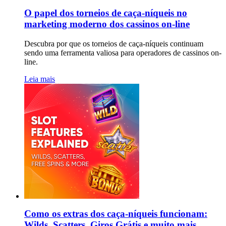
O papel dos torneios de caça-níqueis no
marketing moderno dos cassinos on-line
Descubra por que os torneios de caça-níqueis continuam
sendo uma ferramenta valiosa para operadores de cassinos on-
line.
Leia mais
Como os extras dos caça-níqueis funcionam:
Wilds, Scatters, Giros Grátis e muito mais