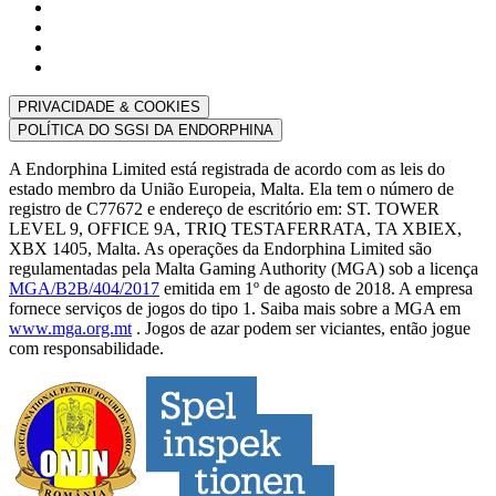
PRIVACIDADE & COOKIES
POLÍTICA DO SGSI DA ENDORPHINA
A Endorphina Limited está registrada de acordo com as leis do
estado membro da União Europeia, Malta. Ela tem o número de
registro de C77672 e endereço de escritório em: ST. TOWER
LEVEL 9, OFFICE 9A, TRIQ TESTAFERRATA, TA XBIEX,
XBX 1405, Malta. As operações da Endorphina Limited são
regulamentadas pela Malta Gaming Authority (MGA) sob a licença
MGA/B2B/404/2017
emitida em 1º de agosto de 2018. A empresa
fornece serviços de jogos do tipo 1. Saiba mais sobre a MGA em
www.mga.org.mt
. Jogos de azar podem ser viciantes, então jogue
com responsabilidade.