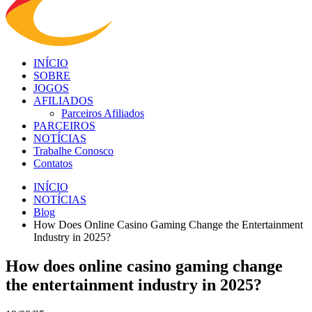
INÍCIO
SOBRE
JOGOS
AFILIADOS
Parceiros Afiliados
PARCEIROS
NOTÍCIAS
Trabalhe Conosco
Contatos
INÍCIO
NOTÍCIAS
Blog
How Does Online Casino Gaming Change the Entertainment
Industry in 2025?
How does online casino gaming change
the entertainment industry in 2025?