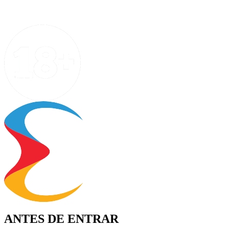
ANTES DE ENTRAR