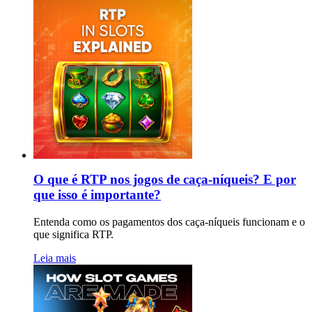
O que é RTP nos jogos de caça-níqueis? E por
que isso é importante?
Entenda como os pagamentos dos caça-níqueis funcionam e o
que significa RTP.
Leia mais