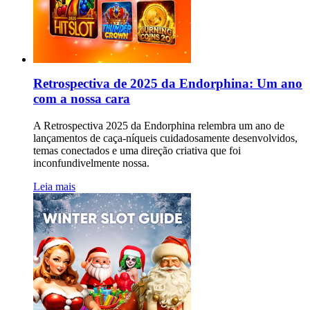
Retrospectiva de 2025 da Endorphina: Um ano
com a nossa cara
A Retrospectiva 2025 da Endorphina relembra um ano de
lançamentos de caça-níqueis cuidadosamente desenvolvidos,
temas conectados e uma direção criativa que foi
inconfundivelmente nossa.
Leia mais