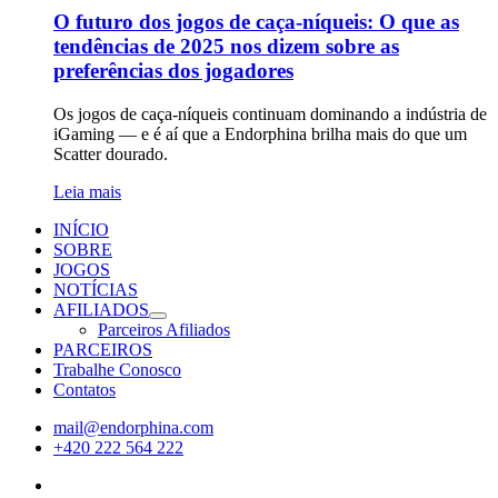
O futuro dos jogos de caça-níqueis: O que as
tendências de 2025 nos dizem sobre as
preferências dos jogadores
Os jogos de caça-níqueis continuam dominando a indústria de
iGaming — e é aí que a Endorphina brilha mais do que um
Scatter dourado.
Leia mais
INÍCIO
SOBRE
JOGOS
NOTÍCIAS
AFILIADOS
Parceiros Afiliados
PARCEIROS
Trabalhe Conosco
Contatos
mail@endorphina.com
+420 222 564 222