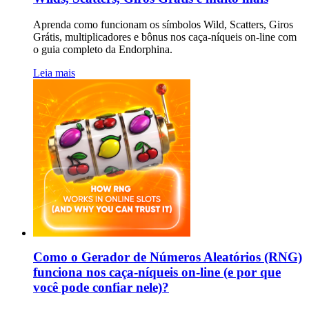
Aprenda como funcionam os símbolos Wild, Scatters, Giros
Grátis, multiplicadores e bônus nos caça-níqueis on-line com
o guia completo da Endorphina.
Leia mais
Como o Gerador de Números Aleatórios (RNG)
funciona nos caça-níqueis on-line (e por que
você pode confiar nele)?