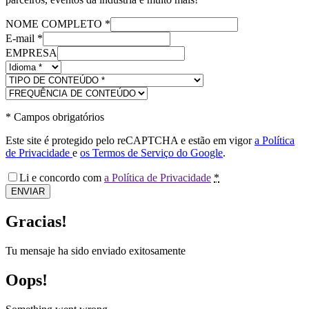
NOME COMPLETO
*
E-mail
*
EMPRESA
*
Campos obrigatórios
Este site é protegido pelo reCAPTCHA e estão em vigor
a Política
de Privacidade
e
os Termos de Serviço do Google
.
Li e concordo com
a Política de Privacidade
*
ENVIAR
Gracias!
Tu mensaje ha sido enviado exitosamente
Oops!