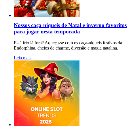
Nossos caça-níqueis de Natal e inverno favoritos
para jogar nesta temporada
Está frio lá fora? Aqueça-se com os caça-níqueis festivos da
Endorphina, cheios de charme, diversão e magia natalina.
Leia mais