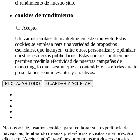
el rendimiento de nuestro sitio.
cookies de rendimiento
Acepto
Utilizamos cookies de marketing en este sitio web. Estas
cookies se emplean para una variedad de propósitos
esenciales, que incluyen, entre otros, personalizar y optimizar
nuestros esfuerzos publicitarios. Estas cookies también nos
permiten medir la efectividad de nuestras campañas de
marketing, lo que asegura que el contenido y las ofertas que te
presentamos sean relevantes y atractivos.
RECHAZAR TODO
GUARDAR Y ACEPTAR
No nosso site, usamos cookies para melhorar sua experiência de
navegação, lembrando de suas preferências e visitas anteriores. Ao
clicar em “Aceitar tudo”, você nos permite usar todos os cookies