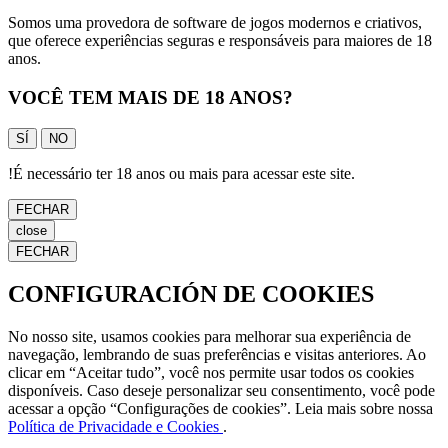
Somos uma provedora de software de jogos modernos e criativos,
que oferece experiências seguras e responsáveis para maiores de 18
anos.
VOCÊ TEM MAIS DE 18 ANOS?
SÍ
NO
!
É necessário ter 18 anos ou mais para acessar este site.
FECHAR
close
FECHAR
CONFIGURACIÓN DE COOKIES
No nosso site, usamos cookies para melhorar sua experiência de
navegação, lembrando de suas preferências e visitas anteriores. Ao
clicar em “Aceitar tudo”, você nos permite usar todos os cookies
disponíveis. Caso deseje personalizar seu consentimento, você pode
acessar a opção “Configurações de cookies”. Leia mais sobre nossa
Política de Privacidade e Cookies
.