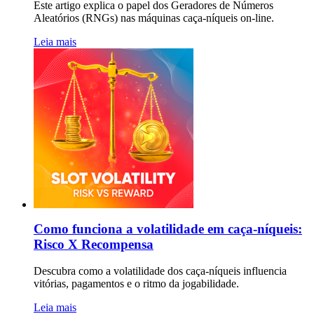
Este artigo explica o papel dos Geradores de Números
Aleatórios (RNGs) nas máquinas caça-níqueis on-line.
Leia mais
Como funciona a volatilidade em caça-níqueis:
Risco X Recompensa
Descubra como a volatilidade dos caça-níqueis influencia
vitórias, pagamentos e o ritmo da jogabilidade.
Leia mais