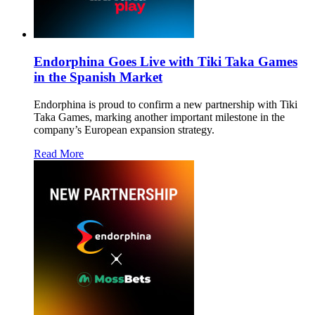
Endorphina Goes Live with Tiki Taka Games
in the Spanish Market
Endorphina is proud to confirm a new partnership with Tiki
Taka Games, marking another important milestone in the
company’s European expansion strategy.
Read More