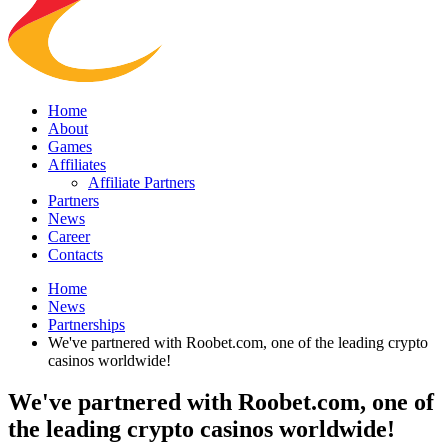
Home
About
Games
Affiliates
Affiliate Partners
Partners
News
Career
Contacts
Home
News
Partnerships
We've partnered with Roobet.com, one of the leading crypto
casinos worldwide!
We've partnered with Roobet.com, one of
the leading crypto casinos worldwide!