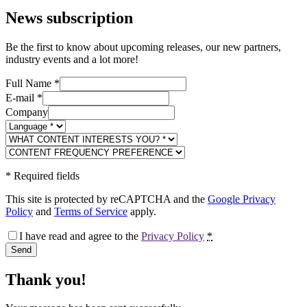
News subscription
Be the first to know about upcoming releases, our new partners,
industry events and a lot more!
Full Name
*
E-mail
*
Company
*
Required fields
This site is protected by reCAPTCHA and the
Google Privacy
Policy
and
Terms of Service
apply.
I have read and agree to the
Privacy Policy
*
Send
Thank you!