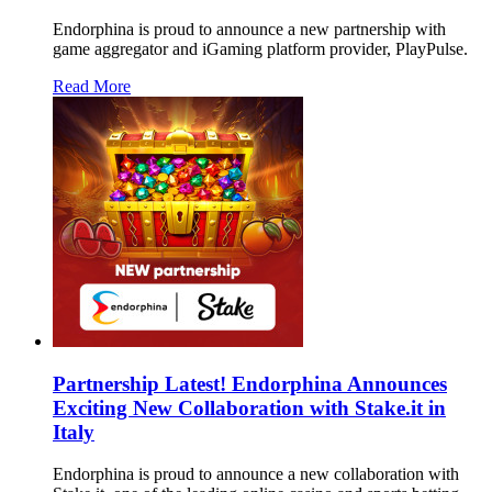
Endorphina is proud to announce a new partnership with
game aggregator and iGaming platform provider, PlayPulse.
Read More
Partnership Latest! Endorphina Announces
Exciting New Collaboration with Stake.it in
Italy
Endorphina is proud to announce a new collaboration with