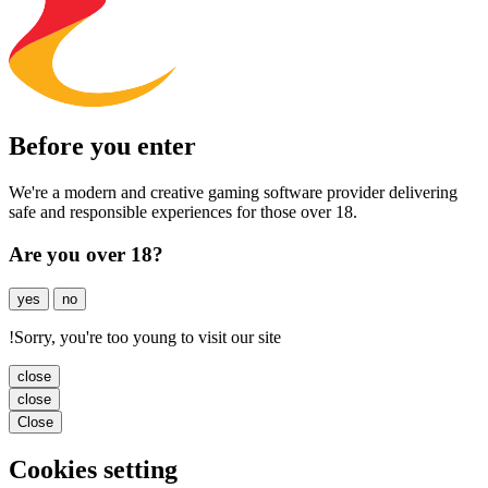
Before you enter
We're a modern and creative gaming software provider delivering
safe and responsible experiences for those over 18.
Are you over 18?
yes
no
!
Sorry, you're too young to visit our site
close
close
Close
Cookies setting