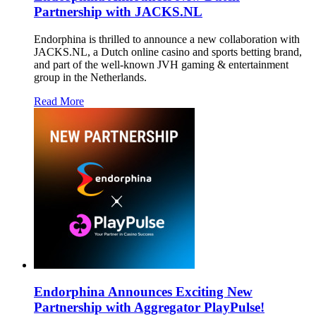
Partnership with JACKS.NL
Endorphina is thrilled to announce a new collaboration with
JACKS.NL, a Dutch online casino and sports betting brand,
and part of the well-known JVH gaming & entertainment
group in the Netherlands.
Read More
Endorphina Announces Exciting New
Partnership with Aggregator PlayPulse!