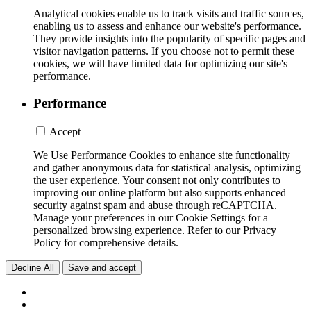
Analytical cookies enable us to track visits and traffic sources,
enabling us to assess and enhance our website's performance.
They provide insights into the popularity of specific pages and
visitor navigation patterns. If you choose not to permit these
cookies, we will have limited data for optimizing our site's
performance.
Performance
Accept
We Use Performance Cookies to enhance site functionality
and gather anonymous data for statistical analysis, optimizing
the user experience. Your consent not only contributes to
improving our online platform but also supports enhanced
security against spam and abuse through reCAPTCHA.
Manage your preferences in our Cookie Settings for a
personalized browsing experience. Refer to our Privacy
Policy for comprehensive details.
Decline All
Save and accept