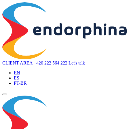
CLIENT AREA
+420 222 564 222
Let's talk
EN
ES
PT-BR