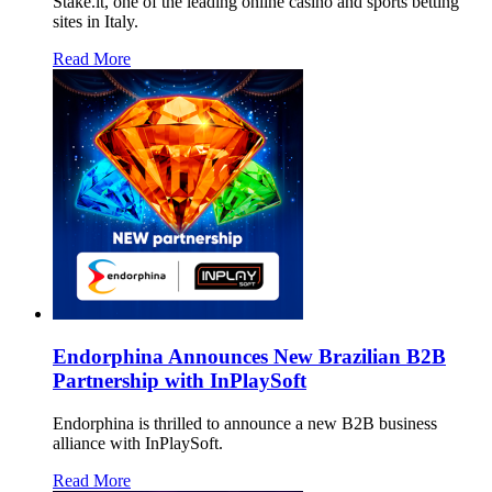
Stake.it, one of the leading online casino and sports betting
sites in Italy.
Read More
Endorphina Announces New Brazilian B2B
Partnership with InPlaySoft
Endorphina is thrilled to announce a new B2B business
alliance with InPlaySoft.
Read More