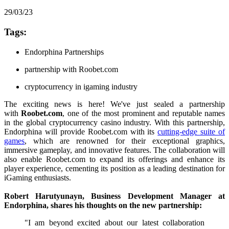
29/03/23
Tags:
Endorphina Partnerships
partnership with Roobet.com
cryptocurrency in igaming industry
The exciting news is here! We've just sealed a partnership
with
Roobet.com
, one of the most prominent and reputable names
in the global cryptocurrency casino industry. With this partnership,
Endorphina will provide Roobet.com with its
cutting-edge suite of
games
, which are renowned for their exceptional graphics,
immersive gameplay, and innovative features. The collaboration will
also enable Roobet.com to expand its offerings and enhance its
player experience, cementing its position as a leading destination for
iGaming enthusiasts.
Robert Harutyunayn, Business Development Manager at
Endorphina, shares his thoughts on the new partnership:
"I am beyond excited about our latest collaboration