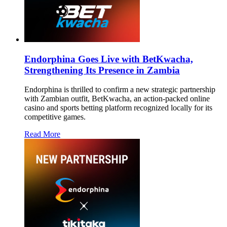
Endorphina Goes Live with BetKwacha,
Strengthening Its Presence in Zambia
Endorphina is thrilled to confirm a new strategic partnership
with Zambian outfit, BetKwacha, an action-packed online
casino and sports betting platform recognized locally for its
competitive games.
Read More