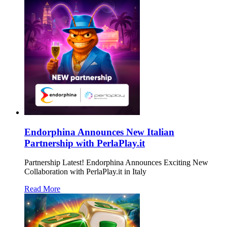
Endorphina Announces New Italian
Partnership with PerlaPlay.it
Partnership Latest! Endorphina Announces Exciting New
Collaboration with PerlaPlay.it in Italy
Read More