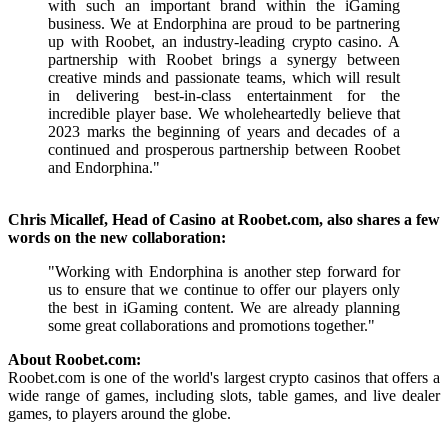
with such an important brand within the iGaming
business. We at Endorphina are proud to be partnering
up with Roobet, an industry-leading crypto casino. A
partnership with Roobet brings a synergy between
creative minds and passionate teams, which will result
in delivering best-in-class entertainment for the
incredible player base. We wholeheartedly believe that
2023 marks the beginning of years and decades of a
continued and prosperous partnership between Roobet
and Endorphina."
Chris Micallef, Head of Casino at Roobet.com, also shares a few
words on the new collaboration:
"Working with Endorphina is another step forward for
us to ensure that we continue to offer our players only
the best in iGaming content. We are already planning
some great collaborations and promotions together."
About Roobet.com:
Roobet.com is one of the world's largest crypto casinos that offers a
wide range of games, including slots, table games, and live dealer
games, to players around the globe.