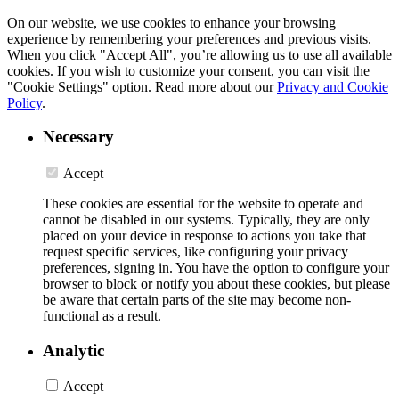
On our website, we use cookies to enhance your browsing
experience by remembering your preferences and previous visits.
When you click "Accept All", you’re allowing us to use all available
cookies. If you wish to customize your consent, you can visit the
"Cookie Settings" option. Read more about our
Privacy and Cookie
Policy
.
Necessary
Accept
These cookies are essential for the website to operate and
cannot be disabled in our systems. Typically, they are only
placed on your device in response to actions you take that
request specific services, like configuring your privacy
preferences, signing in. You have the option to configure your
browser to block or notify you about these cookies, but please
be aware that certain parts of the site may become non-
functional as a result.
Analytic
Accept