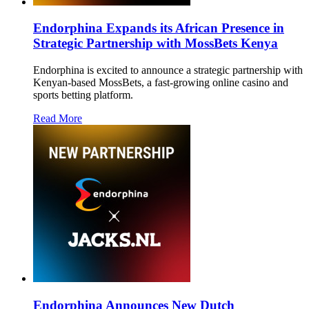
Endorphina Expands its African Presence in
Strategic Partnership with MossBets Kenya
Endorphina is excited to announce a strategic partnership with
Kenyan-based MossBets, a fast-growing online casino and
sports betting platform.
Read More
Endorphina Announces New Dutch