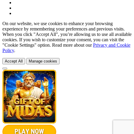
On our website, we use cookies to enhance your browsing
experience by remembering your preferences and previous visits.
When you click "Accept All", you’re allowing us to use all available
cookies. If you wish to customize your consent, you can visit the
"Cookie Settings" option. Read more about our
Privacy and Cookie
Policy
.
Accept All
Manage cookies