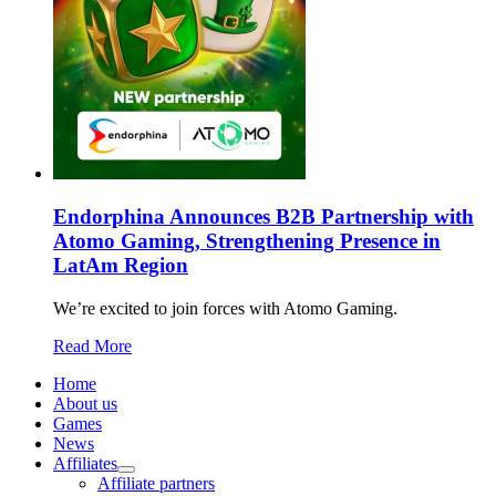
Endorphina Announces B2B Partnership with
Atomo Gaming, Strengthening Presence in
LatAm Region
We’re excited to join forces with Atomo Gaming.
Read More
Home
About us
Games
News
Affiliates
Affiliate partners