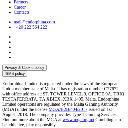
Partners
Career
Contacts
mail@endorphina.com
+420 222 564 222
Privacy & Cookie policy
ISMS policy
Endorphina Limited is registered under the laws of the European
Union member state of Malta. It has registration number C77672
with office address at: ST. TOWER LEVEL 9, OFFICE 9A, TRIQ
TESTAFERRATA, TA XBIEX, XBX 1405, Malta. Endorphina
Limited operations are regulated by the Malta Gaming Authority
(MGA) under the license
MGA/B2B/404/2017
issued on 1st
August, 2018. The company provides Type 1 Gaming Services.
Find out more about the MGA at
www.mga.org.mt
Gambling can
be addictive, play responsibly.