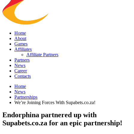
Home
About
Games
Affiliates
Affiliate Partners
Partners
News
Career
Contacts
Home
News
Partnerships
We’re Joining Forces With Supabets.co.za!
Endorphina partnered up with
Supabets.co.za for an epic partnership!