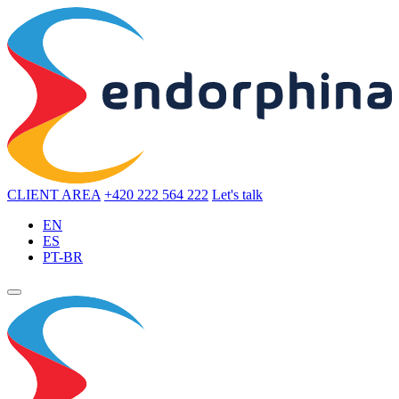
CLIENT AREA
+420 222 564 222
Let's talk
EN
ES
PT-BR