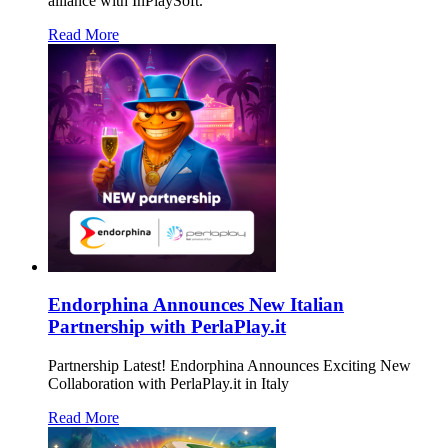
alliance with InPlaySoft.
Read More
Endorphina Announces New Italian
Partnership with PerlaPlay.it
Partnership Latest! Endorphina Announces Exciting New
Collaboration with PerlaPlay.it in Italy
Read More