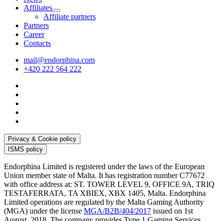
Affiliates
Affiliate partners
Partners
Career
Contacts
mail@endorphina.com
+420 222 564 222
Privacy & Cookie policy
ISMS policy
Endorphina Limited is registered under the laws of the European
Union member state of Malta. It has registration number C77672
with office address at: ST. TOWER LEVEL 9, OFFICE 9A, TRIQ
TESTAFERRATA, TA XBIEX, XBX 1405, Malta. Endorphina
Limited operations are regulated by the Malta Gaming Authority
(MGA) under the license
MGA/B2B/404/2017
issued on 1st
August, 2018. The company provides Type 1 Gaming Services.