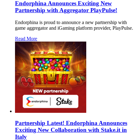
Endorphina Announces Exciting New
Partnership with Aggregator PlayPulse!
Endorphina is proud to announce a new partnership with
game aggregator and iGaming platform provider, PlayPulse.
Read More
Partnership Latest! Endorphina Announces
Exciting New Collaboration with Stake.it in
Italy