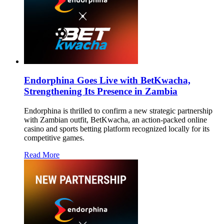
Endorphina Goes Live with BetKwacha,
Strengthening Its Presence in Zambia
Endorphina is thrilled to confirm a new strategic partnership
with Zambian outfit, BetKwacha, an action-packed online
casino and sports betting platform recognized locally for its
competitive games.
Read More