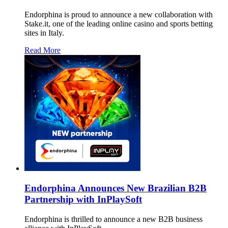
Endorphina is proud to announce a new collaboration with
Stake.it, one of the leading online casino and sports betting
sites in Italy.
Read More
Endorphina Announces New Brazilian B2B
Partnership with InPlaySoft
Endorphina is thrilled to announce a new B2B business