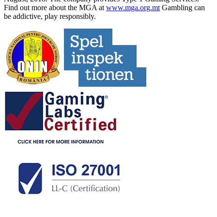
Find out more about the MGA at
www.mga.org.mt
Gambling can
be addictive, play responsibly.