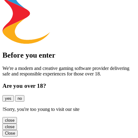
Before you enter
We're a modern and creative gaming software provider delivering
safe and responsible experiences for those over 18.
Are you over 18?
yes
no
!
Sorry, you're too young to visit our site
close
close
Close