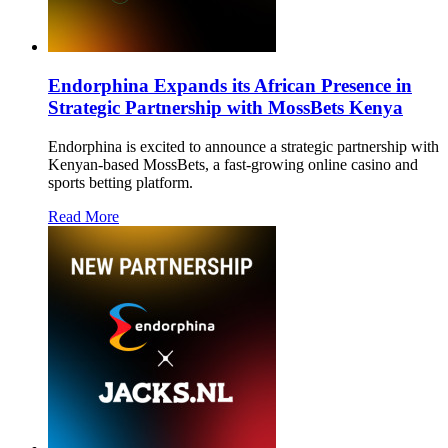
Endorphina Expands its African Presence in
Strategic Partnership with MossBets Kenya
Endorphina is excited to announce a strategic partnership with
Kenyan-based MossBets, a fast-growing online casino and
sports betting platform.
Read More