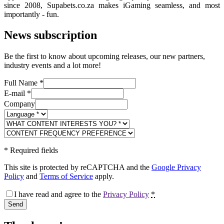
since 2008, Supabets.co.za makes iGaming seamless, and most
importantly - fun.
News subscription
Be the first to know about upcoming releases, our new partners,
industry events and a lot more!
Full Name
*
E-mail
*
Company
*
Required fields
This site is protected by reCAPTCHA and the
Google Privacy
Policy
and
Terms of Service
apply.
I have read and agree to the
Privacy Policy
*
Send