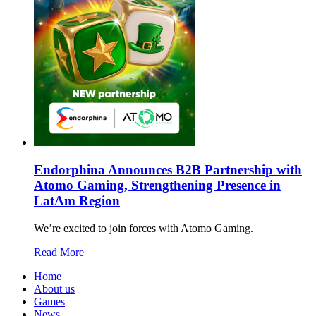
Endorphina Announces B2B Partnership with
Atomo Gaming, Strengthening Presence in
LatAm Region
We’re excited to join forces with Atomo Gaming.
Read More
Home
About us
Games
News