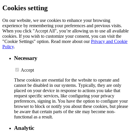
Cookies setting
On our website, we use cookies to enhance your browsing
experience by remembering your preferences and previous visits.
When you click "Accept All", you’re allowing us to use all available
cookies. If you wish to customize your consent, you can visit the
"Cookie Settings" option. Read more about our
Privacy and Cookie
Policy
.
Necessary
Accept
These cookies are essential for the website to operate and
cannot be disabled in our systems. Typically, they are only
placed on your device in response to actions you take that
request specific services, like configuring your privacy
preferences, signing in. You have the option to configure your
browser to block or notify you about these cookies, but please
be aware that certain parts of the site may become non-
functional as a result.
Analytic