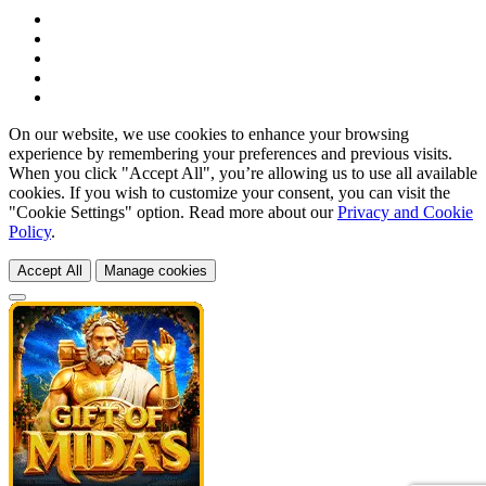
On our website, we use cookies to enhance your browsing
experience by remembering your preferences and previous visits.
When you click "Accept All", you’re allowing us to use all available
cookies. If you wish to customize your consent, you can visit the
"Cookie Settings" option. Read more about our
Privacy and Cookie
Policy
.
Accept All
Manage cookies