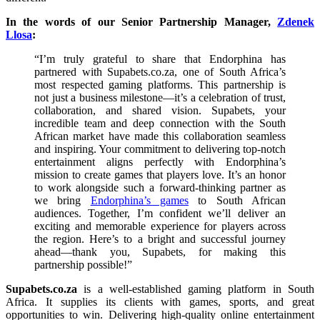
In the words of our Senior Partnership Manager,
Zdenek
Llosa
:
“I’m truly grateful to share that Endorphina has
partnered with Supabets.co.za, one of South Africa’s
most respected gaming platforms. This partnership is
not just a business milestone—it’s a celebration of trust,
collaboration, and shared vision. Supabets, your
incredible team and deep connection with the South
African market have made this collaboration seamless
and inspiring. Your commitment to delivering top-notch
entertainment aligns perfectly with Endorphina’s
mission to create games that players love. It’s an honor
to work alongside such a forward-thinking partner as
we bring
Endorphina’s games
to South African
audiences. Together, I’m confident we’ll deliver an
exciting and memorable experience for players across
the region. Here’s to a bright and successful journey
ahead—thank you, Supabets, for making this
partnership possible!”
Supabets.co.za
is a well-established gaming platform in South
Africa. It supplies its clients with games, sports, and great
opportunities to win. Delivering high-quality online entertainment