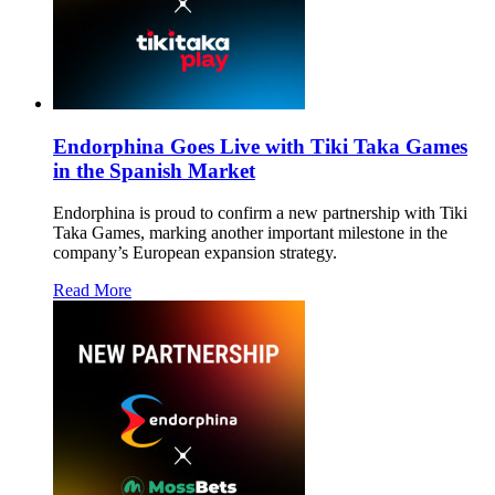
Endorphina Goes Live with Tiki Taka Games
in the Spanish Market
Endorphina is proud to confirm a new partnership with Tiki
Taka Games, marking another important milestone in the
company’s European expansion strategy.
Read More