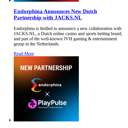
Endorphina Announces New Dutch
Partnership with JACKS.NL
Endorphina is thrilled to announce a new collaboration with
JACKS.NL, a Dutch online casino and sports betting brand,
and part of the well-known JVH gaming & entertainment
group in the Netherlands.
Read More