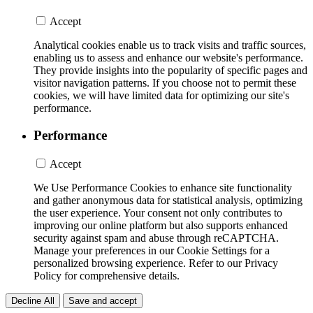
Accept
Analytical cookies enable us to track visits and traffic sources,
enabling us to assess and enhance our website's performance.
They provide insights into the popularity of specific pages and
visitor navigation patterns. If you choose not to permit these
cookies, we will have limited data for optimizing our site's
performance.
Performance
Accept
We Use Performance Cookies to enhance site functionality
and gather anonymous data for statistical analysis, optimizing
the user experience. Your consent not only contributes to
improving our online platform but also supports enhanced
security against spam and abuse through reCAPTCHA.
Manage your preferences in our Cookie Settings for a
personalized browsing experience. Refer to our Privacy
Policy for comprehensive details.
Decline All
Save and accept