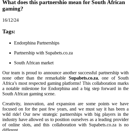
What does this partnershio mean for South African
gaming?
16/12/24
Tags:
Endorphina Partnerships
Partnership with Supabets.co.za
South African market
Our team is proud to announce another successful partnership with
none other than the remarkable
Supabets.co.za
, one of South
Africa’s most respected gaming platforms! This collaboration marks
a notable milestone for Endorphina and a big step forward in the
South African gaming scene.
Creativity, innovation, and expansion are some points we have
focused on for the past few years, and we must say it has been a
wild ride! Our new strategic partnerships with big players in the
industry have allowed us to position ourselves as a leading provider
of online slots, and this collaboration with Supabets.co.za is no
different.