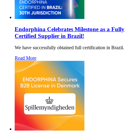
Endorphina Celebrates Milestone as a Fully
Certified Supplier in Brazil!
We have successfully obtained full certification in Brazil.
Read More