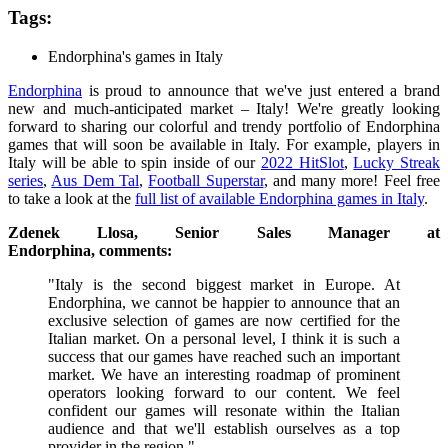
Tags:
Endorphina's games in Italy
Endorphina
is proud to announce that we've just entered a brand
new and much-anticipated market – Italy! We're greatly looking
forward to sharing our colorful and trendy portfolio of Endorphina
games that will soon be available in Italy. For example, players in
Italy will be able to spin inside of our
2022 HitSlot
,
Lucky Streak
series
,
Aus Dem Tal
,
Football Superstar
, and many more! Feel free
to take a look at the
full list of available Endorphina games in Italy
.
Zdenek Llosa, Senior Sales Manager at
Endorphina, comments:
"Italy is the second biggest market in Europe. At
Endorphina, we cannot be happier to announce that an
exclusive selection of games are now certified for the
Italian market. On a personal level, I think it is such a
success that our games have reached such an important
market. We have an interesting roadmap of prominent
operators looking forward to our content. We feel
confident our games will resonate within the Italian
audience and that we'll establish ourselves as a top
provider in the region."