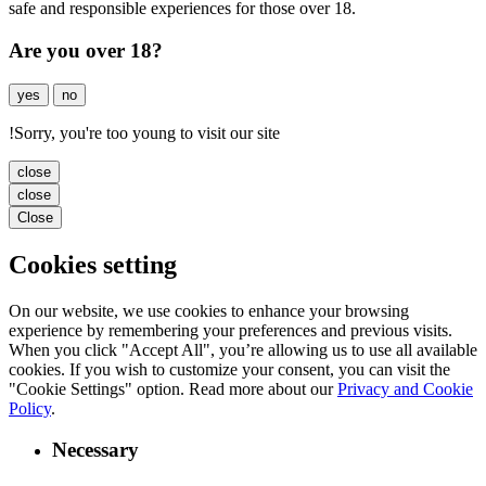
safe and responsible experiences for those over 18.
Are you over 18?
yes
no
!
Sorry, you're too young to visit our site
close
close
Close
Cookies setting
On our website, we use cookies to enhance your browsing
experience by remembering your preferences and previous visits.
When you click "Accept All", you’re allowing us to use all available
cookies. If you wish to customize your consent, you can visit the
"Cookie Settings" option. Read more about our
Privacy and Cookie
Policy
.
Necessary