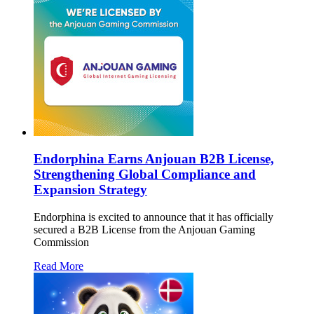
Endorphina Earns Anjouan B2B License,
Strengthening Global Compliance and
Expansion Strategy
Endorphina is excited to announce that it has officially
secured a B2B License from the Anjouan Gaming
Commission
Read More