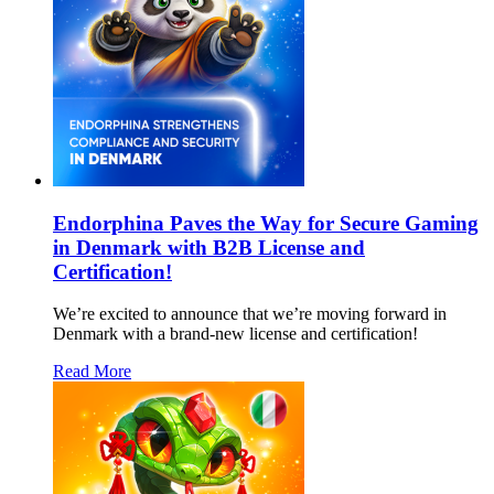
Endorphina Paves the Way for Secure Gaming
in Denmark with B2B License and
Certification!
We’re excited to announce that we’re moving forward in
Denmark with a brand-new license and certification!
Read More