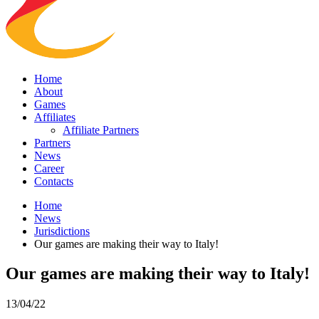
Home
About
Games
Affiliates
Affiliate Partners
Partners
News
Career
Contacts
Home
News
Jurisdictions
Our games are making their way to Italy!
Our games are making their way to Italy!
13/04/22