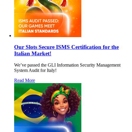
Our Slots Secure ISMS Certification for the
Italian Market!
We’ve passed the GLI Information Security Management
System Audit for Italy!
Read More