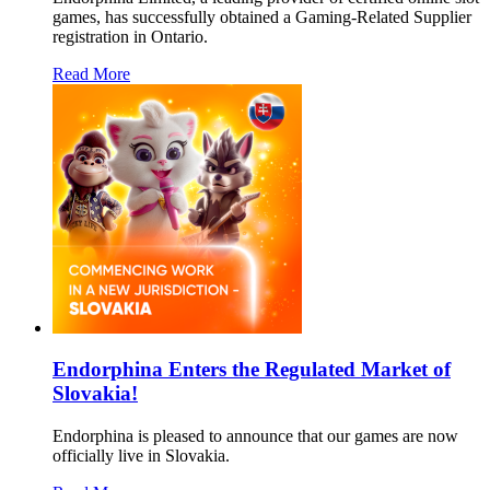
games, has successfully obtained a Gaming-Related Supplier
registration in Ontario.
Read More
Endorphina Enters the Regulated Market of
Slovakia!
Endorphina is pleased to announce that our games are now
officially live in Slovakia.