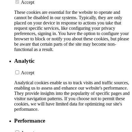
Accept
These cookies are essential for the website to operate and
cannot be disabled in our systems. Typically, they are only
placed on your device in response to actions you take that
request specific services, like configuring your privacy
preferences, signing in. You have the option to configure your
browser to block or notify you about these cookies, but please
be aware that certain parts of the site may become non-
functional as a result.
Analytic
Accept
Analytical cookies enable us to track visits and traffic sources,
enabling us to assess and enhance our website's performance.
They provide insights into the popularity of specific pages and
visitor navigation patterns. If you choose not to permit these
cookies, we will have limited data for optimizing our site's
performance.
Performance