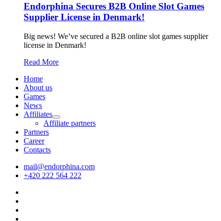
Endorphina Secures B2B Online Slot Games
Supplier License in Denmark!
Big news! We’ve secured a B2B online slot games supplier
license in Denmark!
Read More
Home
About us
Games
News
Affiliates
Affiliate partners
Partners
Career
Contacts
mail@endorphina.com
+420 222 564 222