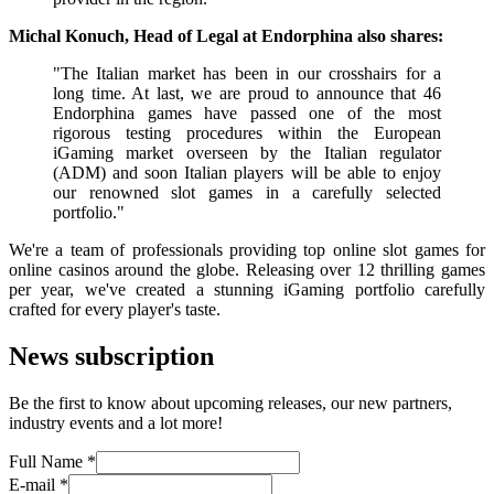
Michal Konuch, Head of Legal at Endorphina also shares:
"The Italian market has been in our crosshairs for a
long time. At last, we are proud to announce that 46
Endorphina games have passed one of the most
rigorous testing procedures within the European
iGaming market overseen by the Italian regulator
(ADM) and soon Italian players will be able to enjoy
our renowned slot games in a carefully selected
portfolio."
We're a team of professionals providing top online slot games for
online casinos around the globe. Releasing over 12 thrilling games
per year, we've created a stunning iGaming portfolio carefully
crafted for every player's taste.
News subscription
Be the first to know about upcoming releases, our new partners,
industry events and a lot more!
Full Name
*
E-mail
*