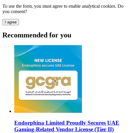
To use the form, you must agree to enable analytical cookies. Do
you consent?
I agree
Recommended for you
Endorphina Limited Proudly Secures UAE
Gaming-Related Vendor License (Tier II)