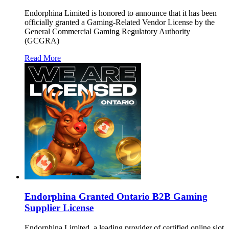
Endorphina Limited is honored to announce that it has been
officially granted a Gaming-Related Vendor License by the
General Commercial Gaming Regulatory Authority
(GCGRA)
Read More
Endorphina Granted Ontario B2B Gaming
Supplier License
Endorphina Limited, a leading provider of certified online slot