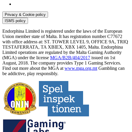
Privacy & Cookie policy
ISMS policy
Endorphina Limited is registered under the laws of the European
Union member state of Malta. It has registration number C77672
with office address at: ST. TOWER LEVEL 9, OFFICE 9A, TRIQ
TESTAFERRATA, TA XBIEX, XBX 1405, Malta. Endorphina
Limited operations are regulated by the Malta Gaming Authority
(MGA) under the license
MGA/B2B/404/2017
issued on 1st
August, 2018. The company provides Type 1 Gaming Services.
Find out more about the MGA at
www.mga.org.mt
Gambling can
be addictive, play responsibly.