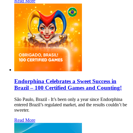
Read More
Endorphina Celebrates a Sweet Success in
Brazil – 100 Certified Games and Counting!
São Paulo, Brazil - It’s been only a year since Endorphina
entered Brazil’s regulated market, and the results couldn’t be
sweeter.
Read More