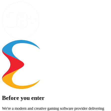
Before you enter
We're a modern and creative gaming software provider delivering