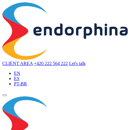
CLIENT AREA
+420 222 564 222
Let's talk
EN
ES
PT-BR