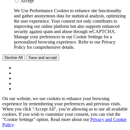
Accept
We Use Performance Cookies to enhance site functionality
and gather anonymous data for statistical analysis, optimizing
the user experience. Your consent not only contributes to
improving our online platform but also supports enhanced
security against spam and abuse through reCAPTCHA.
Manage your preferences in our Cookie Settings for a
personalized browsing experience. Refer to our Privacy
Policy for comprehensive details.
Decline All
Save and accept
On our website, we use cookies to enhance your browsing
experience by remembering your preferences and previous visits.
When you click "Accept All", you’re allowing us to use all available
cookies. If you wish to customize your consent, you can visit the
"Cookie Settings" option. Read more about our
Privacy and Cookie
Policy
.