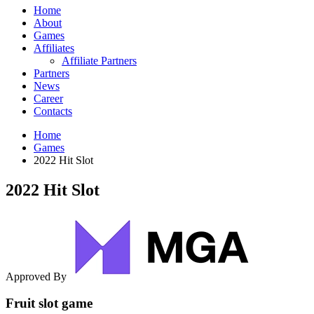
Home
About
Games
Affiliates
Affiliate Partners
Partners
News
Career
Contacts
Home
Games
2022 Hit Slot
2022 Hit Slot
Approved By
Fruit slot game