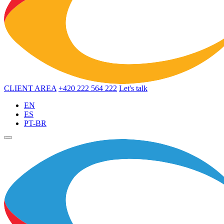
CLIENT AREA
+420 222 564 222
Let's talk
EN
ES
PT-BR