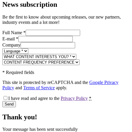
News subscription
Be the first to know about upcoming releases, our new partners,
industry events and a lot more!
Full Name
*
E-mail
*
Company
*
Required fields
This site is protected by reCAPTCHA and the
Google Privacy
Policy
and
Terms of Service
apply.
I have read and agree to the
Privacy Policy
*
Send
Thank you!
Your message has been sent successfully