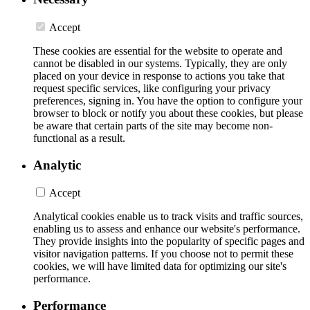
Accept
These cookies are essential for the website to operate and
cannot be disabled in our systems. Typically, they are only
placed on your device in response to actions you take that
request specific services, like configuring your privacy
preferences, signing in. You have the option to configure your
browser to block or notify you about these cookies, but please
be aware that certain parts of the site may become non-
functional as a result.
Analytic
Accept
Analytical cookies enable us to track visits and traffic sources,
enabling us to assess and enhance our website's performance.
They provide insights into the popularity of specific pages and
visitor navigation patterns. If you choose not to permit these
cookies, we will have limited data for optimizing our site's
performance.
Performance