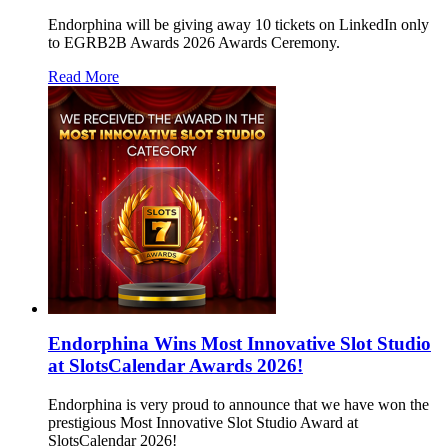
Endorphina will be giving away 10 tickets on LinkedIn only
to EGRB2B Awards 2026 Awards Ceremony.
Read More
Endorphina Wins Most Innovative Slot Studio
at SlotsCalendar Awards 2026!
Endorphina is very proud to announce that we have won the
prestigious Most Innovative Slot Studio Award at
SlotsCalendar 2026!