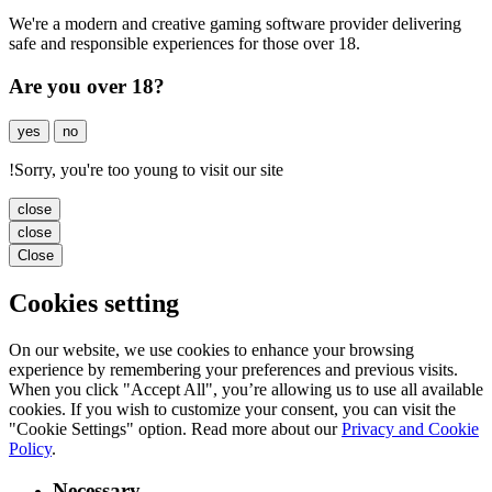
We're a modern and creative gaming software provider delivering
safe and responsible experiences for those over 18.
Are you over 18?
yes
no
!
Sorry, you're too young to visit our site
close
close
Close
Cookies setting
On our website, we use cookies to enhance your browsing
experience by remembering your preferences and previous visits.
When you click "Accept All", you’re allowing us to use all available
cookies. If you wish to customize your consent, you can visit the
"Cookie Settings" option. Read more about our
Privacy and Cookie
Policy
.
Necessary