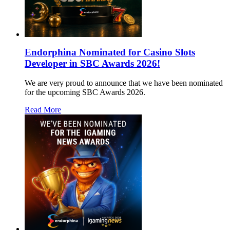
Endorphina Nominated for Casino Slots
Developer in SBC Awards 2026!
We are very proud to announce that we have been nominated
for the upcoming SBC Awards 2026.
Read More