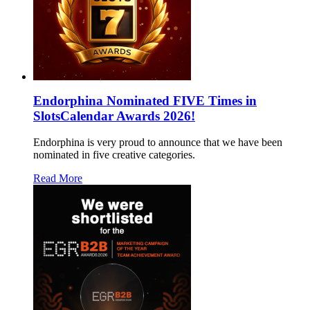
Endorphina Nominated FIVE Times in
SlotsCalendar Awards 2026!
Endorphina is very proud to announce that we have been
nominated in five creative categories.
Read More