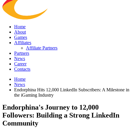
Home
About
Games
Affiliates
Affiliate Partners
Partners
News
Career
Contacts
Home
News
Endorphina Hits 12,000 LinkedIn Subscribers: A Milestone in
the iGaming Industry
Endorphina's Journey to 12,000
Followers: Building a Strong LinkedIn
Community