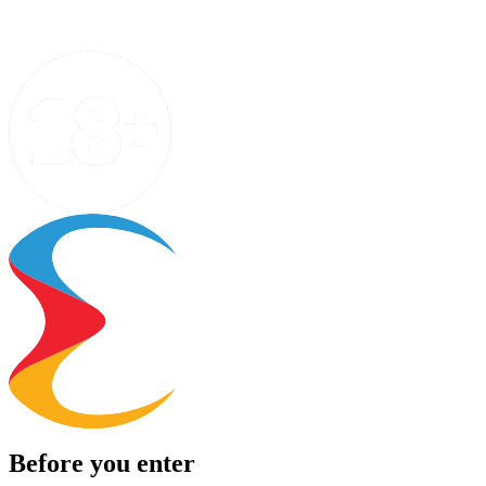
Before you enter