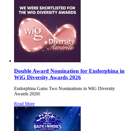
Double Award Nomination for Endorphina in
WiG Diversity Awards 2026
Endorphina Gains Two Nominations in WiG Diversity
Awards 2026!
Read More