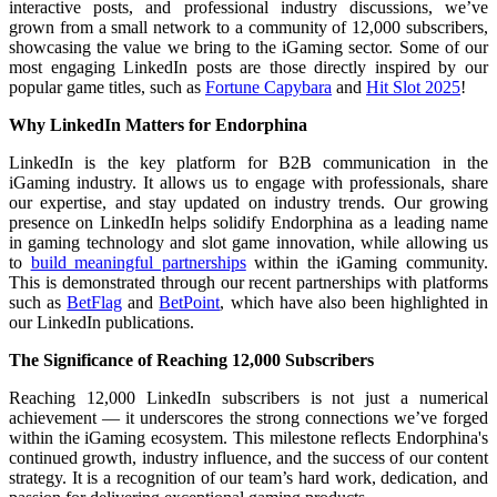
interactive posts, and professional industry discussions, we’ve
grown from a small network to a community of 12,000 subscribers,
showcasing the value we bring to the iGaming sector. Some of our
most engaging LinkedIn posts are those directly inspired by our
popular game titles, such as
Fortune Capybara
and
Hit Slot 2025
!
Why LinkedIn Matters for Endorphina
LinkedIn is the key platform for B2B communication in the
iGaming industry. It allows us to engage with professionals, share
our expertise, and stay updated on industry trends. Our growing
presence on LinkedIn helps solidify Endorphina as a leading name
in gaming technology and slot game innovation, while allowing us
to
build meaningful partnerships
within the iGaming community.
This is demonstrated through our recent partnerships with platforms
such as
BetFlag
and
BetPoint
, which have also been highlighted in
our LinkedIn publications.
The Significance of Reaching 12,000 Subscribers
Reaching 12,000 LinkedIn subscribers is not just a numerical
achievement — it underscores the strong connections we’ve forged
within the iGaming ecosystem. This milestone reflects Endorphina's
continued growth, industry influence, and the success of our content
strategy. It is a recognition of our team’s hard work, dedication, and