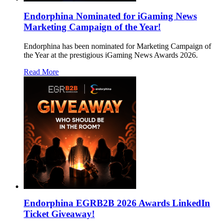
Endorphina Nominated for iGaming News
Marketing Campaign of the Year!
Endorphina has been nominated for Marketing Campaign of
the Year at the prestigious iGaming News Awards 2026.
Read More
Endorphina EGRB2B 2026 Awards LinkedIn
Ticket Giveaway!