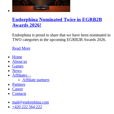
Endorphina Nominated Twice in EGRB2B
Awards 2026!
Endorphina is proud to share that we have been nominated in
TWO categories in the upcoming EGRB2B Awards 2026.
Read More
Home
About us
Games
News
Affiliates
Affiliate partners
Partners
Career
Contacts
mail@endorphina.com
+420 222 564 222