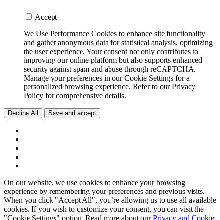
Accept
We Use Performance Cookies to enhance site functionality
and gather anonymous data for statistical analysis, optimizing
the user experience. Your consent not only contributes to
improving our online platform but also supports enhanced
security against spam and abuse through reCAPTCHA.
Manage your preferences in our Cookie Settings for a
personalized browsing experience. Refer to our Privacy
Policy for comprehensive details.
Decline All
Save and accept
On our website, we use cookies to enhance your browsing
experience by remembering your preferences and previous visits.
When you click "Accept All", you’re allowing us to use all available
cookies. If you wish to customize your consent, you can visit the
"Cookie Settings" option. Read more about our
Privacy and Cookie