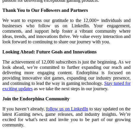
passion for delivering exceptional gaming products.
Thank You to Our Followers and Partners
We want to express our gratitude to the 12,000+ individuals and
businesses who follow us on LinkedIn. Your engagement,
comments, and support help foster a vibrant community where
ideas, trends, and innovations thrive. We value every interaction and
look forward to continuing to share our journey with you.
Looking Ahead: Future Goals and Innovations
The achievement of 12,000 subscribers is just the beginning. As we
look ahead, we’re committed to further expanding our reach and
delivering more engaging content. Endorphina is focused on
providing innovative slot games, expanding our industry presence,
and continuing to lead the way in gaming technology.
Stay tuned for
exciting updates
as we take the next steps in our journey.
Join the Endorphina Community
If you haven’t already,
follow us on LinkedIn
to stay updated on the
latest iGaming news, game releases, and industry insights. We’re
excited for what’s next and invite you to be part of our growing
community.