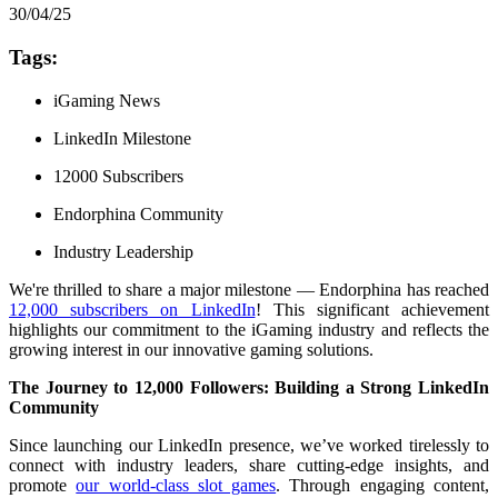
30/04/25
Tags:
iGaming News
LinkedIn Milestone
12000 Subscribers
Endorphina Community
Industry Leadership
We're thrilled to share a major milestone — Endorphina has reached
12,000 subscribers on LinkedIn
! This significant achievement
highlights our commitment to the iGaming industry and reflects the
growing interest in our innovative gaming solutions.
The Journey to 12,000 Followers: Building a Strong LinkedIn
Community
Since launching our LinkedIn presence, we’ve worked tirelessly to
connect with industry leaders, share cutting-edge insights, and
promote
our world-class slot games
. Through engaging content,