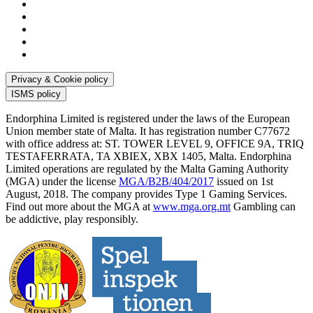
Privacy & Cookie policy
ISMS policy
Endorphina Limited is registered under the laws of the European
Union member state of Malta. It has registration number C77672
with office address at: ST. TOWER LEVEL 9, OFFICE 9A, TRIQ
TESTAFERRATA, TA XBIEX, XBX 1405, Malta. Endorphina
Limited operations are regulated by the Malta Gaming Authority
(MGA) under the license
MGA/B2B/404/2017
issued on 1st
August, 2018. The company provides Type 1 Gaming Services.
Find out more about the MGA at
www.mga.org.mt
Gambling can
be addictive, play responsibly.