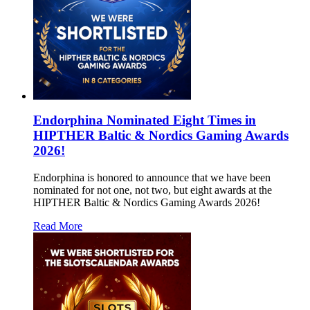
Endorphina Nominated Eight Times in
HIPTHER Baltic & Nordics Gaming Awards
2026!
Endorphina is honored to announce that we have been
nominated for not one, not two, but eight awards at the
HIPTHER Baltic & Nordics Gaming Awards 2026!
Read More