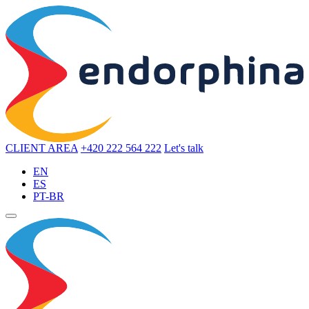
CLIENT AREA
+420 222 564 222
Let's talk
EN
ES
PT-BR