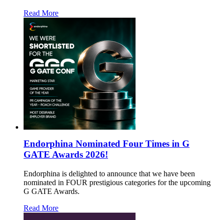
Read More
Endorphina Nominated Four Times in G
GATE Awards 2026!
Endorphina is delighted to announce that we have been
nominated in FOUR prestigious categories for the upcoming
G GATE Awards.
Read More