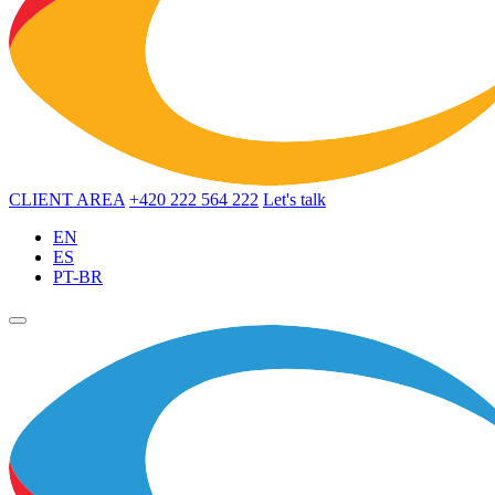
CLIENT AREA
+420 222 564 222
Let's talk
EN
ES
PT-BR