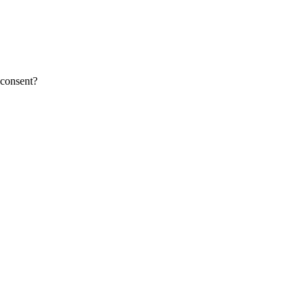
 consent?