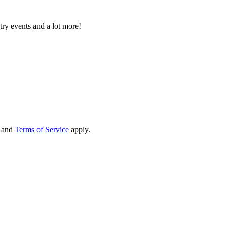
try events and a lot more!
and
Terms of Service
apply.