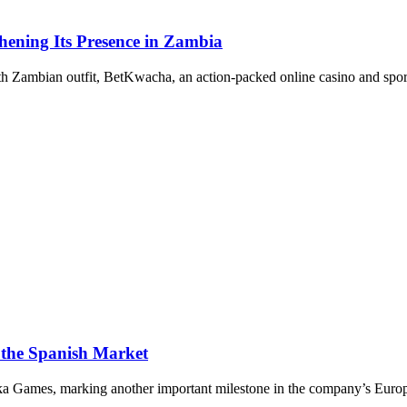
ening Its Presence in Zambia
ith Zambian outfit, BetKwacha, an action-packed online casino and sport
 the Spanish Market
aka Games, marking another important milestone in the company’s Europ