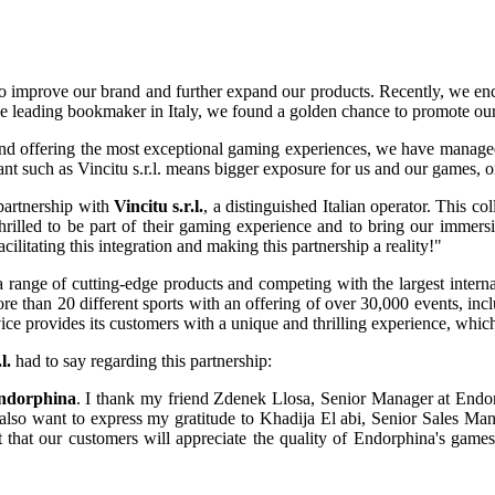
o improve our brand and further expand our products. Recently, we enco
the leading bookmaker in Italy, we found a golden chance to promote ou
s and offering the most exceptional gaming experiences, we have managed
ant such as Vincitu s.r.l. means bigger exposure for us and our games, o
partnership with
Vincitu s.r.l.
, a distinguished Italian operator. This col
illed to be part of their gaming experience and to bring our immersive
acilitating this integration and making this partnership a reality!"
g a range of cutting-edge products and competing with the largest intern
more than 20 different sports with an offering of over 30,000 events, i
rvice provides its customers with a unique and thrilling experience, whi
l.
had to say regarding this partnership:
ndorphina
. I thank my friend Zdenek Llosa, Senior Manager at Endo
 also want to express my gratitude to Khadija El abi, Senior Sales Man
 that our customers will appreciate the quality of Endorphina's games