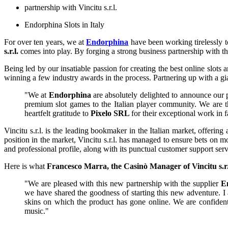
partnership with Vincitu s.r.l.
Endorphina Slots in Italy
For over ten years, we at
Endorphina
have been working tirelessly t
s.r.l.
comes into play. By forging a strong business partnership with 
Being led by our insatiable passion for creating the best online slot
winning a few industry awards in the process. Partnering up with a gi
"We at
Endorphina
are absolutely delighted to announce our 
premium slot games to the Italian player community. We are thr
heartfelt gratitude to
Pixelo SRL
for their exceptional work in f
Vincitu s.r.l. is the leading bookmaker in the Italian market, offerin
position in the market, Vincitu s.r.l. has managed to ensure bets on 
and professional profile, along with its punctual customer support se
Here is what
Francesco Marra, the Casinò Manager of Vincitu s.r.
"We are pleased with this new partnership with the supplier
E
we have shared the goodness of starting this new adventure. I
skins on which the product has gone online. We are confident
music."