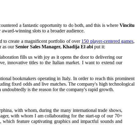
untered a fantastic opportunity to do both, and this is where
Vincitu
r award-winning slots to a broader audience.
 to create a magnificent portfolio of over
150 player-centered games
,
r as our
Senior Sales Manager, Khadija El abi
put it:
laboration fills us with joy as it opens the door to delivering our
, innovative titles to the Italian market. I want to extend our
ational bookmakers operating in Italy. In order to reach this prominent
ncluding fixed odds and live matches. The company's high technological
ch undoubtedly is the reason for the company's rapid growth.
rphina, with whom, during the many international trade shows,
ager, with whom I am collaborating for the start-up of our 70+
, which feature captivating graphics and impactful sounds and