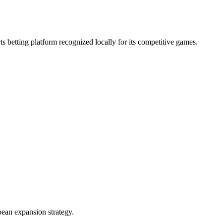
s betting platform recognized locally for its competitive games.
ean expansion strategy.