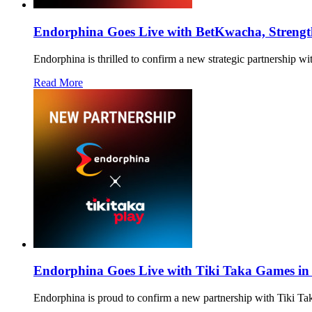
Endorphina Goes Live with BetKwacha, Strength
Endorphina is thrilled to confirm a new strategic partnership w
Read More
Endorphina Goes Live with Tiki Taka Games in
Endorphina is proud to confirm a new partnership with Tiki T