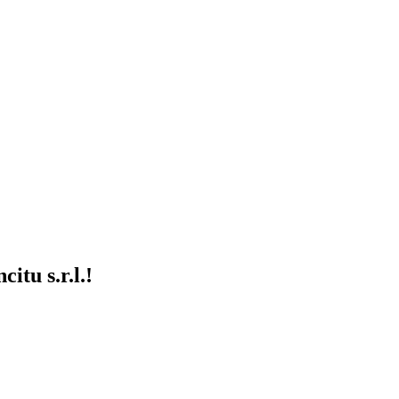
itu s.r.l.!