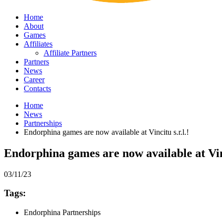
Home
About
Games
Affiliates
Affiliate Partners
Partners
News
Career
Contacts
Home
News
Partnerships
Endorphina games are now available at Vincitu s.r.l.!
Endorphina games are now available at Vinc
03/11/23
Tags:
Endorphina Partnerships