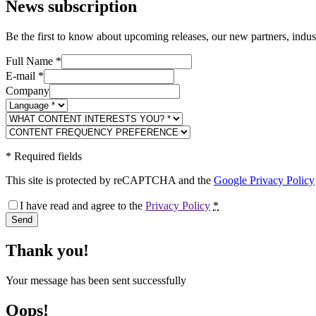
News subscription
Be the first to know about upcoming releases, our new partners, indus
Full Name
*
E-mail
*
Company
*
Required fields
This site is protected by reCAPTCHA and the
Google Privacy Policy
I have read and agree to the
Privacy Policy
*
Send
Thank you!
Your message has been sent successfully
Oops!