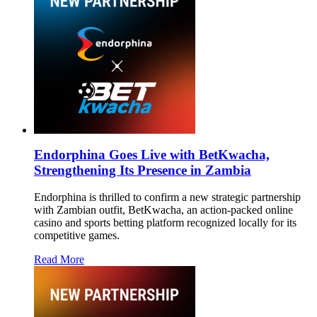
Endorphina Goes Live with BetKwacha,
Strengthening Its Presence in Zambia
Endorphina is thrilled to confirm a new strategic partnership
with Zambian outfit, BetKwacha, an action-packed online
casino and sports betting platform recognized locally for its
competitive games.
Read More