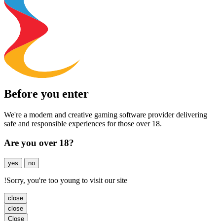
Before you enter
We're a modern and creative gaming software provider delivering
safe and responsible experiences for those over 18.
Are you over 18?
yes
no
!
Sorry, you're too young to visit our site
close
close
Close