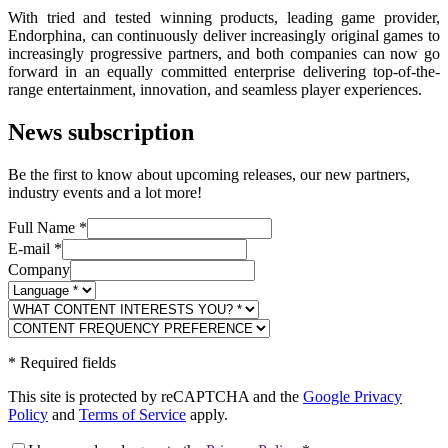
With tried and tested winning products, leading game provider,
Endorphina, can continuously deliver increasingly original games to
increasingly progressive partners, and both companies can now go
forward in an equally committed enterprise delivering top-of-the-
range entertainment, innovation, and seamless player experiences.
News subscription
Be the first to know about upcoming releases, our new partners,
industry events and a lot more!
Full Name
*
E-mail
*
Company
*
Required fields
This site is protected by reCAPTCHA and the
Google Privacy
Policy
and
Terms of Service
apply.