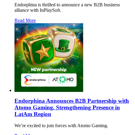
Endorphina is thrilled to announce a new B2B business
alliance with InPlaySoft.
Read More
Endorphina Announces B2B Partnership with
Atomo Gaming, Strengthening Presence in
LatAm Region
We’re excited to join forces with Atomo Gaming.