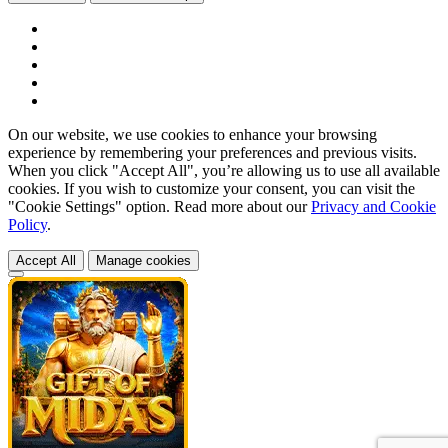
On our website, we use cookies to enhance your browsing
experience by remembering your preferences and previous visits.
When you click "Accept All", you’re allowing us to use all available
cookies. If you wish to customize your consent, you can visit the
"Cookie Settings" option. Read more about our
Privacy and Cookie
Policy
.
Accept All
Manage cookies