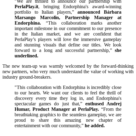
"We are thrilled to announce our partnership with
PerlaPlay.it
, bringing Endorphina's award-winning
portfolio to Italian players,”
announced Bárbara
Marsango Marcolin, Partnership Manager at
Endorphina.
“This collaboration marks another
important milestone in our commitment to our presence
in the Italian market, and we are confident that
PerlaPlay’s players will love the immersive gameplay
and stunning visuals that define our titles. We look
forward to a long and successful partnership,”
she
underlined.
The new team-up was warmly welcomed by the forward-thinking
new partners, who very much understand the value of working with
industry ground-breakers.
"This collaboration with Endorphina is incredibly close
to our hearts. We want our clients to feel the thrill of
discovery every time they log in, and Endorphina's
spectacular games do just that,”
enthused Andrej
Humar, Product Manager at PerlaPlay.
“From the
breathtaking graphics to the seamless gameplay, we are
proud to share this amazing new chapter of
entertainment with our community,”
he added.