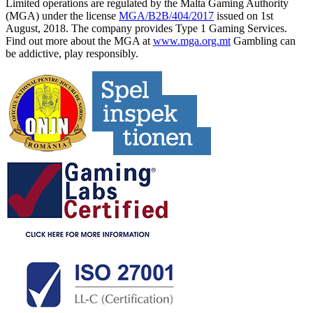
Limited operations are regulated by the Malta Gaming Authority
(MGA) under the license
MGA/B2B/404/2017
issued on 1st
August, 2018. The company provides Type 1 Gaming Services.
Find out more about the MGA at
www.mga.org.mt
Gambling can
be addictive, play responsibly.