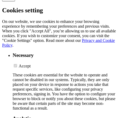
Cookies setting
On our website, we use cookies to enhance your browsing
experience by remembering your preferences and previous visits.
When you click "Accept All", you’re allowing us to use all available
cookies. If you wish to customize your consent, you can visit the
"Cookie Settings" option. Read more about our
Privacy and Cookie
Policy
.
Necessary
Accept
These cookies are essential for the website to operate and
cannot be disabled in our systems. Typically, they are only
placed on your device in response to actions you take that
request specific services, like configuring your privacy
preferences, signing in. You have the option to configure your
browser to block or notify you about these cookies, but please
be aware that certain parts of the site may become non-
functional as a result.