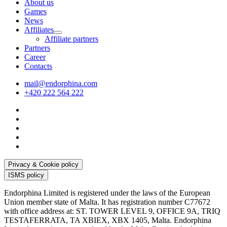
About us
Games
News
Affiliates
Affiliate partners
Partners
Career
Contacts
mail@endorphina.com
+420 222 564 222
Privacy & Cookie policy
ISMS policy
Endorphina Limited is registered under the laws of the European
Union member state of Malta. It has registration number C77672
with office address at: ST. TOWER LEVEL 9, OFFICE 9A, TRIQ
TESTAFERRATA, TA XBIEX, XBX 1405, Malta. Endorphina