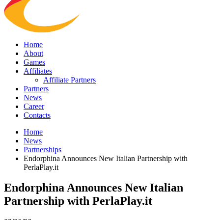
Home
About
Games
Affiliates
Affiliate Partners
Partners
News
Career
Contacts
Home
News
Partnerships
Endorphina Announces New Italian Partnership with
PerlaPlay.it
Endorphina Announces New Italian
Partnership with PerlaPlay.it