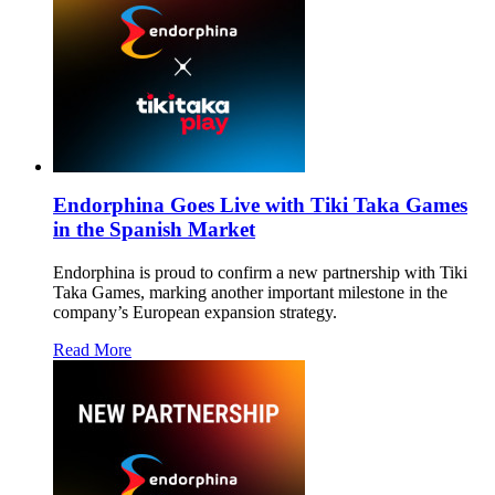
Endorphina Goes Live with Tiki Taka Games
in the Spanish Market
Endorphina is proud to confirm a new partnership with Tiki
Taka Games, marking another important milestone in the
company’s European expansion strategy.
Read More