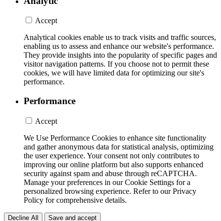
Analytic
Accept
Analytical cookies enable us to track visits and traffic sources,
enabling us to assess and enhance our website's performance.
They provide insights into the popularity of specific pages and
visitor navigation patterns. If you choose not to permit these
cookies, we will have limited data for optimizing our site's
performance.
Performance
Accept
We Use Performance Cookies to enhance site functionality
and gather anonymous data for statistical analysis, optimizing
the user experience. Your consent not only contributes to
improving our online platform but also supports enhanced
security against spam and abuse through reCAPTCHA.
Manage your preferences in our Cookie Settings for a
personalized browsing experience. Refer to our Privacy
Policy for comprehensive details.
Decline All
Save and accept