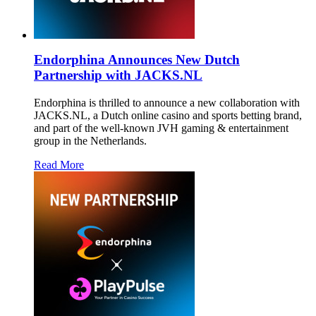
Endorphina Announces New Dutch
Partnership with JACKS.NL
Endorphina is thrilled to announce a new collaboration with
JACKS.NL, a Dutch online casino and sports betting brand,
and part of the well-known JVH gaming & entertainment
group in the Netherlands.
Read More