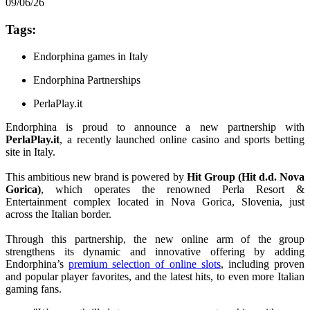
09/06/26
Tags:
Endorphina games in Italy
Endorphina Partnerships
PerlaPlay.it
Endorphina is proud to announce a new partnership with
PerlaPlay.it
, a recently launched online casino and sports betting
site in Italy.
This ambitious new brand is powered by
Hit Group (Hit d.d. Nova
Gorica)
, which operates the renowned Perla Resort &
Entertainment complex located in Nova Gorica, Slovenia, just
across the Italian border.
Through this partnership, the new online arm of the group
strengthens its dynamic and innovative offering by adding
Endorphina’s
premium selection of online slots
, including proven
and popular player favorites, and the latest hits, to even more Italian
gaming fans.