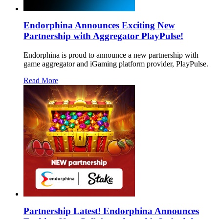
Endorphina Announces Exciting New
Partnership with Aggregator PlayPulse!
Endorphina is proud to announce a new partnership with
game aggregator and iGaming platform provider, PlayPulse.
Read More
Partnership Latest! Endorphina Announces