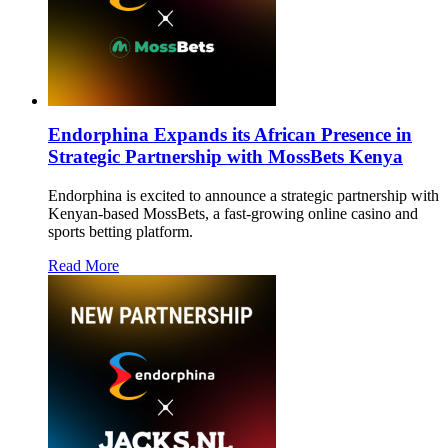
Endorphina Expands its African Presence in
Strategic Partnership with MossBets Kenya
Endorphina is excited to announce a strategic partnership with
Kenyan-based MossBets, a fast-growing online casino and
sports betting platform.
Read More