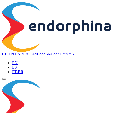
CLIENT AREA
+420 222 564 222
Let's talk
EN
ES
PT-BR