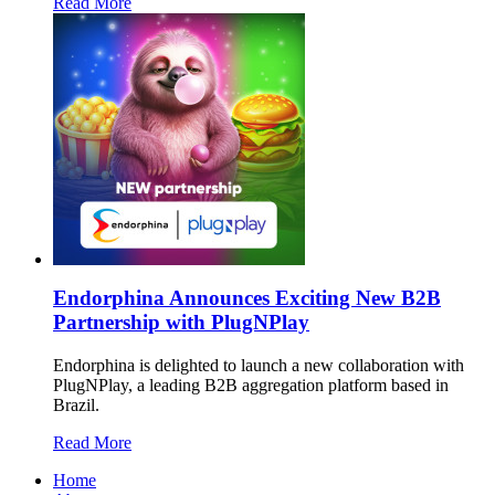
Read More
Endorphina Announces Exciting New B2B
Partnership with PlugNPlay
Endorphina is delighted to launch a new collaboration with
PlugNPlay, a leading B2B aggregation platform based in
Brazil.
Read More
Home