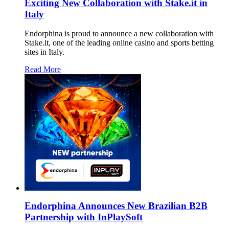
Exciting New Collaboration with Stake.it in
Italy
Endorphina is proud to announce a new collaboration with
Stake.it, one of the leading online casino and sports betting
sites in Italy.
Read More
Endorphina Announces New Brazilian B2B
Partnership with InPlaySoft