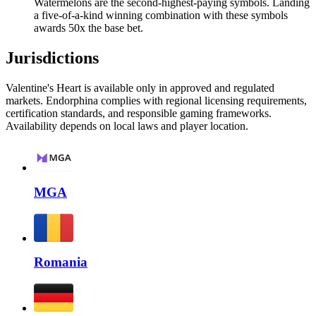
Watermelons are the second-highest-paying symbols. Landing
a five-of-a-kind winning combination with these symbols
awards 50x the base bet.
Jurisdictions
Valentine's Heart is available only in approved and regulated
markets. Endorphina complies with regional licensing requirements,
certification standards, and responsible gaming frameworks.
Availability depends on local laws and player location.
MGA
Romania