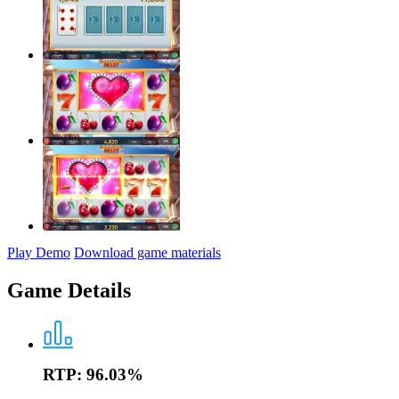
Play Demo
Download game materials
Game Details
RTP:
96.03%