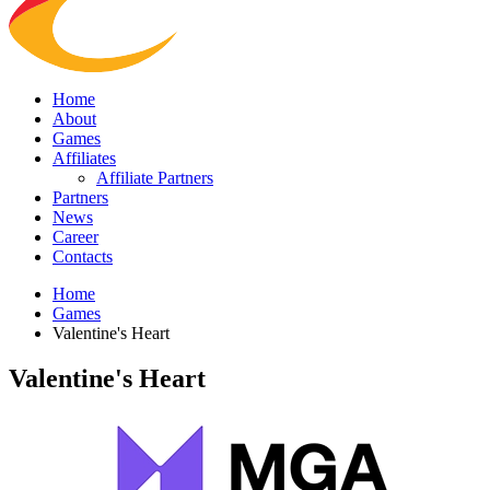
Home
About
Games
Affiliates
Affiliate Partners
Partners
News
Career
Contacts
Home
Games
Valentine's Heart
Valentine's Heart