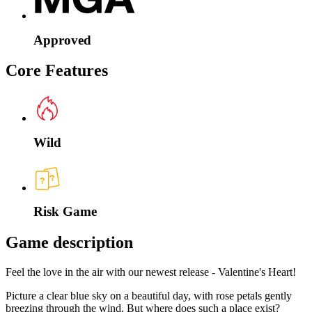
Approved
Core Features
Wild
Risk Game
Game description
Feel the love in the air with our newest release - Valentine's Heart!
Picture a clear blue sky on a beautiful day, with rose petals gently
breezing through the wind. But where does such a place exist?