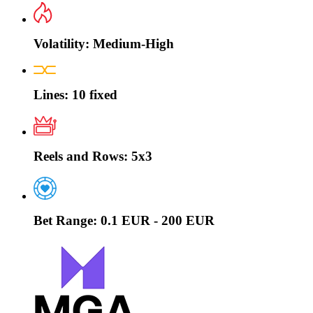
Volatility:
Medium-High
Lines:
10 fixed
Reels and Rows:
5x3
Bet Range:
0.1 EUR - 200 EUR