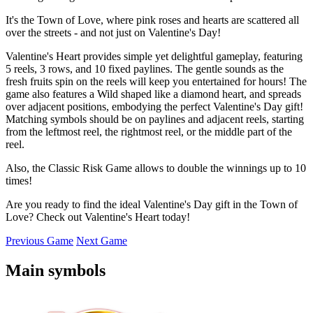
It's the Town of Love, where pink roses and hearts are scattered all
over the streets - and not just on Valentine's Day!
Valentine's Heart provides simple yet delightful gameplay, featuring
5 reels, 3 rows, and 10 fixed paylines. The gentle sounds as the
fresh fruits spin on the reels will keep you entertained for hours! The
game also features a Wild shaped like a diamond heart, and spreads
over adjacent positions, embodying the perfect Valentine's Day gift!
Matching symbols should be on paylines and adjacent reels, starting
from the leftmost reel, the rightmost reel, or the middle part of the
reel.
Also, the Classic Risk Game allows to double the winnings up to 10
times!
Are you ready to find the ideal Valentine's Day gift in the Town of
Love? Check out Valentine's Heart today!
Previous Game
Next Game
Main symbols