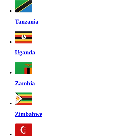
Tanzania
Uganda
Zambia
Zimbabwe