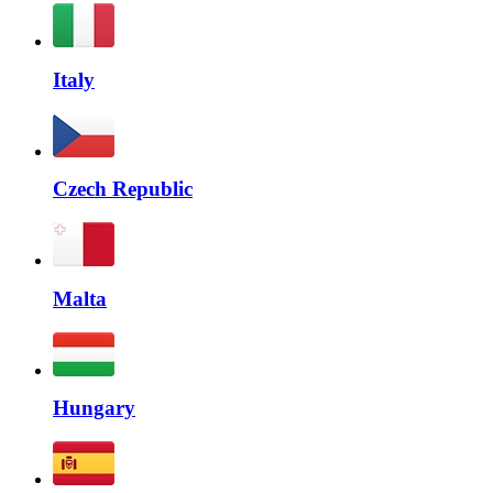
Italy
Czech Republic
Malta
Hungary