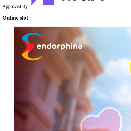
Approved By
Online slot