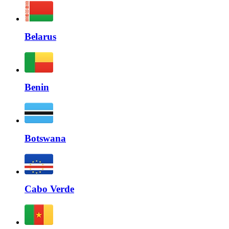
Belarus
Benin
Botswana
Cabo Verde