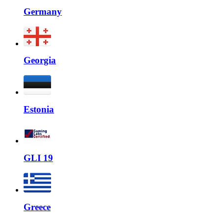
Germany
Georgia
Estonia
GLI 19
Greece