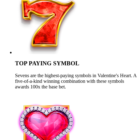
TOP PAYING SYMBOL
Sevens are the highest-paying symbols in Valentine's Heart. A
five-of-a-kind winning combination with these symbols
awards 100x the base bet.