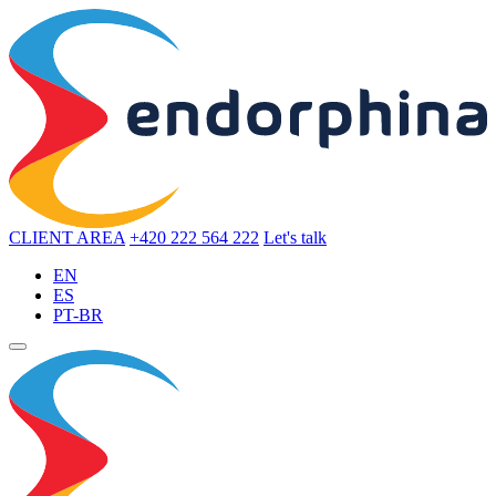
CLIENT AREA
+420 222 564 222
Let's talk
EN
ES
PT-BR