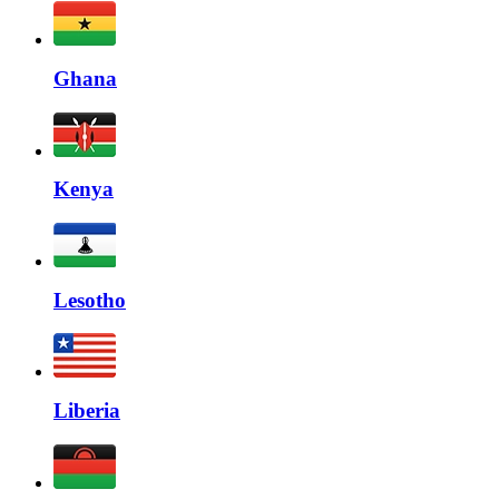
Ghana
Kenya
Lesotho
Liberia