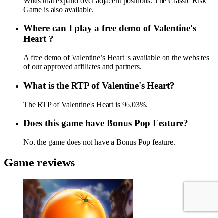
Wilds that expand over adjacent positions. The Classic Risk
Game is also available.
Where can I play a free demo of Valentine's
Heart ?
A free demo of Valentine’s Heart is available on the websites
of our approved affiliates and partners.
What is the RTP of Valentine's Heart?
The RTP of Valentine's Heart is 96.03%.
Does this game have Bonus Pop Feature?
No, the game does not have a Bonus Pop feature.
Game reviews