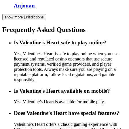
Anjouan
show more jurisdictions
Frequently Asked Questions
Is Valentine's Heart safe to play online?
Yes, Valentine's Heart is safe to play online when you use
licensed and regulated casino operators that use secure
payment systems, verified game providers, and player
protection tools. Always make sure you are playing on a
reputable platform, follow local regulations, and gamble
responsibly.
Is Valentine's Heart available on mobile?
Yes, Valentine’s Heart is available for mobile play.
Does Valentine's Heart have special features?
Valentine’s Heart offers a classic gaming experience with