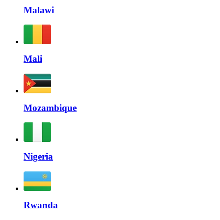
Malawi
Mali
Mozambique
Nigeria
Rwanda