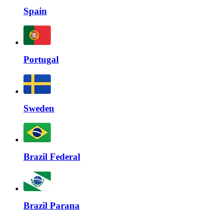
Spain
Portugal
Sweden
Brazil Federal
Brazil Parana