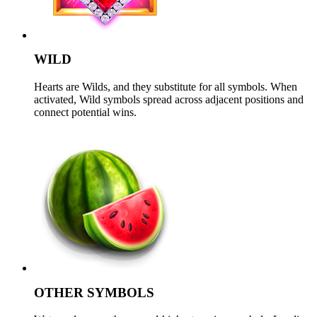
WILD
Hearts are Wilds, and they substitute for all symbols. When
activated, Wild symbols spread across adjacent positions and
connect potential wins.
OTHER SYMBOLS