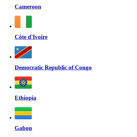
Cameroon
Côte d'Ivoire
Democratic Republic of Congo
Ethiopia
Gabon