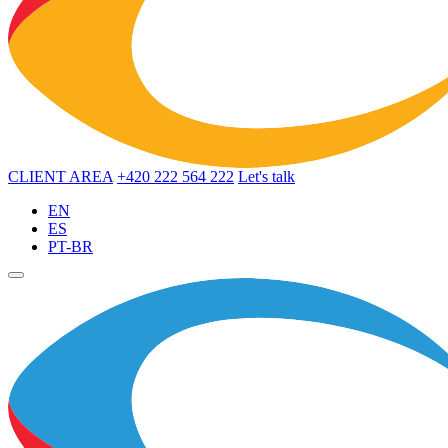
CLIENT AREA
+420 222 564 222
Let's talk
EN
ES
PT-BR