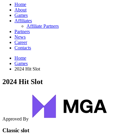
Home
About
Games
Affiliates
Affiliate Partners
Partners
News
Career
Contacts
Home
Games
2024 Hit Slot
2024 Hit Slot
Approved By
Classic slot