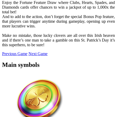
Enjoy the Fortune Feature Draw where Clubs, Hearts, Spades, and
Diamonds cards offer chances to win a jackpot of up to 1,000x the
total bet!
And to add to the action, don’t forget the special Bonus Pop feature,
that players can trigger anytime during gameplay, opening up even
more lucrative wins.
Make no mistake, those lucky clovers are all over this Irish heaven
and if there’s one man to take a gamble on this St. Patrick’s Day it’s
this superhero, to be sure!
Previous Game
Next Game
Main symbols