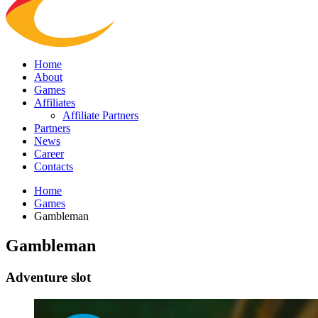
Home
About
Games
Affiliates
Affiliate Partners
Partners
News
Career
Contacts
Home
Games
Gambleman
Gambleman
Adventure slot