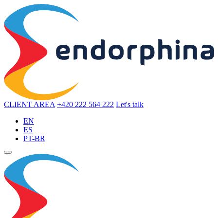
CLIENT AREA
+420 222 564 222
Let's talk
EN
ES
PT-BR