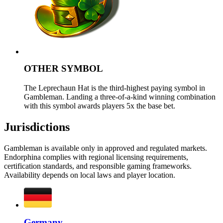
OTHER SYMBOL
The Leprechaun Hat is the third-highest paying symbol in
Gambleman. Landing a three-of-a-kind winning combination
with this symbol awards players 5x the base bet.
Jurisdictions
Gambleman is available only in approved and regulated markets.
Endorphina complies with regional licensing requirements,
certification standards, and responsible gaming frameworks.
Availability depends on local laws and player location.
Germany