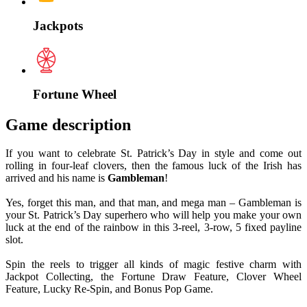
Jackpots
Fortune Wheel
Game description
If you want to celebrate St. Patrick’s Day in style and come out
rolling in four-leaf clovers, then the famous luck of the Irish has
arrived and his name is
Gambleman
!
Yes, forget this man, and that man, and mega man – Gambleman is
your St. Patrick’s Day superhero who will help you make your own
luck at the end of the rainbow in this 3-reel, 3-row, 5 fixed payline
slot.
Spin the reels to trigger all kinds of magic festive charm with
Jackpot Collecting, the Fortune Draw Feature, Clover Wheel
Feature, Lucky Re-Spin, and Bonus Pop Game.