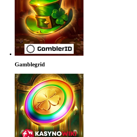
Gamblegrid