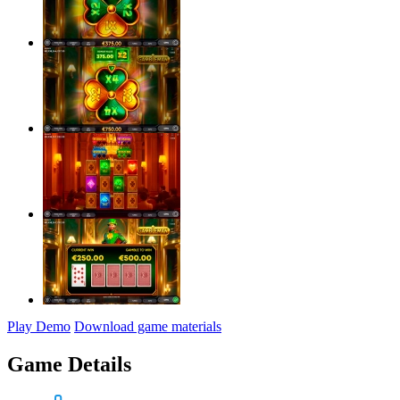
Play Demo
Download game materials
Game Details