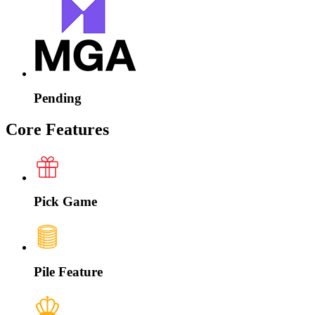
Pending
Core Features
Pick Game
Pile Feature