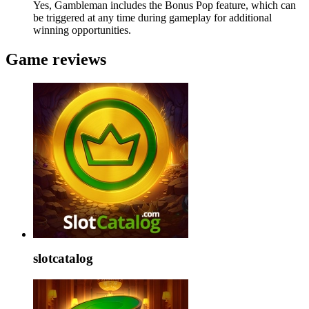
Yes, Gambleman includes the Bonus Pop feature, which can
be triggered at any time during gameplay for additional
winning opportunities.
Game reviews
slotcatalog