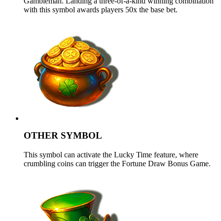
Gambleman. Landing a three-of-a-kind winning combination
with this symbol awards players 50x the base bet.
OTHER SYMBOL
This symbol can activate the Lucky Time feature, where
crumbling coins can trigger the Fortune Draw Bonus Game.