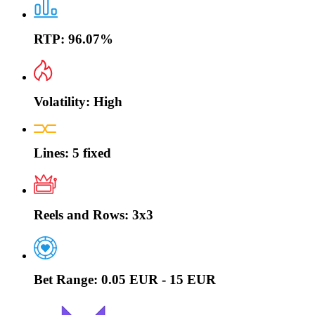
RTP:
96.07%
Volatility:
High
Lines:
5 fixed
Reels and Rows:
3x3
Bet Range:
0.05 EUR - 15 EUR