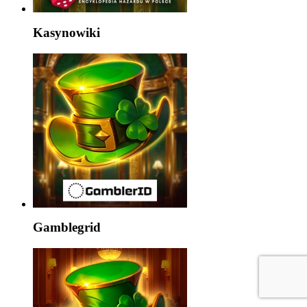
Kasynowiki
Gamblegrid