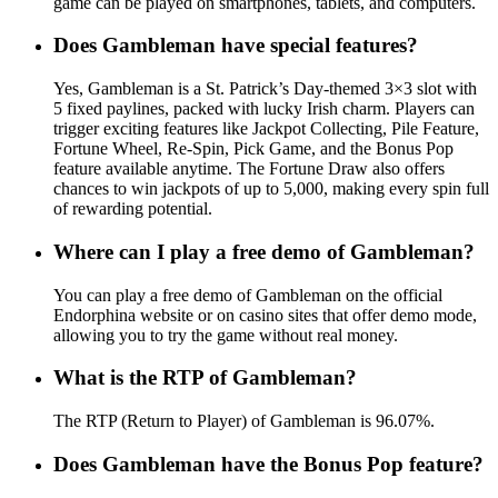
game can be played on smartphones, tablets, and computers.
Does Gambleman have special features?
Yes, Gambleman is a St. Patrick’s Day-themed 3×3 slot with
5 fixed paylines, packed with lucky Irish charm. Players can
trigger exciting features like Jackpot Collecting, Pile Feature,
Fortune Wheel, Re-Spin, Pick Game, and the Bonus Pop
feature available anytime. The Fortune Draw also offers
chances to win jackpots of up to 5,000, making every spin full
of rewarding potential.
Where can I play a free demo of Gambleman?
You can play a free demo of Gambleman on the official
Endorphina website or on casino sites that offer demo mode,
allowing you to try the game without real money.
What is the RTP of Gambleman?
The RTP (Return to Player) of Gambleman is 96.07%.
Does Gambleman have the Bonus Pop feature?