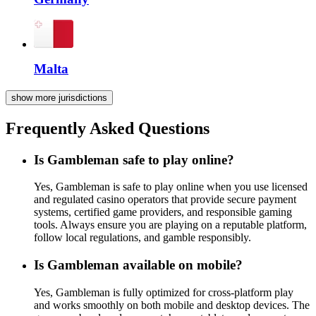
Malta
show more jurisdictions
Frequently Asked Questions
Is Gambleman safe to play online?
Yes, Gambleman is safe to play online when you use licensed
and regulated casino operators that provide secure payment
systems, certified game providers, and responsible gaming
tools. Always ensure you are playing on a reputable platform,
follow local regulations, and gamble responsibly.
Is Gambleman available on mobile?
Yes, Gambleman is fully optimized for cross-platform play
and works smoothly on both mobile and desktop devices. The