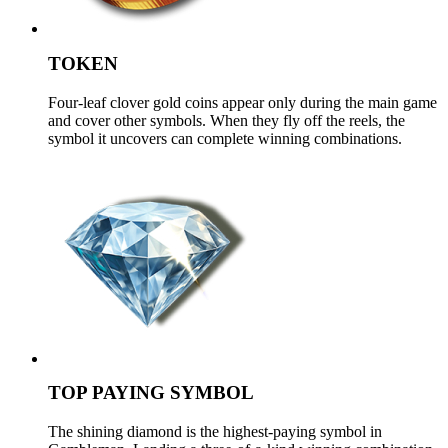
TOKEN
Four-leaf clover gold coins appear only during the main game
and cover other symbols. When they fly off the reels, the
symbol it uncovers can complete winning combinations.
TOP PAYING SYMBOL
The shining diamond is the highest-paying symbol in