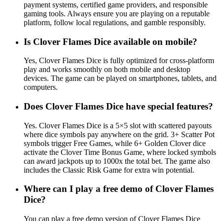
payment systems, certified game providers, and responsible
gaming tools. Always ensure you are playing on a reputable
platform, follow local regulations, and gamble responsibly.
Is Clover Flames Dice available on mobile?
Yes, Clover Flames Dice is fully optimized for cross-platform
play and works smoothly on both mobile and desktop
devices. The game can be played on smartphones, tablets, and
computers.
Does Clover Flames Dice have special features?
Yes. Clover Flames Dice is a 5×5 slot with scattered payouts
where dice symbols pay anywhere on the grid. 3+ Scatter Pot
symbols trigger Free Games, while 6+ Golden Clover dice
activate the Clover Time Bonus Game, where locked symbols
can award jackpots up to 1000x the total bet. The game also
includes the Classic Risk Game for extra win potential.
Where can I play a free demo of Clover Flames
Dice?
You can play a free demo version of Clover Flames Dice