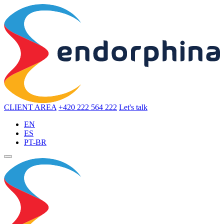
CLIENT AREA
+420 222 564 222
Let's talk
EN
ES
PT-BR