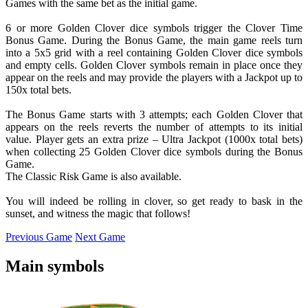
Games with the same bet as the initial game.
6 or more Golden Clover dice symbols trigger the Clover Time
Bonus Game. During the Bonus Game, the main game reels turn
into a 5x5 grid with a reel containing Golden Clover dice symbols
and empty cells. Golden Clover symbols remain in place once they
appear on the reels and may provide the players with a Jackpot up to
150x total bets.
The Bonus Game starts with 3 attempts; each Golden Clover that
appears on the reels reverts the number of attempts to its initial
value. Player gets an extra prize – Ultra Jackpot (1000x total bets)
when collecting 25 Golden Clover dice symbols during the Bonus
Game.
The Classic Risk Game is also available.
You will indeed be rolling in clover, so get ready to bask in the
sunset, and witness the magic that follows!
Previous Game
Next Game
Main symbols