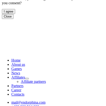
you consent?
I agree
Close
Home
About us
Games
News
Affiliates
Affiliate partners
Partners
Career
Contacts
mail@endorphina.com