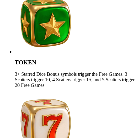
TOKEN
3+ Starred Dice Bonus symbols trigger the Free Games. 3
Scatters trigger 10, 4 Scatters trigger 15, and 5 Scatters trigger
20 Free Games.