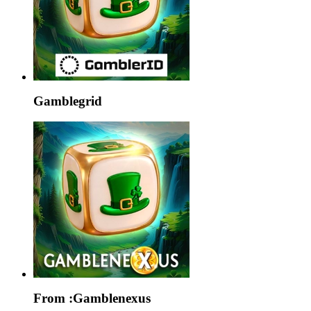
Gamblegrid
From :Gamblenexus