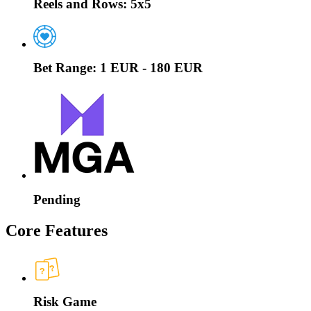
Reels and Rows:
5x5
Bet Range:
1 EUR - 180 EUR
Pending
Core Features
Risk Game