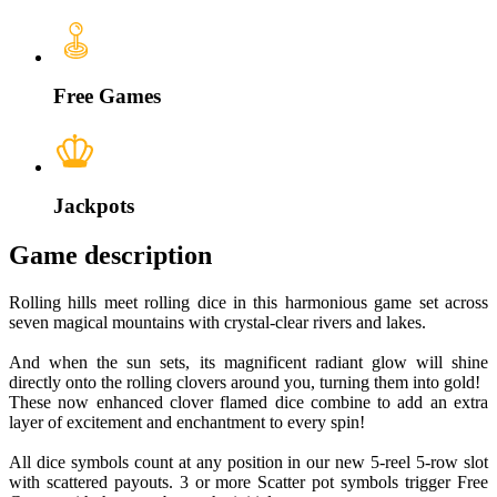
Free Games
Jackpots
Game description
Rolling hills meet rolling dice in this harmonious game set across
seven magical mountains with crystal-clear rivers and lakes.
And when the sun sets, its magnificent radiant glow will shine
directly onto the rolling clovers around you, turning them into gold!
These now enhanced clover flamed dice combine to add an extra
layer of excitement and enchantment to every spin!
All dice symbols count at any position in our new 5-reel 5-row slot
with scattered payouts. 3 or more Scatter pot symbols trigger Free