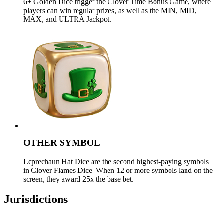
6+ Golden Dice trigger the Clover Time Bonus Game, where
players can win regular prizes, as well as the MIN, MID,
MAX, and ULTRA Jackpot.
OTHER SYMBOL
Leprechaun Hat Dice are the second highest-paying symbols
in Clover Flames Dice. When 12 or more symbols land on the
screen, they award 25x the base bet.
Jurisdictions