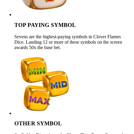
TOP PAYING SYMBOL
Sevens are the highest-paying symbols in Clover Flames
Dice. Landing 12 or more of these symbols on the screen
awards 50x the base bet.
OTHER SYMBOL