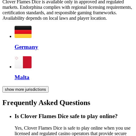
Clover Flames Dice is available only in approved and regulated
markets. Endorphina complies with regional licensing requirements,
certification standards, and responsible gaming frameworks.
Availability depends on local laws and player location.
Germany
Malta
show more jurisdictions
Frequently Asked Questions
Is Clover Flames Dice safe to play online?
Yes, Clover Flames Dice is safe to play online when you use
licensed and regulated casino operators that provide secure