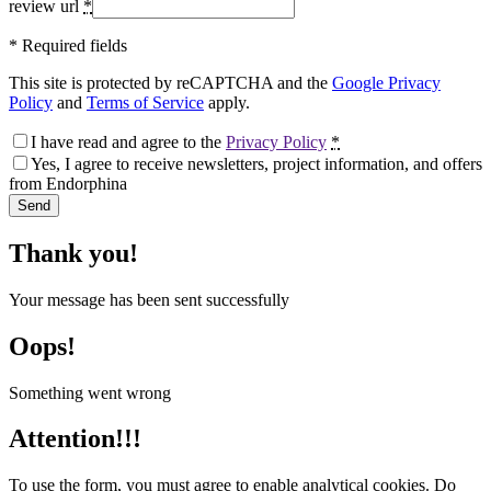
review url
*
*
Required fields
This site is protected by reCAPTCHA and the
Google Privacy
Policy
and
Terms of Service
apply.
I have read and agree to the
Privacy Policy
*
Yes, I agree to receive newsletters, project information, and offers
from Endorphina
Send
Thank you!
Your message has been sent successfully
Oops!
Something went wrong
Attention!!!
To use the form, you must agree to enable analytical cookies. Do