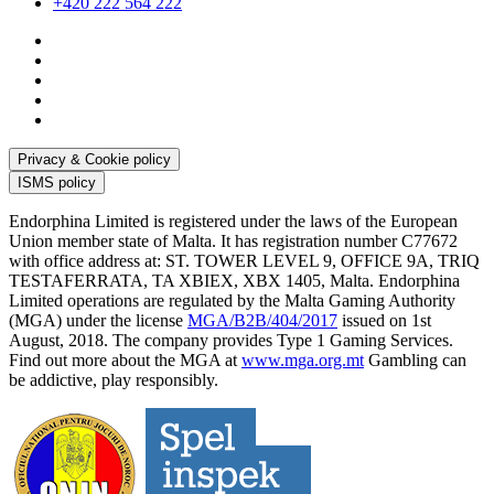
+420 222 564 222
Privacy & Cookie policy
ISMS policy
Endorphina Limited is registered under the laws of the European
Union member state of Malta. It has registration number C77672
with office address at: ST. TOWER LEVEL 9, OFFICE 9A, TRIQ
TESTAFERRATA, TA XBIEX, XBX 1405, Malta. Endorphina
Limited operations are regulated by the Malta Gaming Authority
(MGA) under the license
MGA/B2B/404/2017
issued on 1st
August, 2018. The company provides Type 1 Gaming Services.
Find out more about the MGA at
www.mga.org.mt
Gambling can
be addictive, play responsibly.