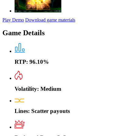
Play Demo
Download game materials
Game Details
RTP:
96.10%
Volatility:
Medium
Lines:
Scatter payouts