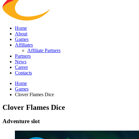
Home
About
Games
Affiliates
Affiliate Partners
Partners
News
Career
Contacts
Home
Games
Clover Flames Dice
Clover Flames Dice
Adventure slot