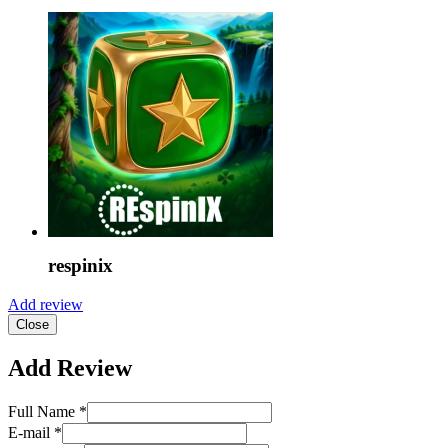
respinix
Add review
Close
Add Review
Full Name
*
E-mail
*