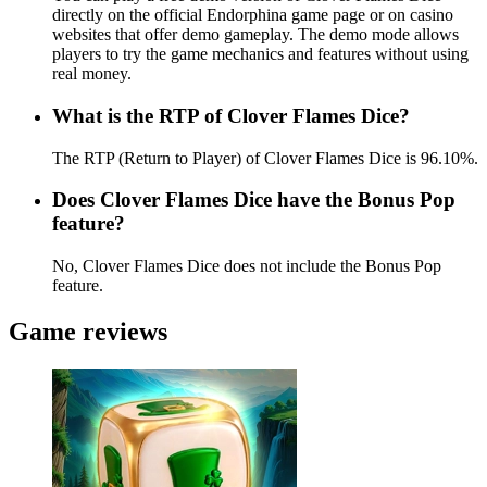
directly on the official Endorphina game page or on casino
websites that offer demo gameplay. The demo mode allows
players to try the game mechanics and features without using
real money.
What is the RTP of Clover Flames Dice?
The RTP (Return to Player) of Clover Flames Dice is 96.10%.
Does Clover Flames Dice have the Bonus Pop
feature?
No, Clover Flames Dice does not include the Bonus Pop
feature.
Game reviews