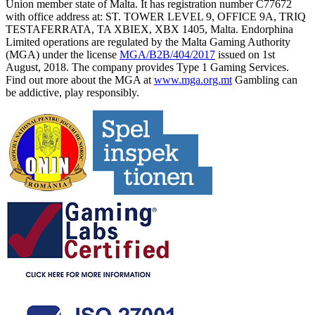
Union member state of Malta. It has registration number C77672
with office address at: ST. TOWER LEVEL 9, OFFICE 9A, TRIQ
TESTAFERRATA, TA XBIEX, XBX 1405, Malta. Endorphina
Limited operations are regulated by the Malta Gaming Authority
(MGA) under the license
MGA/B2B/404/2017
issued on 1st
August, 2018. The company provides Type 1 Gaming Services.
Find out more about the MGA at
www.mga.org.mt
Gambling can
be addictive, play responsibly.