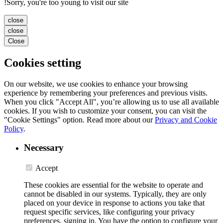
!
Sorry, you're too young to visit our site
close
close
Close
Cookies setting
On our website, we use cookies to enhance your browsing
experience by remembering your preferences and previous visits.
When you click "Accept All", you’re allowing us to use all available
cookies. If you wish to customize your consent, you can visit the
"Cookie Settings" option. Read more about our
Privacy and Cookie
Policy
.
Necessary
Accept
These cookies are essential for the website to operate and
cannot be disabled in our systems. Typically, they are only
placed on your device in response to actions you take that
request specific services, like configuring your privacy
preferences, signing in. You have the option to configure your