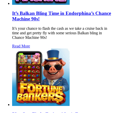
It’s Balkan Bling Time in Endorphina’s Chance
Machine 90s!
It’s your chance to flash the cash as we take a cruise back in
time and get pretty fly with some serious Balkan bling in
Chance Machine 90s!
Read More