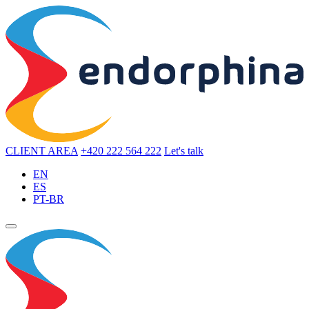
CLIENT AREA
+420 222 564 222
Let's talk
EN
ES
PT-BR