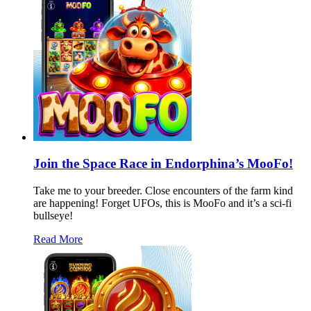
Join the Space Race in Endorphina’s MooFo!
Take me to your breeder. Close encounters of the farm kind
are happening! Forget UFOs, this is MooFo and it’s a sci-fi
bullseye!
Read More