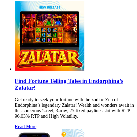
Find Fortune Telling Tales in Endorphina’s
Zalatar!
Get ready to seek your fortune with the zodiac Zen of
Endorphina’s legendary Zalatar! Wealth and wonders await in
this sorcerous 5-reel, 3-row, 25 fixed paylines slot with RTP
96.03% RTP and High Volatility.
Read More