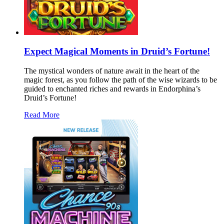
Expect Magical Moments in Druid’s Fortune!
The mystical wonders of nature await in the heart of the
magic forest, as you follow the path of the wise wizards to be
guided to enchanted riches and rewards in Endorphina’s
Druid’s Fortune!
Read More