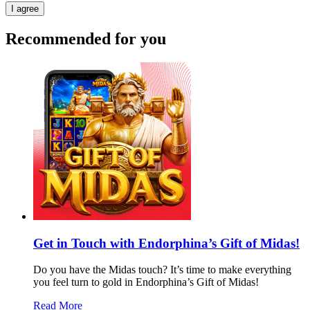
I agree
Recommended for you
Get in Touch with Endorphina’s Gift of Midas!
Do you have the Midas touch? It’s time to make everything
you feel turn to gold in Endorphina’s Gift of Midas!
Read More