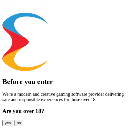
Before you enter
We're a modern and creative gaming software provider delivering
safe and responsible experiences for those over 18.
Are you over 18?
yes
no