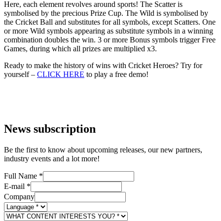
Here, each element revolves around sports! The Scatter is
symbolised by the precious Prize Cup. The Wild is symbolised by
the Cricket Ball and substitutes for all symbols, except Scatters. One
or more Wild symbols appearing as substitute symbols in a winning
combination doubles the win. 3 or more Bonus symbols trigger Free
Games, during which all prizes are multiplied x3.
Ready to make the history of wins with Cricket Heroes? Try for
yourself –
CLICK HERE
to play a free demo!
News subscription
Be the first to know about upcoming releases, our new partners,
industry events and a lot more!
Full Name
*
E-mail
*
Company