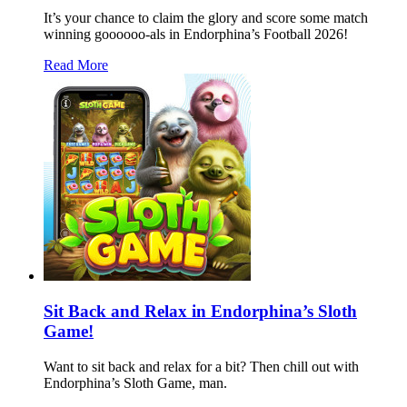
It’s your chance to claim the glory and score some match
winning goooooo-als in Endorphina’s Football 2026!
Read More
Sit Back and Relax in Endorphina’s Sloth
Game!
Want to sit back and relax for a bit? Then chill out with
Endorphina’s Sloth Game, man.