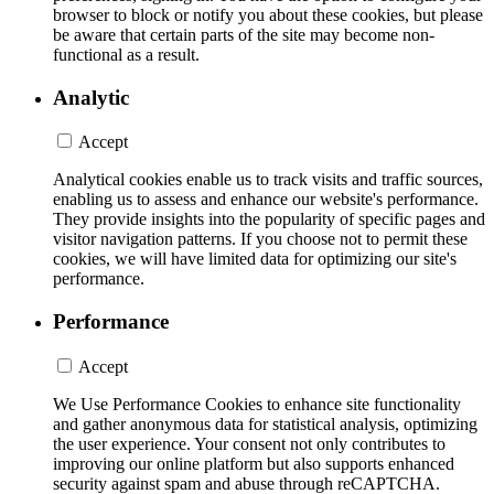
browser to block or notify you about these cookies, but please
be aware that certain parts of the site may become non-
functional as a result.
Analytic
Accept
Analytical cookies enable us to track visits and traffic sources,
enabling us to assess and enhance our website's performance.
They provide insights into the popularity of specific pages and
visitor navigation patterns. If you choose not to permit these
cookies, we will have limited data for optimizing our site's
performance.
Performance
Accept
We Use Performance Cookies to enhance site functionality
and gather anonymous data for statistical analysis, optimizing
the user experience. Your consent not only contributes to
improving our online platform but also supports enhanced
security against spam and abuse through reCAPTCHA.