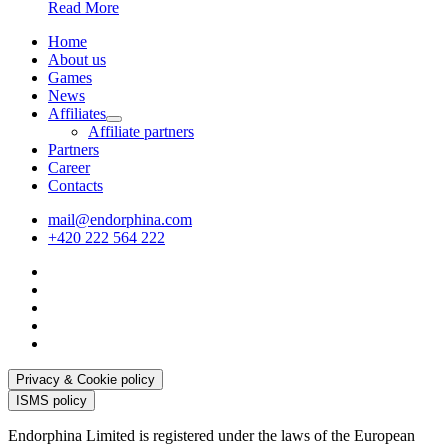
Read More
Home
About us
Games
News
Affiliates
Affiliate partners
Partners
Career
Contacts
mail@endorphina.com
+420 222 564 222
Privacy & Cookie policy
ISMS policy
Endorphina Limited is registered under the laws of the European