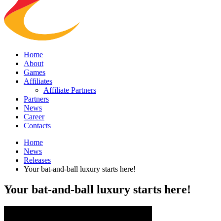
Home
About
Games
Affiliates
Affiliate Partners
Partners
News
Career
Contacts
Home
News
Releases
Your bat-and-ball luxury starts here!
Your bat-and-ball luxury starts here!