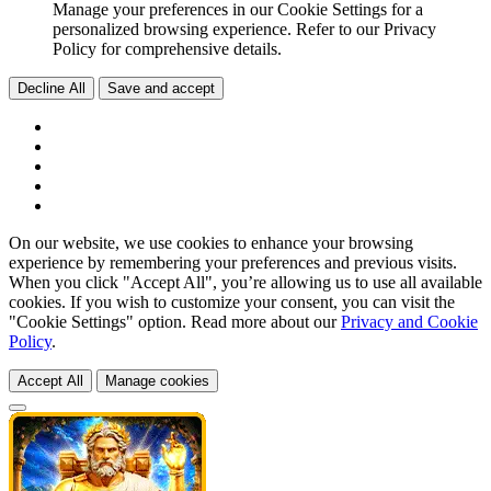
Manage your preferences in our Cookie Settings for a
personalized browsing experience. Refer to our Privacy
Policy for comprehensive details.
Decline All
Save and accept
On our website, we use cookies to enhance your browsing
experience by remembering your preferences and previous visits.
When you click "Accept All", you’re allowing us to use all available
cookies. If you wish to customize your consent, you can visit the
"Cookie Settings" option. Read more about our
Privacy and Cookie
Policy
.
Accept All
Manage cookies