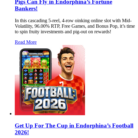
Pigs Can Fly in Endorphina’s Fortune
Bankers!
In this cascading 5-reel, 4-row oinking online slot with Mid-
Volatility, 96.00% RTP, Free Games, and Bonus Pop, it’s time
to spin fruity investments and pig-out on rewards!
Read More
Get Up For The Cup in Endorphina’s Football
2026!