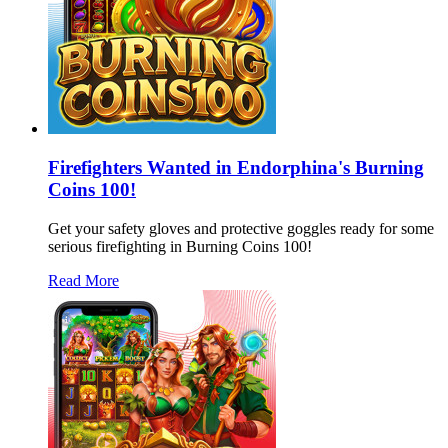
Firefighters Wanted in Endorphina's Burning
Coins 100!
Get your safety gloves and protective goggles ready for some
serious firefighting in Burning Coins 100!
Read More