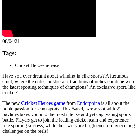
08/04/21
Tags:
Cricket Heroes release
Have you ever dreamt about winning in elite sports? A luxurious
sport, where the oldest aristocratic traditions of riches combine with
the latest sporting techniques of champions? An exclusive sport, like
cricket?
The new
Cricket Heroes game
from
Endorphina
is all about the
noble passion for team sports. This 5-reel, 3-row slot with 21
paylines takes you into the most intense and yet captivating sports
battle. Players get to join the leading cricket team and experience
true sporting success, while their wins are brightened up by exciting
challenges on the reels!