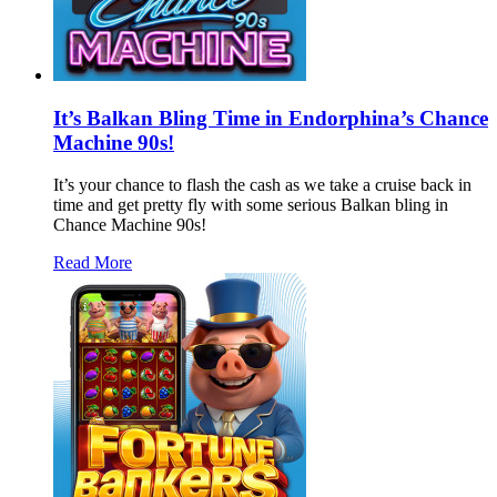
It’s Balkan Bling Time in Endorphina’s Chance
Machine 90s!
It’s your chance to flash the cash as we take a cruise back in
time and get pretty fly with some serious Balkan bling in
Chance Machine 90s!
Read More