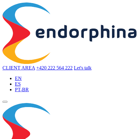
CLIENT AREA
+420 222 564 222
Let's talk
EN
ES
PT-BR