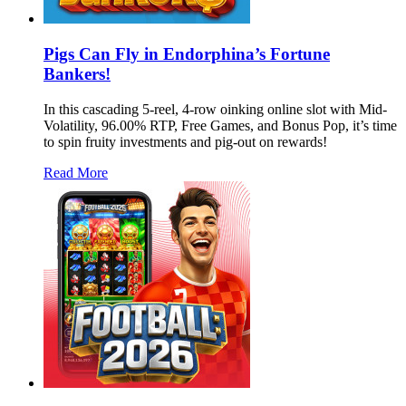
Pigs Can Fly in Endorphina’s Fortune
Bankers!
In this cascading 5-reel, 4-row oinking online slot with Mid-
Volatility, 96.00% RTP, Free Games, and Bonus Pop, it’s time
to spin fruity investments and pig-out on rewards!
Read More