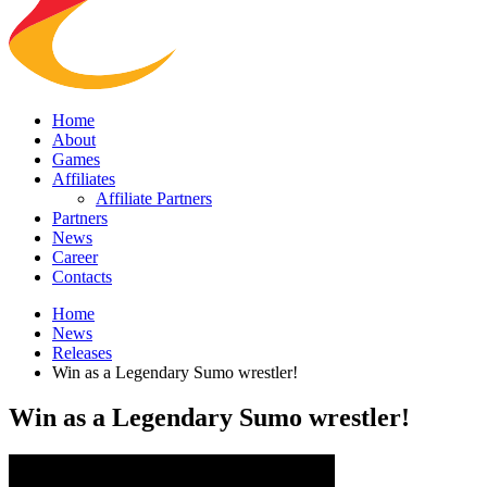
Home
About
Games
Affiliates
Affiliate Partners
Partners
News
Career
Contacts
Home
News
Releases
Win as a Legendary Sumo wrestler!
Win as a Legendary Sumo wrestler!