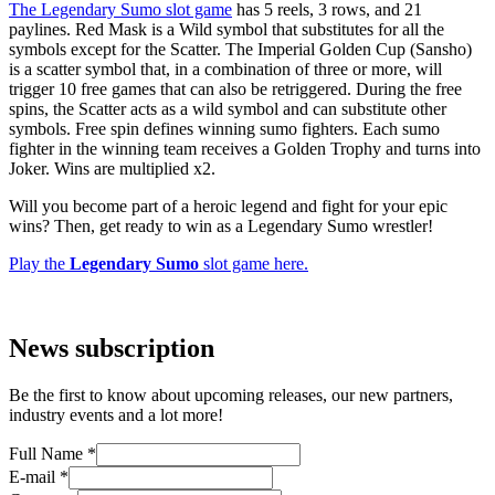
The Legendary Sumo slot game
has 5 reels, 3 rows, and 21
paylines. Red Mask is a Wild symbol that substitutes for all the
symbols except for the Scatter. The Imperial Golden Cup (Sansho)
is a scatter symbol that, in a combination of three or more, will
trigger 10 free games that can also be retriggered. During the free
spins, the Scatter acts as a wild symbol and can substitute other
symbols. Free spin defines winning sumo fighters. Each sumo
fighter in the winning team receives a Golden Trophy and turns into
Joker. Wins are multiplied x2.
Will you become part of a heroic legend and fight for your epic
wins? Then, get ready to win as a Legendary Sumo wrestler!
Play the
Legendary Sumo
slot game here.
News subscription
Be the first to know about upcoming releases, our new partners,
industry events and a lot more!
Full Name
*
E-mail
*