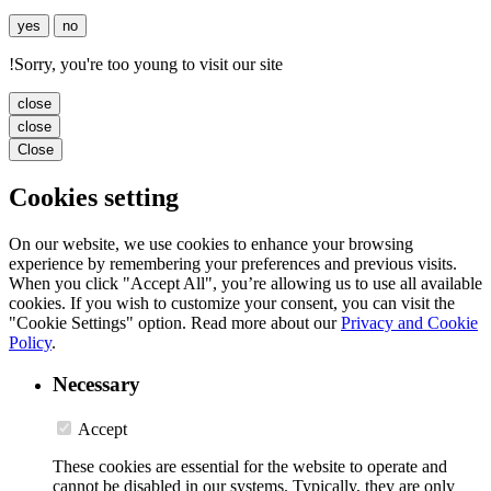
yes
no
!
Sorry, you're too young to visit our site
close
close
Close
Cookies setting
On our website, we use cookies to enhance your browsing
experience by remembering your preferences and previous visits.
When you click "Accept All", you’re allowing us to use all available
cookies. If you wish to customize your consent, you can visit the
"Cookie Settings" option. Read more about our
Privacy and Cookie
Policy
.
Necessary
Accept
These cookies are essential for the website to operate and
cannot be disabled in our systems. Typically, they are only