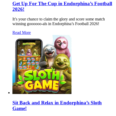
Get Up For The Cup in Endorphina’s Football
2026!
It’s your chance to claim the glory and score some match
winning goooooo-als in Endorphina’s Football 2026!
Read More
Sit Back and Relax in Endorphina’s Sloth
Game!