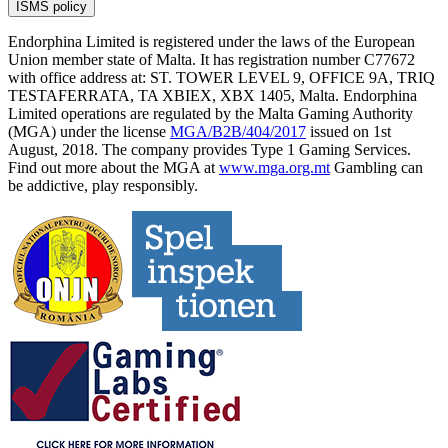
ISMS policy
Endorphina Limited is registered under the laws of the European
Union member state of Malta. It has registration number C77672
with office address at: ST. TOWER LEVEL 9, OFFICE 9A, TRIQ
TESTAFERRATA, TA XBIEX, XBX 1405, Malta. Endorphina
Limited operations are regulated by the Malta Gaming Authority
(MGA) under the license
MGA/B2B/404/2017
issued on 1st
August, 2018. The company provides Type 1 Gaming Services.
Find out more about the MGA at
www.mga.org.mt
Gambling can
be addictive, play responsibly.