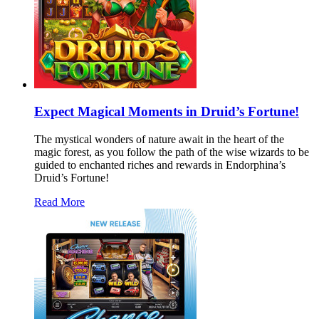
Expect Magical Moments in Druid’s Fortune!
The mystical wonders of nature await in the heart of the
magic forest, as you follow the path of the wise wizards to be
guided to enchanted riches and rewards in Endorphina’s
Druid’s Fortune!
Read More