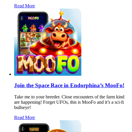
Read More
Join the Space Race in Endorphina’s MooFo!
Take me to your breeder. Close encounters of the farm kind
are happening! Forget UFOs, this is MooFo and it’s a sci-fi
bullseye!
Read More