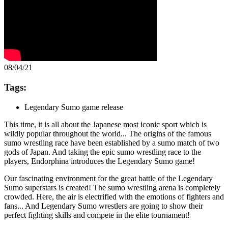
08/04/21
Tags:
Legendary Sumo game release
This time, it is all about the Japanese most iconic sport which is
wildly popular throughout the world... The origins of the famous
sumo wrestling race have been established by a sumo match of two
gods of Japan. And taking the epic sumo wrestling race to the
players, Endorphina introduces the Legendary Sumo game!
Our fascinating environment for the great battle of the Legendary
Sumo superstars is created! The sumo wrestling arena is completely
crowded. Here, the air is electrified with the emotions of fighters and
fans... And Legendary Sumo wrestlers are going to show their
perfect fighting skills and compete in the elite tournament!