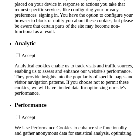
placed on your device in response to actions you take that
request specific services, like configuring your privacy
preferences, signing in. You have the option to configure your
browser to block or notify you about these cookies, but please
be aware that certain parts of the site may become non-
functional as a result.
Analytic
Accept
Analytical cookies enable us to track visits and traffic sources,
enabling us to assess and enhance our website's performance.
They provide insights into the popularity of specific pages and
visitor navigation patterns. If you choose not to permit these
cookies, we will have limited data for optimizing our site's
performance.
Performance
Accept
We Use Performance Cookies to enhance site functionality
and gather anonymous data for statistical analysis, optimizing