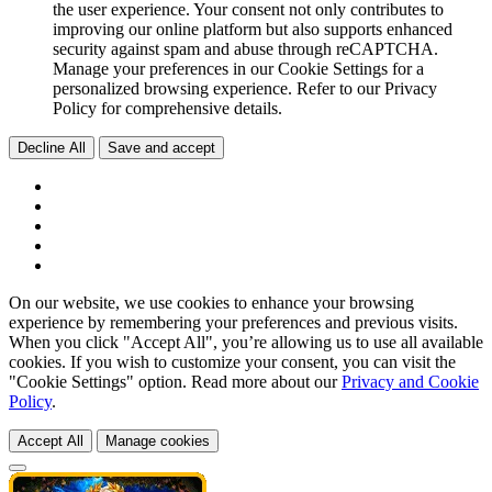
the user experience. Your consent not only contributes to
improving our online platform but also supports enhanced
security against spam and abuse through reCAPTCHA.
Manage your preferences in our Cookie Settings for a
personalized browsing experience. Refer to our Privacy
Policy for comprehensive details.
Decline All
Save and accept
On our website, we use cookies to enhance your browsing
experience by remembering your preferences and previous visits.
When you click "Accept All", you’re allowing us to use all available
cookies. If you wish to customize your consent, you can visit the
"Cookie Settings" option. Read more about our
Privacy and Cookie
Policy
.
Accept All
Manage cookies