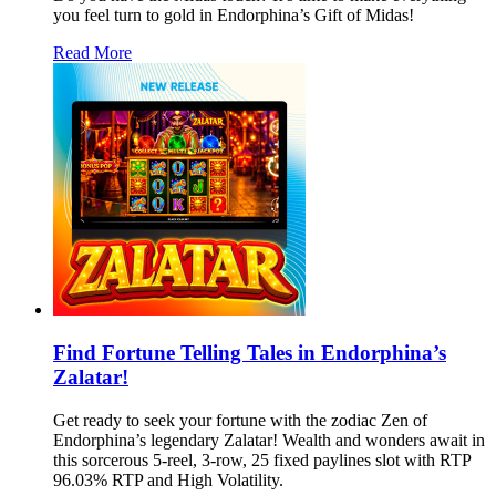
you feel turn to gold in Endorphina’s Gift of Midas!
Read More
Find Fortune Telling Tales in Endorphina’s
Zalatar!
Get ready to seek your fortune with the zodiac Zen of
Endorphina’s legendary Zalatar! Wealth and wonders await in
this sorcerous 5-reel, 3-row, 25 fixed paylines slot with RTP
96.03% RTP and High Volatility.