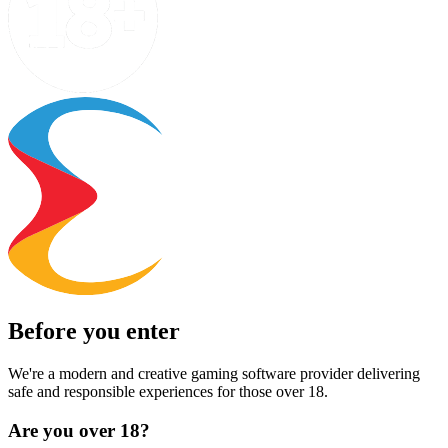
Before you enter
We're a modern and creative gaming software provider delivering
safe and responsible experiences for those over 18.
Are you over 18?