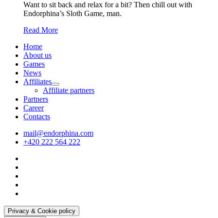
Want to sit back and relax for a bit? Then chill out with
Endorphina’s Sloth Game, man.
Read More
Home
About us
Games
News
Affiliates
Affiliate partners
Partners
Career
Contacts
mail@endorphina.com
+420 222 564 222
Privacy & Cookie policy