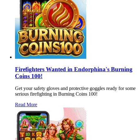
Firefighters Wanted in Endorphina's Burning
Coins 100!
Get your safety gloves and protective goggles ready for some
serious firefighting in Burning Coins 100!
Read More