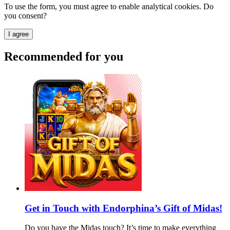
To use the form, you must agree to enable analytical cookies. Do
you consent?
I agree
Recommended for you
Get in Touch with Endorphina’s Gift of Midas!
Do you have the Midas touch? It’s time to make everything