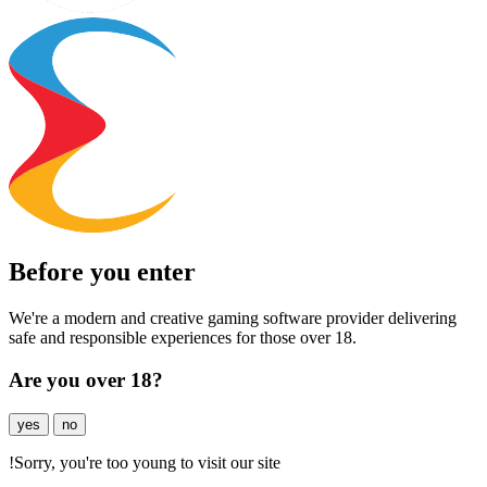
Before you enter
We're a modern and creative gaming software provider delivering
safe and responsible experiences for those over 18.
Are you over 18?
yes
no
!
Sorry, you're too young to visit our site