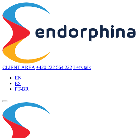
CLIENT AREA
+420 222 564 222
Let's talk
EN
ES
PT-BR