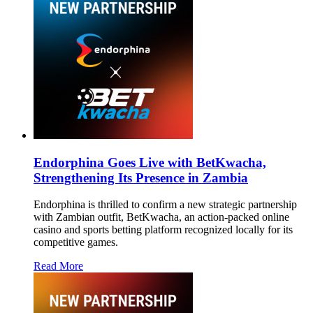
Endorphina Goes Live with BetKwacha,
Strengthening Its Presence in Zambia
Endorphina is thrilled to confirm a new strategic partnership
with Zambian outfit, BetKwacha, an action-packed online
casino and sports betting platform recognized locally for its
competitive games.
Read More