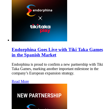
Endorphina Goes Live with Tiki Taka Games
in the Spanish Market
Endorphina is proud to confirm a new partnership with Tiki
Taka Games, marking another important milestone in the
company’s European expansion strategy.
Read More