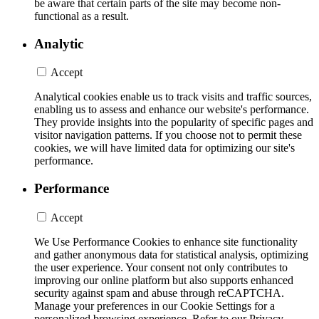
be aware that certain parts of the site may become non-
functional as a result.
Analytic
Accept
Analytical cookies enable us to track visits and traffic sources,
enabling us to assess and enhance our website's performance.
They provide insights into the popularity of specific pages and
visitor navigation patterns. If you choose not to permit these
cookies, we will have limited data for optimizing our site's
performance.
Performance
Accept
We Use Performance Cookies to enhance site functionality
and gather anonymous data for statistical analysis, optimizing
the user experience. Your consent not only contributes to
improving our online platform but also supports enhanced
security against spam and abuse through reCAPTCHA.
Manage your preferences in our Cookie Settings for a
personalized browsing experience. Refer to our Privacy