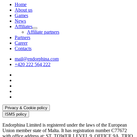
Home
About us
Games
News
Affiliates
Affiliate partners
Partners
Career
Contacts
mail@endorphina.com
+420 222 564 222
Privacy & Cookie policy
ISMS policy
Endorphina Limited is registered under the laws of the European
Union member state of Malta. It has registration number C77672
with office address at: ST. TOWER LEVEL 9, OFFICE 9A, TRIQ