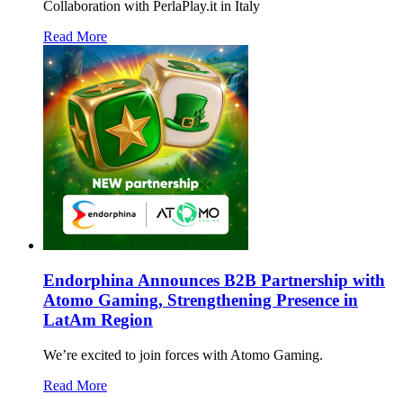
Collaboration with PerlaPlay.it in Italy
Read More
Endorphina Announces B2B Partnership with
Atomo Gaming, Strengthening Presence in
LatAm Region
We’re excited to join forces with Atomo Gaming.
Read More