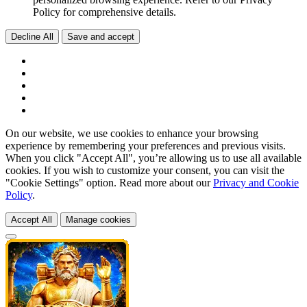
Policy for comprehensive details.
Decline All
Save and accept
On our website, we use cookies to enhance your browsing
experience by remembering your preferences and previous visits.
When you click "Accept All", you’re allowing us to use all available
cookies. If you wish to customize your consent, you can visit the
"Cookie Settings" option. Read more about our
Privacy and Cookie
Policy
.
Accept All
Manage cookies