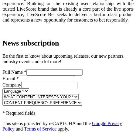
experience. Building on the existing user relationship with the
trusted LiveScore brand that is already a core part of the live sports
experience, LiveScore Bet seeks to deliver a best-in-class product
and represents a new opportunity for customers to bet responsibly.
News subscription
Be the first to know about upcoming releases, our new partners,
industry events and a lot more!
Full Name
*
E-mail
*
Company
*
Required fields
This site is protected by reCAPTCHA and the
Google Privacy
Policy
and
Terms of Service
apply.