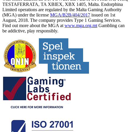
TESTAFERRATA, TA XBIEX, XBX 1405, Malta. Endorphina
Limited operations are regulated by the Malta Gaming Authority
(MGA) under the license
MGA/B2B/404/2017
issued on 1st
August, 2018. The company provides Type 1 Gaming Services.
Find out more about the MGA at
www.mga.org.mt
Gambling can
be addictive, play responsibly.