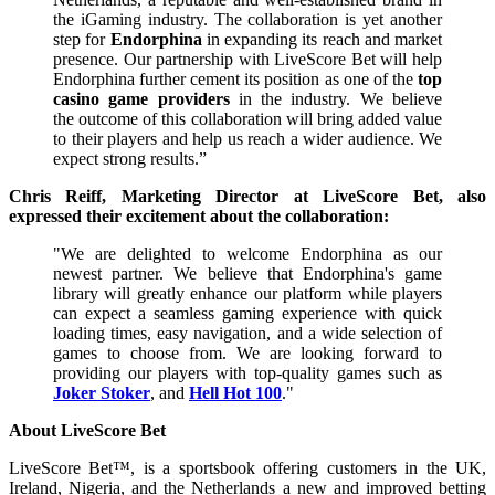
the iGaming industry. The collaboration is yet another
step for
Endorphina
in expanding its reach and market
presence. Our partnership with LiveScore Bet will help
Endorphina further cement its position as one of the
top
casino game providers
in the industry. We believe
the outcome of this collaboration will bring added value
to their players and help us reach a wider audience. We
expect strong results.”
Chris Reiff, Marketing Director at LiveScore Bet, also
expressed their excitement about the collaboration:
"We are delighted to welcome Endorphina as our
newest partner. We believe that Endorphina's game
library will greatly enhance our platform while players
can expect a seamless gaming experience with quick
loading times, easy navigation, and a wide selection of
games to choose from. We are looking forward to
providing our players with top-quality games such as
Joker Stoker
, and
Hell Hot 100
."
About LiveScore Bet
LiveScore Bet™, is a sportsbook offering customers in the UK,
Ireland, Nigeria, and the Netherlands a new and improved betting