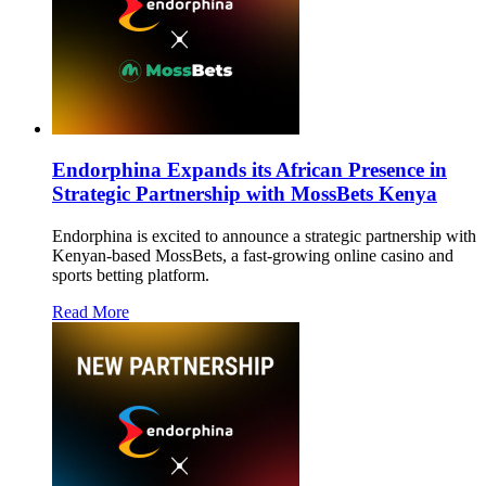
Endorphina Expands its African Presence in
Strategic Partnership with MossBets Kenya
Endorphina is excited to announce a strategic partnership with
Kenyan-based MossBets, a fast-growing online casino and
sports betting platform.
Read More