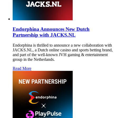
Endorphina Announces New Dutch
Partnership with JACKS.NL
Endorphina is thrilled to announce a new collaboration with
JACKS.NL, a Dutch online casino and sports betting brand,
and part of the well-known JVH gaming & entertainment
group in the Netherlands.
Read More