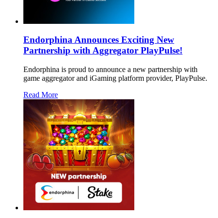
Endorphina Announces Exciting New
Partnership with Aggregator PlayPulse!
Endorphina is proud to announce a new partnership with
game aggregator and iGaming platform provider, PlayPulse.
Read More