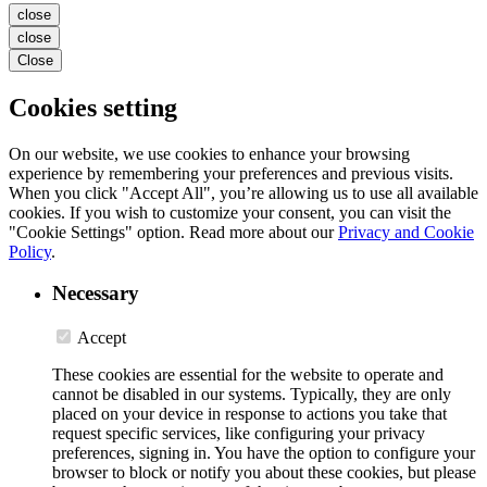
close
close
Close
Cookies setting
On our website, we use cookies to enhance your browsing
experience by remembering your preferences and previous visits.
When you click "Accept All", you’re allowing us to use all available
cookies. If you wish to customize your consent, you can visit the
"Cookie Settings" option. Read more about our
Privacy and Cookie
Policy
.
Necessary
Accept
These cookies are essential for the website to operate and
cannot be disabled in our systems. Typically, they are only
placed on your device in response to actions you take that
request specific services, like configuring your privacy
preferences, signing in. You have the option to configure your
browser to block or notify you about these cookies, but please