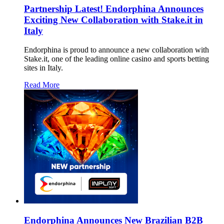
Partnership Latest! Endorphina Announces
Exciting New Collaboration with Stake.it in
Italy
Endorphina is proud to announce a new collaboration with
Stake.it, one of the leading online casino and sports betting
sites in Italy.
Read More
Endorphina Announces New Brazilian B2B