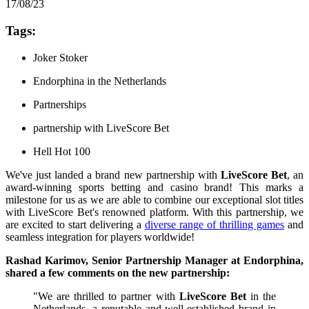
17/08/23
Tags:
Joker Stoker
Endorphina in the Netherlands
Partnerships
partnership with LiveScore Bet
Hell Hot 100
We've just landed a brand new partnership with
LiveScore Bet
, an
award-winning sports betting and casino brand! This marks a
milestone for us as we are able to combine our exceptional slot titles
with LiveScore Bet's renowned platform. With this partnership, we
are excited to start delivering a
diverse range of thrilling games
and
seamless integration for players worldwide!
Rashad Karimov, Senior Partnership Manager at Endorphina,
shared a few comments on the new partnership:
"We are thrilled to partner with
LiveScore Bet
in the
Netherlands, a reputable and well-established brand in