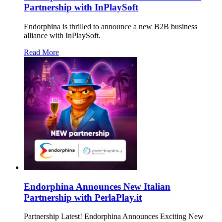
Partnership with InPlaySoft
Endorphina is thrilled to announce a new B2B business
alliance with InPlaySoft.
Read More
Endorphina Announces New Italian
Partnership with PerlaPlay.it
Partnership Latest! Endorphina Announces Exciting New