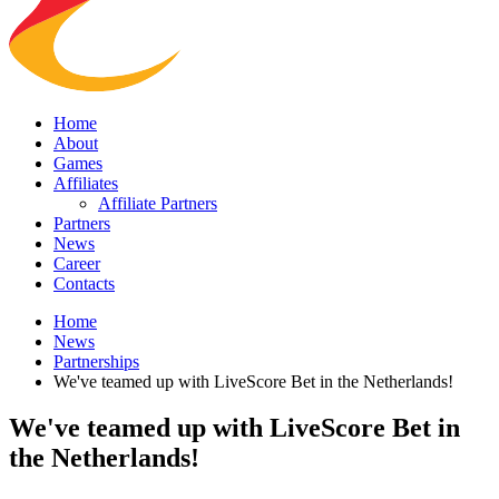
Home
About
Games
Affiliates
Affiliate Partners
Partners
News
Career
Contacts
Home
News
Partnerships
We've teamed up with LiveScore Bet in the Netherlands!
We've teamed up with LiveScore Bet in
the Netherlands!