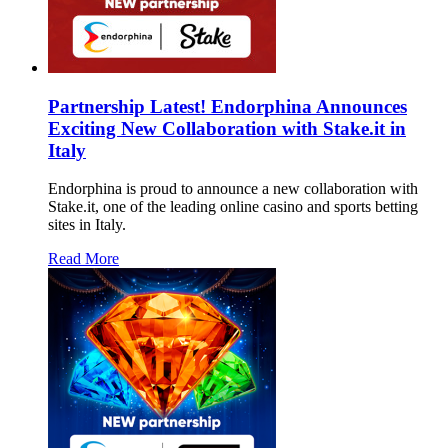
Partnership Latest! Endorphina Announces
Exciting New Collaboration with Stake.it in
Italy
Endorphina is proud to announce a new collaboration with
Stake.it, one of the leading online casino and sports betting
sites in Italy.
Read More