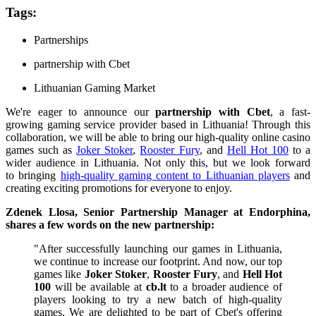
Tags:
Partnerships
partnership with Cbet
Lithuanian Gaming Market
We're eager to announce our
partnership with Cbet
, a fast-
growing gaming service provider based in Lithuania! Through this
collaboration, we will be able to bring our high-quality online casino
games such as
Joker Stoker
,
Rooster Fury
, and
Hell Hot 100
to a
wider audience in Lithuania. Not only this, but we look forward
to bringing
high-quality gaming content to Lithuanian players
and
creating exciting promotions for everyone to enjoy.
Zdenek Llosa, Senior Partnership Manager at Endorphina,
shares a few words on the new partnership:
"After successfully launching our games in Lithuania,
we continue to increase our footprint. And now, our top
games like
Joker Stoker
,
Rooster Fury
, and
Hell Hot
100
will be available at
cb.lt
to a broader audience of
players looking to try a new batch of high-quality
games. We are delighted to be part of Cbet's offering