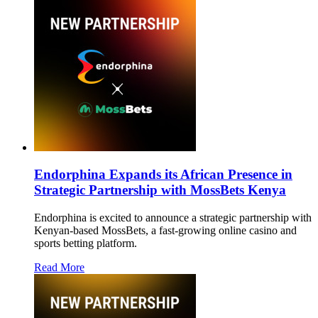
Endorphina Expands its African Presence in
Strategic Partnership with MossBets Kenya
Endorphina is excited to announce a strategic partnership with
Kenyan-based MossBets, a fast-growing online casino and
sports betting platform.
Read More