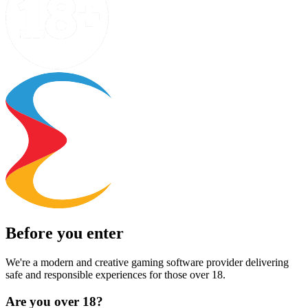
Before you enter
We're a modern and creative gaming software provider delivering
safe and responsible experiences for those over 18.
Are you over 18?