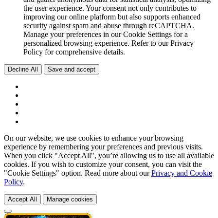
the user experience. Your consent not only contributes to
improving our online platform but also supports enhanced
security against spam and abuse through reCAPTCHA.
Manage your preferences in our Cookie Settings for a
personalized browsing experience. Refer to our Privacy
Policy for comprehensive details.
Decline All
Save and accept
On our website, we use cookies to enhance your browsing
experience by remembering your preferences and previous visits.
When you click "Accept All", you’re allowing us to use all available
cookies. If you wish to customize your consent, you can visit the
"Cookie Settings" option. Read more about our
Privacy and Cookie
Policy
.
Accept All
Manage cookies