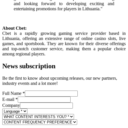
and looking forward to developing exciting and
entertaining promotions for players in Lithuania."
About Cbet:
Cbet is a rapidly growing gaming service provider based in
Lithuania, offering an extensive range of online casino slots, live
games, and sportsbook. They are known for their diverse offerings
and top-notch customer service, making them a popular choice
among regional players.
News subscription
Be the first to know about upcoming releases, our new partners,
industry events and a lot more!
Full Name
*
E-mail
*
Company