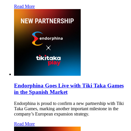
Read More
Endorphina Goes Live with Tiki Taka Games
in the Spanish Market
Endorphina is proud to confirm a new partnership with Tiki
Taka Games, marking another important milestone in the
company’s European expansion strategy.
Read More