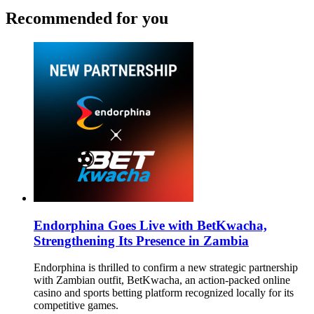
Recommended for you
Endorphina Goes Live with BetKwacha,
Strengthening Its Presence in Zambia
Endorphina is thrilled to confirm a new strategic partnership
with Zambian outfit, BetKwacha, an action-packed online
casino and sports betting platform recognized locally for its
competitive games.