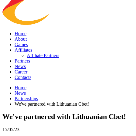
Home
About
Games
Affiliates
Affiliate Partners
Partners
News
Career
Contacts
Home
News
Partnerships
We've partnered with Lithuanian Cbet!
We've partnered with Lithuanian Cbet!
15/05/23