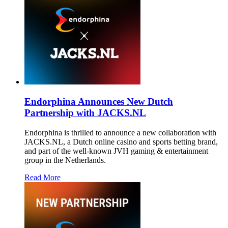
Endorphina Announces New Dutch
Partnership with JACKS.NL
Endorphina is thrilled to announce a new collaboration with
JACKS.NL, a Dutch online casino and sports betting brand,
and part of the well-known JVH gaming & entertainment
group in the Netherlands.
Read More