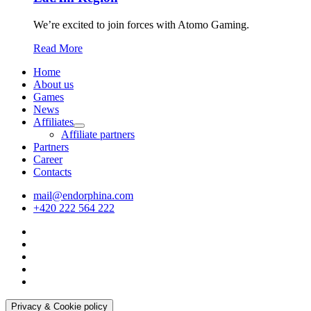
We’re excited to join forces with Atomo Gaming.
Read More
Home
About us
Games
News
Affiliates
Affiliate partners
Partners
Career
Contacts
mail@endorphina.com
+420 222 564 222
Privacy & Cookie policy