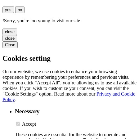
yes
no
!
Sorry, you're too young to visit our site
close
close
Close
Cookies setting
On our website, we use cookies to enhance your browsing
experience by remembering your preferences and previous visits.
When you click "Accept All", you’re allowing us to use all available
cookies. If you wish to customize your consent, you can visit the
"Cookie Settings" option. Read more about our
Privacy and Cookie
Policy
.
Necessary
Accept
These cookies are essential for the website to operate and