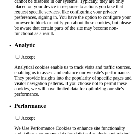
cannot be disabled in our systems. Typically, they are only
placed on your device in response to actions you take that
request specific services, like configuring your privacy
preferences, signing in. You have the option to configure your
browser to block or notify you about these cookies, but please
be aware that certain parts of the site may become non-
functional as a result.
Analytic
Accept
Analytical cookies enable us to track visits and traffic sources,
enabling us to assess and enhance our website's performance.
They provide insights into the popularity of specific pages and
visitor navigation patterns. If you choose not to permit these
cookies, we will have limited data for optimizing our site's
performance.
Performance
Accept
We Use Performance Cookies to enhance site functionality
and gather anonymous data for statistical analysis, optimizing