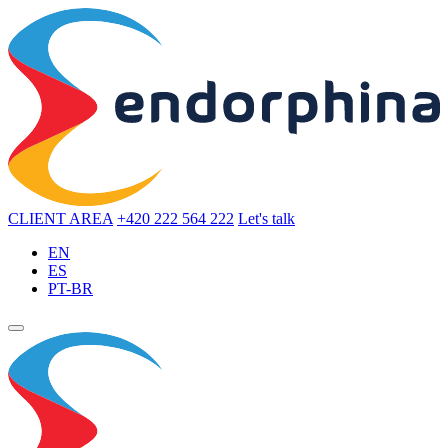
CLIENT AREA
+420 222 564 222
Let's talk
EN
ES
PT-BR