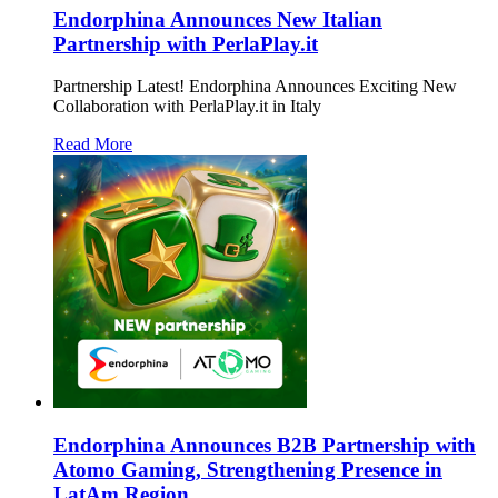
Endorphina Announces New Italian
Partnership with PerlaPlay.it
Partnership Latest! Endorphina Announces Exciting New
Collaboration with PerlaPlay.it in Italy
Read More
Endorphina Announces B2B Partnership with
Atomo Gaming, Strengthening Presence in
LatAm Region