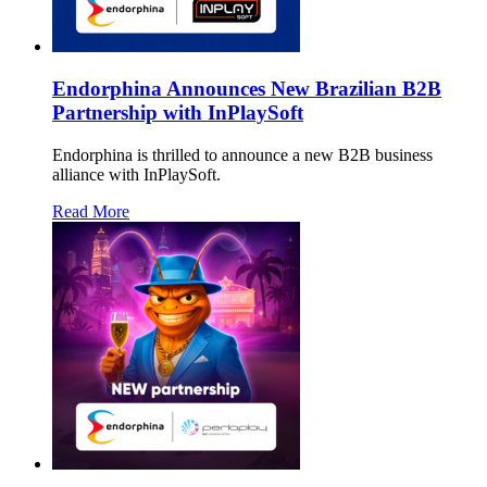
Endorphina Announces New Brazilian B2B
Partnership with InPlaySoft
Endorphina is thrilled to announce a new B2B business
alliance with InPlaySoft.
Read More