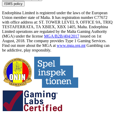
ISMS policy
Endorphina Limited is registered under the laws of the European
Union member state of Malta. It has registration number C77672
with office address at: ST. TOWER LEVEL 9, OFFICE 9A, TRIQ
TESTAFERRATA, TA XBIEX, XBX 1405, Malta. Endorphina
Limited operations are regulated by the Malta Gaming Authority
(MGA) under the license
MGA/B2B/404/2017
issued on 1st
August, 2018. The company provides Type 1 Gaming Services.
Find out more about the MGA at
www.mga.org.mt
Gambling can
be addictive, play responsibly.