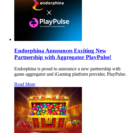
Endorphina Announces Exciting New
Partnership with Aggregator PlayPulse!
Endorphina is proud to announce a new partnership with
game aggregator and iGaming platform provider, PlayPulse.
Read More