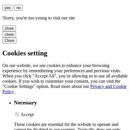
yes
no
!
Sorry, you're too young to visit our site
close
close
Close
Cookies setting
On our website, we use cookies to enhance your browsing
experience by remembering your preferences and previous visits.
When you click "Accept All", you’re allowing us to use all available
cookies. If you wish to customize your consent, you can visit the
"Cookie Settings" option. Read more about our
Privacy and Cookie
Policy
.
Necessary
Accept
These cookies are essential for the website to operate and
cannot be disabled in our systems. Typically, they are only