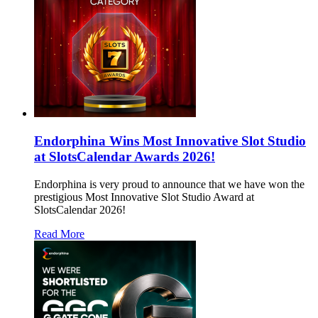
Endorphina Wins Most Innovative Slot Studio
at SlotsCalendar Awards 2026!
Endorphina is very proud to announce that we have won the
prestigious Most Innovative Slot Studio Award at
SlotsCalendar 2026!
Read More