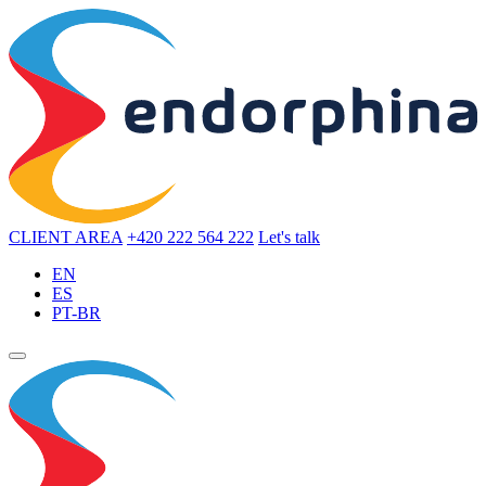
CLIENT AREA
+420 222 564 222
Let's talk
EN
ES
PT-BR