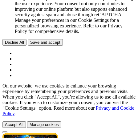
the user experience. Your consent not only contributes to
improving our online platform but also supports enhanced
security against spam and abuse through reCAPTCHA.
Manage your preferences in our Cookie Settings for a
personalized browsing experience. Refer to our Privacy
Policy for comprehensive details.
Decline All
Save and accept
On our website, we use cookies to enhance your browsing
experience by remembering your preferences and previous visits.
When you click "Accept All", you’re allowing us to use all available
cookies. If you wish to customize your consent, you can visit the
"Cookie Settings" option. Read more about our
Privacy and Cookie
Policy
.
Accept All
Manage cookies