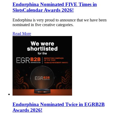
Endorphina Nominated FIVE Times in
SlotsCalendar Awards 2026!
Endorphina is very proud to announce that we have been
nominated in five creative categories.
Read More
Endorphina Nominated Twice in EGRB2B
Awards 2026!