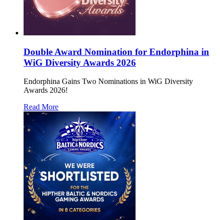
Double Award Nomination for Endorphina in
WiG Diversity Awards 2026
Endorphina Gains Two Nominations in WiG Diversity
Awards 2026!
Read More