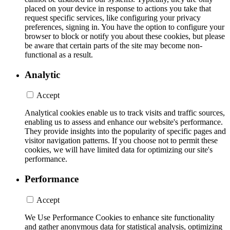
placed on your device in response to actions you take that
request specific services, like configuring your privacy
preferences, signing in. You have the option to configure your
browser to block or notify you about these cookies, but please
be aware that certain parts of the site may become non-
functional as a result.
Analytic
Accept
Analytical cookies enable us to track visits and traffic sources,
enabling us to assess and enhance our website's performance.
They provide insights into the popularity of specific pages and
visitor navigation patterns. If you choose not to permit these
cookies, we will have limited data for optimizing our site's
performance.
Performance
Accept
We Use Performance Cookies to enhance site functionality
and gather anonymous data for statistical analysis, optimizing