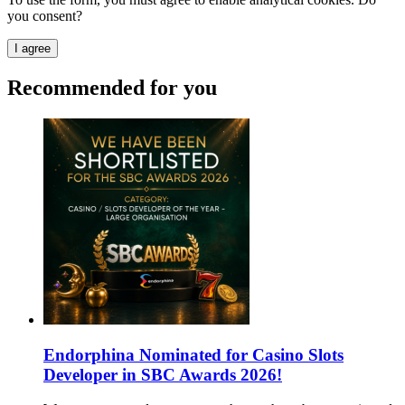
you consent?
I agree
Recommended for you
Endorphina Nominated for Casino Slots
Developer in SBC Awards 2026!