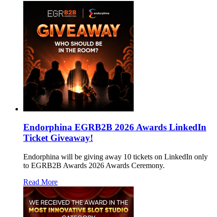
Endorphina EGRB2B 2026 Awards LinkedIn
Ticket Giveaway!
Endorphina will be giving away 10 tickets on LinkedIn only
to EGRB2B Awards 2026 Awards Ceremony.
Read More