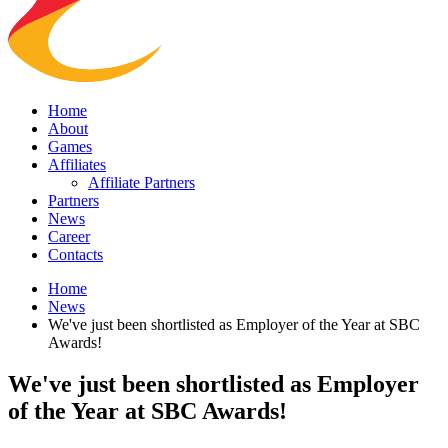
Home
About
Games
Affiliates
Affiliate Partners
Partners
News
Career
Contacts
Home
News
We've just been shortlisted as Employer of the Year at SBC
Awards!
We've just been shortlisted as Employer
of the Year at SBC Awards!