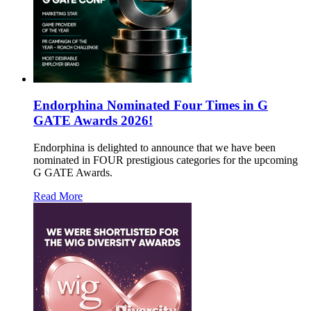
Endorphina Nominated Four Times in G
GATE Awards 2026!
Endorphina is delighted to announce that we have been
nominated in FOUR prestigious categories for the upcoming
G GATE Awards.
Read More