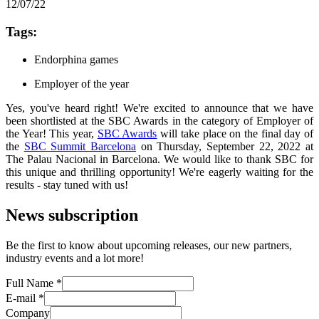
12/07/22
Tags:
Endorphina games
Employer of the year
Yes, you've heard right! We're excited to announce that we have
been shortlisted at the SBC Awards in the category of Employer of
the Year! This year,
SBC Awards
will take place on the final day of
the
SBC Summit Barcelona
on Thursday, September 22, 2022 at
The Palau Nacional in Barcelona. We would like to thank SBC for
this unique and thrilling opportunity! We're eagerly waiting for the
results - stay tuned with us!
News subscription
Be the first to know about upcoming releases, our new partners,
industry events and a lot more!
Full Name
*
E-mail
*
Company