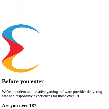
Before you enter
We're a modern and creative gaming software provider delivering
safe and responsible experiences for those over 18.
Are you over 18?