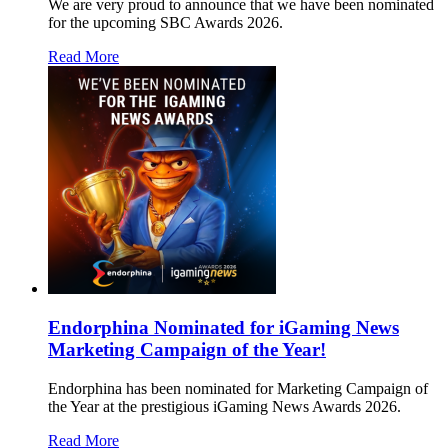
We are very proud to announce that we have been nominated
for the upcoming SBC Awards 2026.
Read More
Endorphina Nominated for iGaming News
Marketing Campaign of the Year!
Endorphina has been nominated for Marketing Campaign of
the Year at the prestigious iGaming News Awards 2026.
Read More