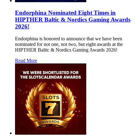
Endorphina Nominated Eight Times in
HIPTHER Baltic & Nordics Gaming Awards
2026!
Endorphina is honored to announce that we have been
nominated for not one, not two, but eight awards at the
HIPTHER Baltic & Nordics Gaming Awards 2026!
Read More