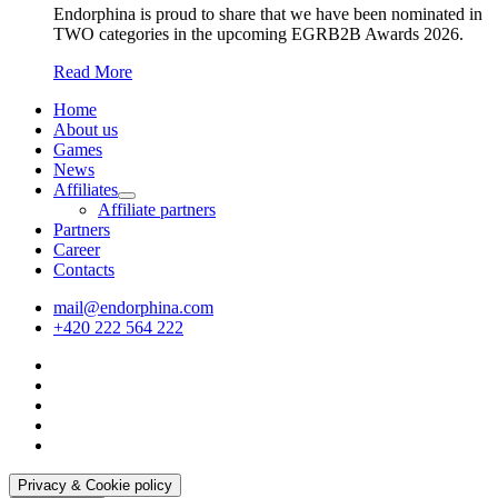
Endorphina is proud to share that we have been nominated in
TWO categories in the upcoming EGRB2B Awards 2026.
Read More
Home
About us
Games
News
Affiliates
Affiliate partners
Partners
Career
Contacts
mail@endorphina.com
+420 222 564 222
Privacy & Cookie policy