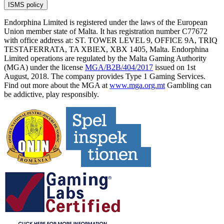
ISMS policy
Endorphina Limited is registered under the laws of the European
Union member state of Malta. It has registration number C77672
with office address at: ST. TOWER LEVEL 9, OFFICE 9A, TRIQ
TESTAFERRATA, TA XBIEX, XBX 1405, Malta. Endorphina
Limited operations are regulated by the Malta Gaming Authority
(MGA) under the license
MGA/B2B/404/2017
issued on 1st
August, 2018. The company provides Type 1 Gaming Services.
Find out more about the MGA at
www.mga.org.mt
Gambling can
be addictive, play responsibly.