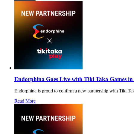
Endorphina Goes Live with Tiki Taka Games in
Endorphina is proud to confirm a new partnership with Tiki T
Read More