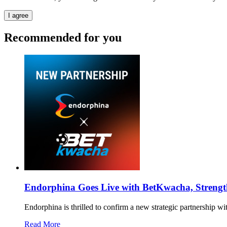
I agree
Recommended for you
Endorphina Goes Live with BetKwacha, Strength
Endorphina is thrilled to confirm a new strategic partnership w
Read More