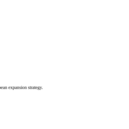
ean expansion strategy.