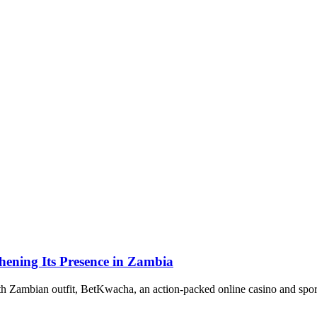
ening Its Presence in Zambia
ith Zambian outfit, BetKwacha, an action-packed online casino and sport