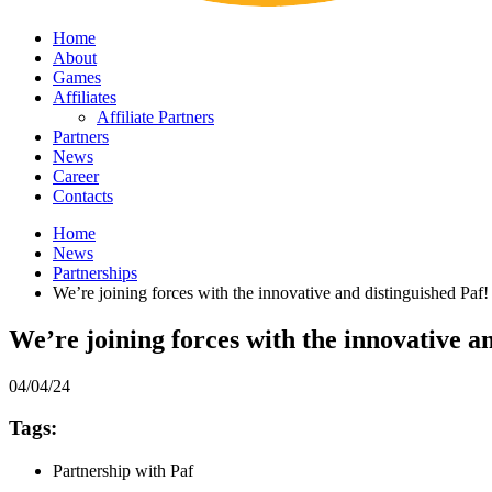
Home
About
Games
Affiliates
Affiliate Partners
Partners
News
Career
Contacts
Home
News
Partnerships
We’re joining forces with the innovative and distinguished Paf!
We’re joining forces with the innovative a
04/04/24
Tags:
Partnership with Paf