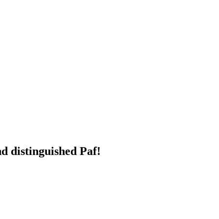
nd distinguished Paf!