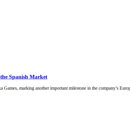
 the Spanish Market
aka Games, marking another important milestone in the company’s Europ