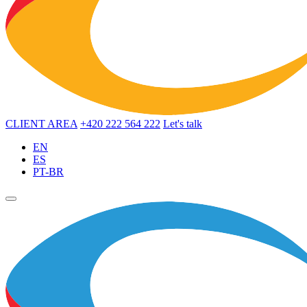
CLIENT AREA
+420 222 564 222
Let's talk
EN
ES
PT-BR