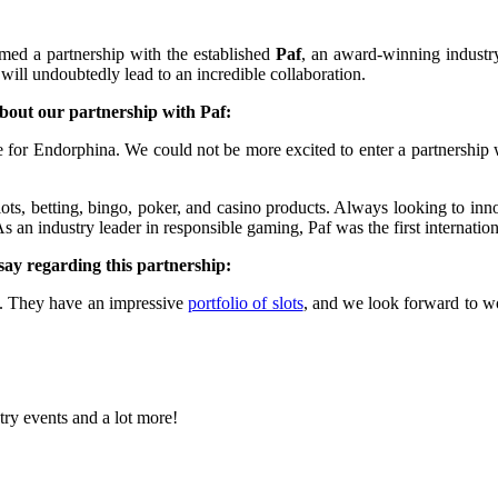
rmed a partnership with the established
Paf
, an award-winning industr
ill undoubtedly lead to an incredible collaboration.
bout our partnership with Paf:
ne for Endorphina. We could not be more excited to enter a partnership
slots, betting, bingo, poker, and casino products. Always looking to inno
s an industry leader in responsible gaming, Paf was the first internati
say regarding this partnership:
ts. They have an impressive
portfolio of slots
, and we look forward to wo
try events and a lot more!