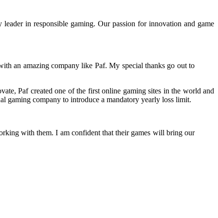
y leader in responsible gaming. Our passion for innovation and game
 with an amazing company like Paf. My special thanks go out to
vate, Paf created one of the first online gaming sites in the world and
onal gaming company to introduce a mandatory yearly loss limit.
rking with them. I am confident that their games will bring our