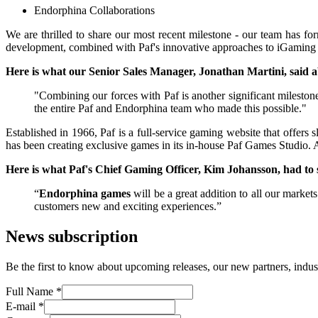
Endorphina Collaborations
We are thrilled to share our most recent milestone - our team has fo
development, combined with Paf's innovative approaches to iGaming w
Here is what our Senior Sales Manager, Jonathan Martini, said a
"Combining our forces with Paf is another significant milesto
the entire Paf and Endorphina team who made this possible."
Established in 1966, Paf is a full-service gaming website that offers 
has been creating exclusive games in its in-house Paf Games Studio. A
Here is what Paf's Chief Gaming Officer, Kim Johansson, had to 
“
Endorphina games
will be a great addition to all our marke
customers new and exciting experiences.”
News subscription
Be the first to know about upcoming releases, our new partners, indus
Full Name
*
E-mail
*