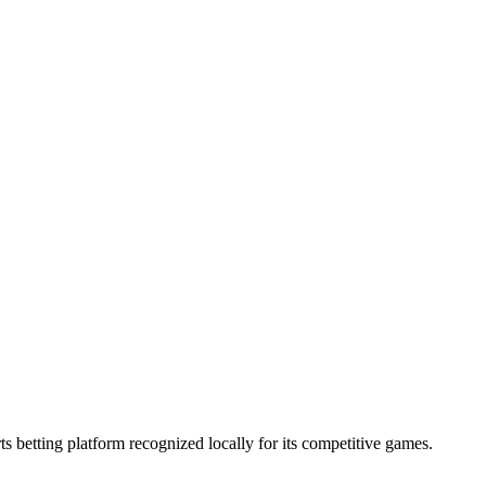
s betting platform recognized locally for its competitive games.