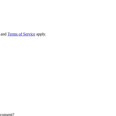
and
Terms of Service
apply.
 consent?