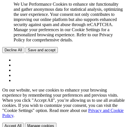
We Use Performance Cookies to enhance site functionality
and gather anonymous data for statistical analysis, optimizing
the user experience. Your consent not only contributes to
improving our online platform but also supports enhanced
security against spam and abuse through reCAPTCHA.
Manage your preferences in our Cookie Settings for a
personalized browsing experience. Refer to our Privacy
Policy for comprehensive details.
Decline All
Save and accept
On our website, we use cookies to enhance your browsing
experience by remembering your preferences and previous visits.
When you click "Accept All", you’re allowing us to use all available
cookies. If you wish to customize your consent, you can visit the
"Cookie Settings" option. Read more about our
Privacy and Cookie
Policy
.
Accept All
Manage cookies