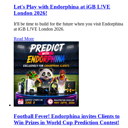
Let's Play with Endorphina at iGB L!VE
London 2026!
It'll be time to build for the future when you visit Endorphina
at iGB L!VE London 2026.
Read More
Football Fever! Endorphina invites Clients to
Win Prizes in World Cup Prediction Contest!