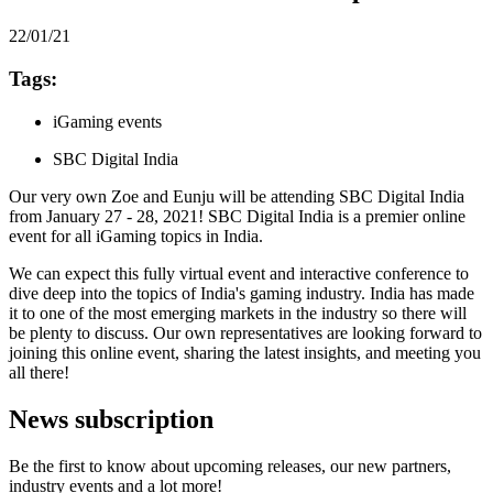
22/01/21
Tags:
iGaming events
SBC Digital India
Our very own Zoe and Eunju will be attending SBC Digital India
from January 27 - 28, 2021! SBC Digital India is a premier online
event for all iGaming topics in India.
We can expect this fully virtual event and interactive conference to
dive deep into the topics of India's gaming industry. India has made
it to one of the most emerging markets in the industry so there will
be plenty to discuss. Our own representatives are looking forward to
joining this online event, sharing the latest insights, and meeting you
all there!
News subscription
Be the first to know about upcoming releases, our new partners,
industry events and a lot more!