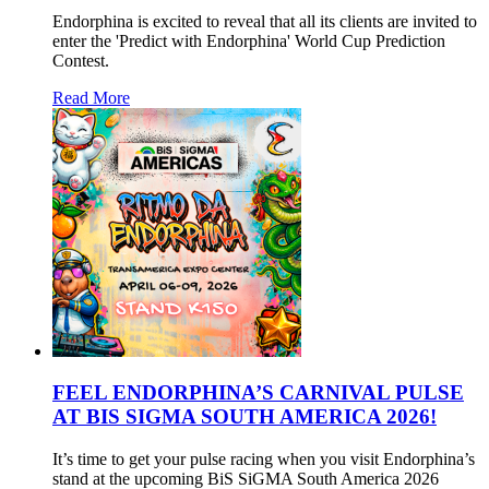
Endorphina is excited to reveal that all its clients are invited to
enter the 'Predict with Endorphina' World Cup Prediction
Contest.
Read More
FEEL ENDORPHINA’S CARNIVAL PULSE
AT BIS SIGMA SOUTH AMERICA 2026!
It’s time to get your pulse racing when you visit Endorphina’s
stand at the upcoming BiS SiGMA South America 2026