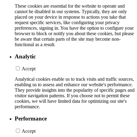
These cookies are essential for the website to operate and
cannot be disabled in our systems. Typically, they are only
placed on your device in response to actions you take that
request specific services, like configuring your privacy
preferences, signing in. You have the option to configure your
browser to block or notify you about these cookies, but please
be aware that certain parts of the site may become non-
functional as a result.
Analytic
Accept
Analytical cookies enable us to track visits and traffic sources,
enabling us to assess and enhance our website's performance.
They provide insights into the popularity of specific pages and
visitor navigation patterns. If you choose not to permit these
cookies, we will have limited data for optimizing our site's
performance.
Performance
Accept