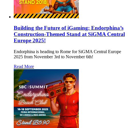
Building the Future of iGaming: Endorphina’s
Construction-Themed Stand at SiGMA Central
Europe 2025!
Endorphina is heading to Rome for SiGMA Central Europe
2025 from November 3rd to November 6th!
Read More