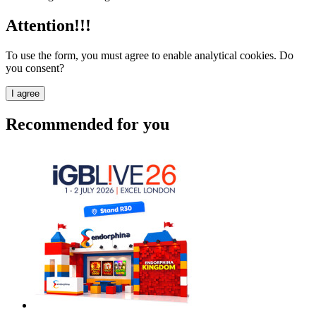
Attention!!!
To use the form, you must agree to enable analytical cookies. Do
you consent?
I agree
Recommended for you