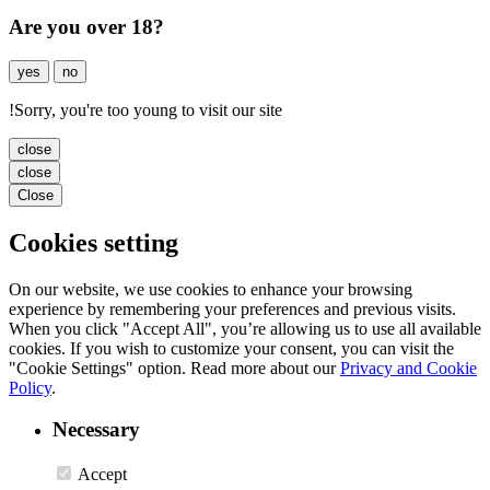
Are you over 18?
yes
no
!
Sorry, you're too young to visit our site
close
close
Close
Cookies setting
On our website, we use cookies to enhance your browsing
experience by remembering your preferences and previous visits.
When you click "Accept All", you’re allowing us to use all available
cookies. If you wish to customize your consent, you can visit the
"Cookie Settings" option. Read more about our
Privacy and Cookie
Policy
.
Necessary
Accept