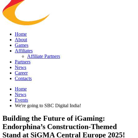
Home
About
Games
Affiliates
Affiliate Partners
Partners
News
Career
Contacts
Home
News
Events
We're going to SBC Digital India!
Building the Future of iGaming:
Endorphina’s Construction-Themed
Stand at SiGMA Central Europe 2025!