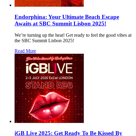
Endorphina: Your Ultimate Beach Escape
Awaits at SBC Summit Lisbon 2025!
We’re turning up the heat! Get ready to feel the good vibes at
the SBC Summit Lisbon 2025!
Read More
iGB Live 2025: Get Ready To Be Kissed By