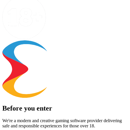
Before you enter
We're a modern and creative gaming software provider delivering
safe and responsible experiences for those over 18.