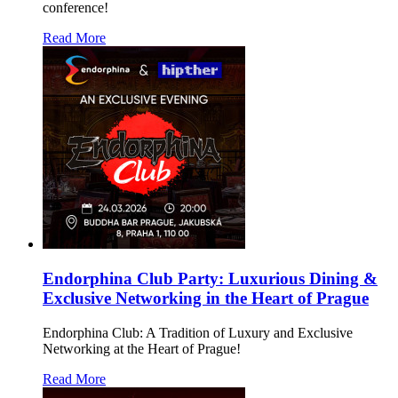
conference!
Read More
Endorphina Club Party: Luxurious Dining &
Exclusive Networking in the Heart of Prague
Endorphina Club: A Tradition of Luxury and Exclusive
Networking at the Heart of Prague!
Read More