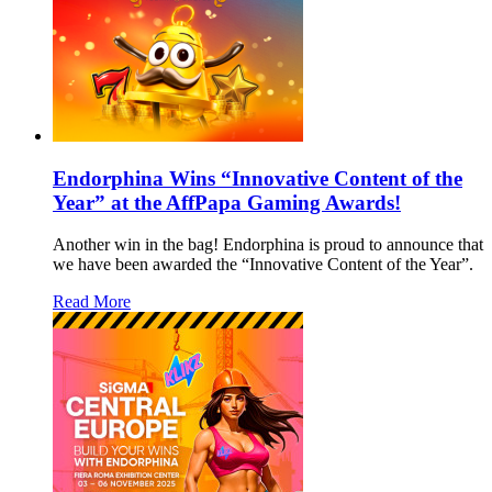
Endorphina Wins “Innovative Content of the
Year” at the AffPapa Gaming Awards!
Another win in the bag! Endorphina is proud to announce that
we have been awarded the “Innovative Content of the Year”.
Read More