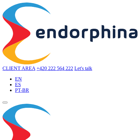
CLIENT AREA
+420 222 564 222
Let's talk
EN
ES
PT-BR