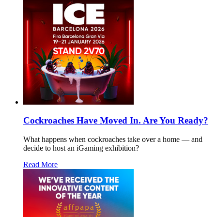
Cockroaches Have Moved In. Are You Ready?
What happens when cockroaches take over a home — and
decide to host an iGaming exhibition?
Read More