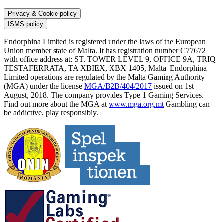
Privacy & Cookie policy
ISMS policy
Endorphina Limited is registered under the laws of the European
Union member state of Malta. It has registration number C77672
with office address at: ST. TOWER LEVEL 9, OFFICE 9A, TRIQ
TESTAFERRATA, TA XBIEX, XBX 1405, Malta. Endorphina
Limited operations are regulated by the Malta Gaming Authority
(MGA) under the license
MGA/B2B/404/2017
issued on 1st
August, 2018. The company provides Type 1 Gaming Services.
Find out more about the MGA at
www.mga.org.mt
Gambling can
be addictive, play responsibly.