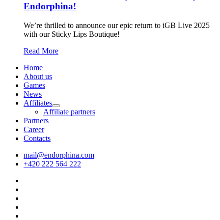
Endorphina!
We’re thrilled to announce our epic return to iGB Live 2025
with our Sticky Lips Boutique!
Read More
Home
About us
Games
News
Affiliates
Affiliate partners
Partners
Career
Contacts
mail@endorphina.com
+420 222 564 222