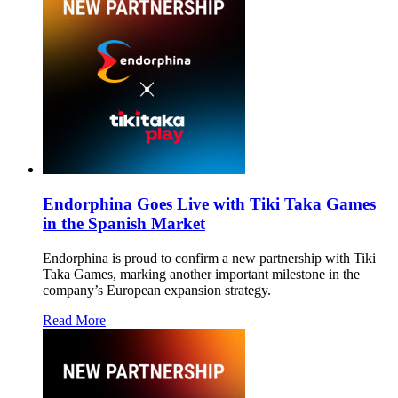
Endorphina Goes Live with Tiki Taka Games
in the Spanish Market
Endorphina is proud to confirm a new partnership with Tiki
Taka Games, marking another important milestone in the
company’s European expansion strategy.
Read More