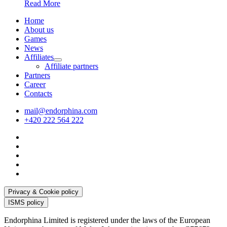
Read More
Home
About us
Games
News
Affiliates
Affiliate partners
Partners
Career
Contacts
mail@endorphina.com
+420 222 564 222
Privacy & Cookie policy
ISMS policy
Endorphina Limited is registered under the laws of the European