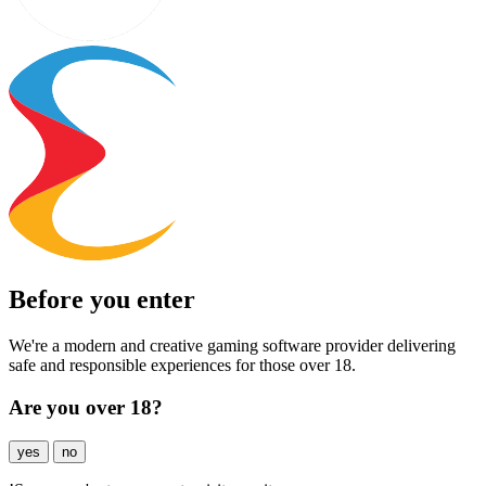
Before you enter
We're a modern and creative gaming software provider delivering
safe and responsible experiences for those over 18.
Are you over 18?
yes
no