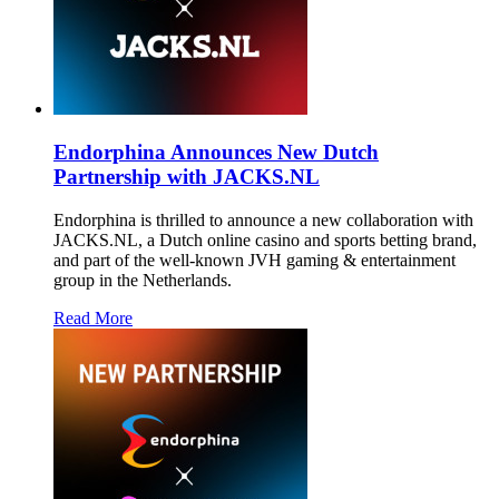
Endorphina Announces New Dutch
Partnership with JACKS.NL
Endorphina is thrilled to announce a new collaboration with
JACKS.NL, a Dutch online casino and sports betting brand,
and part of the well-known JVH gaming & entertainment
group in the Netherlands.
Read More