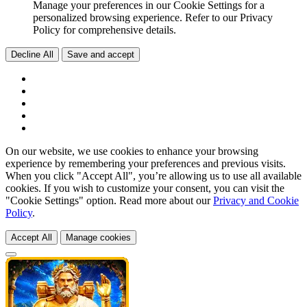
Manage your preferences in our Cookie Settings for a
personalized browsing experience. Refer to our Privacy
Policy for comprehensive details.
Decline All
Save and accept
On our website, we use cookies to enhance your browsing
experience by remembering your preferences and previous visits.
When you click "Accept All", you’re allowing us to use all available
cookies. If you wish to customize your consent, you can visit the
"Cookie Settings" option. Read more about our
Privacy and Cookie
Policy
.
Accept All
Manage cookies