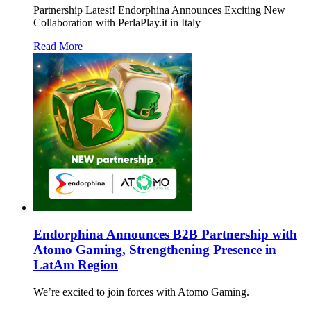
Partnership Latest! Endorphina Announces Exciting New
Collaboration with PerlaPlay.it in Italy
Read More
Endorphina Announces B2B Partnership with
Atomo Gaming, Strengthening Presence in
LatAm Region
We’re excited to join forces with Atomo Gaming.