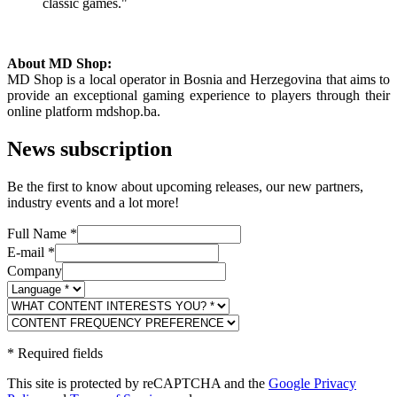
classic games."
About MD Shop:
MD Shop is a local operator in Bosnia and Herzegovina that aims to
provide an exceptional gaming experience to players through their
online platform mdshop.ba.
News subscription
Be the first to know about upcoming releases, our new partners,
industry events and a lot more!
Full Name
*
E-mail
*
Company
*
Required fields
This site is protected by reCAPTCHA and the
Google Privacy