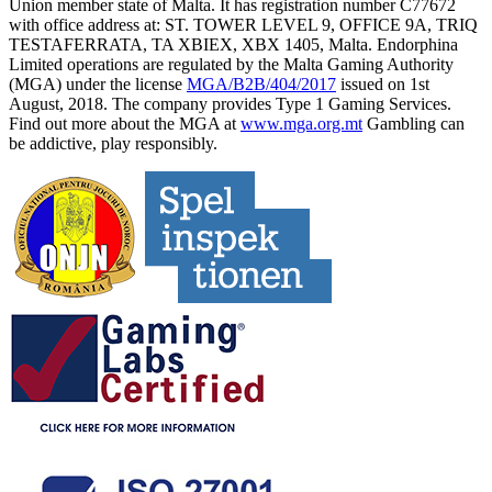
Union member state of Malta. It has registration number C77672
with office address at: ST. TOWER LEVEL 9, OFFICE 9A, TRIQ
TESTAFERRATA, TA XBIEX, XBX 1405, Malta. Endorphina
Limited operations are regulated by the Malta Gaming Authority
(MGA) under the license
MGA/B2B/404/2017
issued on 1st
August, 2018. The company provides Type 1 Gaming Services.
Find out more about the MGA at
www.mga.org.mt
Gambling can
be addictive, play responsibly.