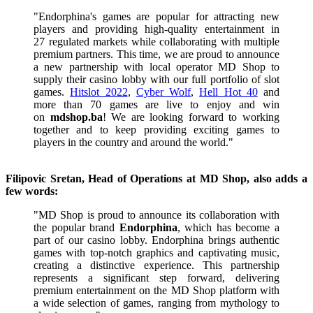
"Endorphina's games are popular for attracting new
players and providing high-quality entertainment in
27 regulated markets while collaborating with multiple
premium partners. This time, we are proud to announce
a new partnership with local operator MD Shop to
supply their casino lobby with our full portfolio of slot
games.
Hitslot 2022
,
Cyber Wolf
,
Hell Hot 40
and
more than 70 games are live to enjoy and win
on
mdshop.ba
! We are looking forward to working
together and to keep providing exciting games to
players in the country and around the world."
Filipovic Sretan, Head of Operations at MD Shop, also adds a
few words:
"MD Shop is proud to announce its collaboration with
the popular brand
Endorphina
, which has become a
part of our casino lobby. Endorphina brings authentic
games with top-notch graphics and captivating music,
creating a distinctive experience. This partnership
represents a significant step forward, delivering
premium entertainment on the MD Shop platform with
a wide selection of games, ranging from mythology to