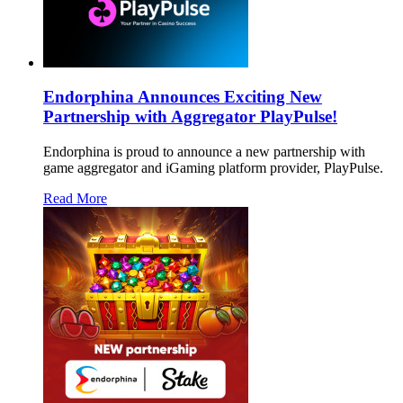
Endorphina Announces Exciting New
Partnership with Aggregator PlayPulse!
Endorphina is proud to announce a new partnership with
game aggregator and iGaming platform provider, PlayPulse.
Read More