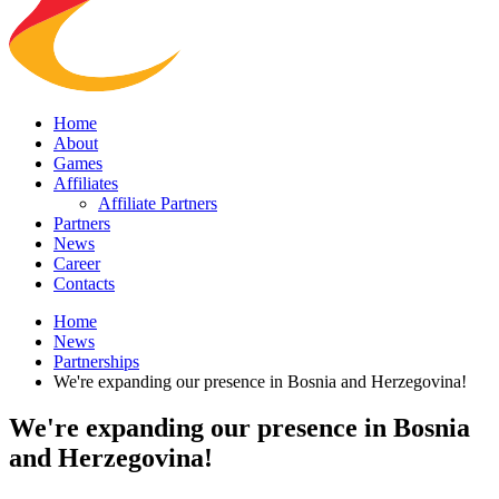
Home
About
Games
Affiliates
Affiliate Partners
Partners
News
Career
Contacts
Home
News
Partnerships
We're expanding our presence in Bosnia and Herzegovina!
We're expanding our presence in Bosnia
and Herzegovina!