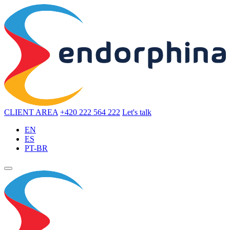
CLIENT AREA
+420 222 564 222
Let's talk
EN
ES
PT-BR