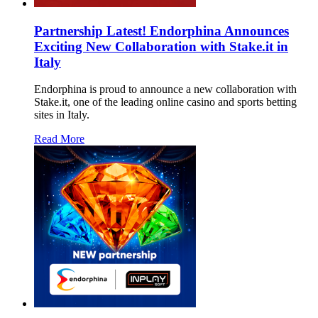
Partnership Latest! Endorphina Announces
Exciting New Collaboration with Stake.it in
Italy
Endorphina is proud to announce a new collaboration with
Stake.it, one of the leading online casino and sports betting
sites in Italy.
Read More