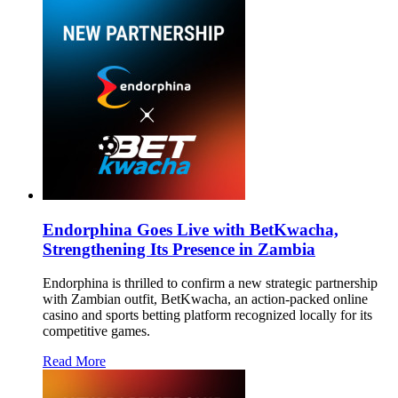
Endorphina Goes Live with BetKwacha,
Strengthening Its Presence in Zambia
Endorphina is thrilled to confirm a new strategic partnership
with Zambian outfit, BetKwacha, an action-packed online
casino and sports betting platform recognized locally for its
competitive games.
Read More