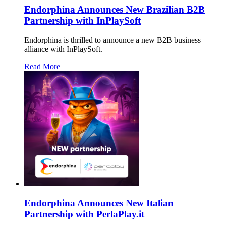
Endorphina Announces New Brazilian B2B
Partnership with InPlaySoft
Endorphina is thrilled to announce a new B2B business
alliance with InPlaySoft.
Read More
Endorphina Announces New Italian
Partnership with PerlaPlay.it