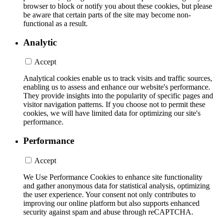
browser to block or notify you about these cookies, but please
be aware that certain parts of the site may become non-
functional as a result.
Analytic
Accept
Analytical cookies enable us to track visits and traffic sources,
enabling us to assess and enhance our website's performance.
They provide insights into the popularity of specific pages and
visitor navigation patterns. If you choose not to permit these
cookies, we will have limited data for optimizing our site's
performance.
Performance
Accept
We Use Performance Cookies to enhance site functionality
and gather anonymous data for statistical analysis, optimizing
the user experience. Your consent not only contributes to
improving our online platform but also supports enhanced
security against spam and abuse through reCAPTCHA.