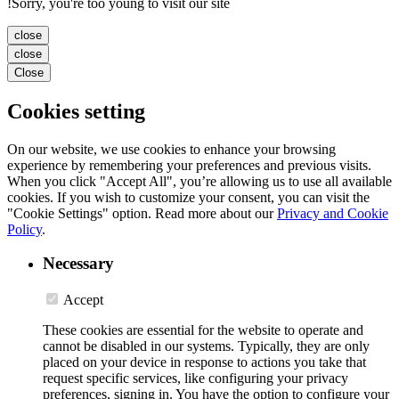
!
Sorry, you're too young to visit our site
close
close
Close
Cookies setting
On our website, we use cookies to enhance your browsing
experience by remembering your preferences and previous visits.
When you click "Accept All", you’re allowing us to use all available
cookies. If you wish to customize your consent, you can visit the
"Cookie Settings" option. Read more about our
Privacy and Cookie
Policy
.
Necessary
Accept
These cookies are essential for the website to operate and
cannot be disabled in our systems. Typically, they are only
placed on your device in response to actions you take that
request specific services, like configuring your privacy
preferences, signing in. You have the option to configure your