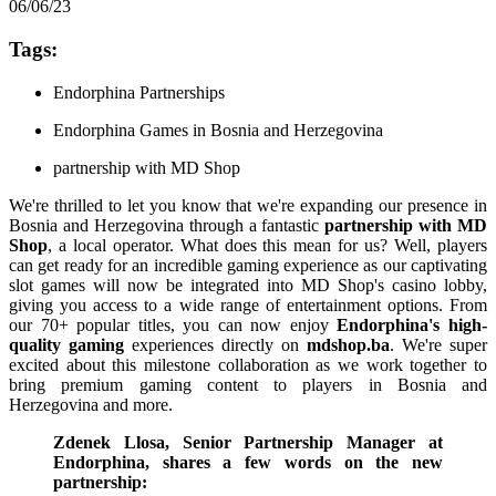
06/06/23
Tags:
Endorphina Partnerships
Endorphina Games in Bosnia and Herzegovina
partnership with MD Shop
We're thrilled to let you know that we're expanding our presence in
Bosnia and Herzegovina through a fantastic
partnership with MD
Shop
, a local operator. What does this mean for us? Well, players
can get ready for an incredible gaming experience as our captivating
slot games will now be integrated into MD Shop's casino lobby,
giving you access to a wide range of entertainment options. From
our 70+ popular titles, you can now enjoy
Endorphina's high-
quality gaming
experiences directly on
mdshop.ba
. We're super
excited about this milestone collaboration as we work together to
bring premium gaming content to players in Bosnia and
Herzegovina and more.
Zdenek Llosa, Senior Partnership Manager at
Endorphina, shares a few words on the new
partnership: