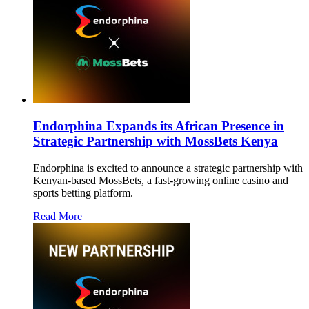
Endorphina Expands its African Presence in
Strategic Partnership with MossBets Kenya
Endorphina is excited to announce a strategic partnership with
Kenyan-based MossBets, a fast-growing online casino and
sports betting platform.
Read More