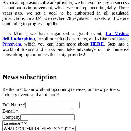
As a leading casino software provider, we believe the key to success
is continuous improvement, which we are implementing daily. Three
years ago, we set a goal to be authorized in all regulated
jurisdictions. In 2024, we reached 28 regulated markets, and we are
continuing to progress rapidly.
This March, we have organized a grand event,
La Mistica
dell'Endorphina
, for all our friends, partners, and visitors of
Enada
Primavera
, which you can learn more about
HERE
. Step into a
world of luxury and class, and take advantage of the immense
networking opportunities this party provides!
News subscription
Be the first to know about upcoming releases, our new partners,
industry events and a lot more!
Full Name
*
E-mail
*
Company