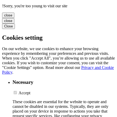
!
Sorry, you're too young to visit our site
close
close
Close
Cookies setting
On our website, we use cookies to enhance your browsing
experience by remembering your preferences and previous visits.
When you click "Accept All", you’re allowing us to use all available
cookies. If you wish to customize your consent, you can visit the
"Cookie Settings" option. Read more about our
Privacy and Cookie
Policy
.
Necessary
Accept
These cookies are essential for the website to operate and
cannot be disabled in our systems. Typically, they are only
placed on your device in response to actions you take that
request specific services, like configuring your privacy