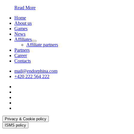
Read More
Home
About us
Games
News
Affiliates
Affiliate partners
Partners
Career
Contacts
mail@endorphina.com
+420 222 564 222
Privacy & Cookie policy
ISMS policy