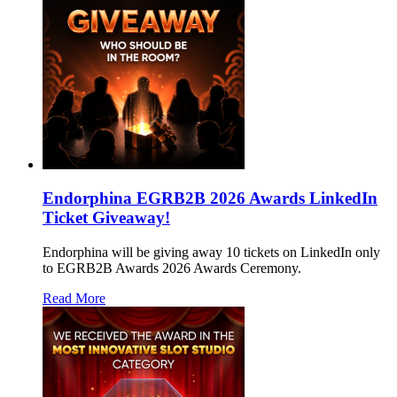
Endorphina EGRB2B 2026 Awards LinkedIn
Ticket Giveaway!
Endorphina will be giving away 10 tickets on LinkedIn only
to EGRB2B Awards 2026 Awards Ceremony.
Read More