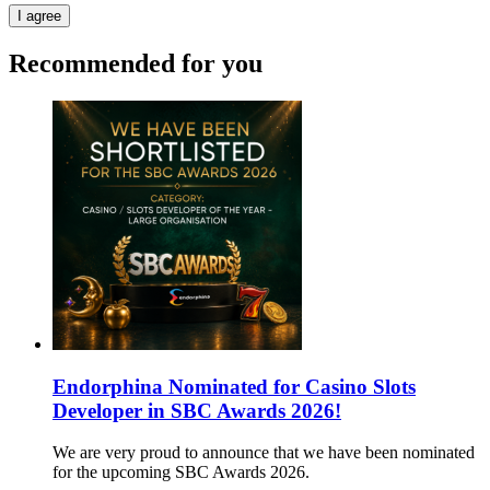
I agree
Recommended for you
Endorphina Nominated for Casino Slots
Developer in SBC Awards 2026!
We are very proud to announce that we have been nominated
for the upcoming SBC Awards 2026.