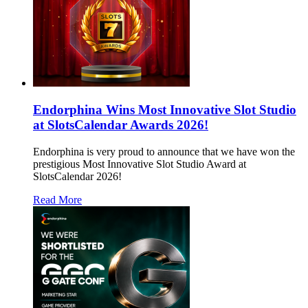
Endorphina Wins Most Innovative Slot Studio
at SlotsCalendar Awards 2026!
Endorphina is very proud to announce that we have won the
prestigious Most Innovative Slot Studio Award at
SlotsCalendar 2026!
Read More