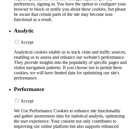
preferences, signing in. You have the option to configure your
browser to block or notify you about these cookies, but please
be aware that certain parts of the site may become non-
functional as a result.
Analytic
Accept
Analytical cookies enable us to track visits and traffic sources,
enabling us to assess and enhance our website's performance.
They provide insights into the popularity of specific pages and
visitor navigation patterns. If you choose not to permit these
cookies, we will have limited data for optimizing our site's
performance.
Performance
Accept
We Use Performance Cookies to enhance site functionality
and gather anonymous data for statistical analysis, optimizing
the user experience. Your consent not only contributes to
improving our online platform but also supports enhanced