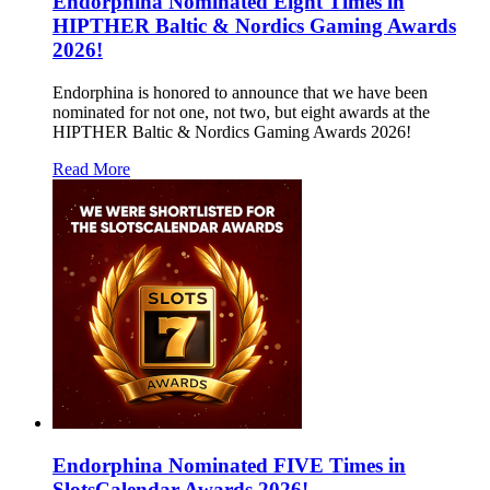
Endorphina Nominated Eight Times in
HIPTHER Baltic & Nordics Gaming Awards
2026!
Endorphina is honored to announce that we have been
nominated for not one, not two, but eight awards at the
HIPTHER Baltic & Nordics Gaming Awards 2026!
Read More
Endorphina Nominated FIVE Times in
SlotsCalendar Awards 2026!