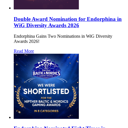
Double Award Nomination for Endorphina in
WiG Diversity Awards 2026
Endorphina Gains Two Nominations in WiG Diversity
Awards 2026!
Read More