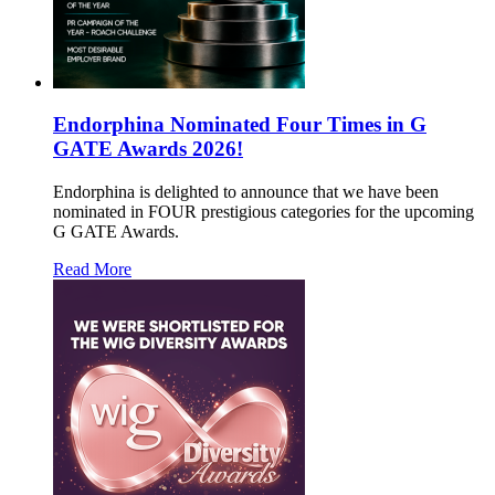
Endorphina Nominated Four Times in G
GATE Awards 2026!
Endorphina is delighted to announce that we have been
nominated in FOUR prestigious categories for the upcoming
G GATE Awards.
Read More