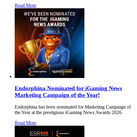
Read More
Endorphina Nominated for iGaming News
Marketing Campaign of the Year!
Endorphina has been nominated for Marketing Campaign of
the Year at the prestigious iGaming News Awards 2026.
Read More