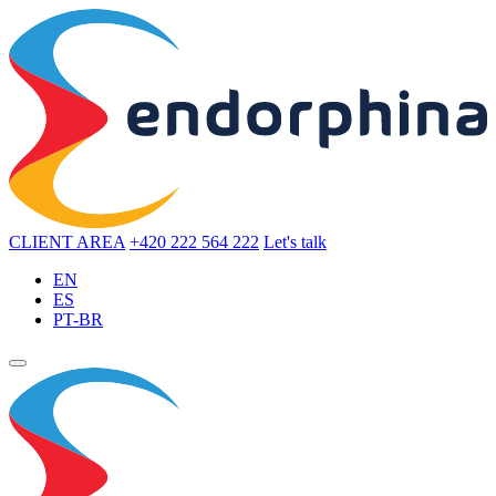
CLIENT AREA
+420 222 564 222
Let's talk
EN
ES
PT-BR