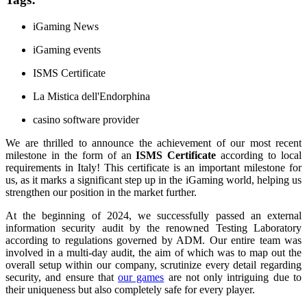
iGaming News
iGaming events
ISMS Certificate
La Mistica dell'Endorphina
casino software provider
We are thrilled to announce the achievement of our most recent
milestone in the form of an
ISMS Certificate
according to local
requirements in Italy! This certificate is an important milestone for
us, as it marks a significant step up in the iGaming world, helping us
strengthen our position in the market further.
At the beginning of 2024, we successfully passed an external
information security audit by the renowned Testing Laboratory
according to regulations governed by ADM. Our entire team was
involved in a multi-day audit, the aim of which was to map out the
overall setup within our company, scrutinize every detail regarding
security, and ensure that
our games
are not only intriguing due to
their uniqueness but also completely safe for every player.