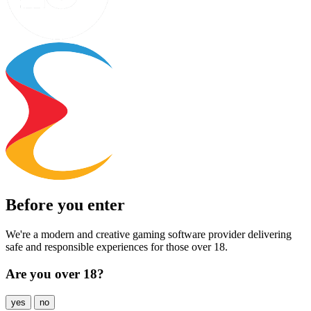
Before you enter
We're a modern and creative gaming software provider delivering
safe and responsible experiences for those over 18.
Are you over 18?
yes
no