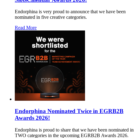
Endorphina is very proud to announce that we have been
nominated in five creative categories.
Read More
Endorphina Nominated Twice in EGRB2B
Awards 2026!
Endorphina is proud to share that we have been nominated in
TWO categories in the upcoming EGRB2B Awards 2026.