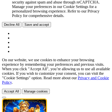
security against spam and abuse through reCAPTCHA.
Manage your preferences in our Cookie Settings for a
personalized browsing experience. Refer to our Privacy
Policy for comprehensive details.
Decline All
Save and accept
On our website, we use cookies to enhance your browsing
experience by remembering your preferences and previous visits.
When you click "Accept All", you’re allowing us to use all available
cookies. If you wish to customize your consent, you can visit the
"Cookie Settings" option. Read more about our
Privacy and Cookie
Policy
.
Accept All
Manage cookies