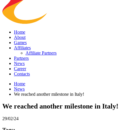
Home
About
Games
Affiliates
Affiliate Partners
Partners
News
Career
Contacts
Home
News
We reached another milestone in Italy!
We reached another milestone in Italy!
29/02/24
Tags: