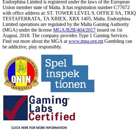
Endorphina Limited is registered under the laws of the European
Union member state of Malta. It has registration number C77672
with office address at: ST. TOWER LEVEL 9, OFFICE 9A, TRIQ
TESTAFERRATA, TA XBIEX, XBX 1405, Malta. Endorphina
Limited operations are regulated by the Malta Gaming Authority
(MGA) under the license
MGA/B2B/404/2017
issued on 1st
August, 2018. The company provides Type 1 Gaming Services.
Find out more about the MGA at
www.mga.org.mt
Gambling can
be addictive, play responsibly.