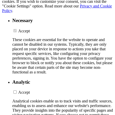
cookies. If you wish to customize your consent, you can visit the
"Cookie Settings" option. Read more about our
Privacy and Cookie
Policy
.
Necessary
Accept
These cookies are essential for the website to operate and
cannot be disabled in our systems. Typically, they are only
placed on your device in response to actions you take that
request specific services, like configuring your privacy
preferences, signing in. You have the option to configure your
browser to block or notify you about these cookies, but please
be aware that certain parts of the site may become non-
functional as a result.
Analytic
Accept
Analytical cookies enable us to track visits and traffic sources,
enabling us to assess and enhance our website's performance.
They provide insights into the popularity of specific pages and
visitor navigation patterns. If you choose not to permit these