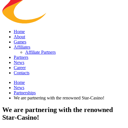
Home
About
Games
Affiliates
Affiliate Partners
Partners
News
Career
Contacts
Home
News
Partnerships
We are partnering with the renowned Star-Casino!
We are partnering with the renowned
Star-Casino!