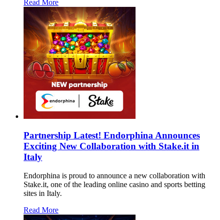
Read More
Partnership Latest! Endorphina Announces
Exciting New Collaboration with Stake.it in
Italy
Endorphina is proud to announce a new collaboration with
Stake.it, one of the leading online casino and sports betting
sites in Italy.
Read More