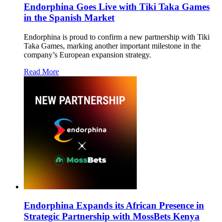
Endorphina Goes Live with Tiki Taka Games
in the Spanish Market
Endorphina is proud to confirm a new partnership with Tiki
Taka Games, marking another important milestone in the
company’s European expansion strategy.
Read More
Endorphina Expands its African Presence in
Strategic Partnership with MossBets Kenya