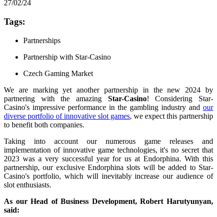
27/02/24
Tags:
Partnerships
Partnership with Star-Casino
Czech Gaming Market
We are marking yet another partnership in the new 2024 by
partnering with the amazing
Star-Casino
! Considering Star-
Casino's impressive performance in the gambling industry and
our
diverse portfolio of innovative slot games
, we expect this partnership
to benefit both companies.
Taking into account our numerous game releases and
implementation of innovative game technologies, it's no secret that
2023 was a very successful year for us at Endorphina. With this
partnership, our exclusive Endorphina slots will be added to Star-
Casino's portfolio, which will inevitably increase our audience of
slot enthusiasts.
As our Head of Business Development, Robert Harutyunyan,
said: