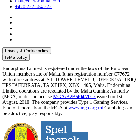
mail@endorphina.com
+420 222 564 222
Privacy & Cookie policy
ISMS policy
Endorphina Limited is registered under the laws of the European
Union member state of Malta. It has registration number C77672
with office address at: ST. TOWER LEVEL 9, OFFICE 9A, TRIQ
TESTAFERRATA, TA XBIEX, XBX 1405, Malta. Endorphina
Limited operations are regulated by the Malta Gaming Authority
(MGA) under the license
MGA/B2B/404/2017
issued on 1st
August, 2018. The company provides Type 1 Gaming Services.
Find out more about the MGA at
www.mga.org.mt
Gambling can
be addictive, play responsibly.