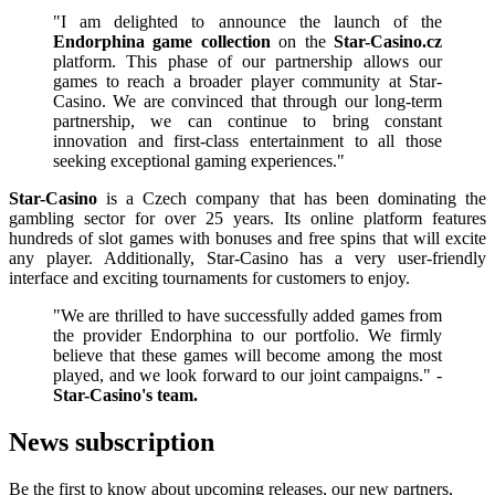
"I am delighted to announce the launch of the
Endorphina game collection
on the
Star-Casino.cz
platform. This phase of our partnership allows our
games to reach a broader player community at Star-
Casino. We are convinced that through our long-term
partnership, we can continue to bring constant
innovation and first-class entertainment to all those
seeking exceptional gaming experiences."
Star-Casino
is a Czech company that has been dominating the
gambling sector for over 25 years. Its online platform features
hundreds of slot games with bonuses and free spins that will excite
any player. Additionally, Star-Casino has a very user-friendly
interface and exciting tournaments for customers to enjoy.
"We are thrilled to have successfully added games from
the provider Endorphina to our portfolio. We firmly
believe that these games will become among the most
played, and we look forward to our joint campaigns." -
Star-Casino's team.
News subscription
Be the first to know about upcoming releases, our new partners,