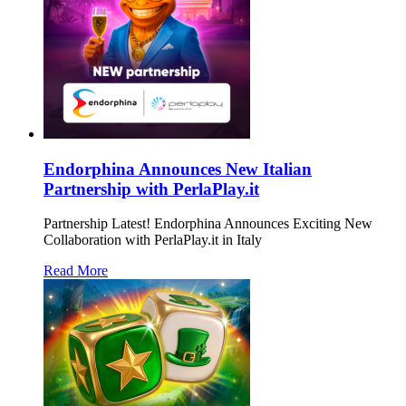
Endorphina Announces New Italian
Partnership with PerlaPlay.it
Partnership Latest! Endorphina Announces Exciting New
Collaboration with PerlaPlay.it in Italy
Read More