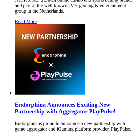
and part of the well-known JVH gaming & entertainment
group in the Netherlands.
Read More
Endorphina Announces Exciting New
Partnership with Aggregator PlayPulse!
Endorphina is proud to announce a new partnership with
game aggregator and iGaming platform provider, PlayPulse.