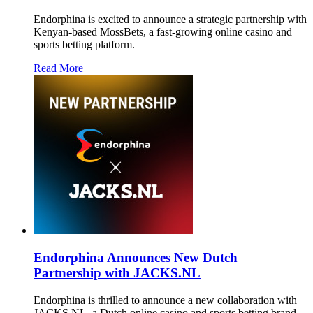
Endorphina is excited to announce a strategic partnership with
Kenyan-based MossBets, a fast-growing online casino and
sports betting platform.
Read More
Endorphina Announces New Dutch
Partnership with JACKS.NL
Endorphina is thrilled to announce a new collaboration with
JACKS.NL, a Dutch online casino and sports betting brand,