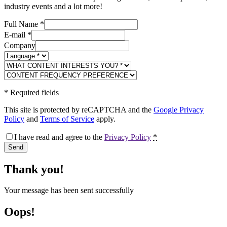
industry events and a lot more!
Full Name
*
E-mail
*
Company
*
Required fields
This site is protected by reCAPTCHA and the
Google Privacy
Policy
and
Terms of Service
apply.
I have read and agree to the
Privacy Policy
*
Send
Thank you!
Your message has been sent successfully
Oops!