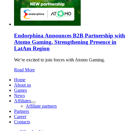
Endorphina Announces B2B Partnership with
Atomo Gaming, Strengthening Presence in
LatAm Region
We’re excited to join forces with Atomo Gaming.
Read More
Home
About us
Games
News
Affiliates
Affiliate partners
Partners
Career
Contacts