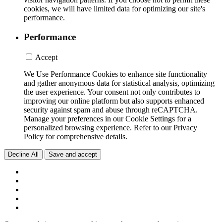
cookies, we will have limited data for optimizing our site's
performance.
Performance
Accept
We Use Performance Cookies to enhance site functionality
and gather anonymous data for statistical analysis, optimizing
the user experience. Your consent not only contributes to
improving our online platform but also supports enhanced
security against spam and abuse through reCAPTCHA.
Manage your preferences in our Cookie Settings for a
personalized browsing experience. Refer to our Privacy
Policy for comprehensive details.
Decline All
Save and accept