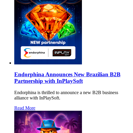
Endorphina Announces New Brazilian B2B
Partnership with InPlaySoft
Endorphina is thrilled to announce a new B2B business
alliance with InPlaySoft.
Read More