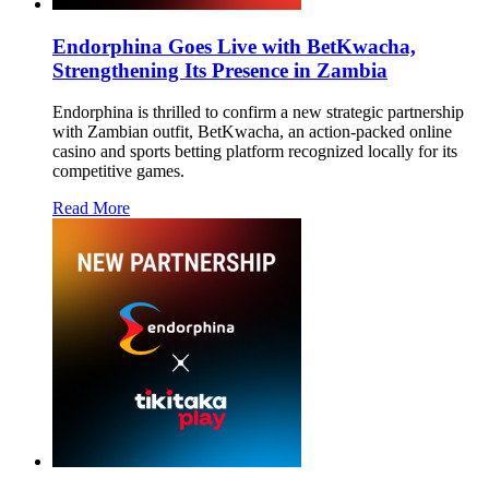
Endorphina Goes Live with BetKwacha,
Strengthening Its Presence in Zambia
Endorphina is thrilled to confirm a new strategic partnership
with Zambian outfit, BetKwacha, an action-packed online
casino and sports betting platform recognized locally for its
competitive games.
Read More