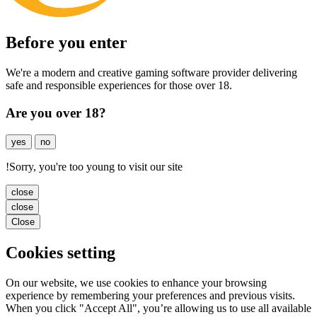
Before you enter
We're a modern and creative gaming software provider delivering
safe and responsible experiences for those over 18.
Are you over 18?
yes
no
!
Sorry, you're too young to visit our site
close
close
Close
Cookies setting
On our website, we use cookies to enhance your browsing
experience by remembering your preferences and previous visits.
When you click "Accept All", you’re allowing us to use all available