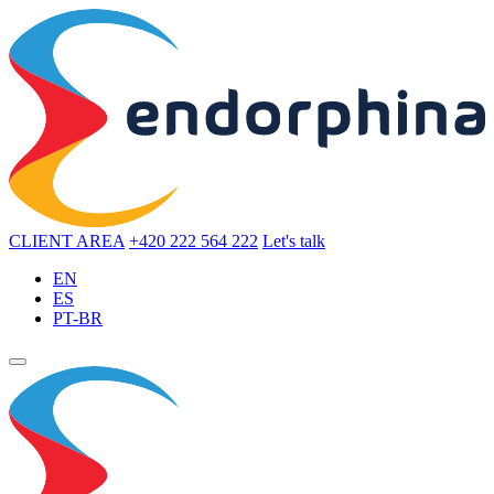
CLIENT AREA
+420 222 564 222
Let's talk
EN
ES
PT-BR