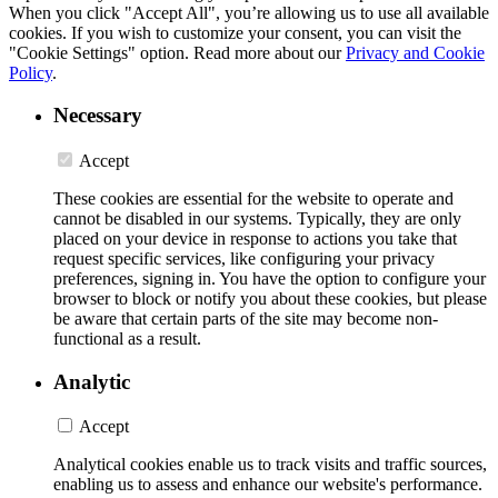
When you click "Accept All", you’re allowing us to use all available
cookies. If you wish to customize your consent, you can visit the
"Cookie Settings" option. Read more about our
Privacy and Cookie
Policy
.
Necessary
Accept
These cookies are essential for the website to operate and
cannot be disabled in our systems. Typically, they are only
placed on your device in response to actions you take that
request specific services, like configuring your privacy
preferences, signing in. You have the option to configure your
browser to block or notify you about these cookies, but please
be aware that certain parts of the site may become non-
functional as a result.
Analytic
Accept
Analytical cookies enable us to track visits and traffic sources,
enabling us to assess and enhance our website's performance.