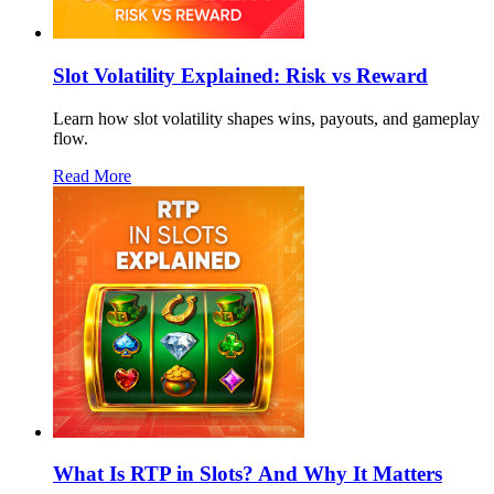
Slot Volatility Explained: Risk vs Reward
Learn how slot volatility shapes wins, payouts, and gameplay
flow.
Read More
What Is RTP in Slots? And Why It Matters