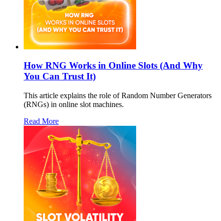
How RNG Works in Online Slots (And Why
You Can Trust It)
This article explains the role of Random Number Generators
(RNGs) in online slot machines.
Read More