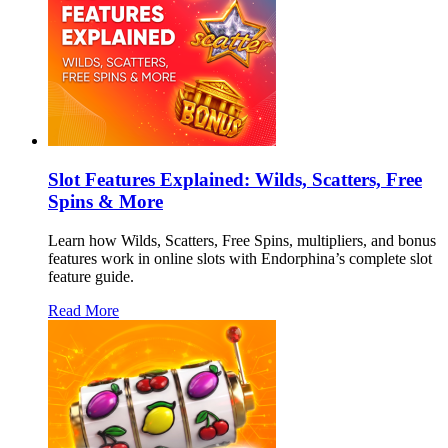
Slot Features Explained: Wilds, Scatters, Free
Spins & More
Learn how Wilds, Scatters, Free Spins, multipliers, and bonus
features work in online slots with Endorphina’s complete slot
feature guide.
Read More