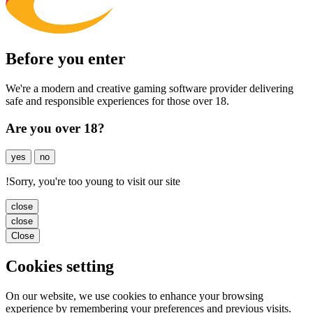
Before you enter
We're a modern and creative gaming software provider delivering
safe and responsible experiences for those over 18.
Are you over 18?
yes
no
!
Sorry, you're too young to visit our site
close
close
Close
Cookies setting
On our website, we use cookies to enhance your browsing
experience by remembering your preferences and previous visits.