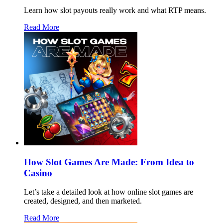
Learn how slot payouts really work and what RTP means.
Read More
How Slot Games Are Made: From Idea to
Casino
Let’s take a detailed look at how online slot games are
created, designed, and then marketed.
Read More