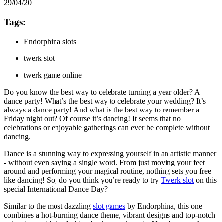
29/04/20
Tags:
Endorphina slots
twerk slot
twerk game online
Do you know the best way to celebrate turning a year older? A
dance party! What’s the best way to celebrate your wedding? It’s
always a dance party! And what is the best way to remember a
Friday night out? Of course it’s dancing! It seems that no
celebrations or enjoyable gatherings can ever be complete without
dancing.
Dance is a stunning way to expressing yourself in an artistic manner
- without even saying a single word. From just moving your feet
around and performing your magical routine, nothing sets you free
like dancing! So, do you think you’re ready to try
Twerk slot
on this
special International Dance Day?
Similar to the most dazzling
slot games
by Endorphina, this one
combines a hot-burning dance theme, vibrant designs and top-notch