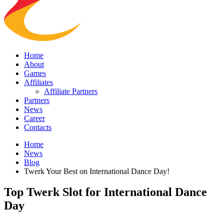
Home
About
Games
Affiliates
Affiliate Partners
Partners
News
Career
Contacts
Home
News
Blog
Twerk Your Best on International Dance Day!
Top Twerk Slot for International Dance
Day