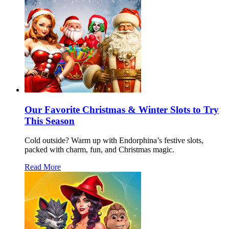
Our Favorite Christmas & Winter Slots to Try
This Season
Cold outside? Warm up with Endorphina’s festive slots,
packed with charm, fun, and Christmas magic.
Read More