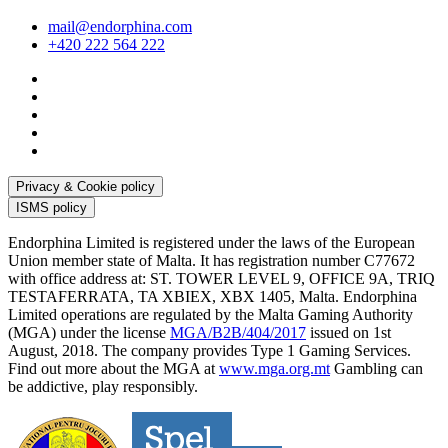
mail@endorphina.com
+420 222 564 222
Privacy & Cookie policy
ISMS policy
Endorphina Limited is registered under the laws of the European
Union member state of Malta. It has registration number C77672
with office address at: ST. TOWER LEVEL 9, OFFICE 9A, TRIQ
TESTAFERRATA, TA XBIEX, XBX 1405, Malta. Endorphina
Limited operations are regulated by the Malta Gaming Authority
(MGA) under the license
MGA/B2B/404/2017
issued on 1st
August, 2018. The company provides Type 1 Gaming Services.
Find out more about the MGA at
www.mga.org.mt
Gambling can
be addictive, play responsibly.