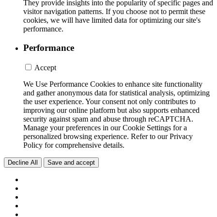
They provide insights into the popularity of specific pages and
visitor navigation patterns. If you choose not to permit these
cookies, we will have limited data for optimizing our site's
performance.
Performance
Accept
We Use Performance Cookies to enhance site functionality
and gather anonymous data for statistical analysis, optimizing
the user experience. Your consent not only contributes to
improving our online platform but also supports enhanced
security against spam and abuse through reCAPTCHA.
Manage your preferences in our Cookie Settings for a
personalized browsing experience. Refer to our Privacy
Policy for comprehensive details.
Decline All
Save and accept