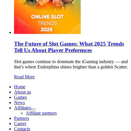
The Future of Slot Games: What 2025 Trends
Tell Us About Player Preferences
Slot games continue to dominate the iGaming industry — and
that’s where Endorphina shines brighter than a golden Scatter.
Read More
Home
About us
Games
News
Affiliates
Affiliate partners
Partners
Career
Contacts