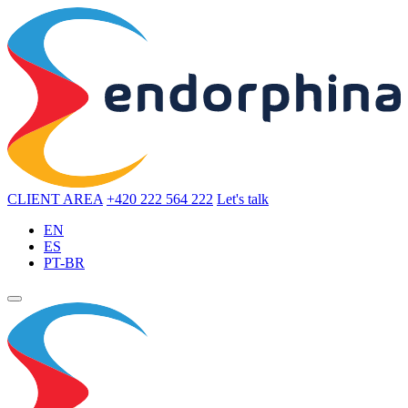
CLIENT AREA
+420 222 564 222
Let's talk
EN
ES
PT-BR