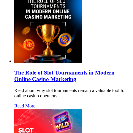
The Role of Slot Tournaments in Modern
Online Casino Marketing
Read about why slot tournaments remain a valuable tool for
online casino operators.
Read More