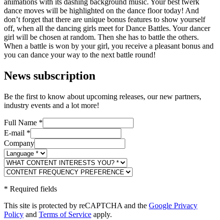
animations with its dashing background music. Your best twerk
dance moves will be highlighted on the dance floor today! And
don’t forget that there are unique bonus features to show yourself
off, when all the dancing girls meet for Dance Battles. Your dancer
girl will be chosen at random. Then she has to battle the others.
When a battle is won by your girl, you receive a pleasant bonus and
you can dance your way to the next battle round!
News subscription
Be the first to know about upcoming releases, our new partners,
industry events and a lot more!
Full Name
*
E-mail
*
Company
*
Required fields
This site is protected by reCAPTCHA and the
Google Privacy
Policy
and
Terms of Service
apply.