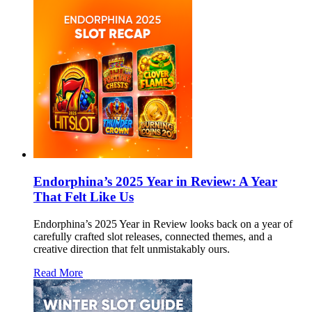
Endorphina’s 2025 Year in Review: A Year
That Felt Like Us
Endorphina’s 2025 Year in Review looks back on a year of
carefully crafted slot releases, connected themes, and a
creative direction that felt unmistakably ours.
Read More