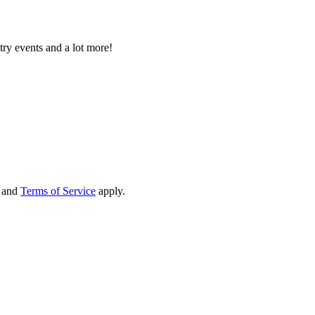
try events and a lot more!
and
Terms of Service
apply.