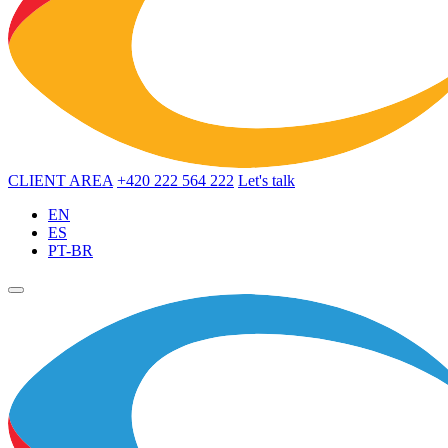
CLIENT AREA
+420 222 564 222
Let's talk
EN
ES
PT-BR