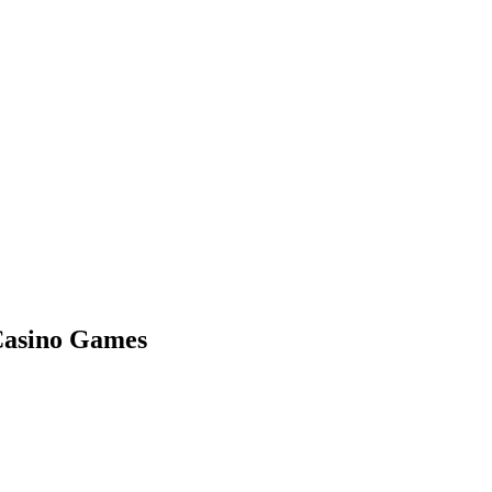
 Casino Games