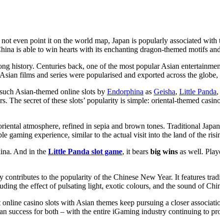
not even point it on the world map, Japan is popularly associated with 
China is able to win hearts with its enchanting dragon-themed motifs and 
ong history. Centuries back, one of the most popular Asian entertainme
Asian films and series were popularised and exported across the globe,
in such Asian-themed online slots by
Endorphina
as
Geisha
,
Little Panda
rs. The secret of these slots’ popularity is simple: oriental-themed casin
oriental atmosphere, refined in sepia and brown tones. Traditional Japane
le gaming experience, similar to the actual visit into the land of the ris
hina. And in the
Little Panda slot game
, it bears
big wins
as well. Play
y contributes to the popularity of the Chinese New Year. It features trad
uding the effect of pulsating light, exotic colours, and the sound of C
nline casino slots with Asian themes keep pursuing a closer association
ean success for both – with the entire iGaming industry continuing to