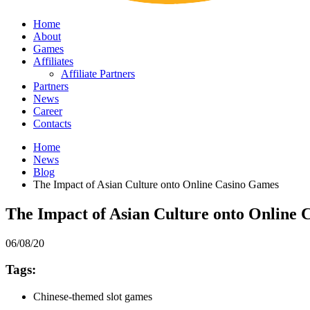
Home
About
Games
Affiliates
Affiliate Partners
Partners
News
Career
Contacts
Home
News
Blog
The Impact of Asian Culture onto Online Casino Games
The Impact of Asian Culture onto Online
06/08/20
Tags:
Chinese-themed slot games