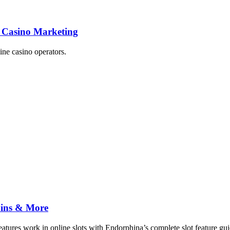
e Casino Marketing
ine casino operators.
Spins & More
eatures work in online slots with Endorphina’s complete slot feature gui