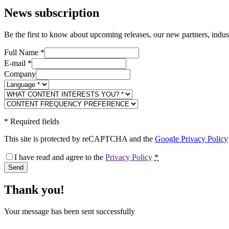
News subscription
Be the first to know about upcoming releases, our new partners, indus
Full Name
*
E-mail
*
Company
*
Required fields
This site is protected by reCAPTCHA and the
Google Privacy Policy
I have read and agree to the
Privacy Policy
*
Send
Thank you!
Your message has been sent successfully