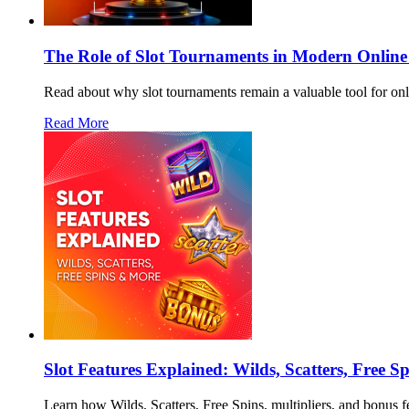
The Role of Slot Tournaments in Modern Onlin
Read about why slot tournaments remain a valuable tool for onl
Read More
Slot Features Explained: Wilds, Scatters, Free 
Learn how Wilds, Scatters, Free Spins, multipliers, and bonus f