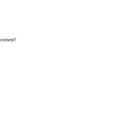
 consent?