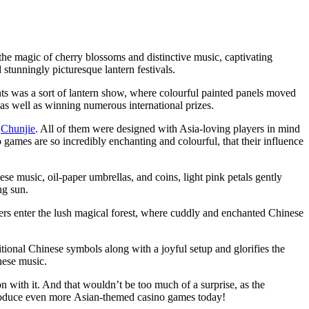
the magic of cherry blossoms and distinctive music, captivating
stunningly picturesque lantern festivals.
nts was a sort of lantern show, where colourful painted panels moved
 as well as winning numerous international prizes.
,
Chunjie
. All of them were designed with Asia-loving players in mind
o games are so incredibly enchanting and colourful, that their influence
se music, oil-paper umbrellas, and coins, light pink petals gently
ing sun.
ers enter the lush magical forest, where cuddly and enchanted Chinese
itional Chinese symbols along with a joyful setup and glorifies the
hinese music.
 with it. And that wouldn’t be too much of a surprise, as the
 produce even more Asian-themed casino games today!