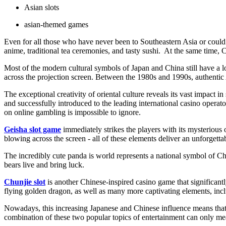
Asian slots
asian-themed games
Even for all those who have never been to Southeastern Asia or could 
anime, traditional tea ceremonies, and tasty sushi. At the same time, 
Most of the modern cultural symbols of Japan and China still have a l
across the projection screen. Between the 1980s and 1990s, authentic 
The exceptional creativity of oriental culture reveals its vast impact 
and successfully introduced to the leading international casino operato
on online gambling is impossible to ignore.
Geisha slot game
immediately strikes the players with its mysterious 
blowing across the screen - all of these elements deliver an unforgettab
The incredibly cute panda is world represents a national symbol of C
bears live and bring luck.
Chunjie slot
is another Chinese-inspired casino game that significantl
flying golden dragon, as well as many more captivating elements, incl
Nowadays, this increasing Japanese and Chinese influence means that o
combination of these two popular topics of entertainment can only m