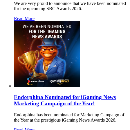
We are very proud to announce that we have been nominated
for the upcoming SBC Awards 2026.
Read More
Endorphina Nominated for iGaming News
Marketing Campaign of the Year!
Endorphina has been nominated for Marketing Campaign of
the Year at the prestigious iGaming News Awards 2026.
Read More