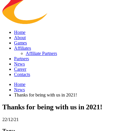
Home
About
Games
Affiliates
Affiliate Partners
Partners
News
Career
Contacts
Home
News
Thanks for being with us in 2021!
Thanks for being with us in 2021!
22/12/21
Tags: