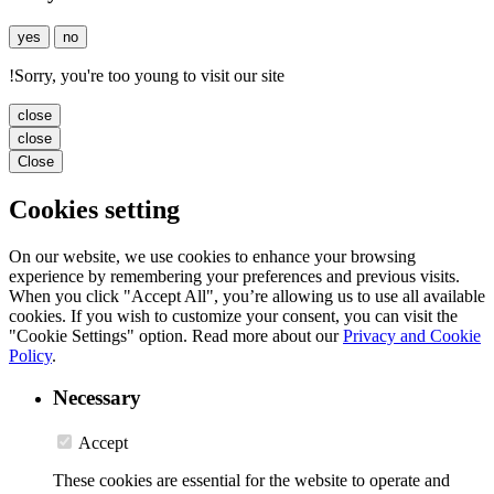
yes
no
!
Sorry, you're too young to visit our site
close
close
Close
Cookies setting
On our website, we use cookies to enhance your browsing
experience by remembering your preferences and previous visits.
When you click "Accept All", you’re allowing us to use all available
cookies. If you wish to customize your consent, you can visit the
"Cookie Settings" option. Read more about our
Privacy and Cookie
Policy
.
Necessary
Accept
These cookies are essential for the website to operate and