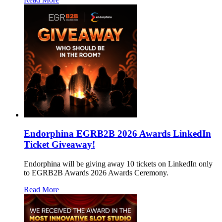
Endorphina EGRB2B 2026 Awards LinkedIn
Ticket Giveaway!
Endorphina will be giving away 10 tickets on LinkedIn only
to EGRB2B Awards 2026 Awards Ceremony.
Read More