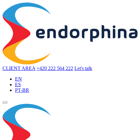
CLIENT AREA
+420 222 564 222
Let's talk
EN
ES
PT-BR