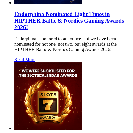
Endorphina Nominated Eight Times in
HIPTHER Baltic & Nordics Gaming Awards
2026!
Endorphina is honored to announce that we have been
nominated for not one, not two, but eight awards at the
HIPTHER Baltic & Nordics Gaming Awards 2026!
Read More