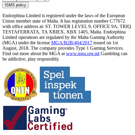
ISMS policy
Endorphina Limited is registered under the laws of the European
Union member state of Malta. It has registration number C77672
with office address at: ST. TOWER LEVEL 9, OFFICE 9A, TRIQ
TESTAFERRATA, TA XBIEX, XBX 1405, Malta. Endorphina
Limited operations are regulated by the Malta Gaming Authority
(MGA) under the license
MGA/B2B/404/2017
issued on 1st
August, 2018. The company provides Type 1 Gaming Services.
Find out more about the MGA at
www.mga.org.mt
Gambling can
be addictive, play responsibly.