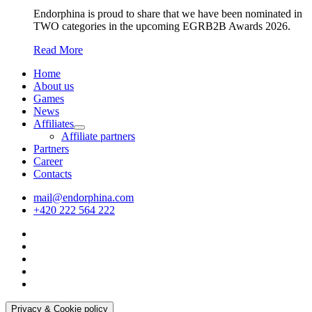
Endorphina is proud to share that we have been nominated in
TWO categories in the upcoming EGRB2B Awards 2026.
Read More
Home
About us
Games
News
Affiliates
Affiliate partners
Partners
Career
Contacts
mail@endorphina.com
+420 222 564 222
Privacy & Cookie policy