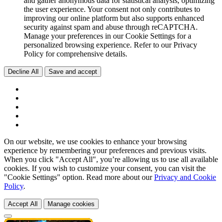
and gather anonymous data for statistical analysis, optimizing
the user experience. Your consent not only contributes to
improving our online platform but also supports enhanced
security against spam and abuse through reCAPTCHA.
Manage your preferences in our Cookie Settings for a
personalized browsing experience. Refer to our Privacy
Policy for comprehensive details.
Decline All
Save and accept
On our website, we use cookies to enhance your browsing
experience by remembering your preferences and previous visits.
When you click "Accept All", you’re allowing us to use all available
cookies. If you wish to customize your consent, you can visit the
"Cookie Settings" option. Read more about our
Privacy and Cookie
Policy
.
Accept All
Manage cookies