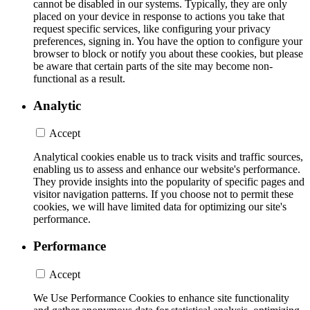
cannot be disabled in our systems. Typically, they are only
placed on your device in response to actions you take that
request specific services, like configuring your privacy
preferences, signing in. You have the option to configure your
browser to block or notify you about these cookies, but please
be aware that certain parts of the site may become non-
functional as a result.
Analytic
Accept
Analytical cookies enable us to track visits and traffic sources,
enabling us to assess and enhance our website's performance.
They provide insights into the popularity of specific pages and
visitor navigation patterns. If you choose not to permit these
cookies, we will have limited data for optimizing our site's
performance.
Performance
Accept
We Use Performance Cookies to enhance site functionality