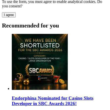
To use the form, you must agree to enable analytical cookies. Do
you consent?
I agree
Recommended for you
Endorphina Nominated for Casino Slots
Developer in SBC Awards 2026!