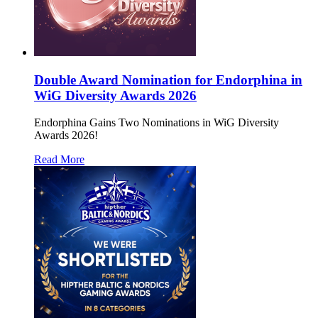
Double Award Nomination for Endorphina in
WiG Diversity Awards 2026
Endorphina Gains Two Nominations in WiG Diversity
Awards 2026!
Read More