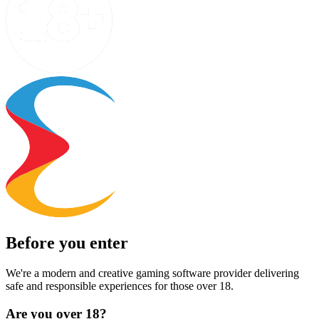
Before you enter
We're a modern and creative gaming software provider delivering
safe and responsible experiences for those over 18.
Are you over 18?