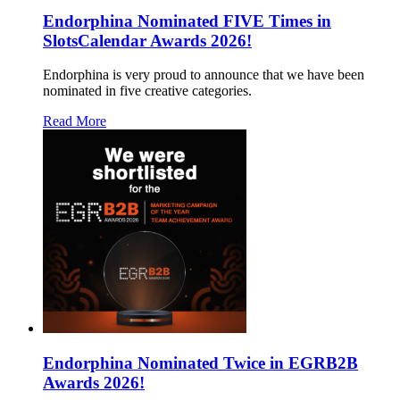
Endorphina Nominated FIVE Times in
SlotsCalendar Awards 2026!
Endorphina is very proud to announce that we have been
nominated in five creative categories.
Read More
Endorphina Nominated Twice in EGRB2B
Awards 2026!