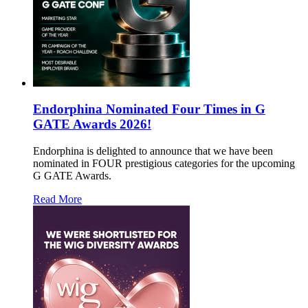
Endorphina Nominated Four Times in G
GATE Awards 2026!
Endorphina is delighted to announce that we have been
nominated in FOUR prestigious categories for the upcoming
G GATE Awards.
Read More