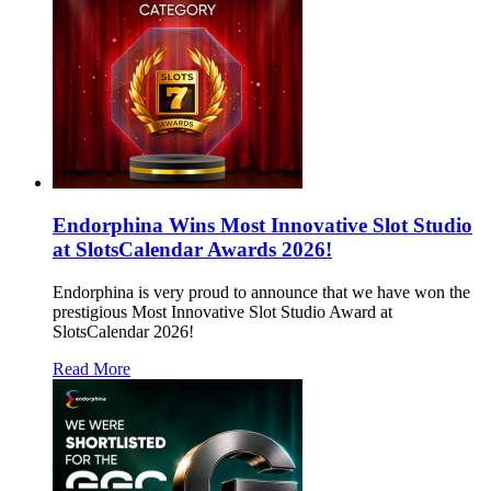
Endorphina Wins Most Innovative Slot Studio
at SlotsCalendar Awards 2026!
Endorphina is very proud to announce that we have won the
prestigious Most Innovative Slot Studio Award at
SlotsCalendar 2026!
Read More