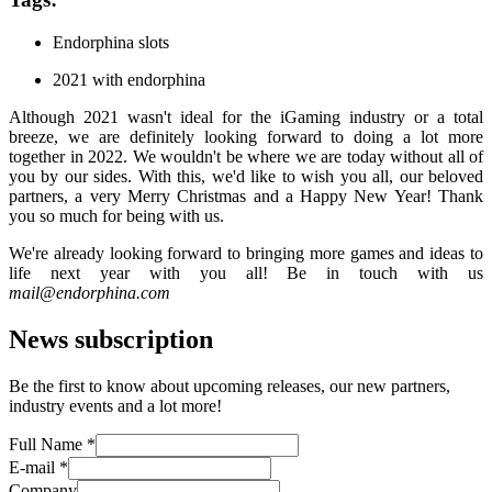
Endorphina slots
2021 with endorphina
Although 2021 wasn't ideal for the iGaming industry or a total
breeze, we are definitely looking forward to doing a lot more
together in 2022. We wouldn't be where we are today without all of
you by our sides. With this, we'd like to wish you all, our beloved
partners, a very Merry Christmas and a Happy New Year! Thank
you so much for being with us.
We're already looking forward to bringing more games and ideas to
life next year with you all! Be in touch with us
mail@endorphina.com
News subscription
Be the first to know about upcoming releases, our new partners,
industry events and a lot more!
Full Name
*
E-mail
*
Company