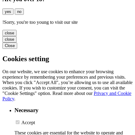
yes
no
!
Sorry, you're too young to visit our site
close
close
Close
Cookies setting
On our website, we use cookies to enhance your browsing
experience by remembering your preferences and previous visits.
When you click "Accept All", you’re allowing us to use all available
cookies. If you wish to customize your consent, you can visit the
"Cookie Settings" option. Read more about our
Privacy and Cookie
Policy
.
Necessary
Accept
These cookies are essential for the website to operate and