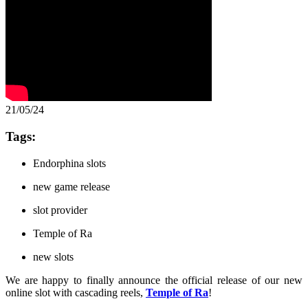
21/05/24
Tags:
Endorphina slots
new game release
slot provider
Temple of Ra
new slots
We are happy to finally announce the official release of our new
online slot with cascading reels,
Temple of Ra
!