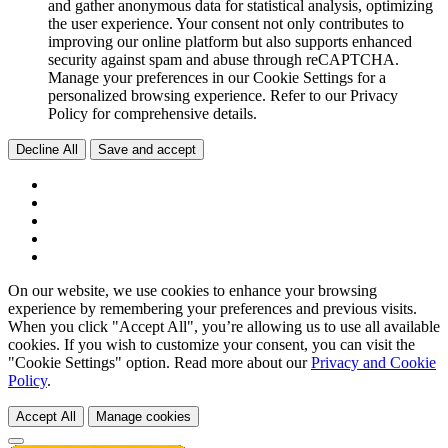
and gather anonymous data for statistical analysis, optimizing
the user experience. Your consent not only contributes to
improving our online platform but also supports enhanced
security against spam and abuse through reCAPTCHA.
Manage your preferences in our Cookie Settings for a
personalized browsing experience. Refer to our Privacy
Policy for comprehensive details.
Decline All
Save and accept
On our website, we use cookies to enhance your browsing
experience by remembering your preferences and previous visits.
When you click "Accept All", you’re allowing us to use all available
cookies. If you wish to customize your consent, you can visit the
"Cookie Settings" option. Read more about our
Privacy and Cookie
Policy
.
Accept All
Manage cookies