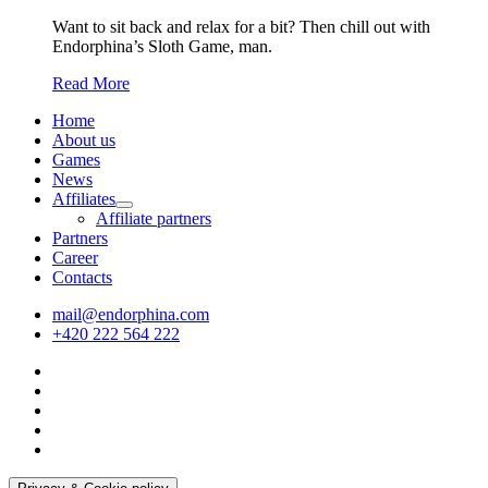
Want to sit back and relax for a bit? Then chill out with
Endorphina’s Sloth Game, man.
Read More
Home
About us
Games
News
Affiliates
Affiliate partners
Partners
Career
Contacts
mail@endorphina.com
+420 222 564 222