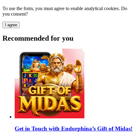
To use the form, you must agree to enable analytical cookies. Do
you consent?
I agree
Recommended for you
Get in Touch with Endorphina’s Gift of Midas!