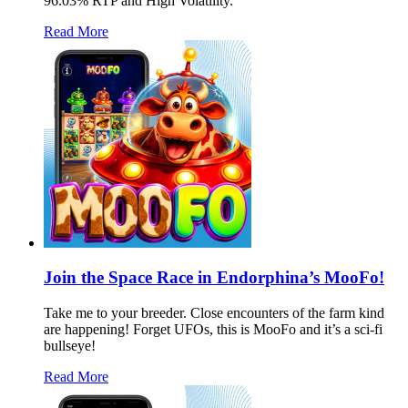
96.03% RTP and High Volatility.
Read More
Join the Space Race in Endorphina’s MooFo!
Take me to your breeder. Close encounters of the farm kind
are happening! Forget UFOs, this is MooFo and it’s a sci-fi
bullseye!
Read More