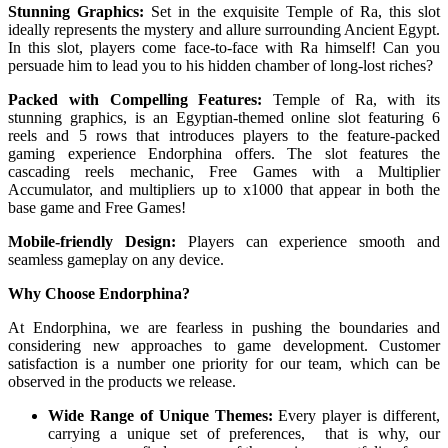
Stunning Graphics:
Set in the exquisite Temple of Ra, this slot
ideally represents the mystery and allure surrounding Ancient Egypt.
In this slot, players come face-to-face with Ra himself! Can you
persuade him to lead you to his hidden chamber of long-lost riches?
Packed with Compelling Features:
Temple of Ra, with its
stunning graphics, is an Egyptian-themed online slot featuring 6
reels and 5 rows that introduces players to the feature-packed
gaming experience Endorphina offers. The slot features the
cascading reels mechanic, Free Games with a Multiplier
Accumulator, and multipliers up to x1000 that appear in both the
base game and Free Games!
Mobile-friendly Design:
Players can experience smooth and
seamless gameplay on any device.
Why Choose Endorphina?
At Endorphina, we are fearless in pushing the boundaries and
considering new approaches to game development. Customer
satisfaction is a number one priority for our team, which can be
observed in the products we release.
Wide Range of Unique Themes:
Every player is different,
carrying a unique set of preferences, that is why, our