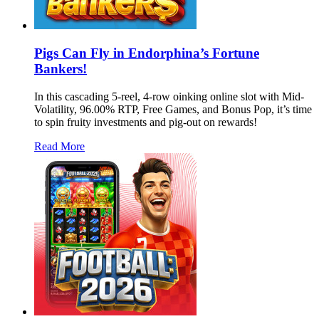
Pigs Can Fly in Endorphina’s Fortune
Bankers!
In this cascading 5-reel, 4-row oinking online slot with Mid-
Volatility, 96.00% RTP, Free Games, and Bonus Pop, it’s time
to spin fruity investments and pig-out on rewards!
Read More