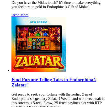
Do you have the Midas touch? It’s time to make everything
you feel turn to gold in Endorphina’s Gift of Midas!
Read More
Find Fortune Telling Tales in Endorphina’s
Zalatar!
Get ready to seek your fortune with the zodiac Zen of
Endorphina’s legendary Zalatar! Wealth and wonders await in
this sorcerous 5-reel, 3-row, 25 fixed paylines slot with RTP