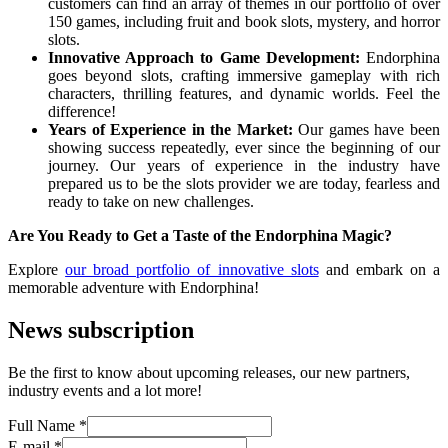
customers can find an array of themes in our portfolio of over
150 games, including fruit and book slots, mystery, and horror
slots.
Innovative Approach to Game Development:
Endorphina
goes beyond slots, crafting immersive gameplay with rich
characters, thrilling features, and dynamic worlds. Feel the
difference!
Years of Experience in the Market:
Our games have been
showing success repeatedly, ever since the beginning of our
journey. Our years of experience in the industry have
prepared us to be the slots provider we are today, fearless and
ready to take on new challenges.
Are You Ready to Get a Taste of the Endorphina Magic?
Explore
our broad portfolio of innovative slots
and embark on a
memorable adventure with Endorphina!
News subscription
Be the first to know about upcoming releases, our new partners,
industry events and a lot more!
Full Name
*
E-mail
*