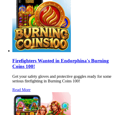
Firefighters Wanted in Endorphina's Burning
Coins 100!
Get your safety gloves and protective goggles ready for some
serious firefighting in Burning Coins 100!
Read More