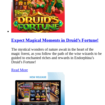
Expect Magical Moments in Druid’s Fortune!
The mystical wonders of nature await in the heart of the
magic forest, as you follow the path of the wise wizards to be
guided to enchanted riches and rewards in Endorphina’s
Druid’s Fortune!
Read More