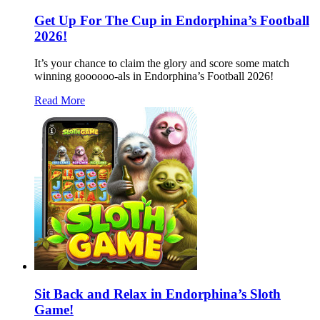
Get Up For The Cup in Endorphina’s Football
2026!
It’s your chance to claim the glory and score some match
winning goooooo-als in Endorphina’s Football 2026!
Read More
Sit Back and Relax in Endorphina’s Sloth
Game!