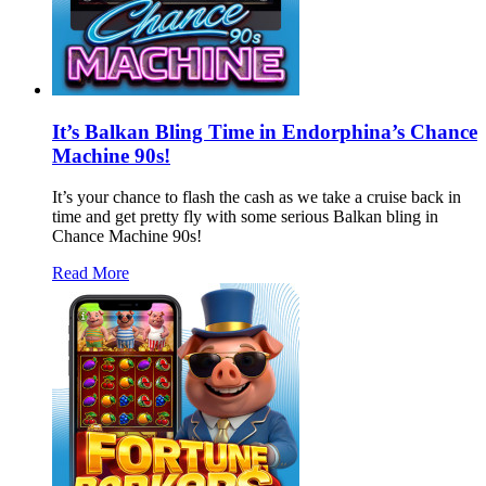
It’s Balkan Bling Time in Endorphina’s Chance
Machine 90s!
It’s your chance to flash the cash as we take a cruise back in
time and get pretty fly with some serious Balkan bling in
Chance Machine 90s!
Read More