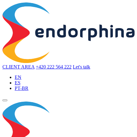
CLIENT AREA
+420 222 564 222
Let's talk
EN
ES
PT-BR