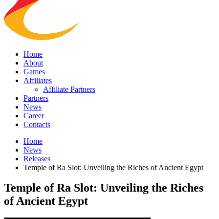
Home
About
Games
Affiliates
Affiliate Partners
Partners
News
Career
Contacts
Home
News
Releases
Temple of Ra Slot: Unveiling the Riches of Ancient Egypt
Temple of Ra Slot: Unveiling the Riches
of Ancient Egypt