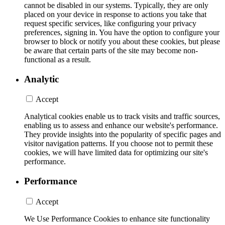
cannot be disabled in our systems. Typically, they are only
placed on your device in response to actions you take that
request specific services, like configuring your privacy
preferences, signing in. You have the option to configure your
browser to block or notify you about these cookies, but please
be aware that certain parts of the site may become non-
functional as a result.
Analytic
Accept
Analytical cookies enable us to track visits and traffic sources,
enabling us to assess and enhance our website's performance.
They provide insights into the popularity of specific pages and
visitor navigation patterns. If you choose not to permit these
cookies, we will have limited data for optimizing our site's
performance.
Performance
Accept
We Use Performance Cookies to enhance site functionality