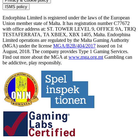
Privacy & Cookie policy
ISMS policy
Endorphina Limited is registered under the laws of the European
Union member state of Malta. It has registration number C77672
with office address at: ST. TOWER LEVEL 9, OFFICE 9A, TRIQ
TESTAFERRATA, TA XBIEX, XBX 1405, Malta. Endorphina
Limited operations are regulated by the Malta Gaming Authority
(MGA) under the license
MGA/B2B/404/2017
issued on 1st
August, 2018. The company provides Type 1 Gaming Services.
Find out more about the MGA at
www.mga.org.mt
Gambling can
be addictive, play responsibly.