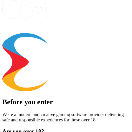
Before you enter
We're a modern and creative gaming software provider delivering
safe and responsible experiences for those over 18.
Are you over 18?