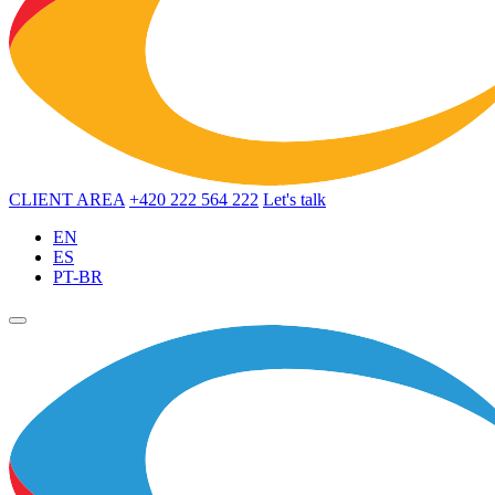
CLIENT AREA
+420 222 564 222
Let's talk
EN
ES
PT-BR