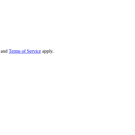
and
Terms of Service
apply.