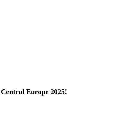
 Central Europe 2025!