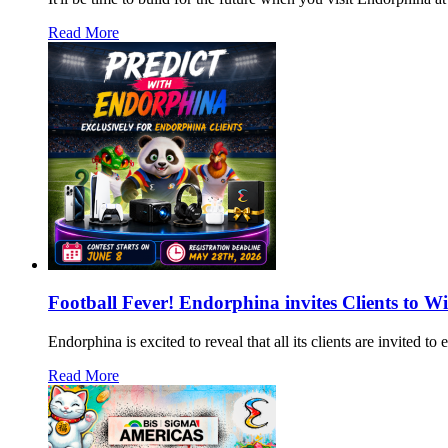
Read More
Football Fever! Endorphina invites Clients to W
Endorphina is excited to reveal that all its clients are invited 
Read More