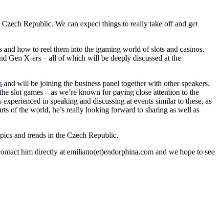
 Czech Republic. We can expect things to really take off and get
s and how to reel them into the igaming world of slots and casinos.
and Gen X-ers – all of which will be deeply discussed at the
s
and will be joining the business panel together with other speakers.
o the slot games – as we’re known for paying close attention to the
is experienced in speaking and discussing at events similar to these, as
rts of the world, he’s really looking forward to sharing as well as
opics and trends in the Czech Republic.
 contact him directly at emiliano(et)endorphina.com and we hope to see