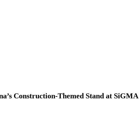
ina’s Construction-Themed Stand at SiGMA