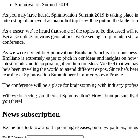
Spinnovation Summit 2019
As you may have heard, Spinnovation Summit 2019 is taking place in ou
interesting at the event as major hot topics will be put on the table fo
As a teaser, we’ve heard that some of the topics to be discussed will 
Because unlike previous generations, we’re seeing a dip in interest – a
conference.
As we were invited to Spinnovation, Emiliano Sanchez (our business 
Emiliano is extremely eager to pitch in our ideas and insights on how
latest trends and incorporating them into our slots. We feel that we hav
he’s been traveling the world to attend different expos. Since he’s bee
learning at Spinnovation Summit here in our very own Prague.
The conference will be a place for brainstorming with industry profes
Will we be seeing you there at Spinnovation? How about personally dis
you there!
News subscription
Be the first to know about upcoming releases, our new partners, indus