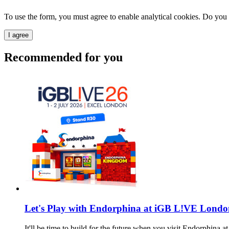
To use the form, you must agree to enable analytical cookies. Do you
I agree
Recommended for you
Let's Play with Endorphina at iGB L!VE Londo
It'll be time to build for the future when you visit Endorphin