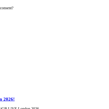
 consent?
n 2026!
a at iGB L!VE London 2026.