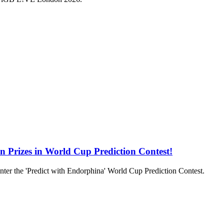
in Prizes in World Cup Prediction Contest!
to enter the 'Predict with Endorphina' World Cup Prediction Contest.