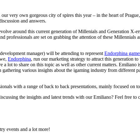
r very own gorgeous city of spires this year – in the heart of Prague,
r discussion and answers.
revolve around this current generation of Millenials and Generation X-er
nd professionals are set on grabbing the attention of these Millennials 
development manager) will be attending to represent
Endorphina game
 we,
Endorphina
, run our marketing strategy to attract this generation t
e a lot to share on this topic as well as other current matters. Emiliano 
n gathering various insights about the igaming industry from different pa
sionals with a range of back to back presentations, mainly focused on t
cussing the insights and latest trends with our Emiliano? Feel free to
try events and a lot more!