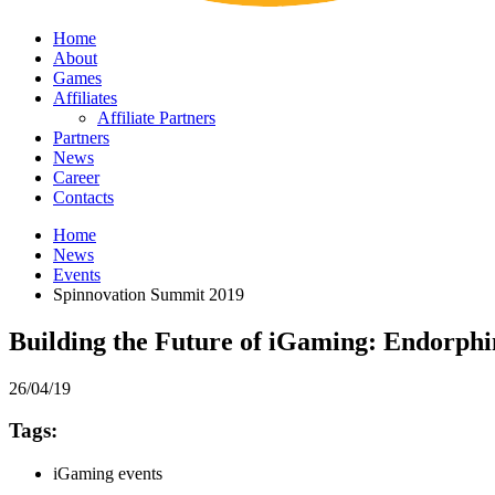
Home
About
Games
Affiliates
Affiliate Partners
Partners
News
Career
Contacts
Home
News
Events
Spinnovation Summit 2019
Building the Future of iGaming: Endorph
26/04/19
Tags:
iGaming events