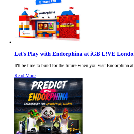
Let's Play with Endorphina at iGB L!VE Londo
It'll be time to build for the future when you visit Endorphin
Read More