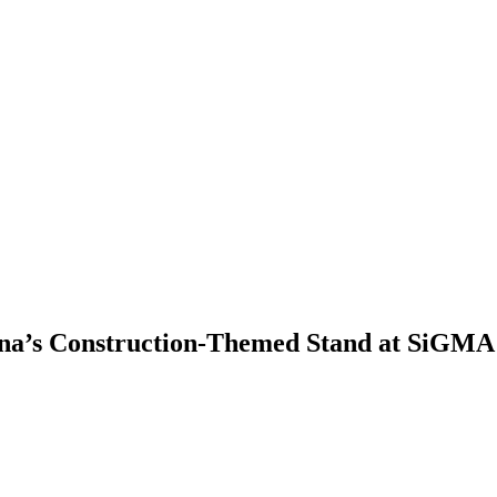
ina’s Construction-Themed Stand at SiGMA