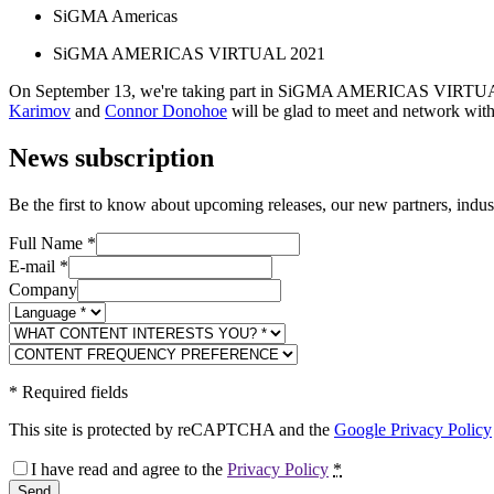
SiGMA Americas
SiGMA AMERICAS VIRTUAL 2021
On September 13, we're taking part in SiGMA AMERICAS VIRTUAL 2021
Karimov
and
Connor Donohoe
will be glad to meet and network wit
News subscription
Be the first to know about upcoming releases, our new partners, indus
Full Name
*
E-mail
*
Company
*
Required fields
This site is protected by reCAPTCHA and the
Google Privacy Policy
I have read and agree to the
Privacy Policy
*
Send