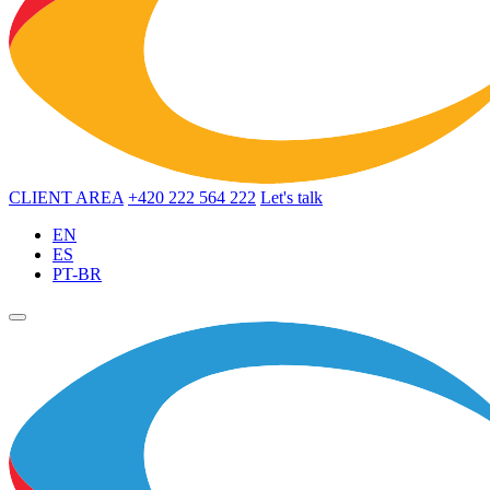
CLIENT AREA
+420 222 564 222
Let's talk
EN
ES
PT-BR