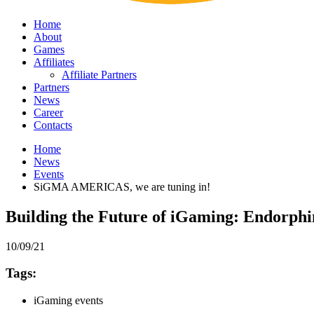
Home
About
Games
Affiliates
Affiliate Partners
Partners
News
Career
Contacts
Home
News
Events
SiGMA AMERICAS, we are tuning in!
Building the Future of iGaming: Endorph
10/09/21
Tags:
iGaming events