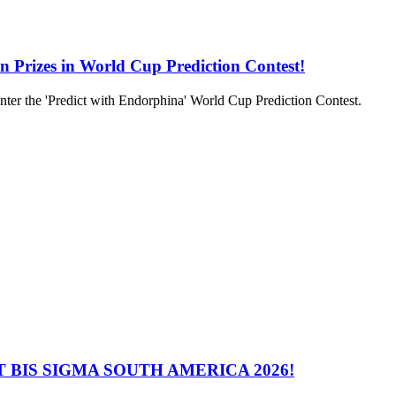
in Prizes in World Cup Prediction Contest!
to enter the 'Predict with Endorphina' World Cup Prediction Contest.
 BIS SIGMA SOUTH AMERICA 2026!