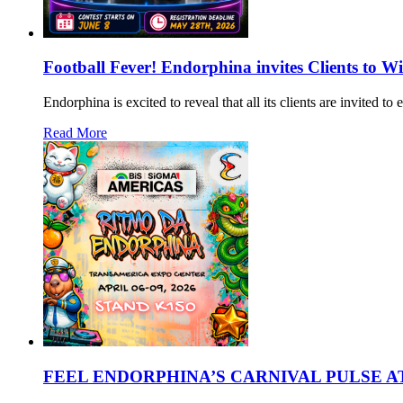
Football Fever! Endorphina invites Clients to W
Endorphina is excited to reveal that all its clients are invited 
Read More
FEEL ENDORPHINA’S CARNIVAL PULSE AT