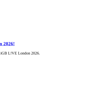
n 2026!
a at iGB L!VE London 2026.