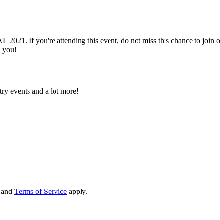
. If you're attending this event, do not miss this chance to join o
h you!
try events and a lot more!
and
Terms of Service
apply.