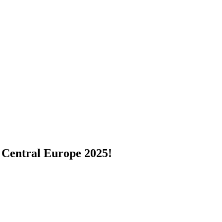
 Central Europe 2025!