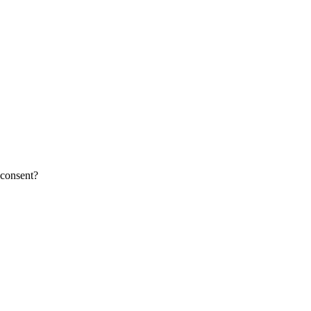
 consent?