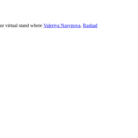
ur virtual stand where
Valeriya Nasypova
,
Rashad