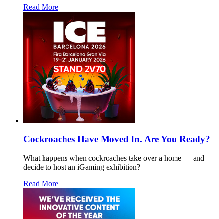
Read More
Cockroaches Have Moved In. Are You Ready?
What happens when cockroaches take over a home — and
decide to host an iGaming exhibition?
Read More