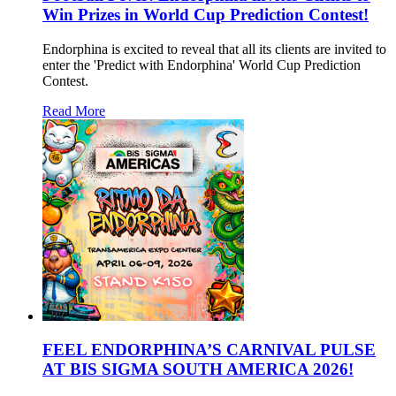
Win Prizes in World Cup Prediction Contest!
Endorphina is excited to reveal that all its clients are invited to
enter the 'Predict with Endorphina' World Cup Prediction
Contest.
Read More
FEEL ENDORPHINA’S CARNIVAL PULSE
AT BIS SIGMA SOUTH AMERICA 2026!