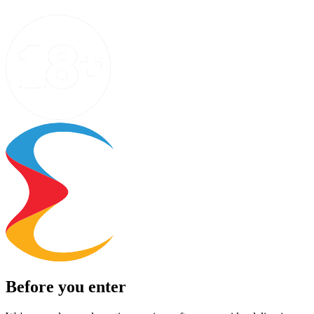
Before you enter