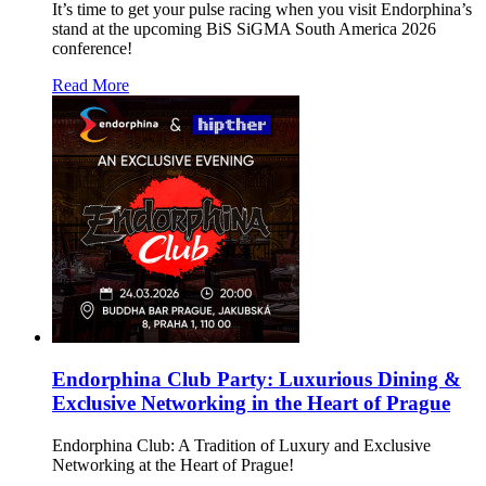
It’s time to get your pulse racing when you visit Endorphina’s
stand at the upcoming BiS SiGMA South America 2026
conference!
Read More
Endorphina Club Party: Luxurious Dining &
Exclusive Networking in the Heart of Prague
Endorphina Club: A Tradition of Luxury and Exclusive
Networking at the Heart of Prague!