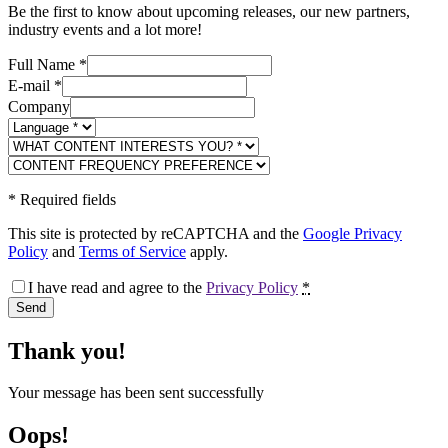
Be the first to know about upcoming releases, our new partners,
industry events and a lot more!
Full Name
*
E-mail
*
Company
*
Required fields
This site is protected by reCAPTCHA and the
Google Privacy
Policy
and
Terms of Service
apply.
I have read and agree to the
Privacy Policy
*
Send
Thank you!
Your message has been sent successfully
Oops!