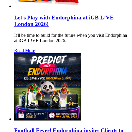
Let's Play with Endorphina at iGB L!VE
London 2026!
It'll be time to build for the future when you visit Endorphina
at iGB L!VE London 2026.
Read More
Football Fever! Endorphina invites Clients to