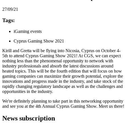
27/09/21
Tags:
iGaming events
Cyprus Gaming Show 2021
Kirill and Gretta will be flying into Nicosia, Cyprus on October 4-
5th to attend Cyprus Gaming Show 2021! At CGS, we can expect
nothing less than the phenomenal opportunity to network with
industry professionals and absorb the latest discussions around
heated topics. This will be the fourth edition that will focus on how
gaming companies can maximize their growth potential, explore the
innovations and progress made in the industry, and take stock of the
rapidly changing regulatory landscape as well as the challenges and
opportunities in the industry.
We're definitely planning to take part in this networking opportunity
and see you at the 4th Annual Cyprus Gaming Show. Meet us there!
News subscription