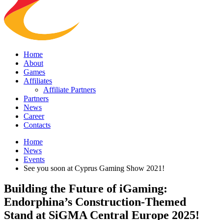
Home
About
Games
Affiliates
Affiliate Partners
Partners
News
Career
Contacts
Home
News
Events
See you soon at Cyprus Gaming Show 2021!
Building the Future of iGaming:
Endorphina’s Construction-Themed
Stand at SiGMA Central Europe 2025!