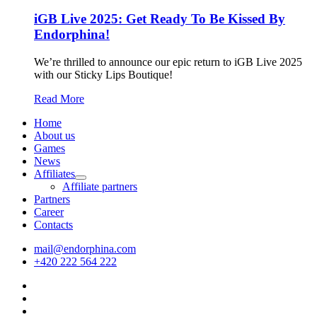
iGB Live 2025: Get Ready To Be Kissed By
Endorphina!
We’re thrilled to announce our epic return to iGB Live 2025
with our Sticky Lips Boutique!
Read More
Home
About us
Games
News
Affiliates
Affiliate partners
Partners
Career
Contacts
mail@endorphina.com
+420 222 564 222