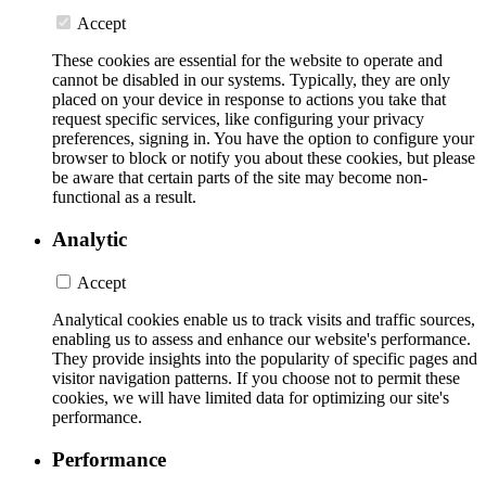
Accept
These cookies are essential for the website to operate and
cannot be disabled in our systems. Typically, they are only
placed on your device in response to actions you take that
request specific services, like configuring your privacy
preferences, signing in. You have the option to configure your
browser to block or notify you about these cookies, but please
be aware that certain parts of the site may become non-
functional as a result.
Analytic
Accept
Analytical cookies enable us to track visits and traffic sources,
enabling us to assess and enhance our website's performance.
They provide insights into the popularity of specific pages and
visitor navigation patterns. If you choose not to permit these
cookies, we will have limited data for optimizing our site's
performance.
Performance