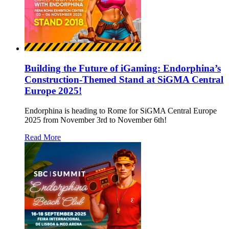
Building the Future of iGaming: Endorphina’s
Construction-Themed Stand at SiGMA Central
Europe 2025!
Endorphina is heading to Rome for SiGMA Central Europe
2025 from November 3rd to November 6th!
Read More