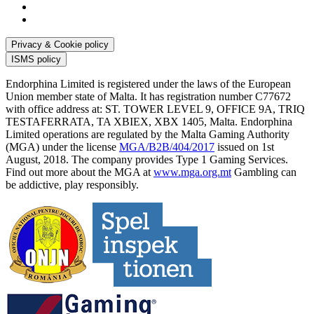
Privacy & Cookie policy
ISMS policy
Endorphina Limited is registered under the laws of the European
Union member state of Malta. It has registration number C77672
with office address at: ST. TOWER LEVEL 9, OFFICE 9A, TRIQ
TESTAFERRATA, TA XBIEX, XBX 1405, Malta. Endorphina
Limited operations are regulated by the Malta Gaming Authority
(MGA) under the license
MGA/B2B/404/2017
issued on 1st
August, 2018. The company provides Type 1 Gaming Services.
Find out more about the MGA at
www.mga.org.mt
Gambling can
be addictive, play responsibly.