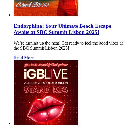
Endorphina: Your Ultimate Beach Escape
Awaits at SBC Summit Lisbon 2025!
We’re turning up the heat! Get ready to feel the good vibes at
the SBC Summit Lisbon 2025!
Read More