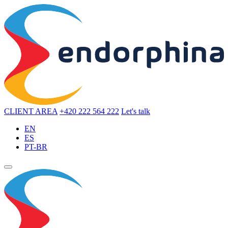
CLIENT AREA
+420 222 564 222
Let's talk
EN
ES
PT-BR