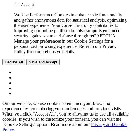
Accept
We Use Performance Cookies to enhance site functionality
and gather anonymous data for statistical analysis, optimizing
the user experience. Your consent not only contributes to
improving our online platform but also supports enhanced
security against spam and abuse through reCAPTCHA.
Manage your preferences in our Cookie Settings for a
personalized browsing experience. Refer to our Privacy
Policy for comprehensive details.
Decline All
Save and accept
On our website, we use cookies to enhance your browsing
experience by remembering your preferences and previous visits.
When you click "Accept All", you’re allowing us to use all available
cookies. If you wish to customize your consent, you can visit the
"Cookie Settings" option. Read more about our
Privacy and Cookie
Policy
.