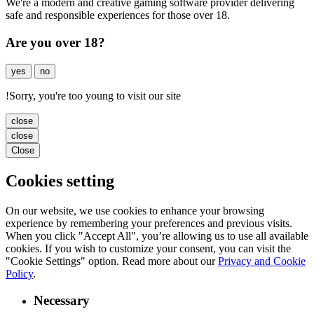
We're a modern and creative gaming software provider delivering
safe and responsible experiences for those over 18.
Are you over 18?
yes
no
!
Sorry, you're too young to visit our site
close
close
Close
Cookies setting
On our website, we use cookies to enhance your browsing
experience by remembering your preferences and previous visits.
When you click "Accept All", you’re allowing us to use all available
cookies. If you wish to customize your consent, you can visit the
"Cookie Settings" option. Read more about our
Privacy and Cookie
Policy
.
Necessary