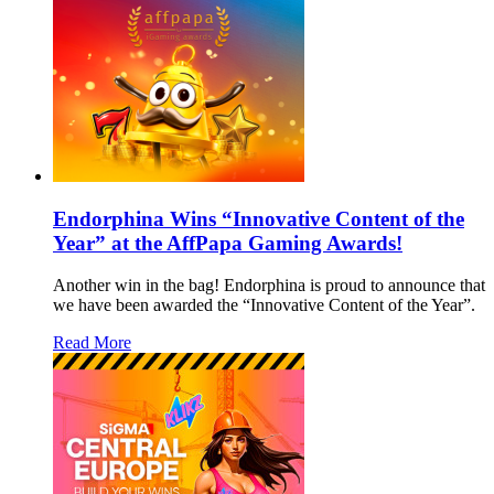
Endorphina Wins “Innovative Content of the
Year” at the AffPapa Gaming Awards!
Another win in the bag! Endorphina is proud to announce that
we have been awarded the “Innovative Content of the Year”.
Read More