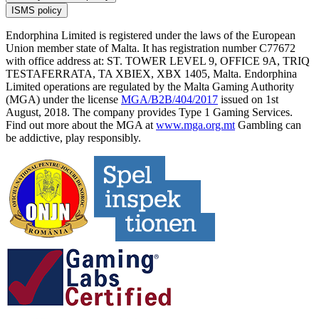
ISMS policy
Endorphina Limited is registered under the laws of the European
Union member state of Malta. It has registration number C77672
with office address at: ST. TOWER LEVEL 9, OFFICE 9A, TRIQ
TESTAFERRATA, TA XBIEX, XBX 1405, Malta. Endorphina
Limited operations are regulated by the Malta Gaming Authority
(MGA) under the license
MGA/B2B/404/2017
issued on 1st
August, 2018. The company provides Type 1 Gaming Services.
Find out more about the MGA at
www.mga.org.mt
Gambling can
be addictive, play responsibly.