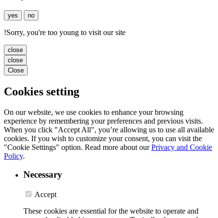
yes
no
!
Sorry, you're too young to visit our site
close
close
Close
Cookies setting
On our website, we use cookies to enhance your browsing
experience by remembering your preferences and previous visits.
When you click "Accept All", you’re allowing us to use all available
cookies. If you wish to customize your consent, you can visit the
"Cookie Settings" option. Read more about our
Privacy and Cookie
Policy
.
Necessary
Accept
These cookies are essential for the website to operate and