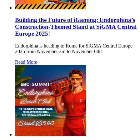
Building the Future of iGaming: Endorphina’s
Construction-Themed Stand at SiGMA Central
Europe 2025!
Endorphina is heading to Rome for SiGMA Central Europe
2025 from November 3rd to November 6th!
Read More