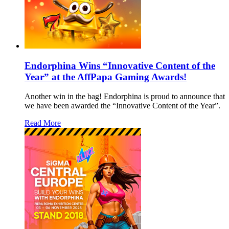
Endorphina Wins “Innovative Content of the
Year” at the AffPapa Gaming Awards!
Another win in the bag! Endorphina is proud to announce that
we have been awarded the “Innovative Content of the Year”.
Read More