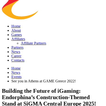
Home
About
Games
Affiliates
Affiliate Partners
Partners
News
Career
Contacts
Home
News
Events
See you in Athens at GAME Greece 2022!
Building the Future of iGaming:
Endorphina’s Construction-Themed
Stand at SiGMA Central Europe 2025!