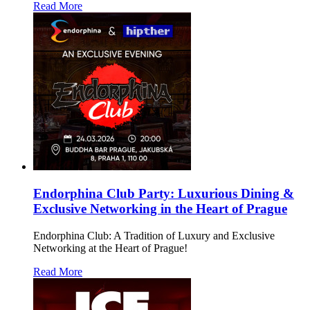
Read More
Endorphina Club Party: Luxurious Dining &
Exclusive Networking in the Heart of Prague
Endorphina Club: A Tradition of Luxury and Exclusive
Networking at the Heart of Prague!
Read More