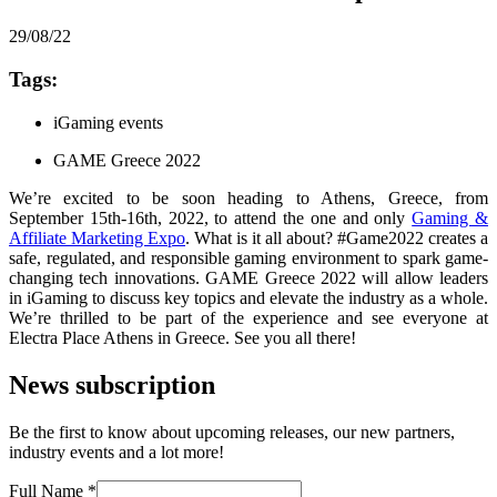
29/08/22
Tags:
iGaming events
GAME Greece 2022
We’re excited to be soon heading to Athens, Greece, from
September 15th-16th, 2022, to attend the one and only
Gaming &
Affiliate Marketing Expo
. What is it all about? #Game2022 creates a
safe, regulated, and responsible gaming environment to spark game-
changing tech innovations. GAME Greece 2022 will allow leaders
in iGaming to discuss key topics and elevate the industry as a whole.
We’re thrilled to be part of the experience and see everyone at
Electra Place Athens in Greece. See you all there!
News subscription
Be the first to know about upcoming releases, our new partners,
industry events and a lot more!
Full Name
*