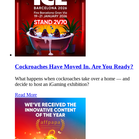
Cockroaches Have Moved In. Are You Ready?
What happens when cockroaches take over a home — and
decide to host an iGaming exhibition?
Read More