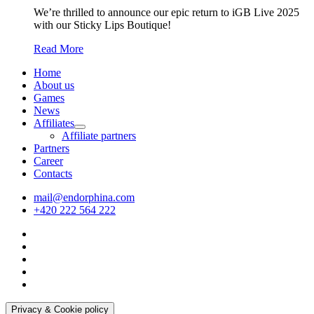
We’re thrilled to announce our epic return to iGB Live 2025
with our Sticky Lips Boutique!
Read More
Home
About us
Games
News
Affiliates
Affiliate partners
Partners
Career
Contacts
mail@endorphina.com
+420 222 564 222
Privacy & Cookie policy