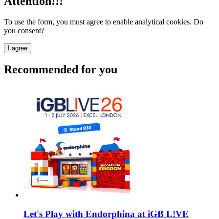
Attention!!!
To use the form, you must agree to enable analytical cookies. Do
you consent?
I agree
Recommended for you
Let's Play with Endorphina at iGB L!VE