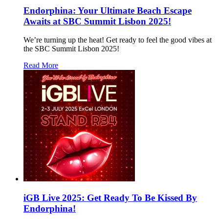
Endorphina: Your Ultimate Beach Escape
Awaits at SBC Summit Lisbon 2025!
We’re turning up the heat! Get ready to feel the good vibes at
the SBC Summit Lisbon 2025!
Read More
iGB Live 2025: Get Ready To Be Kissed By
Endorphina!