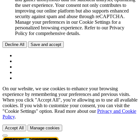
the user experience. Your consent not only contributes to
improving our online platform but also supports enhanced
security against spam and abuse through reCAPTCHA.
Manage your preferences in our Cookie Settings for a
personalized browsing experience. Refer to our Privacy
Policy for comprehensive details.
Decline All
Save and accept
On our website, we use cookies to enhance your browsing
experience by remembering your preferences and previous visits.
When you click "Accept All", you’re allowing us to use all available
cookies. If you wish to customize your consent, you can visit the
"Cookie Settings" option. Read more about our
Privacy and Cookie
Policy
.
Accept All
Manage cookies