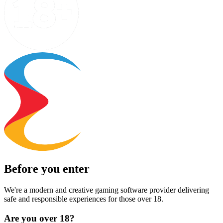
Before you enter
We're a modern and creative gaming software provider delivering
safe and responsible experiences for those over 18.
Are you over 18?