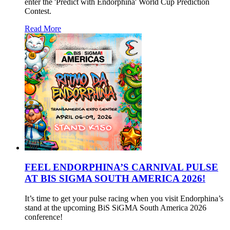
enter the 'Predict with Endorphina' World Cup Prediction
Contest.
Read More
FEEL ENDORPHINA’S CARNIVAL PULSE
AT BIS SIGMA SOUTH AMERICA 2026!
It’s time to get your pulse racing when you visit Endorphina’s
stand at the upcoming BiS SiGMA South America 2026
conference!