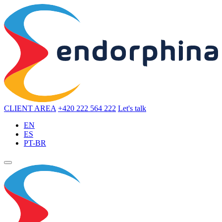
CLIENT AREA
+420 222 564 222
Let's talk
EN
ES
PT-BR