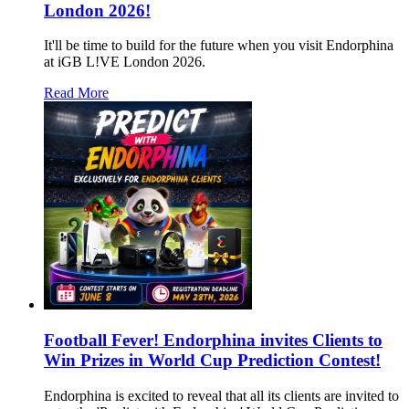
London 2026!
It'll be time to build for the future when you visit Endorphina
at iGB L!VE London 2026.
Read More
Football Fever! Endorphina invites Clients to
Win Prizes in World Cup Prediction Contest!
Endorphina is excited to reveal that all its clients are invited to