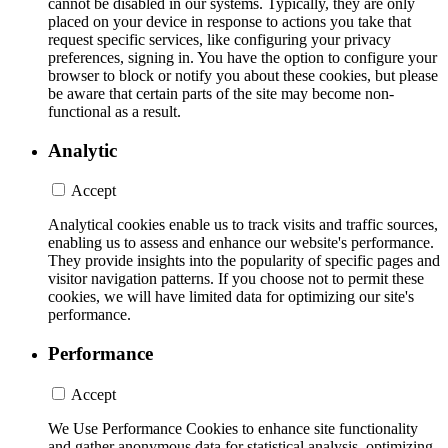
cannot be disabled in our systems. Typically, they are only
placed on your device in response to actions you take that
request specific services, like configuring your privacy
preferences, signing in. You have the option to configure your
browser to block or notify you about these cookies, but please
be aware that certain parts of the site may become non-
functional as a result.
Analytic
Accept
Analytical cookies enable us to track visits and traffic sources,
enabling us to assess and enhance our website's performance.
They provide insights into the popularity of specific pages and
visitor navigation patterns. If you choose not to permit these
cookies, we will have limited data for optimizing our site's
performance.
Performance
Accept
We Use Performance Cookies to enhance site functionality
and gather anonymous data for statistical analysis, optimizing