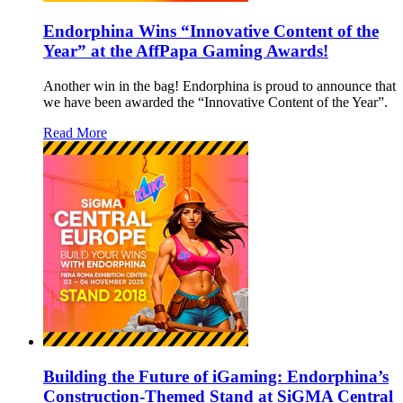
Endorphina Wins “Innovative Content of the
Year” at the AffPapa Gaming Awards!
Another win in the bag! Endorphina is proud to announce that
we have been awarded the “Innovative Content of the Year”.
Read More
Building the Future of iGaming: Endorphina’s
Construction-Themed Stand at SiGMA Central