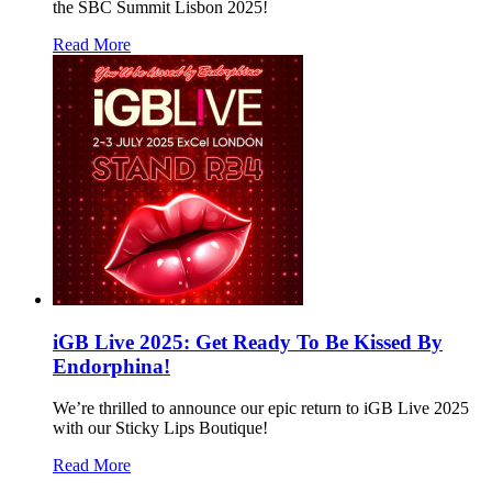
the SBC Summit Lisbon 2025!
Read More
iGB Live 2025: Get Ready To Be Kissed By
Endorphina!
We’re thrilled to announce our epic return to iGB Live 2025
with our Sticky Lips Boutique!
Read More