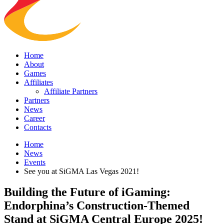
Home
About
Games
Affiliates
Affiliate Partners
Partners
News
Career
Contacts
Home
News
Events
See you at SiGMA Las Vegas 2021!
Building the Future of iGaming:
Endorphina’s Construction-Themed
Stand at SiGMA Central Europe 2025!