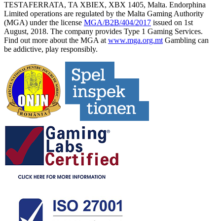
TESTAFERRATA, TA XBIEX, XBX 1405, Malta. Endorphina
Limited operations are regulated by the Malta Gaming Authority
(MGA) under the license
MGA/B2B/404/2017
issued on 1st
August, 2018. The company provides Type 1 Gaming Services.
Find out more about the MGA at
www.mga.org.mt
Gambling can
be addictive, play responsibly.