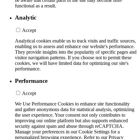
be aware that certain parts of the site may become non-
functional as a result.
Analytic
Accept
Analytical cookies enable us to track visits and traffic sources,
enabling us to assess and enhance our website's performance.
They provide insights into the popularity of specific pages and
visitor navigation patterns. If you choose not to permit these
cookies, we will have limited data for optimizing our site's
performance.
Performance
Accept
We Use Performance Cookies to enhance site functionality
and gather anonymous data for statistical analysis, optimizing
the user experience. Your consent not only contributes to
improving our online platform but also supports enhanced
security against spam and abuse through reCAPTCHA.
Manage your preferences in our Cookie Settings for a
personalized browsing experience. Refer to our Privacy