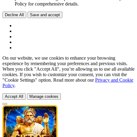
Policy for comprehensive details.
Decline All
Save and accept
On our website, we use cookies to enhance your browsing
experience by remembering your preferences and previous visits.
When you click "Accept All", you’re allowing us to use all available
cookies. If you wish to customize your consent, you can visit the
"Cookie Settings" option. Read more about our
Privacy and Cookie
Policy
.
Accept All
Manage cookies