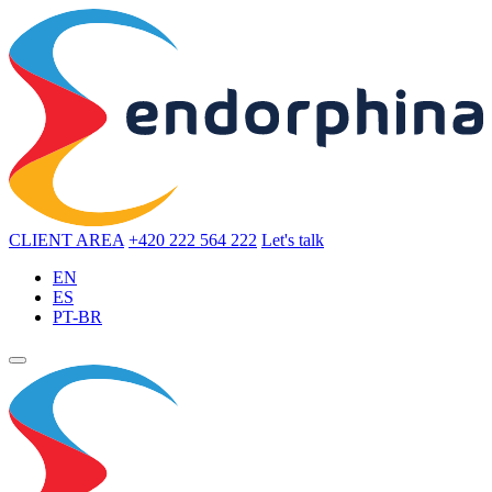
CLIENT AREA
+420 222 564 222
Let's talk
EN
ES
PT-BR