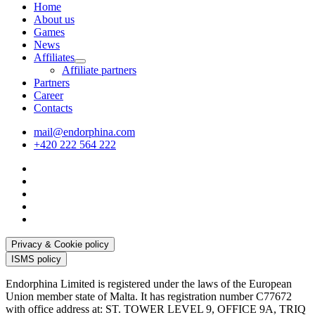
Home
About us
Games
News
Affiliates
Affiliate partners
Partners
Career
Contacts
mail@endorphina.com
+420 222 564 222
Privacy & Cookie policy
ISMS policy
Endorphina Limited is registered under the laws of the European
Union member state of Malta. It has registration number C77672
with office address at: ST. TOWER LEVEL 9, OFFICE 9A, TRIQ