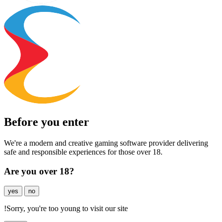
Before you enter
We're a modern and creative gaming software provider delivering
safe and responsible experiences for those over 18.
Are you over 18?
yes
no
!
Sorry, you're too young to visit our site