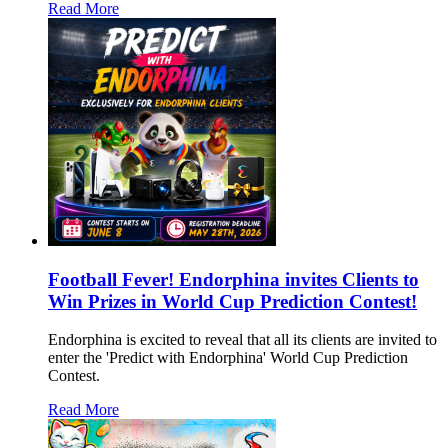
Read More
Football Fever! Endorphina invites Clients to
Win Prizes in World Cup Prediction Contest!
Endorphina is excited to reveal that all its clients are invited to
enter the 'Predict with Endorphina' World Cup Prediction
Contest.
Read More