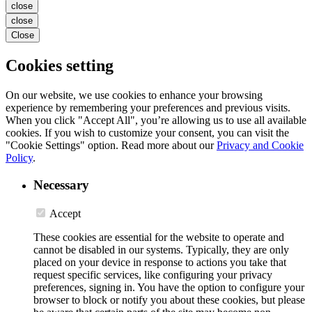
close
close
Close
Cookies setting
On our website, we use cookies to enhance your browsing
experience by remembering your preferences and previous visits.
When you click "Accept All", you’re allowing us to use all available
cookies. If you wish to customize your consent, you can visit the
"Cookie Settings" option. Read more about our
Privacy and Cookie
Policy
.
Necessary
Accept
These cookies are essential for the website to operate and
cannot be disabled in our systems. Typically, they are only
placed on your device in response to actions you take that
request specific services, like configuring your privacy
preferences, signing in. You have the option to configure your
browser to block or notify you about these cookies, but please