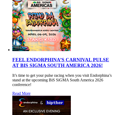
FEEL ENDORPHINA’S CARNIVAL PULSE
AT BIS SIGMA SOUTH AMERICA 2026!
It’s time to get your pulse racing when you visit Endorphina’s
stand at the upcoming BiS SiGMA South America 2026
conference!
Read More