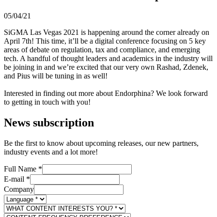
05/04/21
​​​​​​SiGMA Las Vegas 2021 is happening around the corner already on
April 7th! This time, it’ll be a digital conference focusing on 5 key
areas of debate on regulation, tax and compliance, and emerging
tech. A handful of thought leaders and academics in the industry will
be joining in and we’re excited that our very own Rashad, Zdenek,
and Pius will be tuning in as well!
Interested in finding out more about Endorphina? We look forward
to getting in touch with you!
News subscription
Be the first to know about upcoming releases, our new partners,
industry events and a lot more!
Full Name
*
E-mail
*
Company