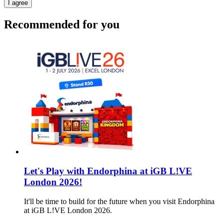
I agree
Recommended for you
Let's Play with Endorphina at iGB L!VE
London 2026!
It'll be time to build for the future when you visit Endorphina
at iGB L!VE London 2026.