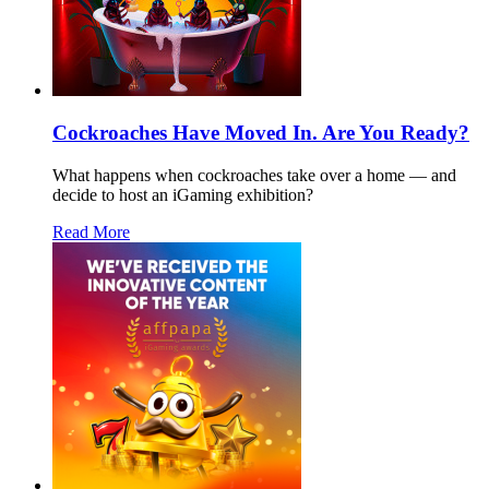
Cockroaches Have Moved In. Are You Ready?
What happens when cockroaches take over a home — and
decide to host an iGaming exhibition?
Read More