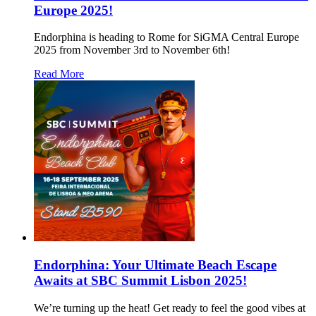
Europe 2025!
Endorphina is heading to Rome for SiGMA Central Europe
2025 from November 3rd to November 6th!
Read More
Endorphina: Your Ultimate Beach Escape
Awaits at SBC Summit Lisbon 2025!
We’re turning up the heat! Get ready to feel the good vibes at