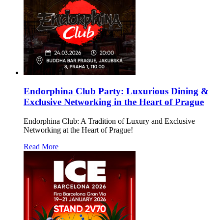
Endorphina Club Party: Luxurious Dining &
Exclusive Networking in the Heart of Prague
Endorphina Club: A Tradition of Luxury and Exclusive
Networking at the Heart of Prague!
Read More