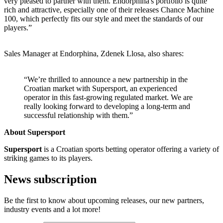
very pleased to partner with them. Endorphina's portfolio is quite
rich and attractive, especially one of their releases Chance Machine
100, which perfectly fits our style and meet the standards of our
players.”
Sales Manager at Endorphina, Zdenek Llosa, also shares:
“We’re thrilled to announce a new partnership in the
Croatian market with Supersport, an experienced
operator in this fast-growing regulated market. We are
really looking forward to developing a long-term and
successful relationship with them.”
About Supersport
Supersport
is a Croatian sports betting operator offering a variety of
striking games to its players.
News subscription
Be the first to know about upcoming releases, our new partners,
industry events and a lot more!