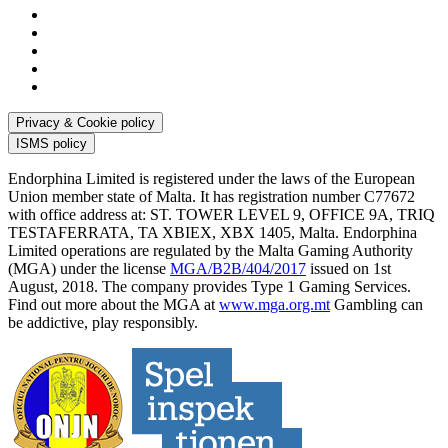
Privacy & Cookie policy
ISMS policy
Endorphina Limited is registered under the laws of the European
Union member state of Malta. It has registration number C77672
with office address at: ST. TOWER LEVEL 9, OFFICE 9A, TRIQ
TESTAFERRATA, TA XBIEX, XBX 1405, Malta. Endorphina
Limited operations are regulated by the Malta Gaming Authority
(MGA) under the license
MGA/B2B/404/2017
issued on 1st
August, 2018. The company provides Type 1 Gaming Services.
Find out more about the MGA at
www.mga.org.mt
Gambling can
be addictive, play responsibly.