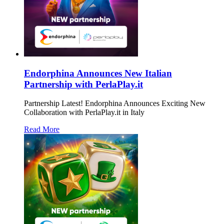
Endorphina Announces New Italian
Partnership with PerlaPlay.it
Partnership Latest! Endorphina Announces Exciting New
Collaboration with PerlaPlay.it in Italy
Read More