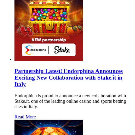
Partnership Latest! Endorphina Announces
Exciting New Collaboration with Stake.it in
Italy
Endorphina is proud to announce a new collaboration with
Stake.it, one of the leading online casino and sports betting
sites in Italy.
Read More