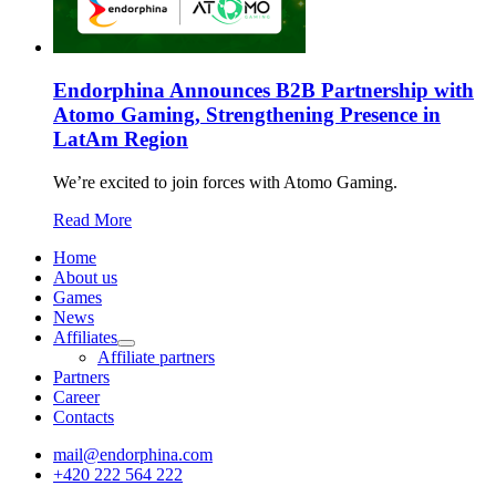
Endorphina Announces B2B Partnership with
Atomo Gaming, Strengthening Presence in
LatAm Region
We’re excited to join forces with Atomo Gaming.
Read More
Home
About us
Games
News
Affiliates
Affiliate partners
Partners
Career
Contacts
mail@endorphina.com
+420 222 564 222