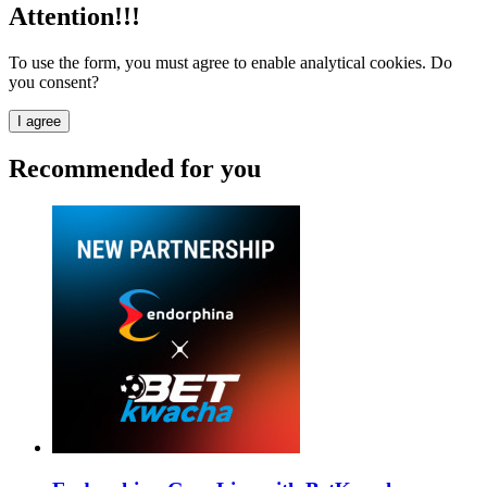
Attention!!!
To use the form, you must agree to enable analytical cookies. Do
you consent?
I agree
Recommended for you