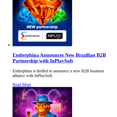
Endorphina Announces New Brazilian B2B
Partnership with InPlaySoft
Endorphina is thrilled to announce a new B2B business
alliance with InPlaySoft.
Read More