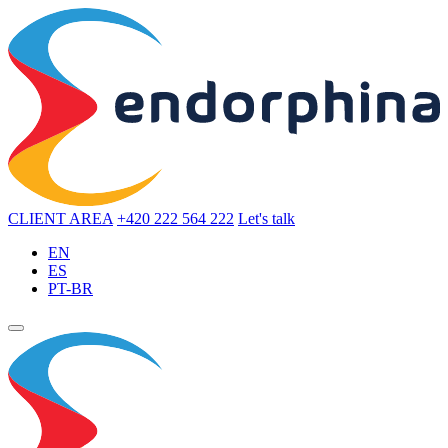
CLIENT AREA
+420 222 564 222
Let's talk
EN
ES
PT-BR