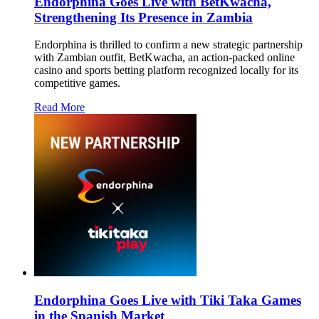
Endorphina Goes Live with BetKwacha,
Strengthening Its Presence in Zambia
Endorphina is thrilled to confirm a new strategic partnership
with Zambian outfit, BetKwacha, an action-packed online
casino and sports betting platform recognized locally for its
competitive games.
Read More
Endorphina Goes Live with Tiki Taka Games
in the Spanish Market