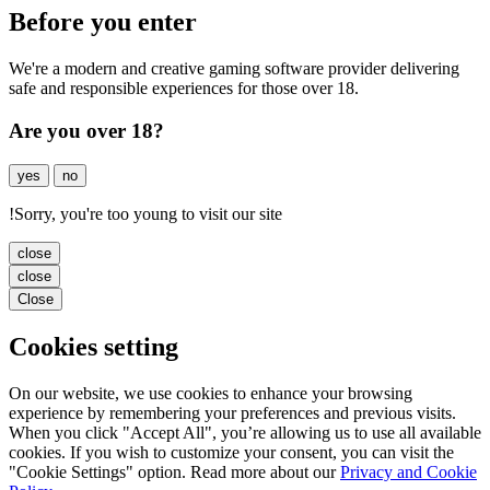
Before you enter
We're a modern and creative gaming software provider delivering
safe and responsible experiences for those over 18.
Are you over 18?
yes
no
!
Sorry, you're too young to visit our site
close
close
Close
Cookies setting
On our website, we use cookies to enhance your browsing
experience by remembering your preferences and previous visits.
When you click "Accept All", you’re allowing us to use all available
cookies. If you wish to customize your consent, you can visit the
"Cookie Settings" option. Read more about our
Privacy and Cookie