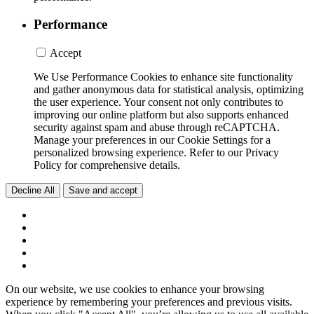
Performance
Accept
We Use Performance Cookies to enhance site functionality
and gather anonymous data for statistical analysis, optimizing
the user experience. Your consent not only contributes to
improving our online platform but also supports enhanced
security against spam and abuse through reCAPTCHA.
Manage your preferences in our Cookie Settings for a
personalized browsing experience. Refer to our Privacy
Policy for comprehensive details.
Decline All
Save and accept
On our website, we use cookies to enhance your browsing
experience by remembering your preferences and previous visits.