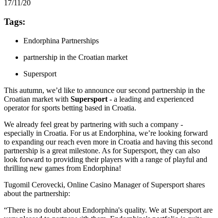
17/11/20
Tags:
Endorphina Partnerships
partnership in the Croatian market
Supersport
This autumn, we’d like to announce our second partnership in the
Croatian market with
Supersport
- a leading and experienced
operator for sports betting based in Croatia.
We already feel great by partnering with such a company -
especially in Croatia. For us at Endorphina, we’re looking forward
to expanding our reach even more in Croatia and having this second
partnership is a great milestone. As for Supersport, they can also
look forward to providing their players with a range of playful and
thrilling new games from Endorphina!
Tugomil Cerovecki, Online Casino Manager of Supersport shares
about the partnership:
“There is no doubt about Endorphina's quality. We at Supersport are