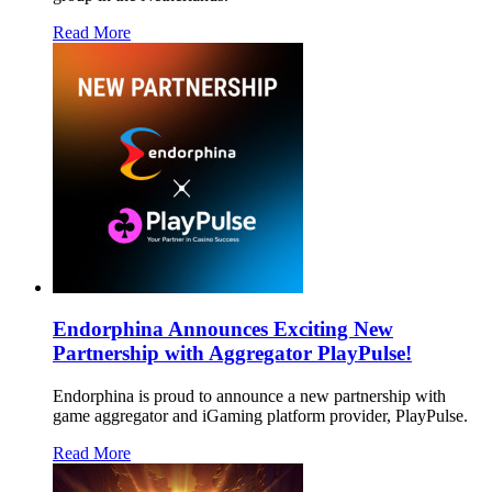
Read More
Endorphina Announces Exciting New
Partnership with Aggregator PlayPulse!
Endorphina is proud to announce a new partnership with
game aggregator and iGaming platform provider, PlayPulse.
Read More