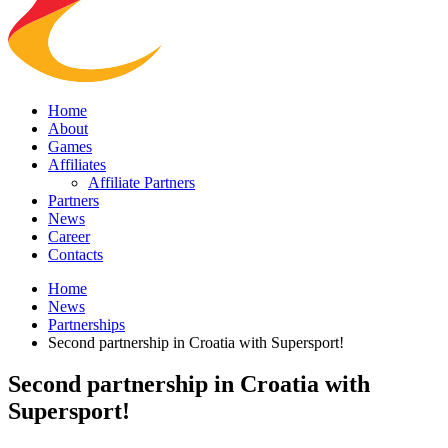
Home
About
Games
Affiliates
Affiliate Partners
Partners
News
Career
Contacts
Home
News
Partnerships
Second partnership in Croatia with Supersport!
Second partnership in Croatia with
Supersport!