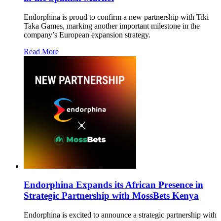
Endorphina is proud to confirm a new partnership with Tiki
Taka Games, marking another important milestone in the
company’s European expansion strategy.
Read More
Endorphina Expands its African Presence in
Strategic Partnership with MossBets Kenya
Endorphina is excited to announce a strategic partnership with