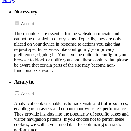
Policy
.
Necessary
Accept
These cookies are essential for the website to operate and
cannot be disabled in our systems. Typically, they are only
placed on your device in response to actions you take that
request specific services, like configuring your privacy
preferences, signing in. You have the option to configure your
browser to block or notify you about these cookies, but please
be aware that certain parts of the site may become non-
functional as a result.
Analytic
Accept
Analytical cookies enable us to track visits and traffic sources,
enabling us to assess and enhance our website's performance.
They provide insights into the popularity of specific pages and
visitor navigation patterns. If you choose not to permit these
cookies, we will have limited data for optimizing our site's
performance.