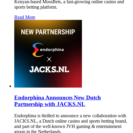
Kenyan-based MossBets, a fast-growing online casino and
sports betting platform.
Read More
Endorphina Announces New Dutch
Partnership with JACKS.NL
Endorphina is thrilled to announce a new collaboration with
JACKS.NL, a Dutch online casino and sports betting brand,
and part of the well-known JVH gaming & entertainment
group in the Netherlands.