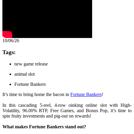
10/06/26
Tags:
new game release
animal slot
Fortune Bankers
It’s time to bring home the bacon in
Fortune Bankers
!
In this cascading 5-reel, 4-row oinking online slot with High-
Volatility, 96.00% RTP, Free Games, and Bonus Pop, it’s time to
spin fruity investments and pig-out on rewards!
What makes Fortune Bankers stand out?