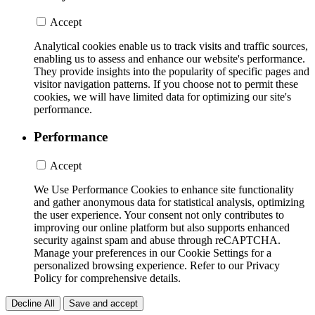
Accept
Analytical cookies enable us to track visits and traffic sources,
enabling us to assess and enhance our website's performance.
They provide insights into the popularity of specific pages and
visitor navigation patterns. If you choose not to permit these
cookies, we will have limited data for optimizing our site's
performance.
Performance
Accept
We Use Performance Cookies to enhance site functionality
and gather anonymous data for statistical analysis, optimizing
the user experience. Your consent not only contributes to
improving our online platform but also supports enhanced
security against spam and abuse through reCAPTCHA.
Manage your preferences in our Cookie Settings for a
personalized browsing experience. Refer to our Privacy
Policy for comprehensive details.
Decline All
Save and accept