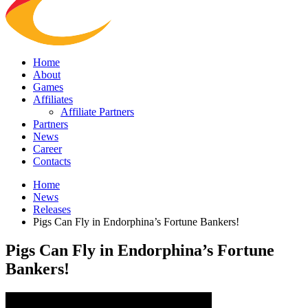
Home
About
Games
Affiliates
Affiliate Partners
Partners
News
Career
Contacts
Home
News
Releases
Pigs Can Fly in Endorphina’s Fortune Bankers!
Pigs Can Fly in Endorphina’s Fortune
Bankers!