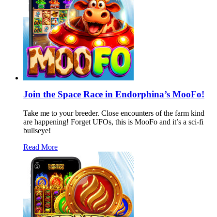
Join the Space Race in Endorphina’s MooFo!
Take me to your breeder. Close encounters of the farm kind
are happening! Forget UFOs, this is MooFo and it’s a sci-fi
bullseye!
Read More