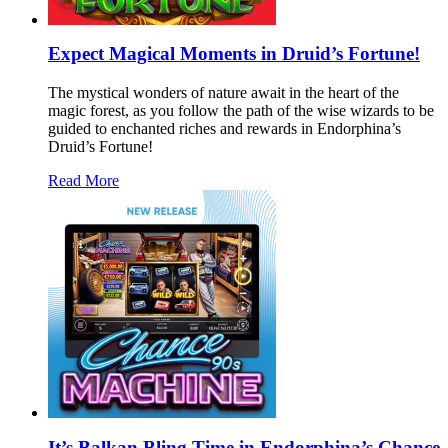
Expect Magical Moments in Druid’s Fortune!
The mystical wonders of nature await in the heart of the
magic forest, as you follow the path of the wise wizards to be
guided to enchanted riches and rewards in Endorphina’s
Druid’s Fortune!
Read More
It’s Balkan Bling Time in Endorphina’s Chance