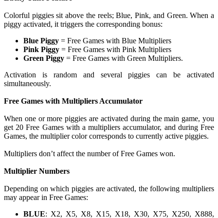
Colorful piggies sit above the reels; Blue, Pink, and Green. When a
piggy activated, it triggers the corresponding bonus:
Blue Piggy
= Free Games with Blue Multipliers
Pink Piggy
= Free Games with Pink Multipliers
Green Piggy
= Free Games with Green Multipliers.
Activation is random and several piggies can be activated
simultaneously.
Free Games with Multipliers Accumulator
When one or more piggies are activated during the main game, you
get 20 Free Games with a multipliers accumulator, and during Free
Games, the multiplier color corresponds to currently active piggies.
Multipliers don’t affect the number of Free Games won.
Multiplier Numbers
Depending on which piggies are activated, the following multipliers
may appear in Free Games:
BLUE
: X2, X5, X8, X15, X18, X30, X75, X250, X888,