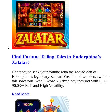
Find Fortune Telling Tales in Endorphina’s
Zalatar!
Get ready to seek your fortune with the zodiac Zen of
Endorphina’s legendary Zalatar! Wealth and wonders await in
this sorcerous 5-reel, 3-row, 25 fixed paylines slot with RTP
96.03% RTP and High Volatility.
Read More