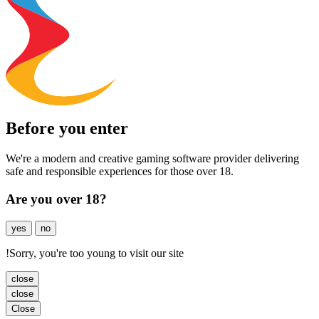
Before you enter
We're a modern and creative gaming software provider delivering
safe and responsible experiences for those over 18.
Are you over 18?
yes
no
!
Sorry, you're too young to visit our site
close
close
Close