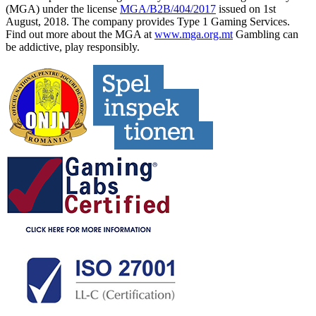
(MGA) under the license
MGA/B2B/404/2017
issued on 1st
August, 2018. The company provides Type 1 Gaming Services.
Find out more about the MGA at
www.mga.org.mt
Gambling can
be addictive, play responsibly.