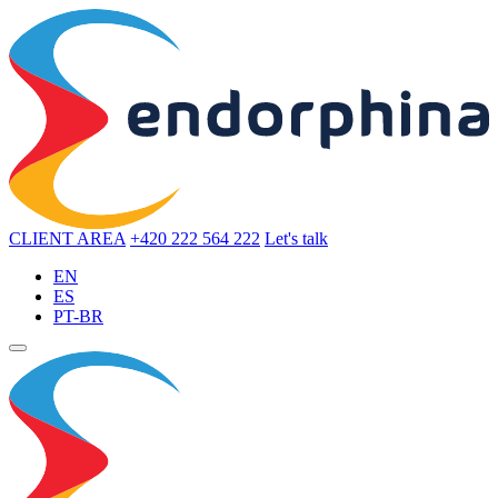
CLIENT AREA
+420 222 564 222
Let's talk
EN
ES
PT-BR