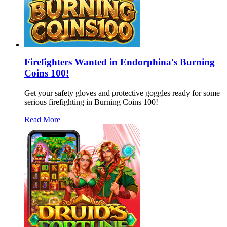
Firefighters Wanted in Endorphina's Burning
Coins 100!
Get your safety gloves and protective goggles ready for some
serious firefighting in Burning Coins 100!
Read More