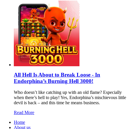
All Hell Is About to Break Loose - In
Endorphina’s Burning Hell 3000!
Who doesn’t like catching up with an old flame? Especially
when there’s hell to play! Yes, Endorphina’s mischievous little
devil is back – and this time he means business.
Read More
Home
About us