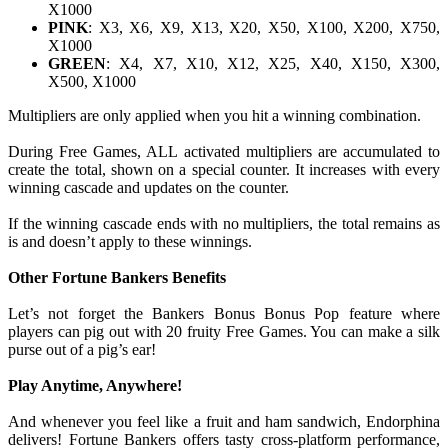
X1000
PINK
: X3, X6, X9, X13, X20, X50, X100, X200, X750,
X1000
GREEN
: X4, X7, X10, X12, X25, X40, X150, X300,
X500, X1000
Multipliers are only applied when you hit a winning combination.
During Free Games, ALL activated multipliers are accumulated to
create the total, shown on a special counter. It increases with every
winning cascade and updates on the counter.
If the winning cascade ends with no multipliers, the total remains as
is and doesn’t apply to these winnings.
Other Fortune Bankers Benefits
Let’s not forget the Bankers Bonus Bonus Pop feature where
players can pig out with 20 fruity Free Games. You can make a silk
purse out of a pig’s ear!
Play Anytime, Anywhere!
And whenever you feel like a fruit and ham sandwich, Endorphina
delivers! Fortune Bankers offers tasty cross-platform performance,