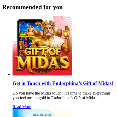
Recommended for you
Get in Touch with Endorphina’s Gift of Midas!
Do you have the Midas touch? It’s time to make everything
you feel turn to gold in Endorphina’s Gift of Midas!
Read More