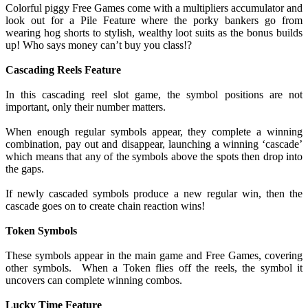
Colorful piggy Free Games come with a multipliers accumulator and
look out for a Pile Feature where the porky bankers go from
wearing hog shorts to stylish, wealthy loot suits as the bonus builds
up! Who says money can’t buy you class!?
Cascading Reels Feature
In this cascading reel slot game, the symbol positions are not
important, only their number matters.
When enough regular symbols appear, they complete a winning
combination, pay out and disappear, launching a winning ‘cascade’
which means that any of the symbols above the spots then drop into
the gaps.
If newly cascaded symbols produce a new regular win, then the
cascade goes on to create chain reaction wins!
Token Symbols
These symbols appear in the main game and Free Games, covering
other symbols. When a Token flies off the reels, the symbol it
uncovers can complete winning combos.
Lucky Time Feature