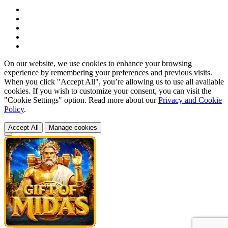
On our website, we use cookies to enhance your browsing
experience by remembering your preferences and previous visits.
When you click "Accept All", you’re allowing us to use all available
cookies. If you wish to customize your consent, you can visit the
"Cookie Settings" option. Read more about our
Privacy and Cookie
Policy
.
Accept All
Manage cookies