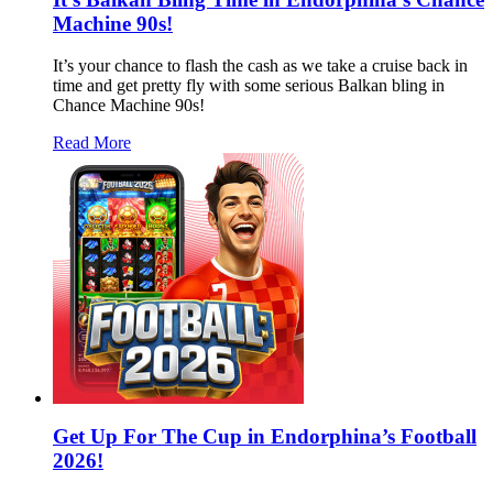
Machine 90s!
It’s your chance to flash the cash as we take a cruise back in
time and get pretty fly with some serious Balkan bling in
Chance Machine 90s!
Read More
Get Up For The Cup in Endorphina’s Football
2026!