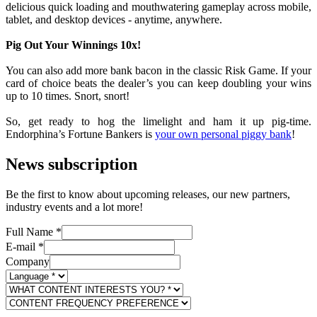
delicious quick loading and mouthwatering gameplay across mobile,
tablet, and desktop devices - anytime, anywhere.
Pig Out Your Winnings 10x!
You can also add more bank bacon in the classic Risk Game. If your
card of choice beats the dealer’s you can keep doubling your wins
up to 10 times. Snort, snort!
So, get ready to hog the limelight and ham it up pig-time.
Endorphina’s Fortune Bankers is
your own personal piggy bank
!
News subscription
Be the first to know about upcoming releases, our new partners,
industry events and a lot more!
Full Name
*
E-mail
*
Company