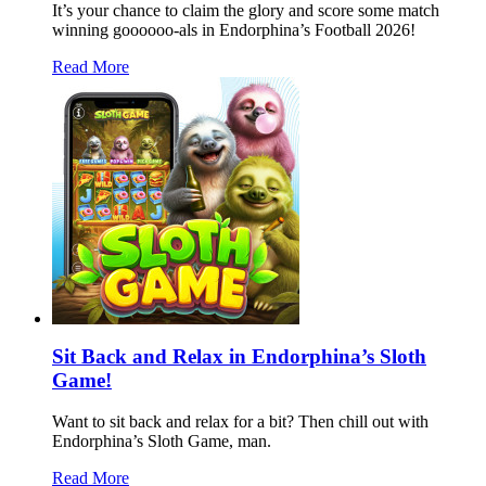
It’s your chance to claim the glory and score some match
winning goooooo-als in Endorphina’s Football 2026!
Read More
Sit Back and Relax in Endorphina’s Sloth
Game!
Want to sit back and relax for a bit? Then chill out with
Endorphina’s Sloth Game, man.
Read More