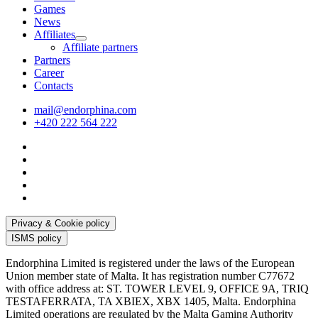
Games
News
Affiliates
Affiliate partners
Partners
Career
Contacts
mail@endorphina.com
+420 222 564 222
Privacy & Cookie policy
ISMS policy
Endorphina Limited is registered under the laws of the European
Union member state of Malta. It has registration number C77672
with office address at: ST. TOWER LEVEL 9, OFFICE 9A, TRIQ
TESTAFERRATA, TA XBIEX, XBX 1405, Malta. Endorphina
Limited operations are regulated by the Malta Gaming Authority