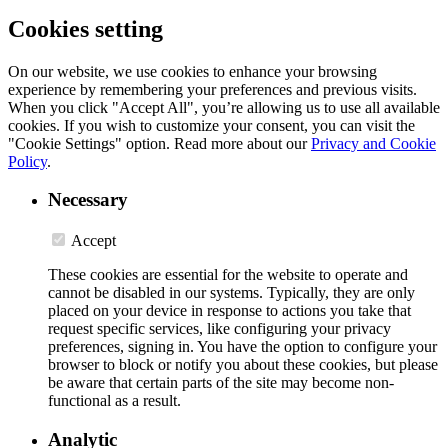
Cookies setting
On our website, we use cookies to enhance your browsing
experience by remembering your preferences and previous visits.
When you click "Accept All", you’re allowing us to use all available
cookies. If you wish to customize your consent, you can visit the
"Cookie Settings" option. Read more about our
Privacy and Cookie
Policy
.
Necessary
Accept
These cookies are essential for the website to operate and
cannot be disabled in our systems. Typically, they are only
placed on your device in response to actions you take that
request specific services, like configuring your privacy
preferences, signing in. You have the option to configure your
browser to block or notify you about these cookies, but please
be aware that certain parts of the site may become non-
functional as a result.
Analytic