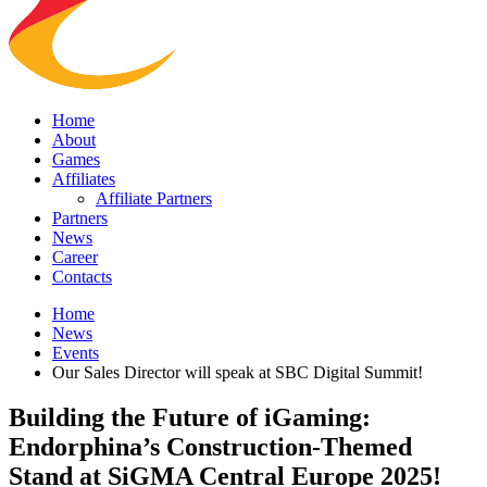
Home
About
Games
Affiliates
Affiliate Partners
Partners
News
Career
Contacts
Home
News
Events
Our Sales Director will speak at SBC Digital Summit!
Building the Future of iGaming:
Endorphina’s Construction-Themed
Stand at SiGMA Central Europe 2025!