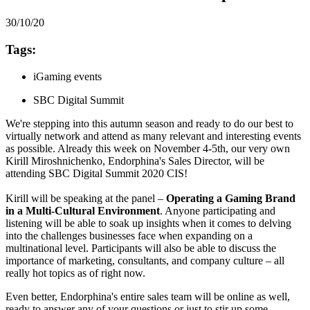
30/10/20
Tags:
iGaming events
SBC Digital Summit
We're stepping into this autumn season and ready to do our best to
virtually network and attend as many relevant and interesting events
as possible. Already this week on November 4-5th, our very own
Kirill Miroshnichenko, Endorphina's Sales Director, will be
attending SBC Digital Summit 2020 CIS!
Kirill will be speaking at the panel –
Operating a Gaming Brand
in a Multi-Cultural Environment
. Anyone participating and
listening will be able to soak up insights when it comes to delving
into the challenges businesses face when expanding on a
multinational level. Participants will also be able to discuss the
importance of marketing, consultants, and company culture – all
really hot topics as of right now.
Even better, Endorphina's entire sales team will be online as well,
ready to answer any of your questions or just to stir up some