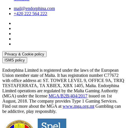
mail@endorphina.com
+420 222 564 222
Privacy & Cookie policy
ISMS policy
Endorphina Limited is registered under the laws of the European
Union member state of Malta. It has registration number C77672
with office address at: ST. TOWER LEVEL 9, OFFICE 9A, TRIQ
TESTAFERRATA, TA XBIEX, XBX 1405, Malta. Endorphina
Limited operations are regulated by the Malta Gaming Authority
(MGA) under the license
MGA/B2B/404/2017
issued on 1st
August, 2018. The company provides Type 1 Gaming Services.
Find out more about the MGA at
www.mga.org.mt
Gambling can
be addictive, play responsibly.