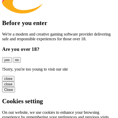
Before you enter
We're a modern and creative gaming software provider delivering
safe and responsible experiences for those over 18.
Are you over 18?
yes
no
!
Sorry, you're too young to visit our site
close
close
Close
Cookies setting
On our website, we use cookies to enhance your browsing
experience by remembering your preferences and previous visits.