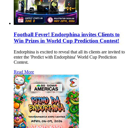
Football Fever! Endorphina invites Clients to
Win Prizes in World Cup Prediction Contest!
Endorphina is excited to reveal that all its clients are invited to
enter the 'Predict with Endorphina' World Cup Prediction
Contest.
Read More