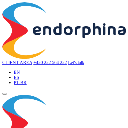
CLIENT AREA
+420 222 564 222
Let's talk
EN
ES
PT-BR