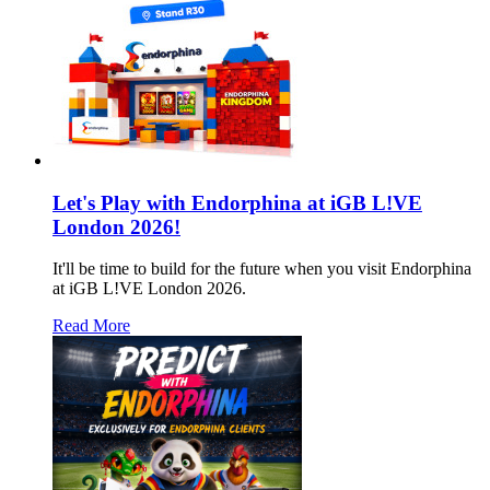
Let's Play with Endorphina at iGB L!VE
London 2026!
It'll be time to build for the future when you visit Endorphina
at iGB L!VE London 2026.
Read More