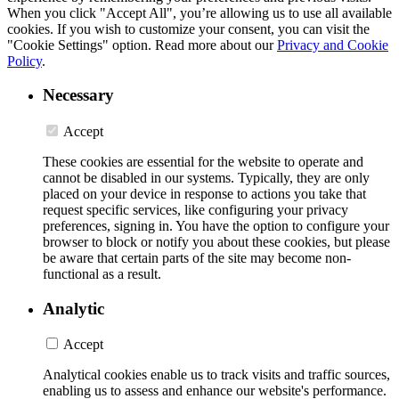
When you click "Accept All", you’re allowing us to use all available
cookies. If you wish to customize your consent, you can visit the
"Cookie Settings" option. Read more about our
Privacy and Cookie
Policy
.
Necessary
Accept
These cookies are essential for the website to operate and
cannot be disabled in our systems. Typically, they are only
placed on your device in response to actions you take that
request specific services, like configuring your privacy
preferences, signing in. You have the option to configure your
browser to block or notify you about these cookies, but please
be aware that certain parts of the site may become non-
functional as a result.
Analytic
Accept
Analytical cookies enable us to track visits and traffic sources,
enabling us to assess and enhance our website's performance.