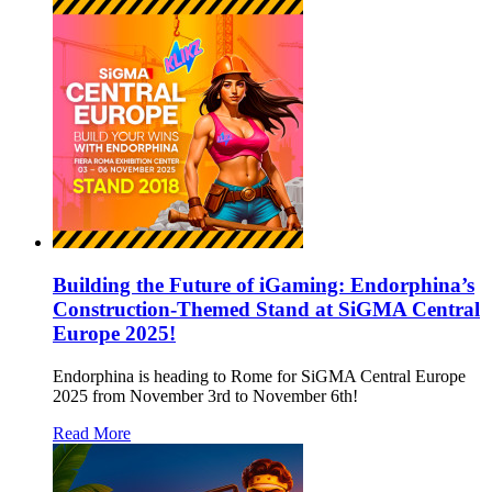
Building the Future of iGaming: Endorphina’s
Construction-Themed Stand at SiGMA Central
Europe 2025!
Endorphina is heading to Rome for SiGMA Central Europe
2025 from November 3rd to November 6th!
Read More