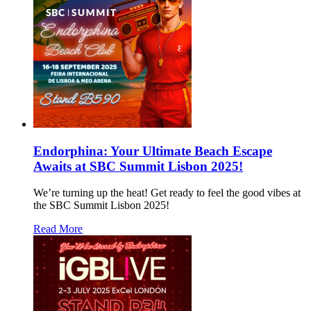
Endorphina: Your Ultimate Beach Escape
Awaits at SBC Summit Lisbon 2025!
We’re turning up the heat! Get ready to feel the good vibes at
the SBC Summit Lisbon 2025!
Read More