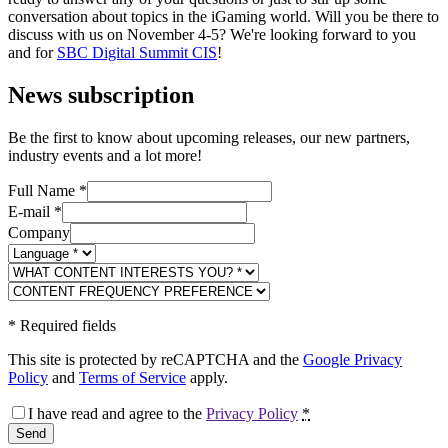
conversation about topics in the iGaming world. Will you be there to
discuss with us on November 4-5? We're looking forward to you
and for
SBC Digital Summit CIS
!
News subscription
Be the first to know about upcoming releases, our new partners,
industry events and a lot more!
Full Name
*
E-mail
*
Company
*
Required fields
This site is protected by reCAPTCHA and the
Google Privacy
Policy
and
Terms of Service
apply.
I have read and agree to the
Privacy Policy
*
Send