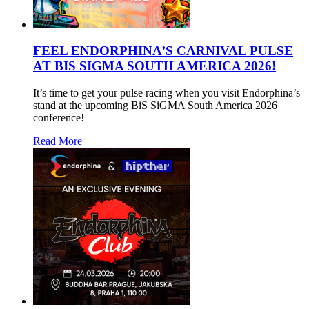
FEEL ENDORPHINA’S CARNIVAL PULSE
AT BIS SIGMA SOUTH AMERICA 2026!
It’s time to get your pulse racing when you visit Endorphina’s
stand at the upcoming BiS SiGMA South America 2026
conference!
Read More