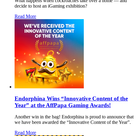
What happens when cockroaches take over a home — and
decide to host an iGaming exhibition?
Read More
Endorphina Wins “Innovative Content of the
Year” at the AffPapa Gaming Awards!
Another win in the bag! Endorphina is proud to announce that
we have been awarded the “Innovative Content of the Year”.
Read More