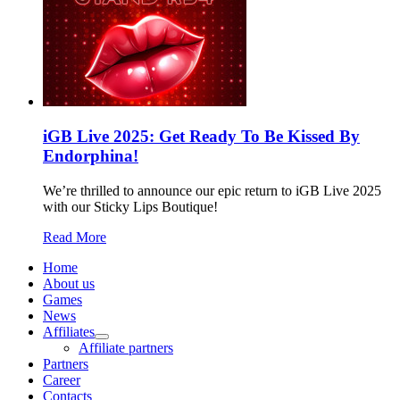
iGB Live 2025: Get Ready To Be Kissed By
Endorphina!
We’re thrilled to announce our epic return to iGB Live 2025
with our Sticky Lips Boutique!
Read More
Home
About us
Games
News
Affiliates
Affiliate partners
Partners
Career
Contacts