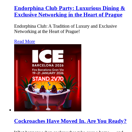
Endorphina Club Party: Luxurious Dining &
Exclusive Networking in the Heart of Prague
Endorphina Club: A Tradition of Luxury and Exclusive
Networking at the Heart of Prague!
Read More
Cockroaches Have Moved In. Are You Ready?