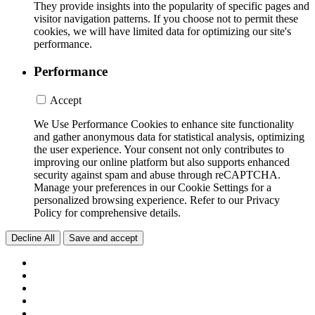
They provide insights into the popularity of specific pages and
visitor navigation patterns. If you choose not to permit these
cookies, we will have limited data for optimizing our site's
performance.
Performance
Accept
We Use Performance Cookies to enhance site functionality
and gather anonymous data for statistical analysis, optimizing
the user experience. Your consent not only contributes to
improving our online platform but also supports enhanced
security against spam and abuse through reCAPTCHA.
Manage your preferences in our Cookie Settings for a
personalized browsing experience. Refer to our Privacy
Policy for comprehensive details.
Decline All
Save and accept