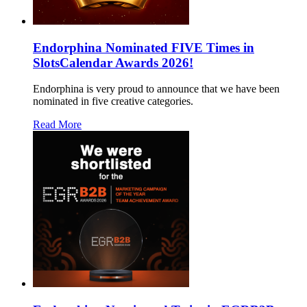
Endorphina Nominated FIVE Times in
SlotsCalendar Awards 2026!
Endorphina is very proud to announce that we have been
nominated in five creative categories.
Read More