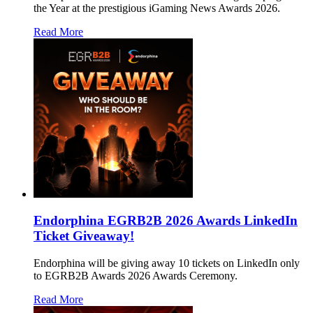
the Year at the prestigious iGaming News Awards 2026.
Read More
Endorphina EGRB2B 2026 Awards LinkedIn
Ticket Giveaway!
Endorphina will be giving away 10 tickets on LinkedIn only
to EGRB2B Awards 2026 Awards Ceremony.
Read More