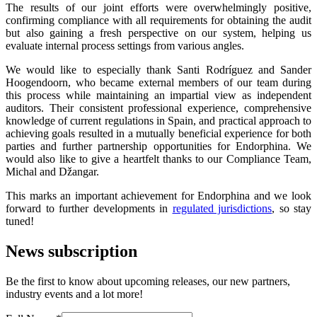
The results of our joint efforts were overwhelmingly positive,
confirming compliance with all requirements for obtaining the audit
but also gaining a fresh perspective on our system, helping us
evaluate internal process settings from various angles.
We would like to especially thank Santi Rodríguez and Sander
Hoogendoorn, who became external members of our team during
this process while maintaining an impartial view as independent
auditors. Their consistent professional experience, comprehensive
knowledge of current regulations in Spain, and practical approach to
achieving goals resulted in a mutually beneficial experience for both
parties and further partnership opportunities for Endorphina. We
would also like to give a heartfelt thanks to our Compliance Team,
Michal and Džangar.
This marks an important achievement for Endorphina and we look
forward to further developments in
regulated jurisdictions
, so stay
tuned!
News subscription
Be the first to know about upcoming releases, our new partners,
industry events and a lot more!