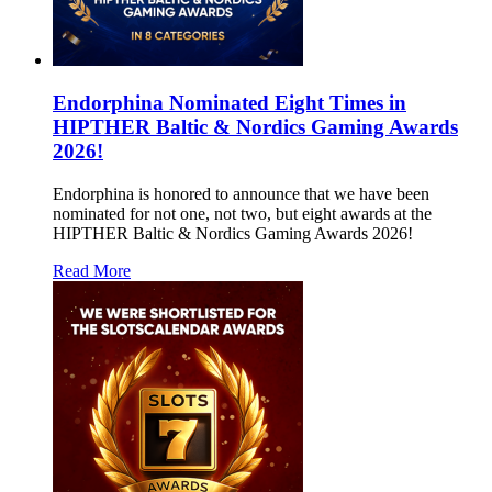
Endorphina Nominated Eight Times in
HIPTHER Baltic & Nordics Gaming Awards
2026!
Endorphina is honored to announce that we have been
nominated for not one, not two, but eight awards at the
HIPTHER Baltic & Nordics Gaming Awards 2026!
Read More