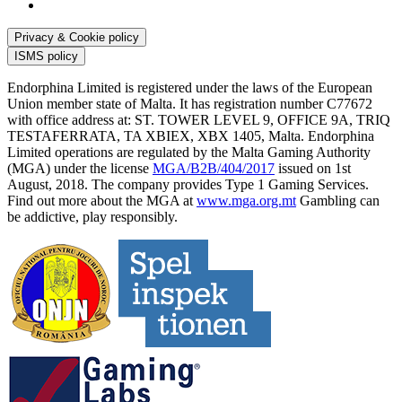
Privacy & Cookie policy
ISMS policy
Endorphina Limited is registered under the laws of the European
Union member state of Malta. It has registration number C77672
with office address at: ST. TOWER LEVEL 9, OFFICE 9A, TRIQ
TESTAFERRATA, TA XBIEX, XBX 1405, Malta. Endorphina
Limited operations are regulated by the Malta Gaming Authority
(MGA) under the license
MGA/B2B/404/2017
issued on 1st
August, 2018. The company provides Type 1 Gaming Services.
Find out more about the MGA at
www.mga.org.mt
Gambling can
be addictive, play responsibly.