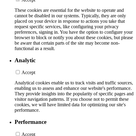
These cookies are essential for the website to operate and
cannot be disabled in our systems. Typically, they are only
placed on your device in response to actions you take that
request specific services, like configuring your privacy
preferences, signing in. You have the option to configure your
browser to block or notify you about these cookies, but please
be aware that certain parts of the site may become non-
functional as a result.
Analytic
Accept
Analytical cookies enable us to track visits and traffic sources,
enabling us to assess and enhance our website's performance.
They provide insights into the popularity of specific pages and
visitor navigation patterns. If you choose not to permit these
cookies, we will have limited data for optimizing our site's
performance.
Performance
Accept