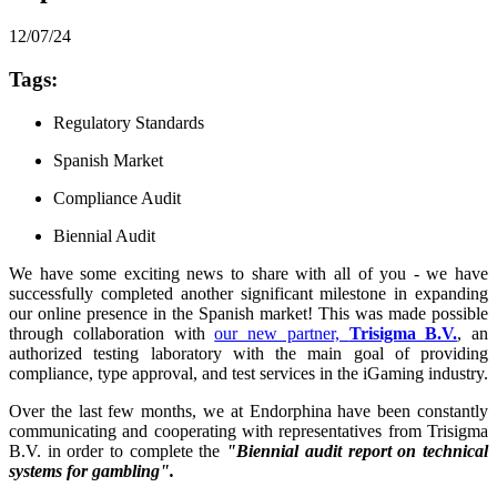
12/07/24
Tags:
Regulatory Standards
Spanish Market
Compliance Audit
Biennial Audit
We have some exciting news to share with all of you - we have
successfully completed another significant milestone in expanding
our online presence in the Spanish market! This was made possible
through collaboration with
our new partner,
Trisigma B.V.
, an
authorized testing laboratory with the main goal of providing
compliance, type approval, and test services in the iGaming industry.
Over the last few months, we at Endorphina have been constantly
communicating and cooperating with representatives from Trisigma
B.V. in order to complete the
"Biennial audit report on technical
systems for gambling".