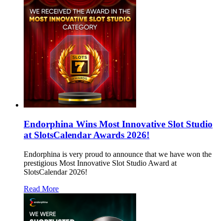
Endorphina Wins Most Innovative Slot Studio
at SlotsCalendar Awards 2026!
Endorphina is very proud to announce that we have won the
prestigious Most Innovative Slot Studio Award at
SlotsCalendar 2026!
Read More