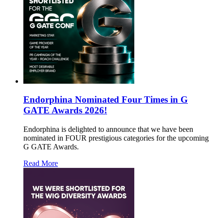
Endorphina Nominated Four Times in G
GATE Awards 2026!
Endorphina is delighted to announce that we have been
nominated in FOUR prestigious categories for the upcoming
G GATE Awards.
Read More