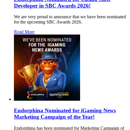
Developer in SBC Awards 2026!
We are very proud to announce that we have been nominated
for the upcoming SBC Awards 2026.
Read More
Endorphina Nominated for iGaming News
Marketing Campaign of the Year!
Endorphina has been nominated for Marketing Campaign of