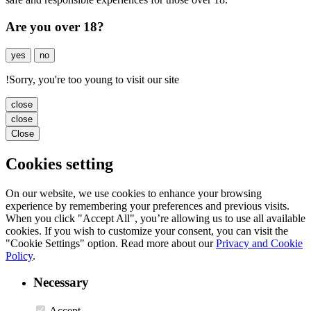
Are you over 18?
yes
no
!
Sorry, you're too young to visit our site
close
close
Close
Cookies setting
On our website, we use cookies to enhance your browsing
experience by remembering your preferences and previous visits.
When you click "Accept All", you’re allowing us to use all available
cookies. If you wish to customize your consent, you can visit the
"Cookie Settings" option. Read more about our
Privacy and Cookie
Policy
.
Necessary
Accept