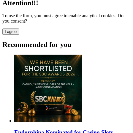
Attention!!!
To use the form, you must agree to enable analytical cookies. Do
you consent?
I agree
Recommended for you
Endorphina Nominated for Casino Slots