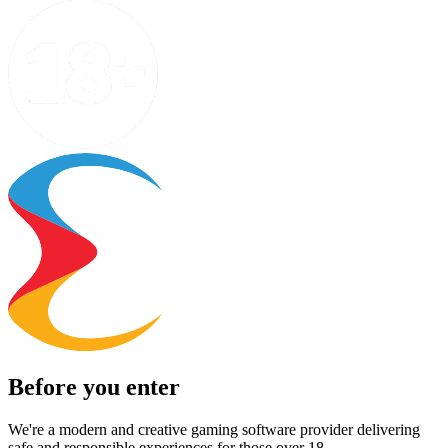
Before you enter
We're a modern and creative gaming software provider delivering
safe and responsible experiences for those over 18.