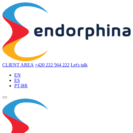
CLIENT AREA
+420 222 564 222
Let's talk
EN
ES
PT-BR