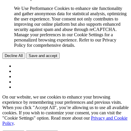
We Use Performance Cookies to enhance site functionality
and gather anonymous data for statistical analysis, optimizing
the user experience. Your consent not only contributes to
improving our online platform but also supports enhanced
security against spam and abuse through reCAPTCHA.
Manage your preferences in our Cookie Settings for a
personalized browsing experience. Refer to our Privacy
Policy for comprehensive details.
Decline All
Save and accept
On our website, we use cookies to enhance your browsing
experience by remembering your preferences and previous visits.
When you click "Accept All", you’re allowing us to use all available
cookies. If you wish to customize your consent, you can visit the
"Cookie Settings" option. Read more about our
Privacy and Cookie
Policy
.