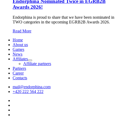
Endorphina Nominated Twice in EGRB2B
Awards 2026!
Endorphina is proud to share that we have been nominated in
TWO categories in the upcoming EGRB2B Awards 2026.
Read More
Home
About us
Games
News
Affiliates
Affiliate partners
Partners
Career
Contacts
mail@endorphina.com
+420 222 564 222