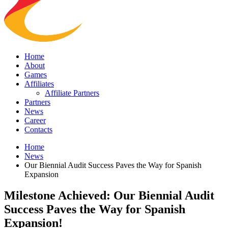
Home
About
Games
Affiliates
Affiliate Partners
Partners
News
Career
Contacts
Home
News
Our Biennial Audit Success Paves the Way for Spanish
Expansion
Milestone Achieved: Our Biennial Audit
Success Paves the Way for Spanish
Expansion!