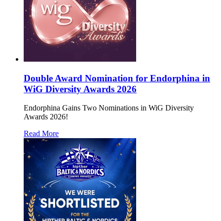
Double Award Nomination for Endorphina in
WiG Diversity Awards 2026
Endorphina Gains Two Nominations in WiG Diversity
Awards 2026!
Read More