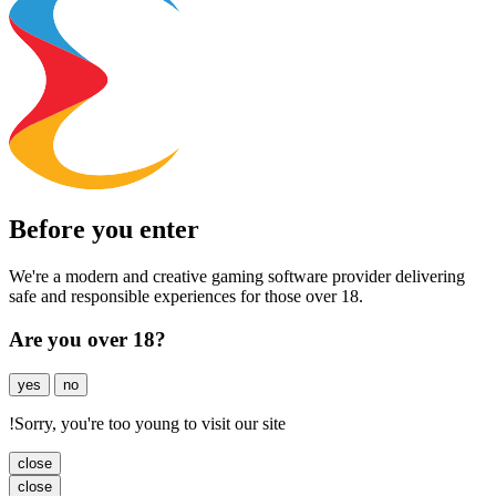
Before you enter
We're a modern and creative gaming software provider delivering
safe and responsible experiences for those over 18.
Are you over 18?
yes
no
!
Sorry, you're too young to visit our site
close
close