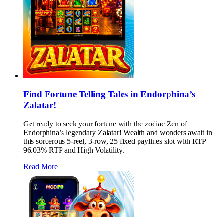
Find Fortune Telling Tales in Endorphina’s
Zalatar!
Get ready to seek your fortune with the zodiac Zen of
Endorphina’s legendary Zalatar! Wealth and wonders await in
this sorcerous 5-reel, 3-row, 25 fixed paylines slot with RTP
96.03% RTP and High Volatility.
Read More