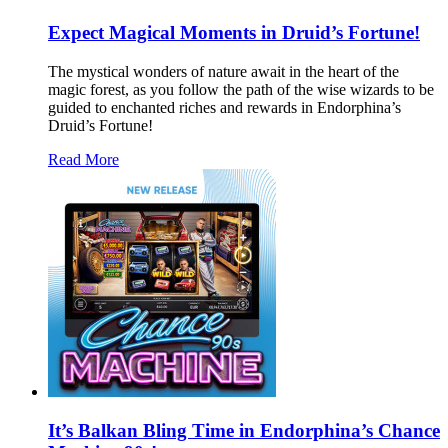
Expect Magical Moments in Druid’s Fortune!
The mystical wonders of nature await in the heart of the
magic forest, as you follow the path of the wise wizards to be
guided to enchanted riches and rewards in Endorphina’s
Druid’s Fortune!
Read More
It’s Balkan Bling Time in Endorphina’s Chance