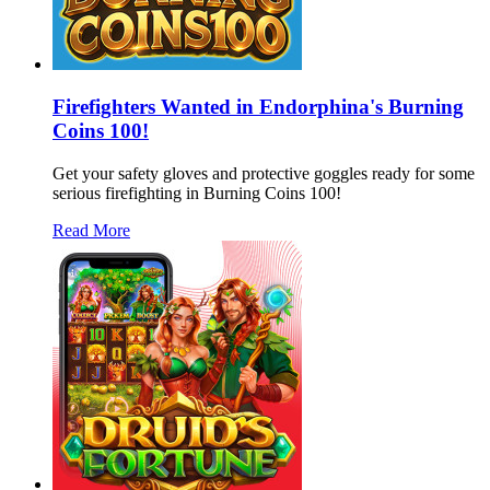
Firefighters Wanted in Endorphina's Burning
Coins 100!
Get your safety gloves and protective goggles ready for some
serious firefighting in Burning Coins 100!
Read More