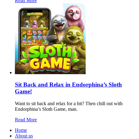
Read More
Sit Back and Relax in Endorphina’s Sloth
Game!
Want to sit back and relax for a bit? Then chill out with
Endorphina’s Sloth Game, man.
Read More
Home
About us