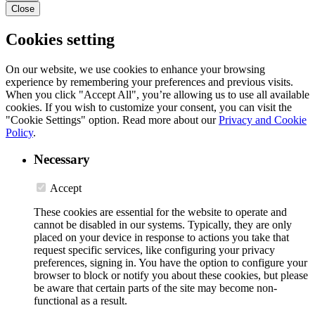
Close
Cookies setting
On our website, we use cookies to enhance your browsing
experience by remembering your preferences and previous visits.
When you click "Accept All", you’re allowing us to use all available
cookies. If you wish to customize your consent, you can visit the
"Cookie Settings" option. Read more about our
Privacy and Cookie
Policy
.
Necessary
Accept
These cookies are essential for the website to operate and
cannot be disabled in our systems. Typically, they are only
placed on your device in response to actions you take that
request specific services, like configuring your privacy
preferences, signing in. You have the option to configure your
browser to block or notify you about these cookies, but please
be aware that certain parts of the site may become non-
functional as a result.