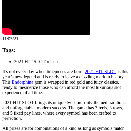
11/05/21
Tags:
2021 HIT SLOT release
It’s not every day when timepieces are born.
2021 HIT SLOT
is this
year’s new legend and is ready to leave a dazzling mark in history.
This
Endorphina
gem is wrapped in red gold and juicy classics,
ready to mesmerize those who can afford the most luxurious slot
experience of all time.
2021 HIT SLOT brings its unique twist on fruity-themed traditions
and unforgettable, modern success. The game has 3 reels, 3 rows,
and 5 fixed pay lines, where every symbol has been crafted to
perfection.
All prizes are for combinations of a kind as long as symbols match