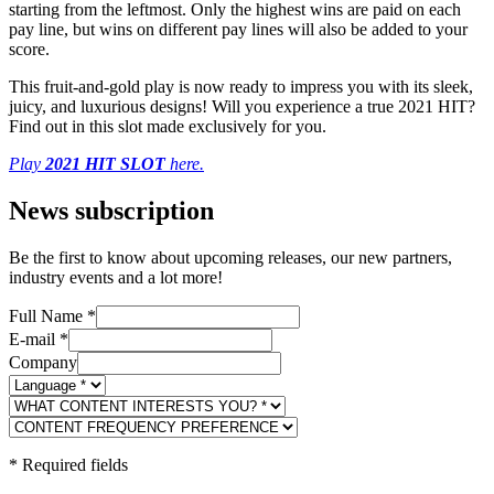
starting from the leftmost. Only the highest wins are paid on each
pay line, but wins on different pay lines will also be added to your
score.
This fruit-and-gold play is now ready to impress you with its sleek,
juicy, and luxurious designs! Will you experience a true 2021 HIT?
Find out in this slot made exclusively for you.
Play
2021 HIT SLOT
here.
News subscription
Be the first to know about upcoming releases, our new partners,
industry events and a lot more!
Full Name
*
E-mail
*
Company
*
Required fields