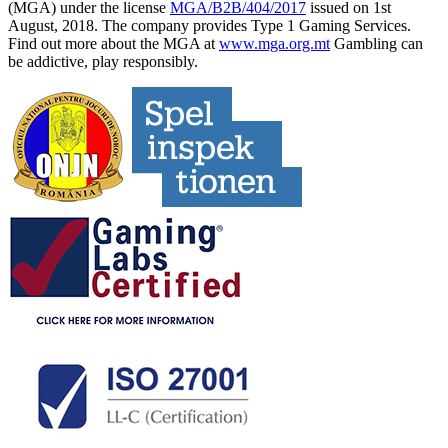
(MGA) under the license
MGA/B2B/404/2017
issued on 1st
August, 2018. The company provides Type 1 Gaming Services.
Find out more about the MGA at
www.mga.org.mt
Gambling can
be addictive, play responsibly.