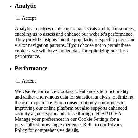
Analytic
Accept
Analytical cookies enable us to track visits and traffic sources,
enabling us to assess and enhance our website's performance.
They provide insights into the popularity of specific pages and
visitor navigation patterns. If you choose not to permit these
cookies, we will have limited data for optimizing our site's
performance.
Performance
Accept
We Use Performance Cookies to enhance site functionality
and gather anonymous data for statistical analysis, optimizing
the user experience. Your consent not only contributes to
improving our online platform but also supports enhanced
security against spam and abuse through reCAPTCHA.
Manage your preferences in our Cookie Settings for a
personalized browsing experience. Refer to our Privacy
Policy for comprehensive details.