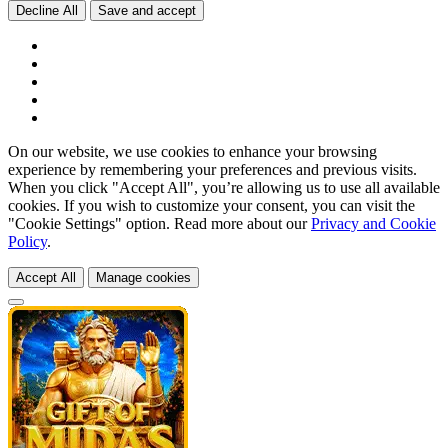
Decline All
Save and accept
On our website, we use cookies to enhance your browsing
experience by remembering your preferences and previous visits.
When you click "Accept All", you’re allowing us to use all available
cookies. If you wish to customize your consent, you can visit the
"Cookie Settings" option. Read more about our
Privacy and Cookie
Policy
.
Accept All
Manage cookies