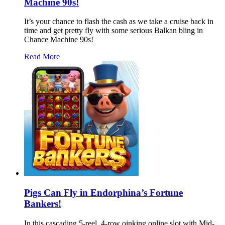
Machine 90s!
It’s your chance to flash the cash as we take a cruise back in
time and get pretty fly with some serious Balkan bling in
Chance Machine 90s!
Read More
Pigs Can Fly in Endorphina’s Fortune
Bankers!
In this cascading 5-reel, 4-row oinking online slot with Mid-