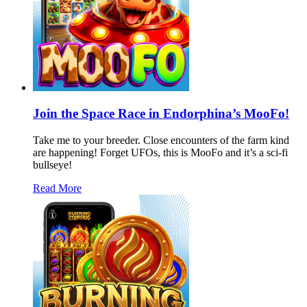
Join the Space Race in Endorphina’s MooFo!
Take me to your breeder. Close encounters of the farm kind
are happening! Forget UFOs, this is MooFo and it’s a sci-fi
bullseye!
Read More