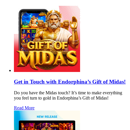
Get in Touch with Endorphina’s Gift of Midas!
Do you have the Midas touch? It’s time to make everything
you feel turn to gold in Endorphina’s Gift of Midas!
Read More