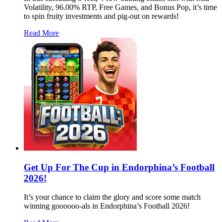
Volatility, 96.00% RTP, Free Games, and Bonus Pop, it’s time
to spin fruity investments and pig-out on rewards!
Read More
Get Up For The Cup in Endorphina’s Football
2026!
It’s your chance to claim the glory and score some match
winning goooooo-als in Endorphina’s Football 2026!