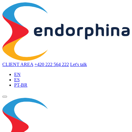
CLIENT AREA
+420 222 564 222
Let's talk
EN
ES
PT-BR