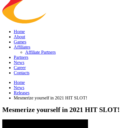
Home
About
Games
Affiliates
Affiliate Partners
Partners
News
Career
Contacts
Home
News
Releases
Mesmerize yourself in 2021 HIT SLOT!
Mesmerize yourself in 2021 HIT SLOT!