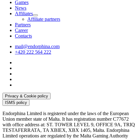
Games
News
Affiliates
Affiliate partners
Partners
Career
Contacts
mail@endorphina.com
+420 222 564 222
Privacy & Cookie policy
ISMS policy
Endorphina Limited is registered under the laws of the European
Union member state of Malta. It has registration number C77672
with office address at: ST. TOWER LEVEL 9, OFFICE 9A, TRIQ
TESTAFERRATA, TA XBIEX, XBX 1405, Malta. Endorphina
Limited operations are regulated by the Malta Gaming Authority