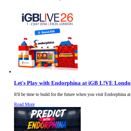
Let's Play with Endorphina at iGB L!VE Londo
It'll be time to build for the future when you visit Endorphin
Read More