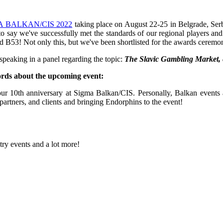
A BALKAN/CIS 2022
taking place on August 22-25 in Belgrade, Serb
 to say we've successfully met the standards of our regional players a
tand B53! Not only this, but we've been shortlisted for the awards cerem
 speaking in a panel regarding the topic:
The Slavic Gambling Market, e
rds about the upcoming event:
ur 10th anniversary at Sigma Balkan/CIS. Personally, Balkan events ar
partners, and clients and bringing Endorphins to the event!
try events and a lot more!