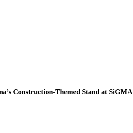
ina’s Construction-Themed Stand at SiGMA