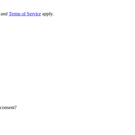
and
Terms of Service
apply.
 consent?