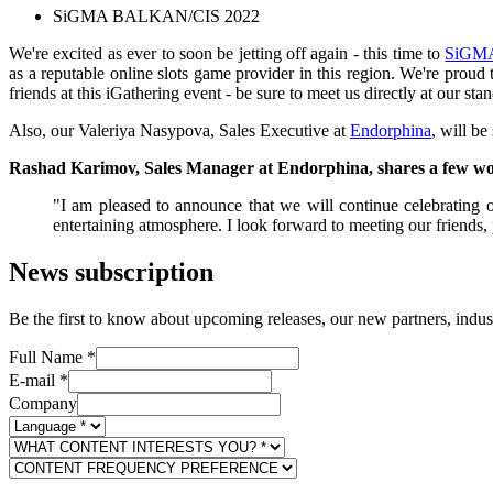
SiGMA BALKAN/CIS 2022
We're excited as ever to soon be jetting off again - this time to
SiGM
as a reputable online slots game provider in this region. We're proud
friends at this iGathering event - be sure to meet us directly at our s
Also, our Valeriya Nasypova, Sales Executive at
Endorphina
, will be
Rashad Karimov, Sales Manager at Endorphina, shares a few wo
"I am pleased to announce that we will continue celebrating o
entertaining atmosphere. I look forward to meeting our friends, 
News subscription
Be the first to know about upcoming releases, our new partners, indus
Full Name
*
E-mail
*
Company