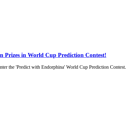
in Prizes in World Cup Prediction Contest!
to enter the 'Predict with Endorphina' World Cup Prediction Contest.