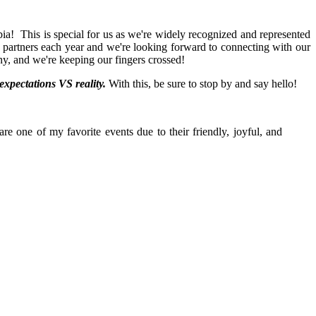
ia! This is special for us as we're widely recognized and represented
nd partners each year and we're looking forward to connecting with our
ony, and we're keeping our fingers crossed!
xpectations VS reality.
With this, be sure to stop by and say hello!
e one of my favorite events due to their friendly, joyful, and