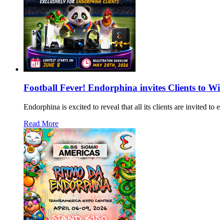
Football Fever! Endorphina invites Clients to W
Endorphina is excited to reveal that all its clients are invited 
Read More