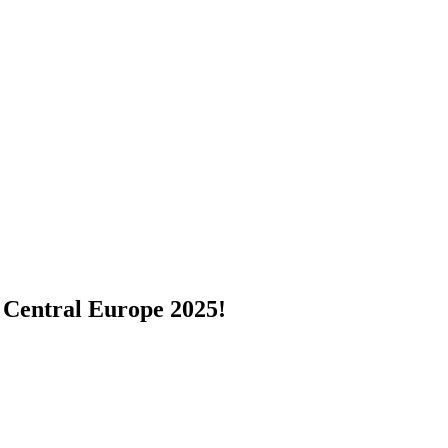
 Central Europe 2025!