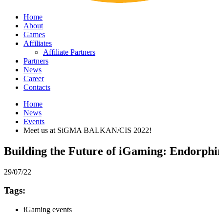
Home
About
Games
Affiliates
Affiliate Partners
Partners
News
Career
Contacts
Home
News
Events
Meet us at SiGMA BALKAN/CIS 2022!
Building the Future of iGaming: Endorph
29/07/22
Tags:
iGaming events