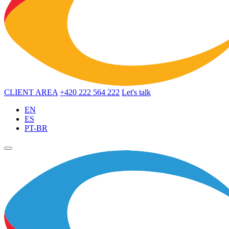
CLIENT AREA
+420 222 564 222
Let's talk
EN
ES
PT-BR