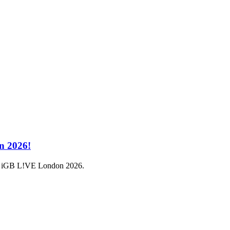
n 2026!
a at iGB L!VE London 2026.