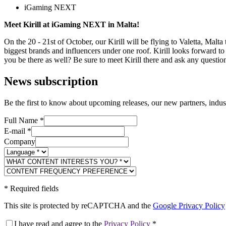
iGaming NEXT
Meet Kirill at iGaming NEXT in Malta!
On the 20 - 21st of October, our Kirill will be flying to Valetta, Malta 
biggest brands and influencers under one roof. Kirill looks forward to
you be there as well? Be sure to meet Kirill there and ask any quest
News subscription
Be the first to know about upcoming releases, our new partners, indus
Full Name
*
E-mail
*
Company
*
Required fields
This site is protected by reCAPTCHA and the
Google Privacy Policy
I have read and agree to the
Privacy Policy
*