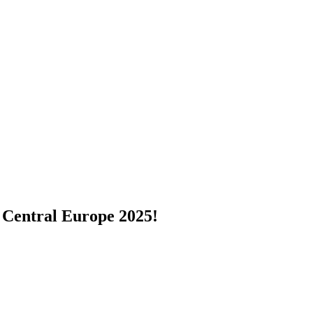
 Central Europe 2025!