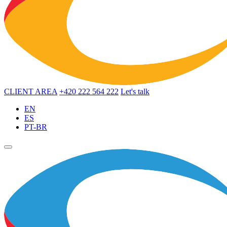
CLIENT AREA
+420 222 564 222
Let's talk
EN
ES
PT-BR