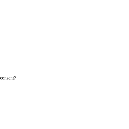
 consent?