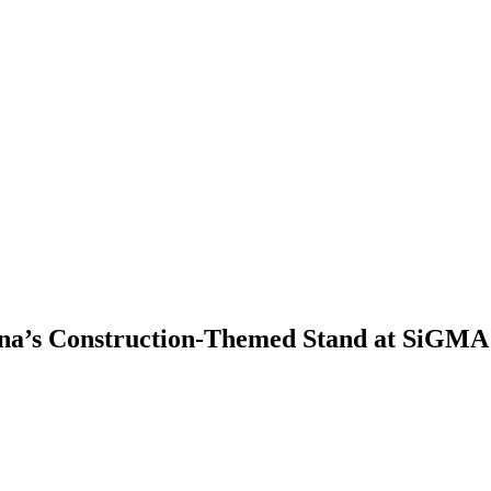
ina’s Construction-Themed Stand at SiGMA