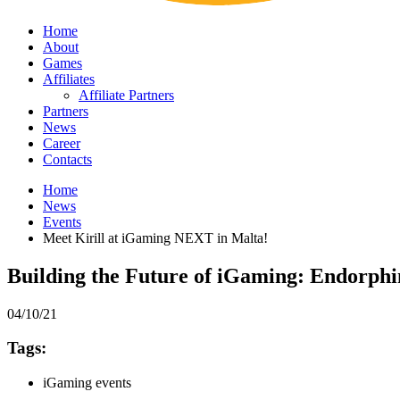
Home
About
Games
Affiliates
Affiliate Partners
Partners
News
Career
Contacts
Home
News
Events
Meet Kirill at iGaming NEXT in Malta!
Building the Future of iGaming: Endorph
04/10/21
Tags:
iGaming events