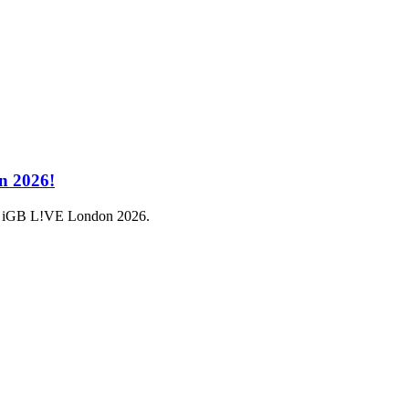
n 2026!
a at iGB L!VE London 2026.