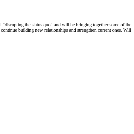
nd "disrupting the status quo" and will be bringing together some of the
 continue building new relationships and strengthen current ones. Will