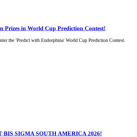
in Prizes in World Cup Prediction Contest!
to enter the 'Predict with Endorphina' World Cup Prediction Contest.
 BIS SIGMA SOUTH AMERICA 2026!