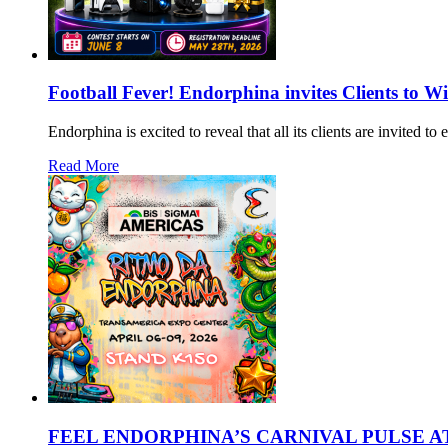
Football Fever! Endorphina invites Clients to W
Endorphina is excited to reveal that all its clients are invited 
Read More
FEEL ENDORPHINA’S CARNIVAL PULSE AT