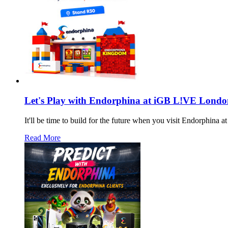
Let's Play with Endorphina at iGB L!VE Londo
It'll be time to build for the future when you visit Endorphin
Read More