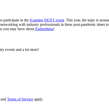
to participate in the
iGaming NEXT event
. This year, the topic is arou
 networking with industry professionals in these post-pandemic times to
ions you may have about
Endorphina
!
try events and a lot more!
and
Terms of Service
apply.