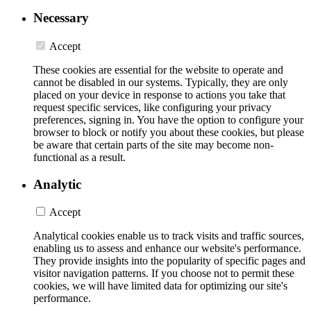
Necessary
Accept
These cookies are essential for the website to operate and
cannot be disabled in our systems. Typically, they are only
placed on your device in response to actions you take that
request specific services, like configuring your privacy
preferences, signing in. You have the option to configure your
browser to block or notify you about these cookies, but please
be aware that certain parts of the site may become non-
functional as a result.
Analytic
Accept
Analytical cookies enable us to track visits and traffic sources,
enabling us to assess and enhance our website's performance.
They provide insights into the popularity of specific pages and
visitor navigation patterns. If you choose not to permit these
cookies, we will have limited data for optimizing our site's
performance.