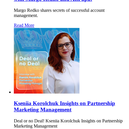
Margo Redko shares secrets of successful account
management.
Read More
Kseniia Korolchuk Insights on Partnership
Marketing Management
Deal or no Deal! Kseniia Korolchuk Insights on Partnership
Marketing Management