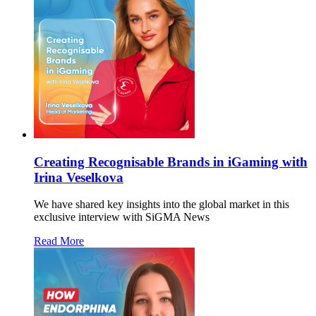
Creating Recognisable Brands in iGaming with
Irina Veselkova
We have shared key insights into the global market in this
exclusive interview with SiGMA News
Read More