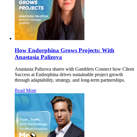
How Endorphina Grows Projects: With
Anastasia Palizova
Anastasia Palizova shares with Gamblers Connect how Client
Success at Endorphina drives sustainable project growth
through adaptability, strategy, and long-term partnerships.
Read More