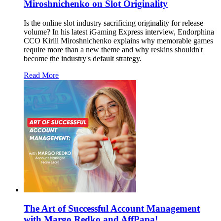
Miroshnichenko on Slot Originality
Is the online slot industry sacrificing originality for release
volume? In his latest iGaming Express interview, Endorphina
CCO Kirill Miroshnichenko explains why memorable games
require more than a new theme and why reskins shouldn't
become the industry's default strategy.
Read More
The Art of Successful Account Management
with Margo Redko and AffPapa!