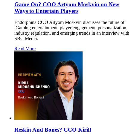
Game On? COO Artyom Moskvin on New
Ways to Entertain Players
Endorphina COO Artyom Moskvin discusses the future of
iGaming entertainment, player engagement, personalization,
industry regulation, and emerging trends in an interview with
SBC Media.
Read More
Reskin And Bones? CCO Kirill