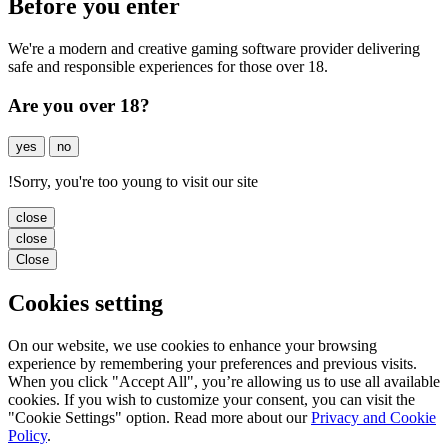
Before you enter
We're a modern and creative gaming software provider delivering
safe and responsible experiences for those over 18.
Are you over 18?
yes
no
!
Sorry, you're too young to visit our site
close
close
Close
Cookies setting
On our website, we use cookies to enhance your browsing
experience by remembering your preferences and previous visits.
When you click "Accept All", you’re allowing us to use all available
cookies. If you wish to customize your consent, you can visit the
"Cookie Settings" option. Read more about our
Privacy and Cookie
Policy
.