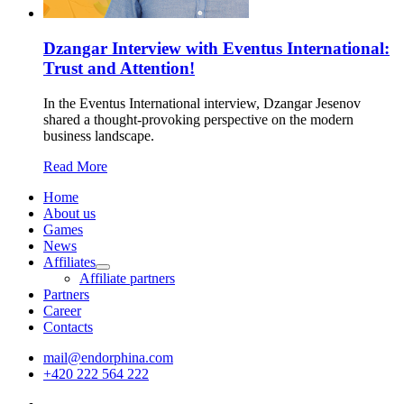
Dzangar Interview with Eventus International:
Trust and Attention!
In the Eventus International interview, Dzangar Jesenov
shared a thought-provoking perspective on the modern
business landscape.
Read More
Home
About us
Games
News
Affiliates
Affiliate partners
Partners
Career
Contacts
mail@endorphina.com
+420 222 564 222