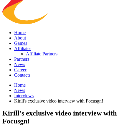
Home
About
Games
Affiliates
Affiliate Partners
Partners
News
Career
Contacts
Home
News
Interviews
Kirill's exclusive video interview with Focusgn!
Kirill's exclusive video interview with
Focusgn!