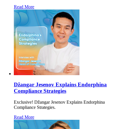
Read More
Džangar Jesenov Explains Endorphina
Compliance Strategies
Exclusive! Džangar Jesenov Explains Endorphina
Compliance Strategies.
Read More