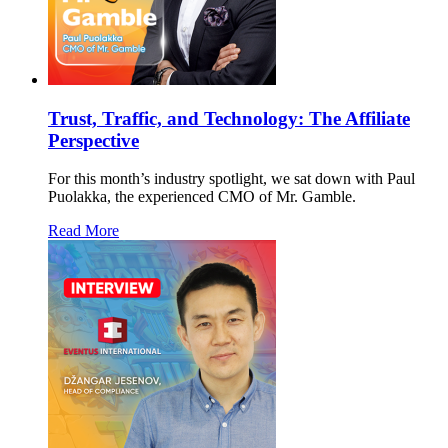
Trust, Traffic, and Technology: The Affiliate
Perspective
For this month’s industry spotlight, we sat down with Paul
Puolakka, the experienced CMO of Mr. Gamble.
Read More