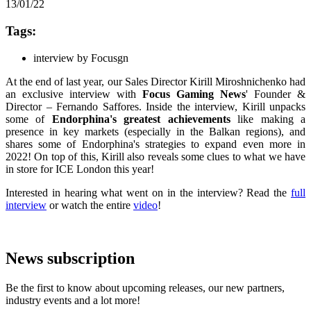
13/01/22
Tags:
interview by Focusgn
At the end of last year, our Sales Director Kirill Miroshnichenko had
an exclusive interview with
Focus Gaming News
' Founder &
Director – Fernando Saffores. Inside the interview, Kirill unpacks
some of
Endorphina's
greatest achievements
like making a
presence in key markets (especially in the Balkan regions), and
shares some of Endorphina's strategies to expand even more in
2022! On top of this, Kirill also reveals some clues to what we have
in store for ICE London this year!
Interested in hearing what went on in the interview? Read the
full
interview
or watch the entire
video
!
News subscription
Be the first to know about upcoming releases, our new partners,
industry events and a lot more!