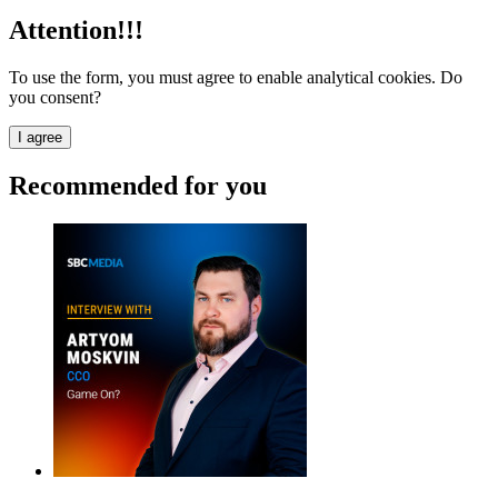
Attention!!!
To use the form, you must agree to enable analytical cookies. Do
you consent?
I agree
Recommended for you