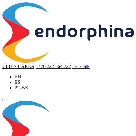
CLIENT AREA
+420 222 564 222
Let's talk
EN
ES
PT-BR