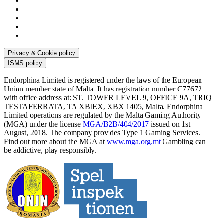
Privacy & Cookie policy
ISMS policy
Endorphina Limited is registered under the laws of the European
Union member state of Malta. It has registration number C77672
with office address at: ST. TOWER LEVEL 9, OFFICE 9A, TRIQ
TESTAFERRATA, TA XBIEX, XBX 1405, Malta. Endorphina
Limited operations are regulated by the Malta Gaming Authority
(MGA) under the license
MGA/B2B/404/2017
issued on 1st
August, 2018. The company provides Type 1 Gaming Services.
Find out more about the MGA at
www.mga.org.mt
Gambling can
be addictive, play responsibly.