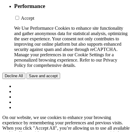
Performance
Accept
We Use Performance Cookies to enhance site functionality
and gather anonymous data for statistical analysis, optimizing
the user experience. Your consent not only contributes to
improving our online platform but also supports enhanced
security against spam and abuse through reCAPTCHA.
Manage your preferences in our Cookie Settings for a
personalized browsing experience. Refer to our Privacy
Policy for comprehensive details.
Decline All
Save and accept
On our website, we use cookies to enhance your browsing
experience by remembering your preferences and previous visits.
When you click "Accept All", you’re allowing us to use all available