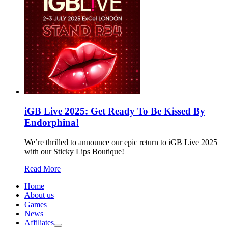
iGB Live 2025: Get Ready To Be Kissed By
Endorphina!
We’re thrilled to announce our epic return to iGB Live 2025
with our Sticky Lips Boutique!
Read More
Home
About us
Games
News
Affiliates