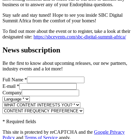
business or to answer any of your Endorphina questions.
Stay safe and stay tuned! Hope to see you inside SBC Digital
Summit Africa from the comfort of your homes!
To find out more about the event or to register, take a look at their
designated site:
https://sbcevents.com/sbc-digital-summit-africa/
News subscription
Be the first to know about upcoming releases, our new partners,
industry events and a lot more!
Full Name
*
E-mail
*
Company
*
Required fields
This site is protected by reCAPTCHA and the
Google Privacy
Policy
and
Terms of Service
apply.