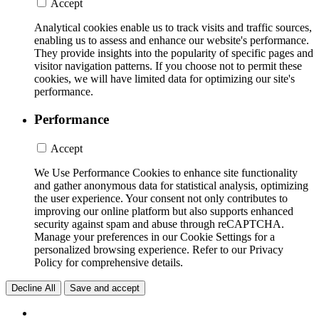
Accept
Analytical cookies enable us to track visits and traffic sources,
enabling us to assess and enhance our website's performance.
They provide insights into the popularity of specific pages and
visitor navigation patterns. If you choose not to permit these
cookies, we will have limited data for optimizing our site's
performance.
Performance
Accept
We Use Performance Cookies to enhance site functionality
and gather anonymous data for statistical analysis, optimizing
the user experience. Your consent not only contributes to
improving our online platform but also supports enhanced
security against spam and abuse through reCAPTCHA.
Manage your preferences in our Cookie Settings for a
personalized browsing experience. Refer to our Privacy
Policy for comprehensive details.
Decline All
Save and accept