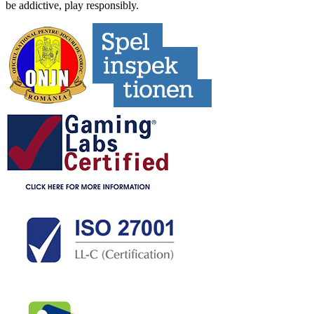
be addictive, play responsibly.