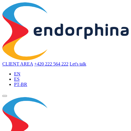
CLIENT AREA
+420 222 564 222
Let's talk
EN
ES
PT-BR