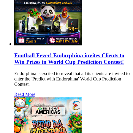
Football Fever! Endorphina invites Clients to
Win Prizes in World Cup Prediction Contest!
Endorphina is excited to reveal that all its clients are invited to
enter the 'Predict with Endorphina' World Cup Prediction
Contest.
Read More