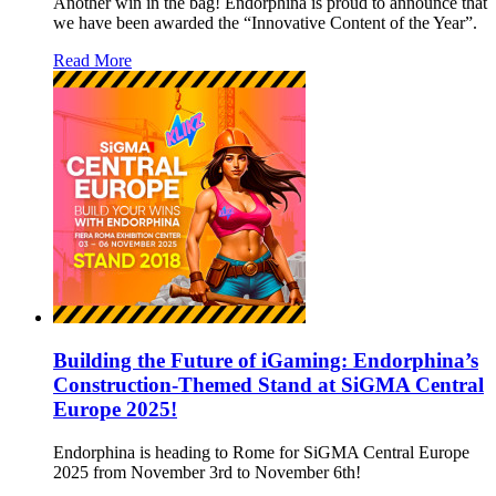
Another win in the bag! Endorphina is proud to announce that
we have been awarded the “Innovative Content of the Year”.
Read More
Building the Future of iGaming: Endorphina’s
Construction-Themed Stand at SiGMA Central
Europe 2025!
Endorphina is heading to Rome for SiGMA Central Europe
2025 from November 3rd to November 6th!