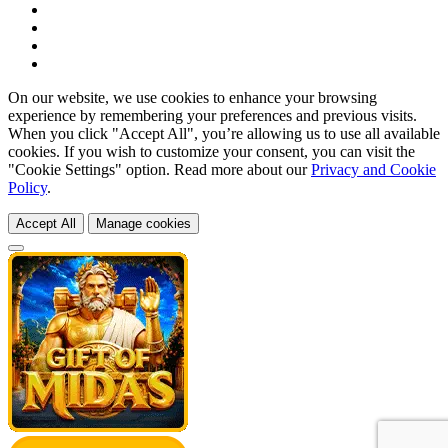
On our website, we use cookies to enhance your browsing
experience by remembering your preferences and previous visits.
When you click "Accept All", you’re allowing us to use all available
cookies. If you wish to customize your consent, you can visit the
"Cookie Settings" option. Read more about our
Privacy and Cookie
Policy
.
Accept All
Manage cookies