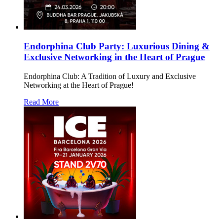
Endorphina Club Party: Luxurious Dining &
Exclusive Networking in the Heart of Prague
Endorphina Club: A Tradition of Luxury and Exclusive
Networking at the Heart of Prague!
Read More