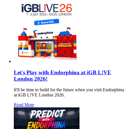
Let's Play with Endorphina at iGB L!VE
London 2026!
It'll be time to build for the future when you visit Endorphina
at iGB L!VE London 2026.
Read More