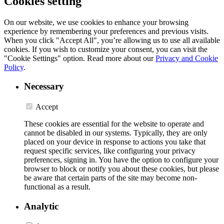
Cookies setting
On our website, we use cookies to enhance your browsing
experience by remembering your preferences and previous visits.
When you click "Accept All", you’re allowing us to use all available
cookies. If you wish to customize your consent, you can visit the
"Cookie Settings" option. Read more about our
Privacy and Cookie
Policy
.
Necessary
Accept
These cookies are essential for the website to operate and
cannot be disabled in our systems. Typically, they are only
placed on your device in response to actions you take that
request specific services, like configuring your privacy
preferences, signing in. You have the option to configure your
browser to block or notify you about these cookies, but please
be aware that certain parts of the site may become non-
functional as a result.
Analytic