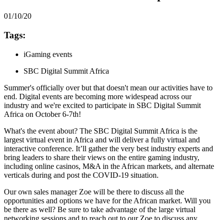
01/10/20
Tags:
iGaming events
SBC Digital Summit Africa
Summer's officially over but that doesn't mean our activities have to
end. Digital events are becoming more widespead across our
industry and we're excited to participate in SBC Digital Summit
Africa on October 6-7th!
What's the event about? The SBC Digital Summit Africa is the
largest virtual event in Africa and will deliver a fully virtual and
interactive conference. It’ll gather the very best industry experts and
bring leaders to share their views on the entire gaming industry,
including online casinos, M&A in the African markets, and alternate
verticals during and post the COVID-19 situation.
Our own sales manager Zoe will be there to discuss all the
opportunities and options we have for the African market. Will you
be there as well? Be sure to take advantage of the large virtual
networking sessions and to reach out to our Zoe to discuss any