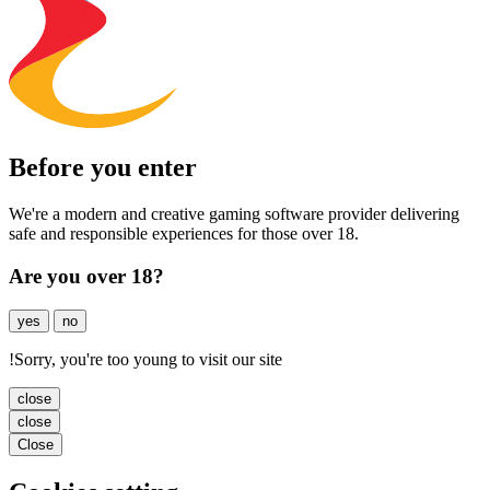
Before you enter
We're a modern and creative gaming software provider delivering
safe and responsible experiences for those over 18.
Are you over 18?
yes
no
!
Sorry, you're too young to visit our site
close
close
Close