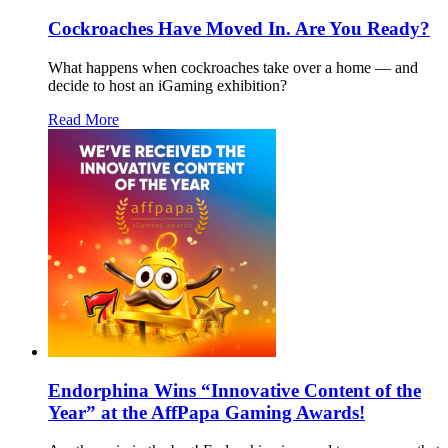
Cockroaches Have Moved In. Are You Ready?
What happens when cockroaches take over a home — and
decide to host an iGaming exhibition?
Read More
Endorphina Wins “Innovative Content of the
Year” at the AffPapa Gaming Awards!