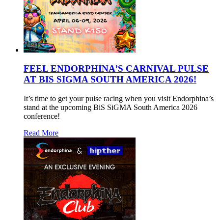
FEEL ENDORPHINA’S CARNIVAL PULSE
AT BIS SIGMA SOUTH AMERICA 2026!
It’s time to get your pulse racing when you visit Endorphina’s
stand at the upcoming BiS SiGMA South America 2026
conference!
Read More