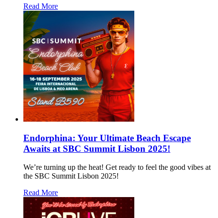
Read More
Endorphina: Your Ultimate Beach Escape
Awaits at SBC Summit Lisbon 2025!
We’re turning up the heat! Get ready to feel the good vibes at
the SBC Summit Lisbon 2025!
Read More