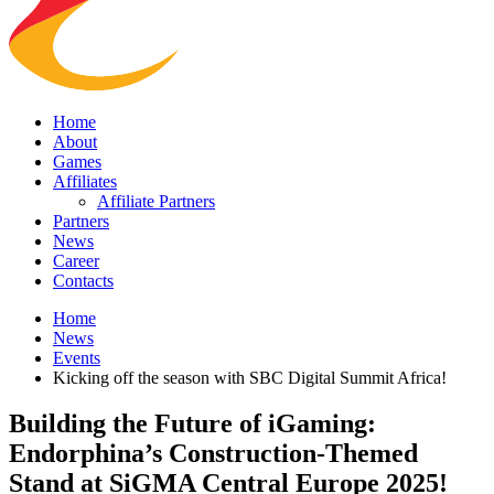
Home
About
Games
Affiliates
Affiliate Partners
Partners
News
Career
Contacts
Home
News
Events
Kicking off the season with SBC Digital Summit Africa!
Building the Future of iGaming:
Endorphina’s Construction-Themed
Stand at SiGMA Central Europe 2025!