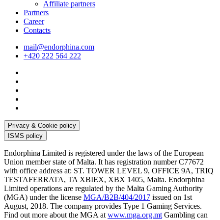
Affiliate partners
Partners
Career
Contacts
mail@endorphina.com
+420 222 564 222
Privacy & Cookie policy
ISMS policy
Endorphina Limited is registered under the laws of the European
Union member state of Malta. It has registration number C77672
with office address at: ST. TOWER LEVEL 9, OFFICE 9A, TRIQ
TESTAFERRATA, TA XBIEX, XBX 1405, Malta. Endorphina
Limited operations are regulated by the Malta Gaming Authority
(MGA) under the license
MGA/B2B/404/2017
issued on 1st
August, 2018. The company provides Type 1 Gaming Services.
Find out more about the MGA at
www.mga.org.mt
Gambling can