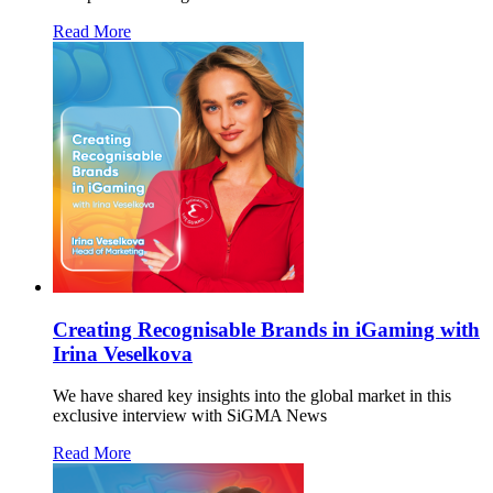
Read More
Creating Recognisable Brands in iGaming with
Irina Veselkova
We have shared key insights into the global market in this
exclusive interview with SiGMA News
Read More