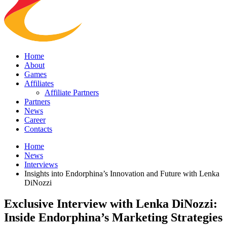
Home
About
Games
Affiliates
Affiliate Partners
Partners
News
Career
Contacts
Home
News
Interviews
Insights into Endorphina’s Innovation and Future with Lenka
DiNozzi
Exclusive Interview with Lenka DiNozzi:
Inside Endorphina’s Marketing Strategies