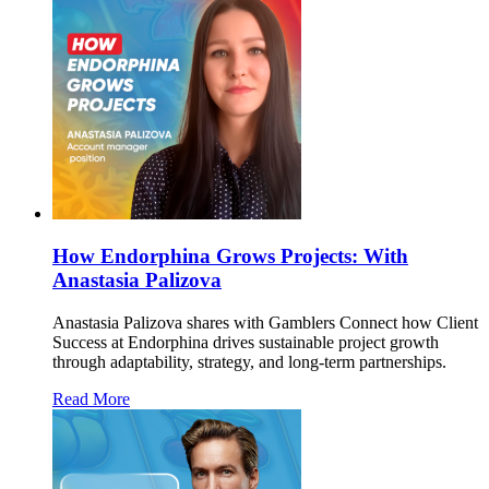
How Endorphina Grows Projects: With
Anastasia Palizova
Anastasia Palizova shares with Gamblers Connect how Client
Success at Endorphina drives sustainable project growth
through adaptability, strategy, and long-term partnerships.
Read More