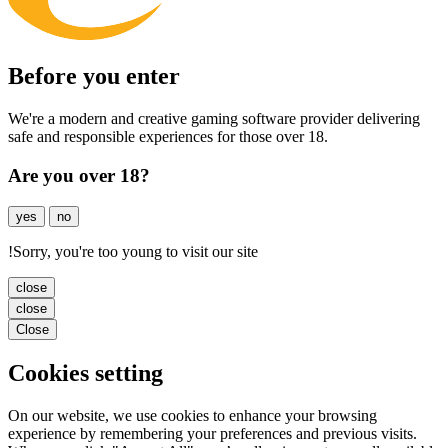
Before you enter
We're a modern and creative gaming software provider delivering
safe and responsible experiences for those over 18.
Are you over 18?
yes
no
!
Sorry, you're too young to visit our site
close
close
Close
Cookies setting
On our website, we use cookies to enhance your browsing
experience by remembering your preferences and previous visits.