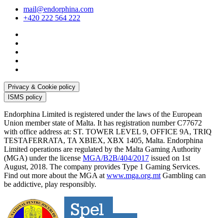
mail@endorphina.com
+420 222 564 222
Privacy & Cookie policy
ISMS policy
Endorphina Limited is registered under the laws of the European
Union member state of Malta. It has registration number C77672
with office address at: ST. TOWER LEVEL 9, OFFICE 9A, TRIQ
TESTAFERRATA, TA XBIEX, XBX 1405, Malta. Endorphina
Limited operations are regulated by the Malta Gaming Authority
(MGA) under the license
MGA/B2B/404/2017
issued on 1st
August, 2018. The company provides Type 1 Gaming Services.
Find out more about the MGA at
www.mga.org.mt
Gambling can
be addictive, play responsibly.