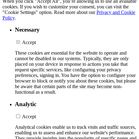
When you click "Accept All", you’re allowing us to use all available
cookies. If you wish to customize your consent, you can visit the
"Cookie Settings" option. Read more about our
Privacy and Cookie
Policy
.
Necessary
Accept
These cookies are essential for the website to operate and
cannot be disabled in our systems. Typically, they are only
placed on your device in response to actions you take that
request specific services, like configuring your privacy
preferences, signing in. You have the option to configure your
browser to block or notify you about these cookies, but please
be aware that certain parts of the site may become non-
functional as a result.
Analytic
Accept
Analytical cookies enable us to track visits and traffic sources,
enabling us to assess and enhance our website's performance.
They provide insights into the popularity of specific pages and