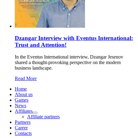
Dzangar Interview with Eventus International:
Trust and Attention!
In the Eventus International interview, Dzangar Jesenov
shared a thought-provoking perspective on the modern
business landscape.
Read More
Home
About us
Games
News
Affiliates
Affiliate partners
Partners
Career
Contacts