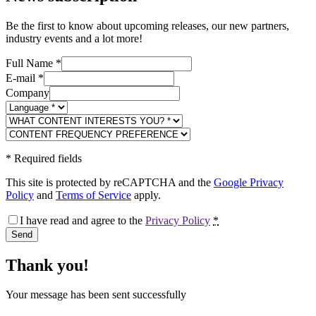
Be the first to know about upcoming releases, our new partners,
industry events and a lot more!
Full Name
*
E-mail
*
Company
*
Required fields
This site is protected by reCAPTCHA and the
Google Privacy
Policy
and
Terms of Service
apply.
I have read and agree to the
Privacy Policy
*
Send
Thank you!
Your message has been sent successfully