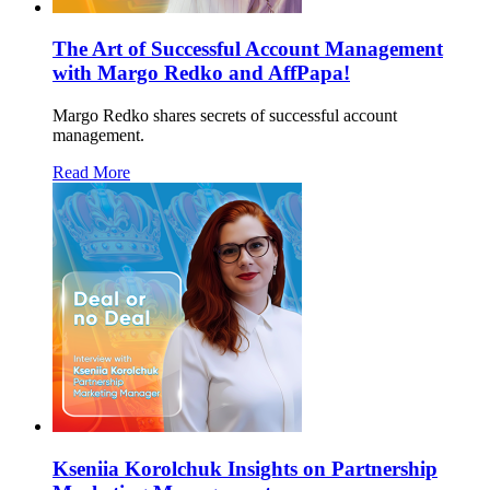
The Art of Successful Account Management
with Margo Redko and AffPapa!
Margo Redko shares secrets of successful account
management.
Read More
Kseniia Korolchuk Insights on Partnership