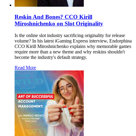
Reskin And Bones? CCO Kirill
Miroshnichenko on Slot Originality
Is the online slot industry sacrificing originality for release
volume? In his latest iGaming Express interview, Endorphina
CCO Kirill Miroshnichenko explains why memorable games
require more than a new theme and why reskins shouldn't
become the industry's default strategy.
Read More