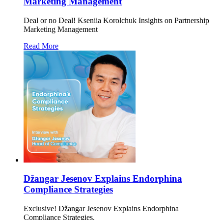
Marketing Management
Deal or no Deal! Kseniia Korolchuk Insights on Partnership
Marketing Management
Read More
Džangar Jesenov Explains Endorphina
Compliance Strategies
Exclusive! Džangar Jesenov Explains Endorphina
Compliance Strategies.