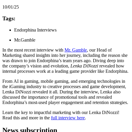
10/01/25
Tags:
Endorphina Interviews
Mr.Gamble
In the most recent interview with
Mr. Gamble
, our Head of
Marketing shared insights into her journey, including the reason she
was drawn to join Endorphina’s team years ago. Diving deep into
the company’s vision and evolution,
Lenka DiNozzi
revealed how
internal processes work at a leading game provider like Endorphina.
From AI in gaming, mobile gaming, and emerging technologies in
the iGaming industry to creative processes and game development,
Lenka DiNozzi revealed it all. During the interview, Lenka also
discussed the importance of promotional tools and revealed
Endorphina’s most-used player engagement and retention strategies.
Learn the key to impactful marketing with our Lenka DiNozzi!
Read this and more in the
full interview here
.
News subscription