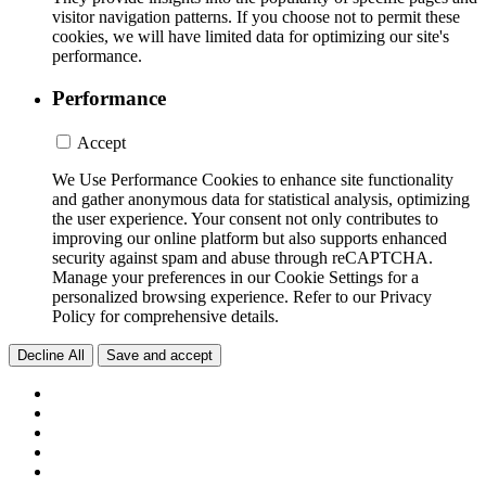
visitor navigation patterns. If you choose not to permit these
cookies, we will have limited data for optimizing our site's
performance.
Performance
Accept
We Use Performance Cookies to enhance site functionality
and gather anonymous data for statistical analysis, optimizing
the user experience. Your consent not only contributes to
improving our online platform but also supports enhanced
security against spam and abuse through reCAPTCHA.
Manage your preferences in our Cookie Settings for a
personalized browsing experience. Refer to our Privacy
Policy for comprehensive details.
Decline All
Save and accept