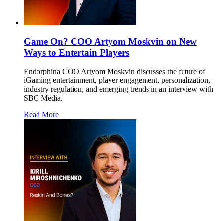
Game On? COO Artyom Moskvin on New
Ways to Entertain Players
Endorphina COO Artyom Moskvin discusses the future of
iGaming entertainment, player engagement, personalization,
industry regulation, and emerging trends in an interview with
SBC Media.
Read More