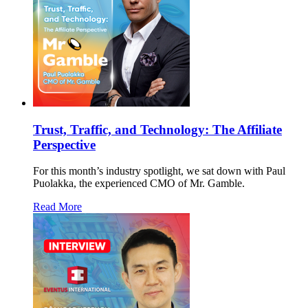
Trust, Traffic, and Technology: The Affiliate
Perspective
For this month’s industry spotlight, we sat down with Paul
Puolakka, the experienced CMO of Mr. Gamble.
Read More