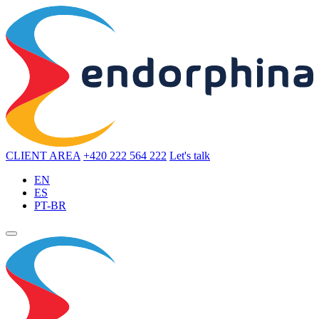
CLIENT AREA
+420 222 564 222
Let's talk
EN
ES
PT-BR