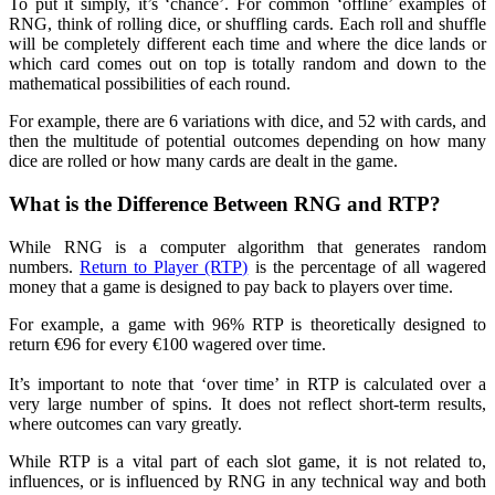
To put it simply, it’s ‘chance’. For common ‘offline’ examples of
RNG, think of rolling dice, or shuffling cards. Each roll and shuffle
will be completely different each time and where the dice lands or
which card comes out on top is totally random and down to the
mathematical possibilities of each round.
For example, there are 6 variations with dice, and 52 with cards, and
then the multitude of potential outcomes depending on how many
dice are rolled or how many cards are dealt in the game.
What is the Difference Between RNG and RTP?
While RNG is a computer algorithm that generates random
numbers.
Return to Player (RTP)
is the percentage of all wagered
money that a game is designed to pay back to players over time.
For example, a game with 96% RTP is theoretically designed to
return €96 for every €100 wagered over time.
It’s important to note that ‘over time’ in RTP is calculated over a
very large number of spins. It does not reflect short-term results,
where outcomes can vary greatly.
While RTP is a vital part of each slot game, it is not related to,
influences, or is influenced by RNG in any technical way and both