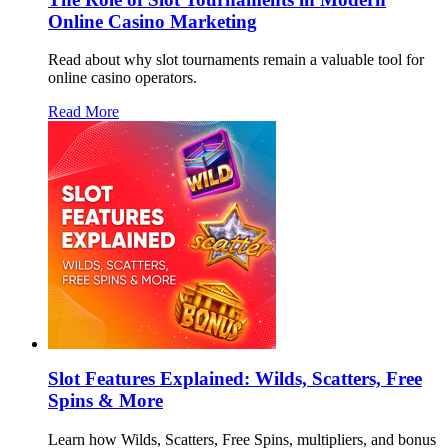
Online Casino Marketing
Read about why slot tournaments remain a valuable tool for
online casino operators.
Read More
Slot Features Explained: Wilds, Scatters, Free
Spins & More
Learn how Wilds, Scatters, Free Spins, multipliers, and bonus