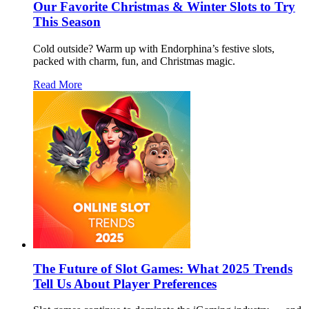
Our Favorite Christmas & Winter Slots to Try
This Season
Cold outside? Warm up with Endorphina’s festive slots,
packed with charm, fun, and Christmas magic.
Read More
The Future of Slot Games: What 2025 Trends
Tell Us About Player Preferences