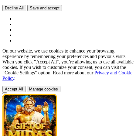
Decline All
Save and accept
On our website, we use cookies to enhance your browsing
experience by remembering your preferences and previous visits.
When you click "Accept All", you’re allowing us to use all available
cookies. If you wish to customize your consent, you can visit the
"Cookie Settings" option. Read more about our
Privacy and Cookie
Policy
.
Accept All
Manage cookies