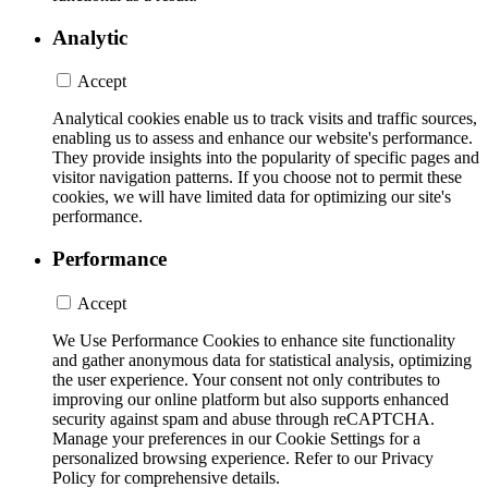
Analytic
Accept
Analytical cookies enable us to track visits and traffic sources,
enabling us to assess and enhance our website's performance.
They provide insights into the popularity of specific pages and
visitor navigation patterns. If you choose not to permit these
cookies, we will have limited data for optimizing our site's
performance.
Performance
Accept
We Use Performance Cookies to enhance site functionality
and gather anonymous data for statistical analysis, optimizing
the user experience. Your consent not only contributes to
improving our online platform but also supports enhanced
security against spam and abuse through reCAPTCHA.
Manage your preferences in our Cookie Settings for a
personalized browsing experience. Refer to our Privacy
Policy for comprehensive details.