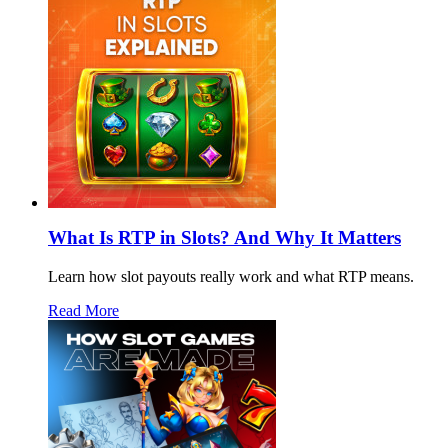
What Is RTP in Slots? And Why It Matters
Learn how slot payouts really work and what RTP means.
Read More