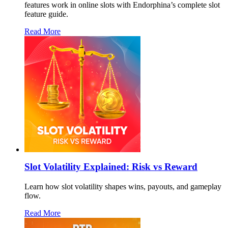
features work in online slots with Endorphina’s complete slot
feature guide.
Read More
Slot Volatility Explained: Risk vs Reward
Learn how slot volatility shapes wins, payouts, and gameplay
flow.
Read More