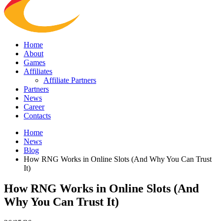
Home
About
Games
Affiliates
Affiliate Partners
Partners
News
Career
Contacts
Home
News
Blog
How RNG Works in Online Slots (And Why You Can Trust
It)
How RNG Works in Online Slots (And
Why You Can Trust It)