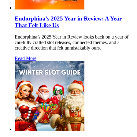
Endorphina’s 2025 Year in Review: A Year
That Felt Like Us
Endorphina’s 2025 Year in Review looks back on a year of
carefully crafted slot releases, connected themes, and a
creative direction that felt unmistakably ours.
Read More