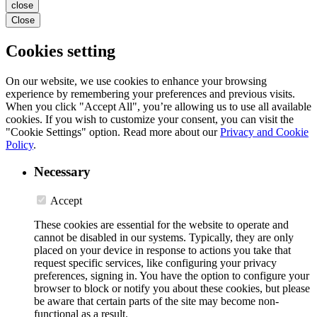
close
Close
Cookies setting
On our website, we use cookies to enhance your browsing
experience by remembering your preferences and previous visits.
When you click "Accept All", you’re allowing us to use all available
cookies. If you wish to customize your consent, you can visit the
"Cookie Settings" option. Read more about our
Privacy and Cookie
Policy
.
Necessary
Accept
These cookies are essential for the website to operate and
cannot be disabled in our systems. Typically, they are only
placed on your device in response to actions you take that
request specific services, like configuring your privacy
preferences, signing in. You have the option to configure your
browser to block or notify you about these cookies, but please
be aware that certain parts of the site may become non-
functional as a result.