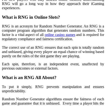
RNG will go a long way in how they approach their iGaming
experiences.
What is RNG in Online Slots?
RNG is an acronym for Random Number Generator. An RNG is a
computer program algorithm that generates random numbers. This
factor is a vital aspect of all
online casino games
and is required for
regulatory compliance and fairness certification.
The correct use of an RNG ensures that each spin is totally random
and unbiased, giving every player an equal chance of winning based
purely on the rules of the slot game they are playing.
Each spin, therefore, is an independent event, unaffected by
previous outcomes or external factors.
What is an RNG All About?
To put it simply, RNG prevents manipulation and ensures
unpredictability.
Random Number Generator algorithms ensure the fairness of each
game and guarantee that it is unbiased. Every time a player hits the