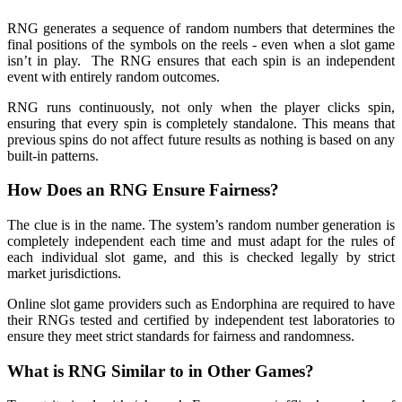
RNG generates a sequence of random numbers that determines the
final positions of the symbols on the reels - even when a slot game
isn’t in play. The RNG ensures that each spin is an independent
event with entirely random outcomes.
RNG runs continuously, not only when the player clicks spin,
ensuring that every spin is completely standalone. This means that
previous spins do not affect future results as nothing is based on any
built-in patterns.
How Does an RNG Ensure Fairness?
The clue is in the name. The system’s random number generation is
completely independent each time and must adapt for the rules of
each individual slot game, and this is checked legally by strict
market jurisdictions.
Online slot game providers such as Endorphina are required to have
their RNGs tested and certified by independent test laboratories to
ensure they meet strict standards for fairness and randomness.
What is RNG Similar to in Other Games?