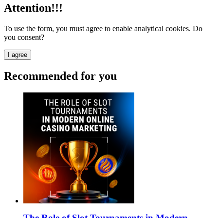
Attention!!!
To use the form, you must agree to enable analytical cookies. Do
you consent?
I agree
Recommended for you
The Role of Slot Tournaments in Modern