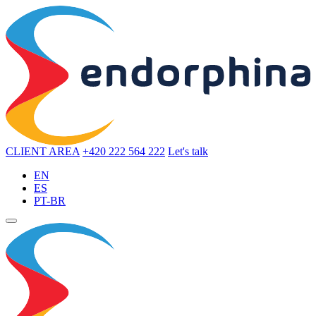
CLIENT AREA
+420 222 564 222
Let's talk
EN
ES
PT-BR