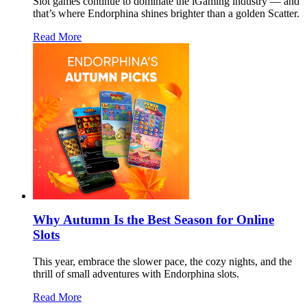
Slot games continue to dominate the iGaming industry — and
that’s where Endorphina shines brighter than a golden Scatter.
Read More
Why Autumn Is the Best Season for Online
Slots
This year, embrace the slower pace, the cozy nights, and the
thrill of small adventures with Endorphina slots.
Read More