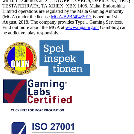
with office address at: ST. TOWER LEVEL 9, OFFICE 9A, TRIQ
TESTAFERRATA, TA XBIEX, XBX 1405, Malta. Endorphina
Limited operations are regulated by the Malta Gaming Authority
(MGA) under the license
MGA/B2B/404/2017
issued on 1st
August, 2018. The company provides Type 1 Gaming Services.
Find out more about the MGA at
www.mga.org.mt
Gambling can
be addictive, play responsibly.