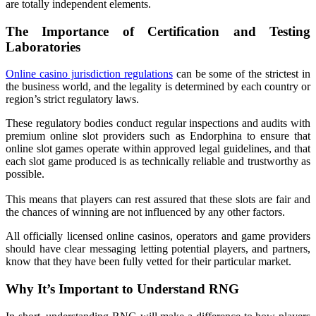
are totally independent elements.
The Importance of Certification and Testing
Laboratories
Online casino jurisdiction regulations
can be some of the strictest in
the business world, and the legality is determined by each country or
region’s strict regulatory laws.
These regulatory bodies conduct regular inspections and audits with
premium online slot providers such as Endorphina to ensure that
online slot games operate within approved legal guidelines, and that
each slot game produced is as technically reliable and trustworthy as
possible.
This means that players can rest assured that these slots are fair and
the chances of winning are not influenced by any other factors.
All officially licensed online casinos, operators and game providers
should have clear messaging letting potential players, and partners,
know that they have been fully vetted for their particular market.
Why It’s Important to Understand RNG