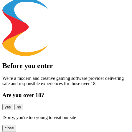
Before you enter
We're a modern and creative gaming software provider delivering
safe and responsible experiences for those over 18.
Are you over 18?
yes
no
!
Sorry, you're too young to visit our site
close