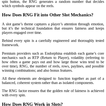
spin button, the RNG generates a random number that decides
which symbols appear on the reels.
How Does RNG Fit into Other Slot Mechanics?
A slot game’s theme captures a player’s attention through emotion,
but it’s the technical foundation that ensures fairness and keeps
players engaged over time.
Behind every spin is a carefully engineered and thoroughly tested
framework.
Premium providers such as Endorphina establish each game’s core
mechanics such as RTP (Return to Player), volatility (referring to
how often a game pays out and how large those wins tend to be
over time), RNG, the number of reels, rows, paylines, and possible
winning combinations; and also bonus features.
All these elements are designed to function together as part of a
balanced, coherent system rather than as isolated components.
The RNG factor ensures that the golden rule of fairness is achieved
with every spin.
How Does RNG Work in Slots?