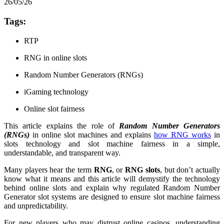
26/05/26
Tags:
RTP
RNG in online slots
Random Number Generators (RNGs)
iGaming technology
Online slot fairness
This article explains the role of
Random Number Generators
(RNGs)
in online slot machines and explains
how RNG works
in
slots technology and slot machine fairness in a simple,
understandable, and transparent way.
Many players hear the term
RNG
, or
RNG slots
, but don’t actually
know what it means and this article will demystify the technology
behind online slots and explain why regulated Random Number
Generator slot systems are designed to ensure slot machine fairness
and unpredictability.
For new players who may distrust online casinos, understanding