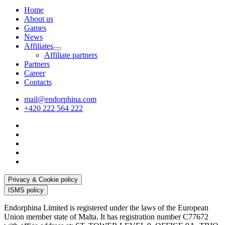
Home
About us
Games
News
Affiliates
Affiliate partners
Partners
Career
Contacts
mail@endorphina.com
+420 222 564 222
Privacy & Cookie policy
ISMS policy
Endorphina Limited is registered under the laws of the European
Union member state of Malta. It has registration number C77672