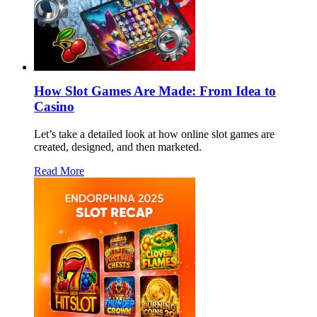
How Slot Games Are Made: From Idea to
Casino
Let’s take a detailed look at how online slot games are
created, designed, and then marketed.
Read More