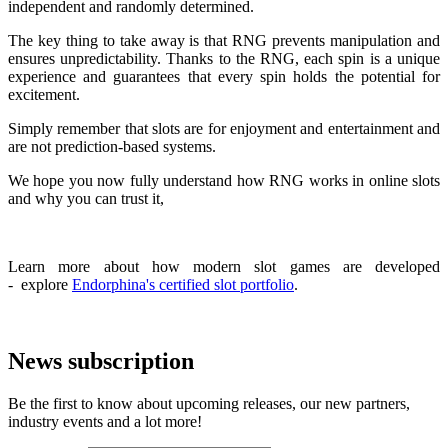
independent and randomly determined.
The key thing to take away is that RNG prevents manipulation and
ensures unpredictability. Thanks to the RNG, each spin is a unique
experience and guarantees that every spin holds the potential for
excitement.
Simply remember that slots are for enjoyment and entertainment and
are not prediction-based systems.
We hope you now fully understand how RNG works in online slots
and why you can trust it,
Learn more about how modern slot games are developed
- explore
Endorphina's certified slot portfolio
.
News subscription
Be the first to know about upcoming releases, our new partners,
industry events and a lot more!