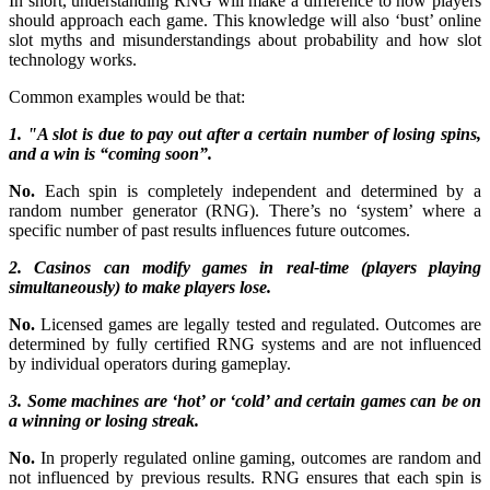
In short, understanding RNG will make a difference to how players
should approach each game. This knowledge will also ‘bust’ online
slot myths and misunderstandings about probability and how slot
technology works.
Common examples would be that:
1. "A slot is due to pay out after a certain number of losing spins,
and a win is “coming soon”.
No.
Each spin is completely independent and determined by a
random number generator (RNG). There’s no ‘system’ where a
specific number of past results influences future outcomes.
2. Casinos can modify games in real-time (players playing
simultaneously) to make players lose.
No.
Licensed games are legally tested and regulated. Outcomes are
determined by fully certified RNG systems and are not influenced
by individual operators during gameplay.
3. Some machines are ‘hot’ or ‘cold’ and certain games can be on
a winning or losing streak.
No.
In properly regulated online gaming, outcomes are random and
not influenced by previous results. RNG ensures that each spin is