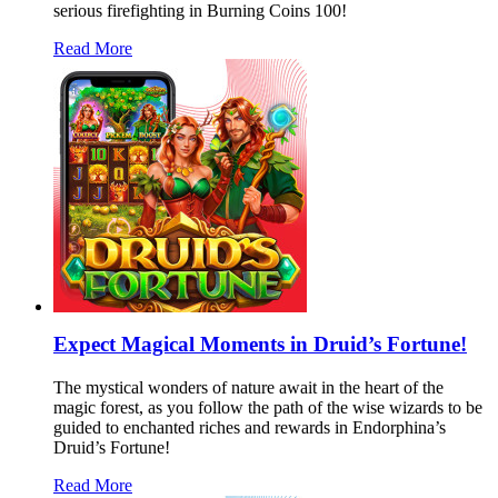
serious firefighting in Burning Coins 100!
Read More
Expect Magical Moments in Druid’s Fortune!
The mystical wonders of nature await in the heart of the
magic forest, as you follow the path of the wise wizards to be
guided to enchanted riches and rewards in Endorphina’s
Druid’s Fortune!
Read More