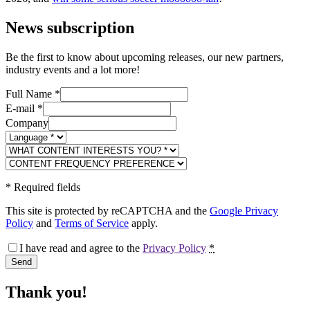
News subscription
Be the first to know about upcoming releases, our new partners,
industry events and a lot more!
Full Name
*
E-mail
*
Company
*
Required fields
This site is protected by reCAPTCHA and the
Google Privacy
Policy
and
Terms of Service
apply.
I have read and agree to the
Privacy Policy
*
Send
Thank you!