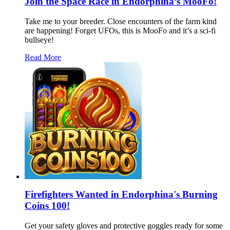
Join the Space Race in Endorphina’s MooFo!
Take me to your breeder. Close encounters of the farm kind
are happening! Forget UFOs, this is MooFo and it’s a sci-fi
bullseye!
Read More
Firefighters Wanted in Endorphina's Burning
Coins 100!
Get your safety gloves and protective goggles ready for some