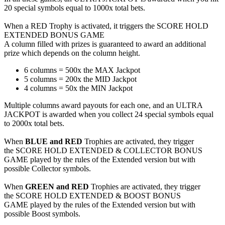
20 special symbols equal to 1000x total bets.
When a RED Trophy is activated, it triggers the SCORE HOLD
EXTENDED BONUS GAME
A column filled with prizes is guaranteed to award an additional
prize which depends on the column height.
6 columns = 500x the MAX Jackpot
5 columns = 200x the MID Jackpot
4 columns = 50x the MIN Jackpot
Multiple columns award payouts for each one, and an ULTRA
JACKPOT is awarded when you collect 24 special symbols equal
to 2000x total bets.
When
BLUE and RED
Trophies are activated, they trigger
the SCORE HOLD EXTENDED & COLLECTOR BONUS
GAME played by the rules of the Extended version but with
possible Collector symbols.
When
GREEN and RED
Trophies are activated, they trigger
the SCORE HOLD EXTENDED & BOOST BONUS
GAME played by the rules of the Extended version but with
possible Boost symbols.