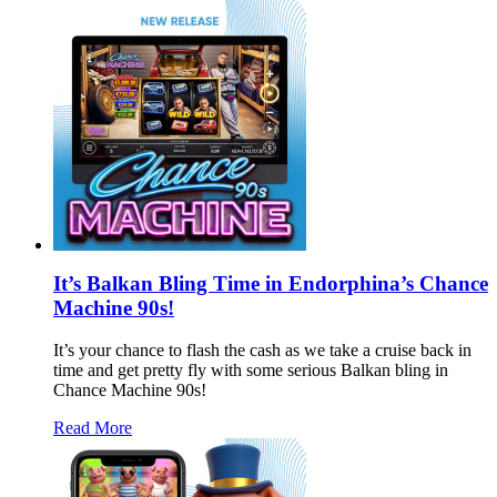
It’s Balkan Bling Time in Endorphina’s Chance
Machine 90s!
It’s your chance to flash the cash as we take a cruise back in
time and get pretty fly with some serious Balkan bling in
Chance Machine 90s!
Read More