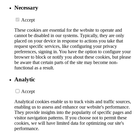
Necessary
Accept
These cookies are essential for the website to operate and
cannot be disabled in our systems. Typically, they are only
placed on your device in response to actions you take that
request specific services, like configuring your privacy
preferences, signing in. You have the option to configure your
browser to block or notify you about these cookies, but please
be aware that certain parts of the site may become non-
functional as a result.
Analytic
Accept
Analytical cookies enable us to track visits and traffic sources,
enabling us to assess and enhance our website's performance.
They provide insights into the popularity of specific pages and
visitor navigation patterns. If you choose not to permit these
cookies, we will have limited data for optimizing our site's
performance.