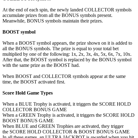
At the end of each spin, the newly landed COLLECTOR symbols
accumulate prizes from all the BONUS symbols present.
Meanwhile, BONUS symbols maintain their prizes.
BOOST symbol
When a BOOST symbol appears, the prize shown on it is added to
all the BONUS symbols. The prize is equal to your total bet
multiplied by one of the following: 1x, 2x, 3x, 4x, 5x, 6x, 7x, 10x.
After that, the BOOST symbol is replaced by the BONUS symbol
with the same prize as the BOOST had.
When BOOST and COLLECTOR symbols appear at the same
time, the BOOST activated first.
Score Hold Game Types
When a BLUE Trophy is activated, it triggers the SCORE HOLD
COLLECTOR BONUS GAME
When a GREEN Trophy is activated, it triggers the SCORE HOLD
BOOST BONUS GAME
When BLUE and GREEN Trophies are activated, they trigger
the SCORE HOLD COLLECTOR & BOOST BONUS GAME
In all these games, an ULTRA JACKPOT is awarded when you hit