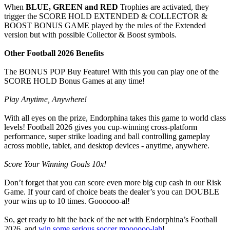
When
BLUE, GREEN and RED
Trophies are activated, they
trigger the SCORE HOLD EXTENDED & COLLECTOR &
BOOST BONUS GAME played by the rules of the Extended
version but with possible Collector & Boost symbols.
Other Football 2026 Benefits
The BONUS POP Buy Feature! With this you can play one of the
SCORE HOLD Bonus Games at any time!
Play Anytime, Anywhere!
With all eyes on the prize, Endorphina takes this game to world class
levels! Football 2026 gives you cup-winning cross-platform
performance, super strike loading and ball controlling gameplay
across mobile, tablet, and desktop devices - anytime, anywhere.
Score Your Winning Goals 10x!
Don’t forget that you can score even more big cup cash in our Risk
Game. If your card of choice beats the dealer’s you can DOUBLE
your wins up to 10 times. Goooooo-al!
So, get ready to hit the back of the net with Endorphina’s Football
2026, and
win some serious soccer moooooo-lah
!