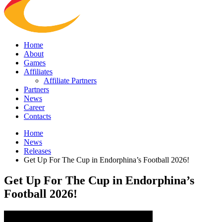
Home
About
Games
Affiliates
Affiliate Partners
Partners
News
Career
Contacts
Home
News
Releases
Get Up For The Cup in Endorphina’s Football 2026!
Get Up For The Cup in Endorphina’s
Football 2026!