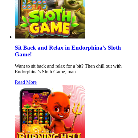
Sit Back and Relax in Endorphina’s Sloth
Game!
Want to sit back and relax for a bit? Then chill out with
Endorphina’s Sloth Game, man.
Read More