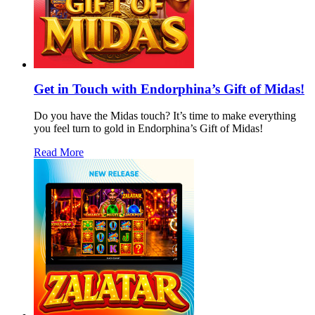
Get in Touch with Endorphina’s Gift of Midas!
Do you have the Midas touch? It’s time to make everything
you feel turn to gold in Endorphina’s Gift of Midas!
Read More