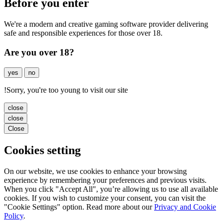
Before you enter
We're a modern and creative gaming software provider delivering
safe and responsible experiences for those over 18.
Are you over 18?
yes
no
!
Sorry, you're too young to visit our site
close
close
Close
Cookies setting
On our website, we use cookies to enhance your browsing
experience by remembering your preferences and previous visits.
When you click "Accept All", you’re allowing us to use all available
cookies. If you wish to customize your consent, you can visit the
"Cookie Settings" option. Read more about our
Privacy and Cookie
Policy
.