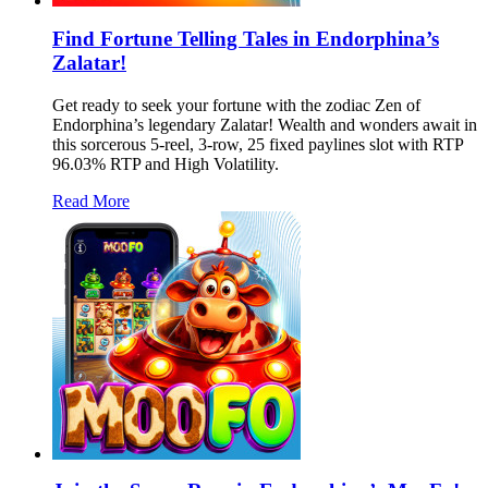
Find Fortune Telling Tales in Endorphina’s
Zalatar!
Get ready to seek your fortune with the zodiac Zen of
Endorphina’s legendary Zalatar! Wealth and wonders await in
this sorcerous 5-reel, 3-row, 25 fixed paylines slot with RTP
96.03% RTP and High Volatility.
Read More