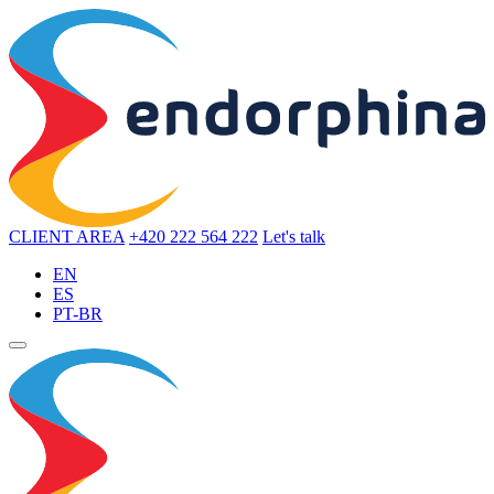
CLIENT AREA
+420 222 564 222
Let's talk
EN
ES
PT-BR