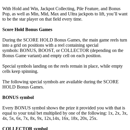
With Hold and Win, Jackpot Collecting, Pile Feature, and Bonus
Pop, as well as Min, Mid, Max and Ultra jackpots to lift, you’ll want
to be the star player on that field every time.
Score Hold Bonus Games
During the SCORE HOLD Bonus Games, the main game reels turn
into a grid on positions with a reel containing special
symbols: BONUS, BOOST, or COLLECTOR (depending on the
Bonus Game variant) and empty cell on each position.
Special symbols landing on the reels remain in place, while empty
cells keep spinning.
The following special symbols are available during the SCORE
HOLD Bonus Games.
BONUS symbol
Every BONUS symbol shows the prize it provided you with that is
equal to your total bet multiplied by one of the following: 1x, 2x, 3x,
4x, 5x, 6x, 7x, 8x, 9x, 12x,14x, 16x, 18x, 20x, 25x.
COLLECTOR symbol