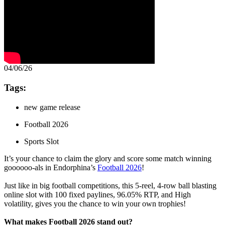
04/06/26
Tags:
new game release
Football 2026
Sports Slot
It’s your chance to claim the glory and score some match winning
goooooo-als in Endorphina’s
Football 2026
!
Just like in big football competitions, this 5-reel, 4-row ball blasting
online slot with 100 fixed paylines, 96.05% RTP, and High
volatility, gives you the chance to win your own trophies!
What makes Football 2026 stand out?