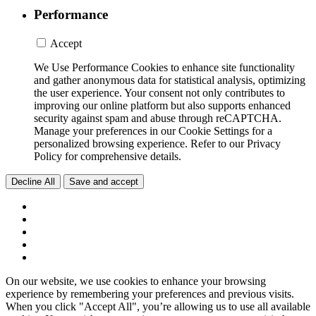
Performance
Accept
We Use Performance Cookies to enhance site functionality
and gather anonymous data for statistical analysis, optimizing
the user experience. Your consent not only contributes to
improving our online platform but also supports enhanced
security against spam and abuse through reCAPTCHA.
Manage your preferences in our Cookie Settings for a
personalized browsing experience. Refer to our Privacy
Policy for comprehensive details.
Decline All
Save and accept
On our website, we use cookies to enhance your browsing
experience by remembering your preferences and previous visits.
When you click "Accept All", you’re allowing us to use all available