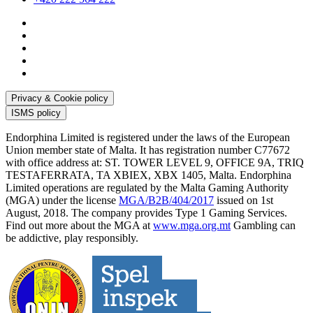
Privacy & Cookie policy
ISMS policy
Endorphina Limited is registered under the laws of the European
Union member state of Malta. It has registration number C77672
with office address at: ST. TOWER LEVEL 9, OFFICE 9A, TRIQ
TESTAFERRATA, TA XBIEX, XBX 1405, Malta. Endorphina
Limited operations are regulated by the Malta Gaming Authority
(MGA) under the license
MGA/B2B/404/2017
issued on 1st
August, 2018. The company provides Type 1 Gaming Services.
Find out more about the MGA at
www.mga.org.mt
Gambling can
be addictive, play responsibly.