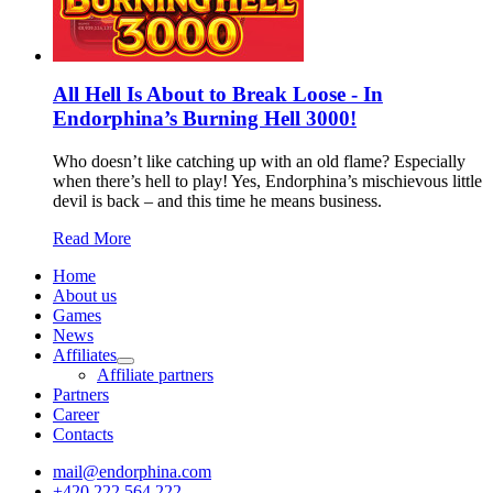
All Hell Is About to Break Loose - In
Endorphina’s Burning Hell 3000!
Who doesn’t like catching up with an old flame? Especially
when there’s hell to play! Yes, Endorphina’s mischievous little
devil is back – and this time he means business.
Read More
Home
About us
Games
News
Affiliates
Affiliate partners
Partners
Career
Contacts
mail@endorphina.com
+420 222 564 222