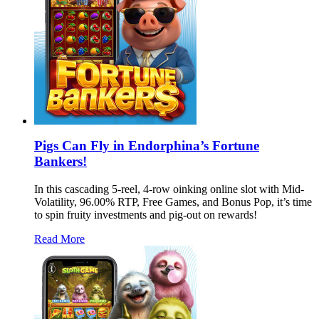
Pigs Can Fly in Endorphina’s Fortune
Bankers!
In this cascading 5-reel, 4-row oinking online slot with Mid-
Volatility, 96.00% RTP, Free Games, and Bonus Pop, it’s time
to spin fruity investments and pig-out on rewards!
Read More