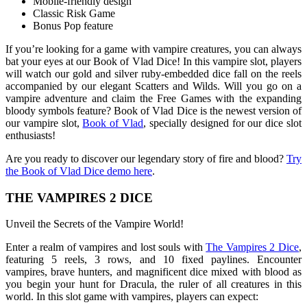
Mobile-friendly design
Classic Risk Game
Bonus Pop feature
If you’re looking for a game with vampire creatures, you can always
bat your eyes at our Book of Vlad Dice! In this vampire slot, players
will watch our gold and silver ruby-embedded dice fall on the reels
accompanied by our elegant Scatters and Wilds. Will you go on a
vampire adventure and claim the Free Games with the expanding
bloody symbols feature? Book of Vlad Dice is the newest version of
our vampire slot,
Book of Vlad
, specially designed for our dice slot
enthusiasts!
Are you ready to discover our legendary story of fire and blood?
Try
the Book of Vlad Dice demo here
.
THE VAMPIRES 2 DICE
Unveil the Secrets of the Vampire World!
Enter a realm of vampires and lost souls with
The Vampires 2 Dice
,
featuring 5 reels, 3 rows, and 10 fixed paylines. Encounter
vampires, brave hunters, and magnificent dice mixed with blood as
you begin your hunt for Dracula, the ruler of all creatures in this
world. In this slot game with vampires, players can expect: