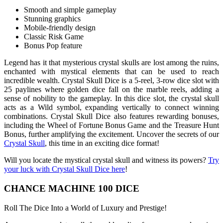
Smooth and simple gameplay
Stunning graphics
Mobile-friendly design
Classic Risk Game
Bonus Pop feature
Legend has it that mysterious crystal skulls are lost among the ruins,
enchanted with mystical elements that can be used to reach
incredible wealth. Crystal Skull Dice is a 5-reel, 3-row dice slot with
25 paylines where golden dice fall on the marble reels, adding a
sense of nobility to the gameplay. In this dice slot, the crystal skull
acts as a Wild symbol, expanding vertically to connect winning
combinations. Crystal Skull Dice also features rewarding bonuses,
including the Wheel of Fortune Bonus Game and the Treasure Hunt
Bonus, further amplifying the excitement. Uncover the secrets of our
Crystal Skull
, this time in an exciting dice format!
Will you locate the mystical crystal skull and witness its powers?
Try
your luck with Crystal Skull Dice here
!
CHANCE MACHINE 100 DICE
Roll The Dice Into a World of Luxury and Prestige!