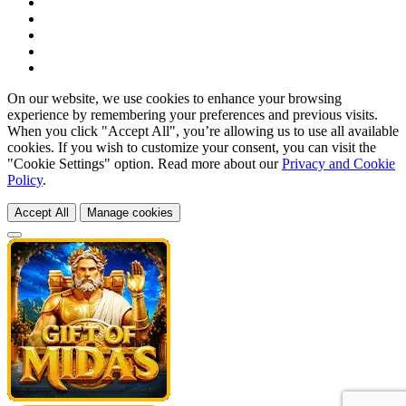
On our website, we use cookies to enhance your browsing
experience by remembering your preferences and previous visits.
When you click "Accept All", you’re allowing us to use all available
cookies. If you wish to customize your consent, you can visit the
"Cookie Settings" option. Read more about our
Privacy and Cookie
Policy
.
Accept All
Manage cookies