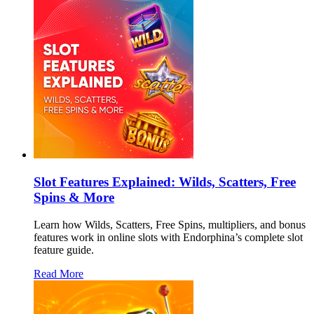
Slot Features Explained: Wilds, Scatters, Free
Spins & More
Learn how Wilds, Scatters, Free Spins, multipliers, and bonus
features work in online slots with Endorphina’s complete slot
feature guide.
Read More