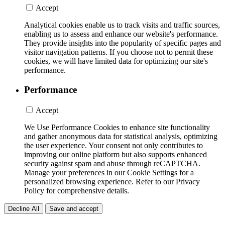
Accept
Analytical cookies enable us to track visits and traffic sources,
enabling us to assess and enhance our website's performance.
They provide insights into the popularity of specific pages and
visitor navigation patterns. If you choose not to permit these
cookies, we will have limited data for optimizing our site's
performance.
Performance
Accept
We Use Performance Cookies to enhance site functionality
and gather anonymous data for statistical analysis, optimizing
the user experience. Your consent not only contributes to
improving our online platform but also supports enhanced
security against spam and abuse through reCAPTCHA.
Manage your preferences in our Cookie Settings for a
personalized browsing experience. Refer to our Privacy
Policy for comprehensive details.
Decline All
Save and accept