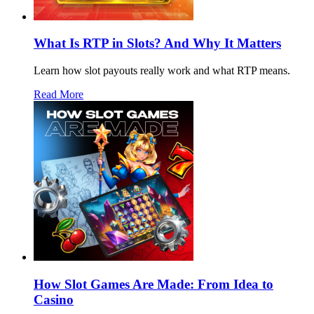
What Is RTP in Slots? And Why It Matters
Learn how slot payouts really work and what RTP means.
Read More
How Slot Games Are Made: From Idea to
Casino