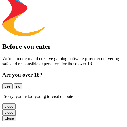
Before you enter
We're a modern and creative gaming software provider delivering
safe and responsible experiences for those over 18.
Are you over 18?
yes
no
!
Sorry, you're too young to visit our site
close
close
Close