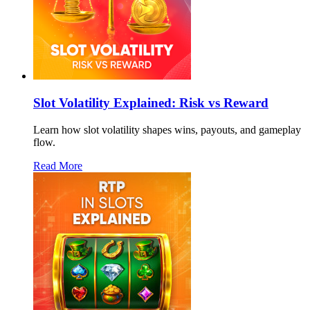
Slot Volatility Explained: Risk vs Reward
Learn how slot volatility shapes wins, payouts, and gameplay
flow.
Read More