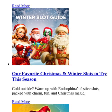
Read More
Our Favorite Christmas & Winter Slots to Try
This Season
Cold outside? Warm up with Endorphina’s festive slots,
packed with charm, fun, and Christmas magic.
Read More