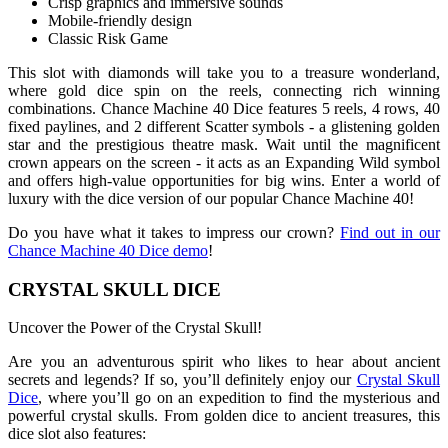
Crisp graphics and immersive sounds
Mobile-friendly design
Classic Risk Game
This slot with diamonds will take you to a treasure wonderland,
where gold dice spin on the reels, connecting rich winning
combinations. Chance Machine 40 Dice features 5 reels, 4 rows, 40
fixed paylines, and 2 different Scatter symbols - a glistening golden
star and the prestigious theatre mask. Wait until the magnificent
crown appears on the screen - it acts as an Expanding Wild symbol
and offers high-value opportunities for big wins. Enter a world of
luxury with the dice version of our popular Chance Machine 40!
Do you have what it takes to impress our crown?
Find out in our
Chance Machine 40 Dice demo
!
CRYSTAL SKULL DICE
Uncover the Power of the Crystal Skull!
Are you an adventurous spirit who likes to hear about ancient
secrets and legends? If so, you’ll definitely enjoy our
Crystal Skull
Dice
, where you’ll go on an expedition to find the mysterious and
powerful crystal skulls. From golden dice to ancient treasures, this
dice slot also features: