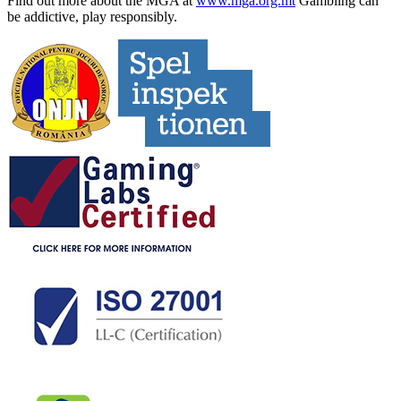
Find out more about the MGA at
www.mga.org.mt
Gambling can
be addictive, play responsibly.