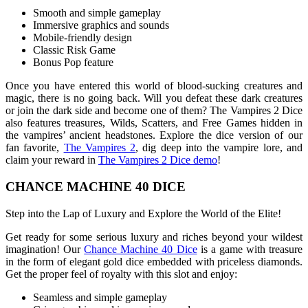
Smooth and simple gameplay
Immersive graphics and sounds
Mobile-friendly design
Classic Risk Game
Bonus Pop feature
Once you have entered this world of blood-sucking creatures and
magic, there is no going back. Will you defeat these dark creatures
or join the dark side and become one of them? The Vampires 2 Dice
also features treasures, Wilds, Scatters, and Free Games hidden in
the vampires’ ancient headstones. Explore the dice version of our
fan favorite,
The Vampires 2
, dig deep into the vampire lore, and
claim your reward in
The Vampires 2 Dice demo
!
CHANCE MACHINE 40 DICE
Step into the Lap of Luxury and Explore the World of the Elite!
Get ready for some serious luxury and riches beyond your wildest
imagination! Our
Chance Machine 40 Dice
is a game with treasure
in the form of elegant gold dice embedded with priceless diamonds.
Get the proper feel of royalty with this slot and enjoy:
Seamless and simple gameplay