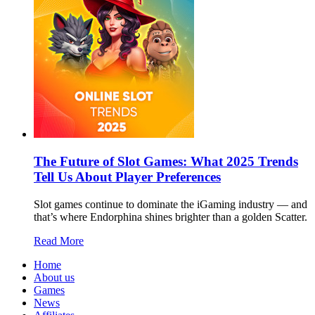
The Future of Slot Games: What 2025 Trends
Tell Us About Player Preferences
Slot games continue to dominate the iGaming industry — and
that’s where Endorphina shines brighter than a golden Scatter.
Read More
Home
About us
Games
News