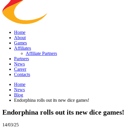
Home
About
Games
Affiliates
Affiliate Partners
Partners
News
Career
Contacts
Home
News
Blog
Endorphina rolls out its new dice games!
Endorphina rolls out its new dice games!
14/03/25