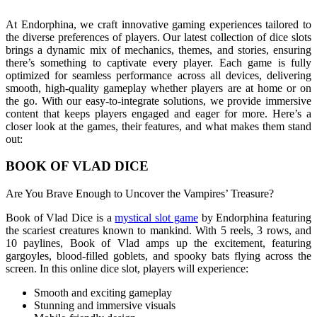
At Endorphina, we craft innovative gaming experiences tailored to
the diverse preferences of players. Our latest collection of dice slots
brings a dynamic mix of mechanics, themes, and stories, ensuring
there’s something to captivate every player. Each game is fully
optimized for seamless performance across all devices, delivering
smooth, high-quality gameplay whether players are at home or on
the go. With our easy-to-integrate solutions, we provide immersive
content that keeps players engaged and eager for more. Here’s a
closer look at the games, their features, and what makes them stand
out:
BOOK OF VLAD DICE
Are You Brave Enough to Uncover the Vampires’ Treasure?
Book of Vlad Dice is a
mystical slot game
by Endorphina featuring
the scariest creatures known to mankind. With 5 reels, 3 rows, and
10 paylines, Book of Vlad amps up the excitement, featuring
gargoyles, blood-filled goblets, and spooky bats flying across the
screen. In this online dice slot, players will experience:
Smooth and exciting gameplay
Stunning and immersive visuals