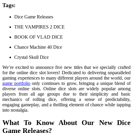
Tags:
Dice Game Releases
THE VAMPIRES 2 DICE
BOOK OF VLAD DICE
Chance Machine 40 Dice
Crystal Skull Dice
We’re excited to announce five new titles that we specially crafted
for the online dice slot lovers! Dedicated to delivering unparalleled
gaming experiences to many different players around the world, our
game portfolio
only continues to grow, bringing a unique blend of
diverse online slots. Online dice slots are widely popular among
players from all age groups due to their simplicity and basic
mechanics of rolling dice, offering a sense of predictability,
engaging gameplay, and a thrilling element of chance while tapping
into nostalgia.
What To Know About Our New Dice
Game Releases?