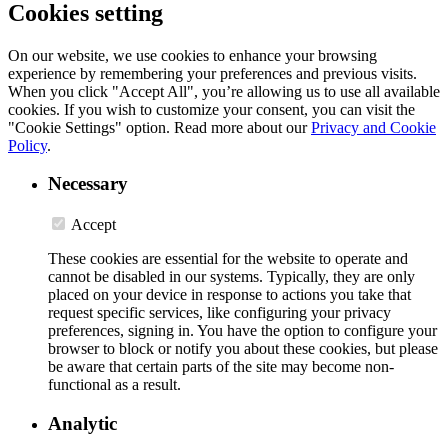
Cookies setting
On our website, we use cookies to enhance your browsing
experience by remembering your preferences and previous visits.
When you click "Accept All", you’re allowing us to use all available
cookies. If you wish to customize your consent, you can visit the
"Cookie Settings" option. Read more about our
Privacy and Cookie
Policy
.
Necessary
Accept
These cookies are essential for the website to operate and
cannot be disabled in our systems. Typically, they are only
placed on your device in response to actions you take that
request specific services, like configuring your privacy
preferences, signing in. You have the option to configure your
browser to block or notify you about these cookies, but please
be aware that certain parts of the site may become non-
functional as a result.
Analytic