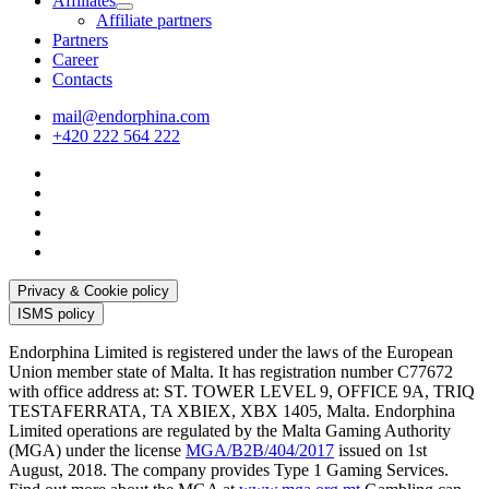
Affiliates
Affiliate partners
Partners
Career
Contacts
mail@endorphina.com
+420 222 564 222
Privacy & Cookie policy
ISMS policy
Endorphina Limited is registered under the laws of the European
Union member state of Malta. It has registration number C77672
with office address at: ST. TOWER LEVEL 9, OFFICE 9A, TRIQ
TESTAFERRATA, TA XBIEX, XBX 1405, Malta. Endorphina
Limited operations are regulated by the Malta Gaming Authority
(MGA) under the license
MGA/B2B/404/2017
issued on 1st
August, 2018. The company provides Type 1 Gaming Services.