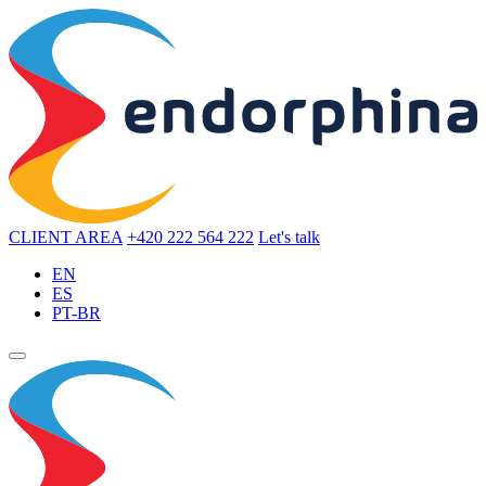
CLIENT AREA
+420 222 564 222
Let's talk
EN
ES
PT-BR