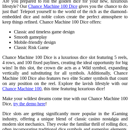
Are you prepared to roll the golden dice for your new, luxurious
lifestyle? Our
Chance Machine 100 Dice
gives you the chance to do
just that! Teleport yourself to the world of the rich as the diamond-
embedded dice and noble colors create the perfect atmosphere to
keep things refined. Chance Machine 100 Dice offers:
Classic and timeless game design
Smooth gameplay
Mobile-friendly design
Classic Risk Game
Chance Machine 100 Dice is a luxurious dice slot featuring 5 reels,
4 rows, and 100 fixed paylines, creating the ideal opportunity for big
wins! In this slot, the crown die acts as a Wild symbol, expanding
vertically and substituting for all symbols. Additionally, Chance
Machine 100 Dice also features two elite Scatter symbols that count
on any position on the reel. Explore the lavish lifestyle with our
Chance Machine 100
, this time featuring luxurious dice!
Make your wildest dreams come true with our Chance Machine 100
Dice,
try the demo here
!
Dice slots are getting significantly more popular in the iGaming
industry, offering a unique blend of classic casino nostalgia and
modern slot mechanics. They evoke the familiar thrill of rolling dice,
often incorporating traditional dice symbols and gameplay elements,