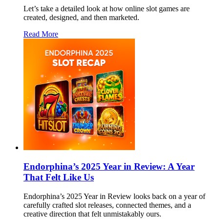
Let’s take a detailed look at how online slot games are
created, designed, and then marketed.
Read More
Endorphina’s 2025 Year in Review: A Year
That Felt Like Us
Endorphina’s 2025 Year in Review looks back on a year of
carefully crafted slot releases, connected themes, and a
creative direction that felt unmistakably ours.