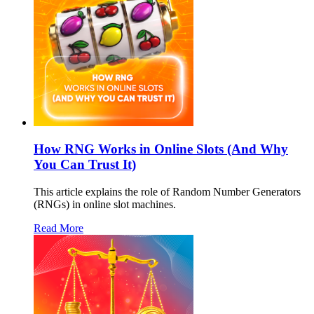
How RNG Works in Online Slots (And Why
You Can Trust It)
This article explains the role of Random Number Generators
(RNGs) in online slot machines.
Read More