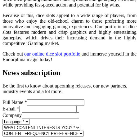
while providing fast-paced action and potential for big wins.
Because of this, dice slots appeal to a wide range of players, from
those who enjoy the old-school charm to those preferring more
innovative and engaging gaming experiences. Our portfolio of dice
slots features modern and crisp graphics and highly entertaining
gameplay, which drives their increasing demand in the highly
competitive iGaming market.
Check out
our online dice slot portfolio
and immerse yourself in the
Endorphina magic today!
News subscription
Be the first to know about upcoming releases, our new partners,
industry events and a lot more!
Full Name
*
E-mail
*
Company