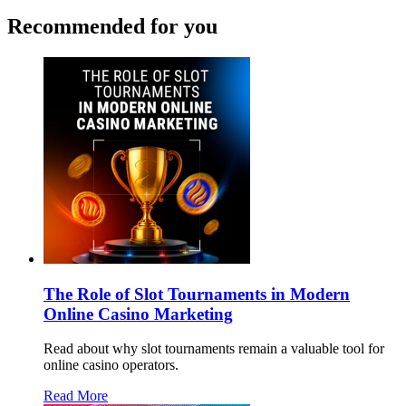
Recommended for you
The Role of Slot Tournaments in Modern
Online Casino Marketing
Read about why slot tournaments remain a valuable tool for
online casino operators.
Read More