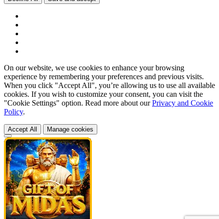
On our website, we use cookies to enhance your browsing
experience by remembering your preferences and previous visits.
When you click "Accept All", you’re allowing us to use all available
cookies. If you wish to customize your consent, you can visit the
"Cookie Settings" option. Read more about our
Privacy and Cookie
Policy
.
Accept All
Manage cookies