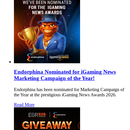
Endorphina Nominated for iGaming News
Marketing Campaign of the Year!
Endorphina has been nominated for Marketing Campaign of
the Year at the prestigious iGaming News Awards 2026.
Read More