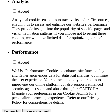
Analytic
Accept
Analytical cookies enable us to track visits and traffic sources,
enabling us to assess and enhance our website's performance.
They provide insights into the popularity of specific pages and
visitor navigation patterns. If you choose not to permit these
cookies, we will have limited data for optimizing our site's
performance.
Performance
Accept
We Use Performance Cookies to enhance site functionality
and gather anonymous data for statistical analysis, optimizing
the user experience. Your consent not only contributes to
improving our online platform but also supports enhanced
security against spam and abuse through reCAPTCHA.
Manage your preferences in our Cookie Settings for a
personalized browsing experience. Refer to our Privacy
Policy for comprehensive details.
Decline All
Save and accept