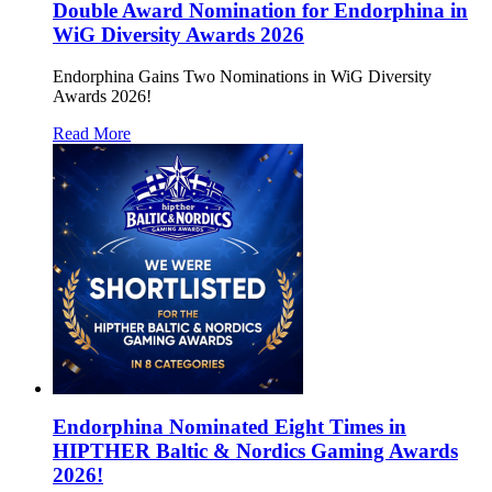
Double Award Nomination for Endorphina in
WiG Diversity Awards 2026
Endorphina Gains Two Nominations in WiG Diversity
Awards 2026!
Read More
Endorphina Nominated Eight Times in
HIPTHER Baltic & Nordics Gaming Awards
2026!