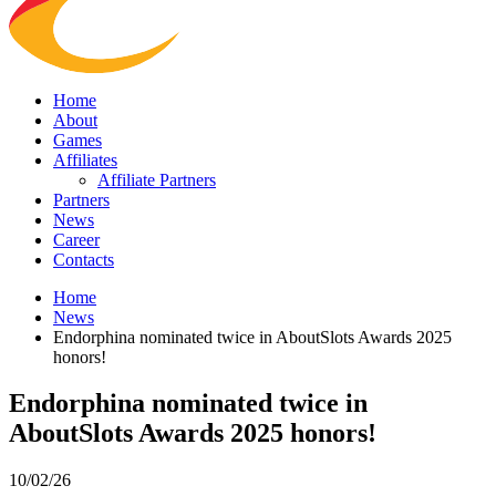
Home
About
Games
Affiliates
Affiliate Partners
Partners
News
Career
Contacts
Home
News
Endorphina nominated twice in AboutSlots Awards 2025
honors!
Endorphina nominated twice in
AboutSlots Awards 2025 honors!
10/02/26