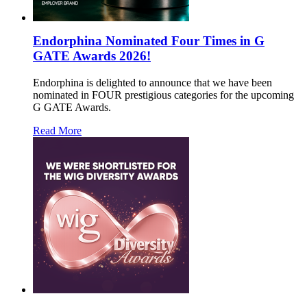
Endorphina Nominated Four Times in G
GATE Awards 2026!
Endorphina is delighted to announce that we have been
nominated in FOUR prestigious categories for the upcoming
G GATE Awards.
Read More