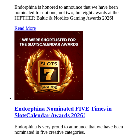
Endorphina is honored to announce that we have been
nominated for not one, not two, but eight awards at the
HIPTHER Baltic & Nordics Gaming Awards 2026!
Read More
Endorphina Nominated FIVE Times in
SlotsCalendar Awards 2026!
Endorphina is very proud to announce that we have been
nominated in five creative categories.