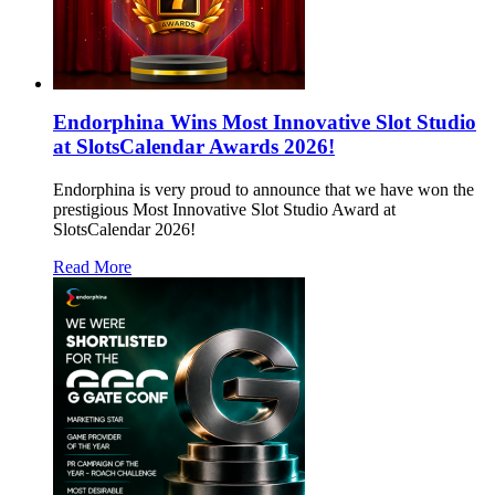
Endorphina Wins Most Innovative Slot Studio
at SlotsCalendar Awards 2026!
Endorphina is very proud to announce that we have won the
prestigious Most Innovative Slot Studio Award at
SlotsCalendar 2026!
Read More