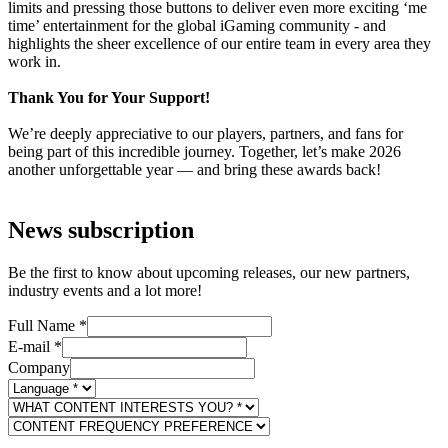
limits and pressing those buttons to deliver even more exciting ‘me
time’ entertainment for the global iGaming community - and
highlights the sheer excellence of our entire team in every area they
work in.
Thank You for Your Support!
We’re deeply appreciative to our players, partners, and fans for
being part of this incredible journey. Together, let’s make 2026
another unforgettable year — and bring these awards back!
News subscription
Be the first to know about upcoming releases, our new partners,
industry events and a lot more!
Full Name
*
E-mail
*
Company