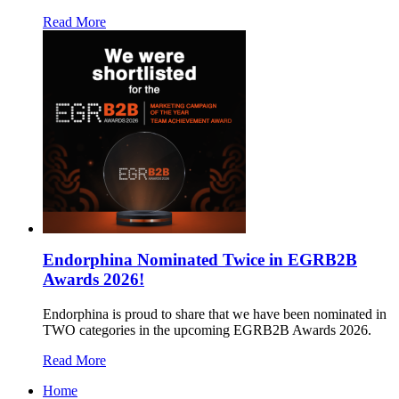
Read More
Endorphina Nominated Twice in EGRB2B
Awards 2026!
Endorphina is proud to share that we have been nominated in
TWO categories in the upcoming EGRB2B Awards 2026.
Read More
Home