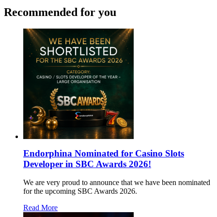
Recommended for you
Endorphina Nominated for Casino Slots
Developer in SBC Awards 2026!
We are very proud to announce that we have been nominated
for the upcoming SBC Awards 2026.
Read More