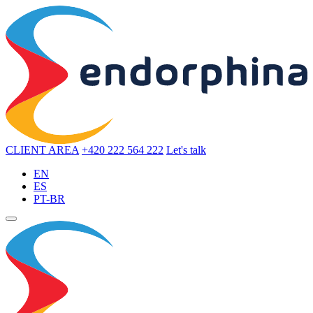
CLIENT AREA
+420 222 564 222
Let's talk
EN
ES
PT-BR