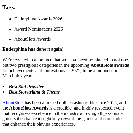
Tags:
Endorphina Awards 2026
Award Nominations 2026
AboutSlots Awards
Endorphina has done it again!
We’re excited to announce that we have been nominated in not one,
but two prestigious categories in the upcoming
AboutSlots awards
for achievements and innovations in 2025, to be announced in
March this year:
• Best Slot Provider
• Best Storytelling & Theme
AboutSlots
has been a trusted online casino guide since 2015, and
the
AboutSlots Awards
is a credible, and highly respected event
that recognizes excellence in the industry allowing all passionate
gamers the chance to rightfully reward the games and companies
that enhance their playing experiences.