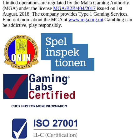
Limited operations are regulated by the Malta Gaming Authority
(MGA) under the license
MGA/B2B/404/2017
issued on 1st
August, 2018. The company provides Type 1 Gaming Services.
Find out more about the MGA at
www.mga.org.mt
Gambling can
be addictive, play responsibly.