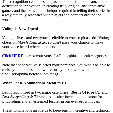
This recognition celebrates the passion of our talented team, and our
dedication to innovation, in creating truly original and innovative
games, and the skills and technique required in telling their stories in
a way that truly resonates with players and partners around the
world.
Voting Is Now Open!
Voting is live - and everyone is eligible to vote so please do! Voting
closes on
March 15th, 2026
, so don’t miss your chance to make
your voice heard where it matters.
Click HERE
to cast your votes for Endorphina in both categories.
Note that once you’ve selected your nominees, you won’t be able to
revise your choices – but we’re sure you know how to
find Endorphina before submitting!
What These Nominations Mean to Us
Being recognized in two major categories -
Best Slot Provider
and
Best Storytelling & Theme
- is another incredible milestone for
Endorphina and an esteemed feather in our ever-growing cap.
These nominations inspire us to keep pushing creative and technical