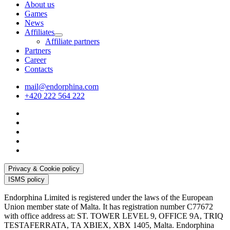
About us
Games
News
Affiliates
Affiliate partners
Partners
Career
Contacts
mail@endorphina.com
+420 222 564 222
Privacy & Cookie policy
ISMS policy
Endorphina Limited is registered under the laws of the European
Union member state of Malta. It has registration number C77672
with office address at: ST. TOWER LEVEL 9, OFFICE 9A, TRIQ
TESTAFERRATA, TA XBIEX, XBX 1405, Malta. Endorphina