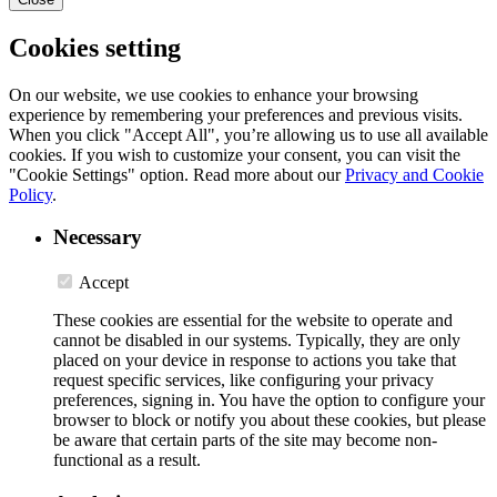
Cookies setting
On our website, we use cookies to enhance your browsing
experience by remembering your preferences and previous visits.
When you click "Accept All", you’re allowing us to use all available
cookies. If you wish to customize your consent, you can visit the
"Cookie Settings" option. Read more about our
Privacy and Cookie
Policy
.
Necessary
Accept
These cookies are essential for the website to operate and
cannot be disabled in our systems. Typically, they are only
placed on your device in response to actions you take that
request specific services, like configuring your privacy
preferences, signing in. You have the option to configure your
browser to block or notify you about these cookies, but please
be aware that certain parts of the site may become non-
functional as a result.