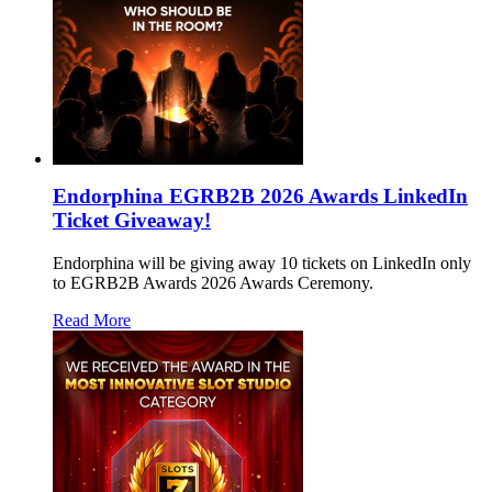
Endorphina EGRB2B 2026 Awards LinkedIn
Ticket Giveaway!
Endorphina will be giving away 10 tickets on LinkedIn only
to EGRB2B Awards 2026 Awards Ceremony.
Read More