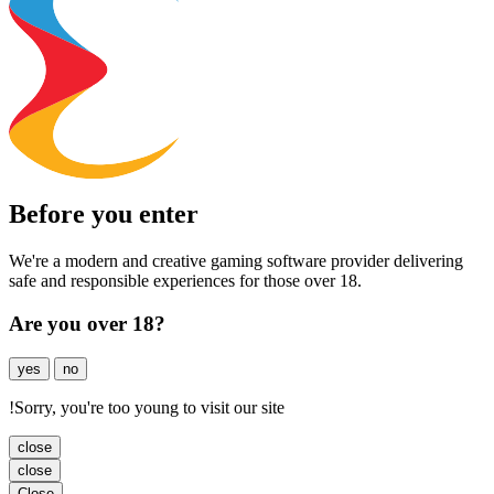
Before you enter
We're a modern and creative gaming software provider delivering
safe and responsible experiences for those over 18.
Are you over 18?
yes
no
!
Sorry, you're too young to visit our site
close
close
Close